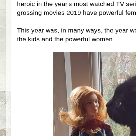
heroic in the year's most watched TV seri
grossing movies 2019 have powerful fem
This year was, in many ways, the year we 
the kids and the powerful women...