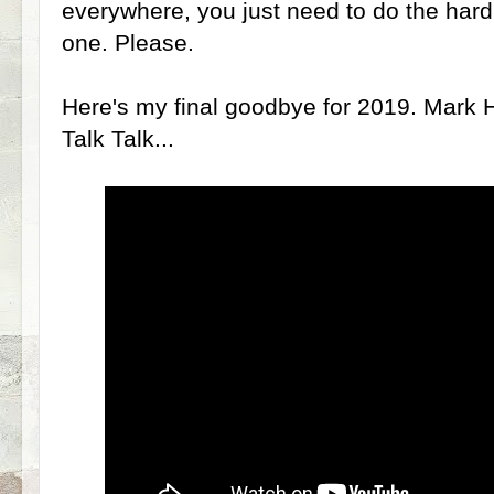
everywhere, you just need to do the hard
one. Please.
Here's my final goodbye for 2019. Mark Ho
Talk Talk...