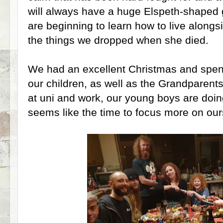
will always have a huge Elspeth-shaped g
are beginning to learn how to live alongs
the things we dropped when she died.
We had an excellent Christmas and spent l
our children, as well as the Grandparents
at uni and work, our young boys are doin
seems like the time to focus more on our