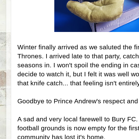
Winter finally arrived as we saluted the 
Thrones. I arrived late to that party, catc
seasons in. I won't spoil the ending in c
decide to watch it, but I felt it was well wo
that knife catch... that feeling isn't entire
Goodbye to Prince Andrew's respect and 
A sad and very local farewell to Bury FC.
football grounds is now empty for the fir
community has lost it's home.