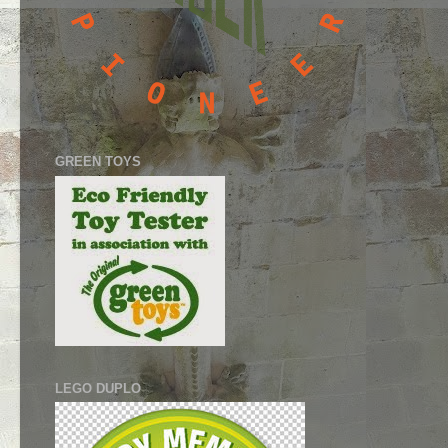
GREEN TOYS
LEGO DUPLO