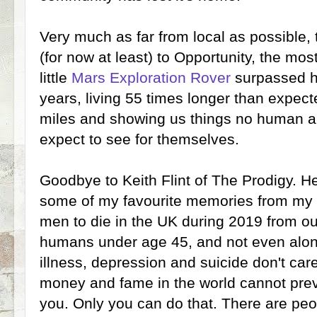
Very much as far from local as possible
(for now at least) to Opportunity, the mos
little
Mars Exploration Rover
surpassed hi
years, living 55 times longer than expecte
miles and showing us things no human al
expect to see for themselves.
Goodbye to Keith Flint of The Prodigy. He
some of my favourite memories from my 2
men to die in the UK during 2019 from our 
humans under age 45, and not even alone 
illness, depression and suicide don't car
money and fame in the world cannot prev
you. Only you can do that. There are peo