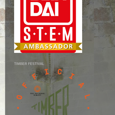
TIMBER FESTIVAL