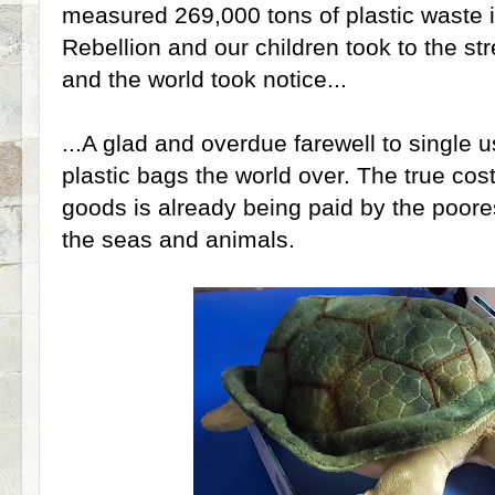
measured 269,000 tons of plastic waste i
Rebellion and our children took to the st
and the world took notice...
...A glad and overdue farewell to single 
plastic bags the world over. The true cos
goods is already being paid by the poore
the seas and animals.