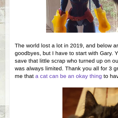
The world lost a lot in 2019, and below a
goodbyes, but I have to start with Gary. 
save that little scrap who turned up on ou
was always limited. Thank you all for 3 g
me that
a cat can be an okay thing
to hav