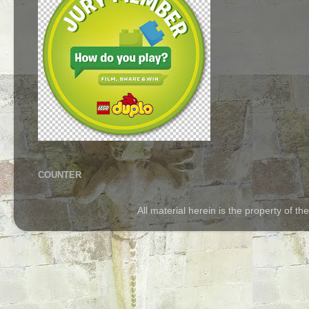
COUNTER
All material herein is the property of 