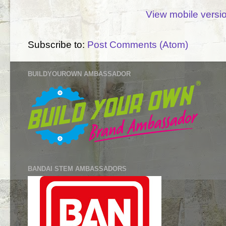
View mobile versi
Subscribe to:
Post Comments (Atom)
BUILDYOUROWN AMBASSADOR
BANDAI STEM AMBASSADORS