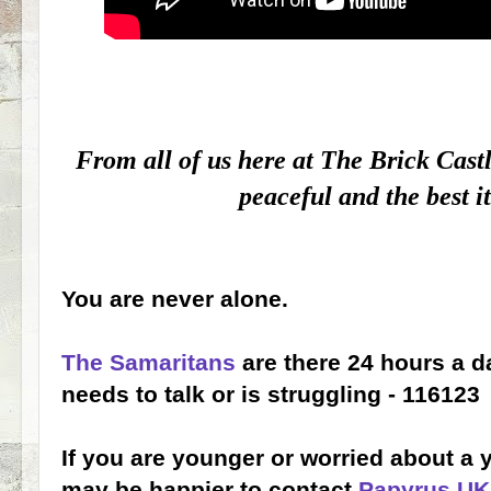
From all of us here at The Brick Cast
peaceful and the best i
You are never alone.
The Samaritans
are there 24 hours a 
needs to talk or is struggling - 116123
If you are younger or worried about a
may be happier to contact
Papyrus UK