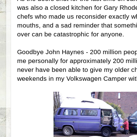
was also a closed kitchen for Gary Rhod
chefs who made us reconsider exactly wh
mouths, and a sad reminder that somethi
over can be catastrophic for anyone.
Goodbye John Haynes - 200 million peop
me personally for approximately 200 mill
never have been able to give my older 
weekends in my Volkswagen Camper wit