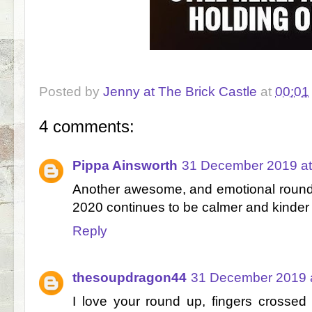
Posted by
Jenny at The Brick Castle
at
00:01
4 comments:
Pippa Ainsworth
31 December 2019 at
Another awesome, and emotional roundu
2020 continues to be calmer and kinder f
Reply
thesoupdragon44
31 December 2019 a
I love your round up, fingers crossed