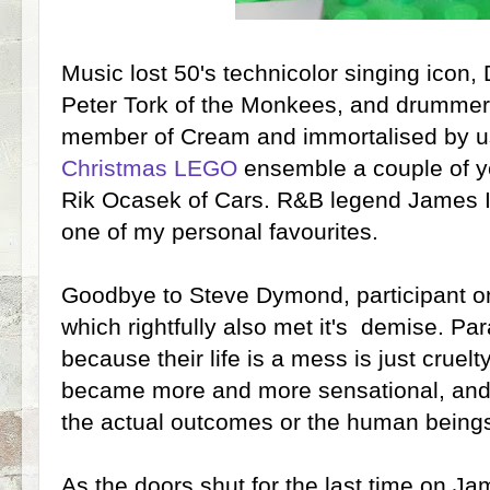
Music lost 50's technicolor singing icon, 
Peter Tork of the Monkees, and drummer
member of Cream and immortalised by u
Christmas LEGO
ensemble a couple of y
Rik Ocasek of Cars. R&B legend James I
one of my personal favourites.
Goodbye to Steve Dymond, participant 
which rightfully also met it's demise. 
because their life is a mess is just cruelty
became more and more sensational, and
the actual outcomes or the human beings
As the doors shut for the last time on Jam