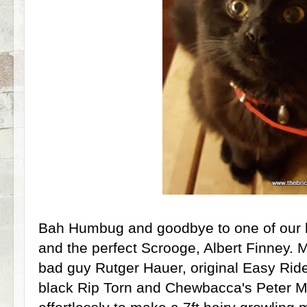
Bah Humbug and goodbye to one of our b
and the perfect Scrooge, Albert Finney. M
bad guy Rutger Hauer, original Easy Rid
black Rip Torn and Chewbacca's Peter