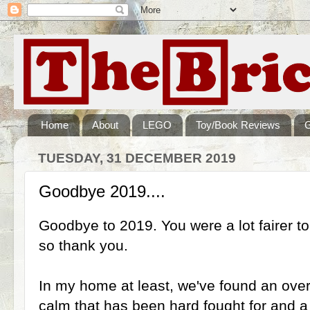
Home
About
LEGO
Toy/Book Reviews
TUESDAY, 31 DECEMBER 2019
Goodbye 2019....
Goodbye to 2019. You were a lot fairer t
so thank you.
In my home at least, we've found an over
calm that has been hard fought for and 