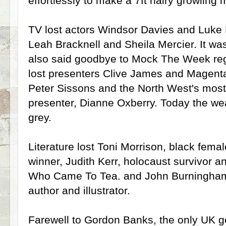
effortlessly to make a 7ft hairy growling 
TV lost actors Windsor Davies and Luke
Leah Bracknell and Sheila Mercier. It was
also said goodbye to Mock The Week re
lost presenters Clive James and Magent
Peter Sissons and the North West's most
presenter, Dianne Oxberry. Today the weat
grey.
Literature lost Toni Morrison, black fema
winner, Judith Kerr, holocaust survivor a
Who Came To Tea. and John Burningham, p
author and illustrator.
Farewell to Gordon Banks, the only UK 