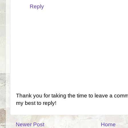
Reply
Thank you for taking the time to leave a comm
my best to reply!
Newer Post
Home