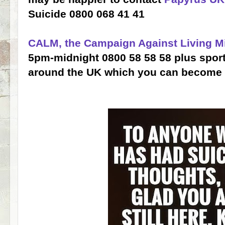
Suicide 0800 068 41 41
CALM, the Campaign Against Living M
5pm-midnight 0800 58 58 58 plus spor
around the UK which you can become 