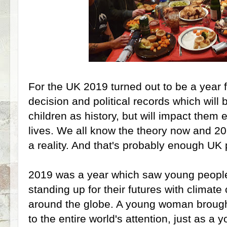
For the UK 2019 turned out to be a year 
decision and political records which will 
children as history, but will impact them e
lives. We all know the theory now and 20
a reality. And that's probably enough UK p
2019 was a year which saw young people 
standing up for their futures with climate
around the globe. A young woman brough
to the entire world's attention, just as