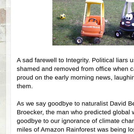
A sad farewell to Integrity. Political liars
shamed and removed from office when c
proud on the early morning news, laughin
them.
As we say goodbye to naturalist David 
Broecker, the man who predicted global 
goodbye to our ignorance of climate cha
miles of Amazon Rainforest was being los