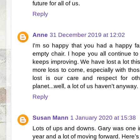
future for all of us.
Reply
Anne
31 December 2019 at 12:02
I'm so happy that you had a happy fa
empty chair. I hope you all continue to
keeps improving. We have lost a lot this 
more loss to come, especially with tho
lost is our care and respect for o
planet...well, a lot of us haven't anywa
Reply
Susan Mann
1 January 2020 at 15:38
Lots of ups and downs. Gary was one in
year and a lot of moving forward. Here’s