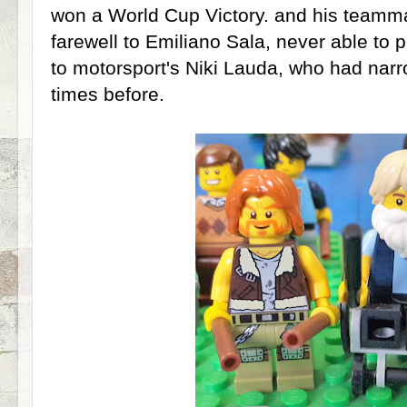
won a World Cup Victory. and his teamma
farewell to Emiliano Sala, never able to 
to motorsport's Niki Lauda, who had na
times before.