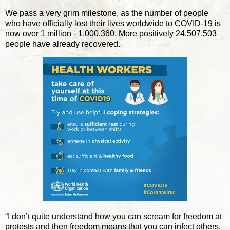
We pass a very grim milestone, as the number of people
who have officially lost their lives worldwide to COVID-19 is
now over 1 million - 1,000,360. More positively 24,507,503
people have already recovered.
“I don’t quite understand how you can scream for freedom at
protests and then freedom means that you can infect others.