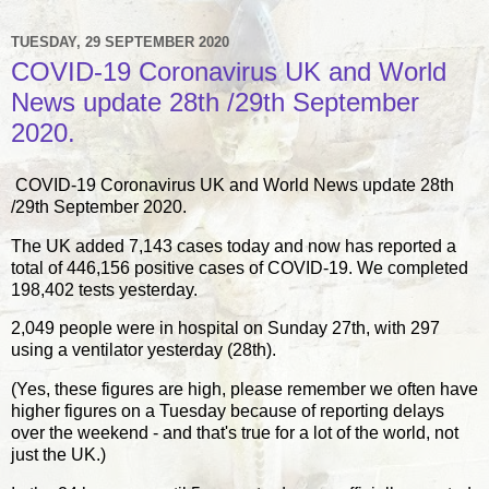
TUESDAY, 29 SEPTEMBER 2020
COVID-19 Coronavirus UK and World
News update 28th /29th September
2020.
COVID-19 Coronavirus UK and World News update 28th
/29th September 2020.
The UK added 7,143 cases today and now has reported a
total of 446,156 positive cases of COVID-19. We completed
198,402 tests yesterday.
2,049 people were in hospital on Sunday 27th, with 297
using a ventilator yesterday (28th).
(Yes, these figures are high, please remember we often have
higher figures on a Tuesday because of reporting delays
over the weekend - and that's true for a lot of the world, not
just the UK.)