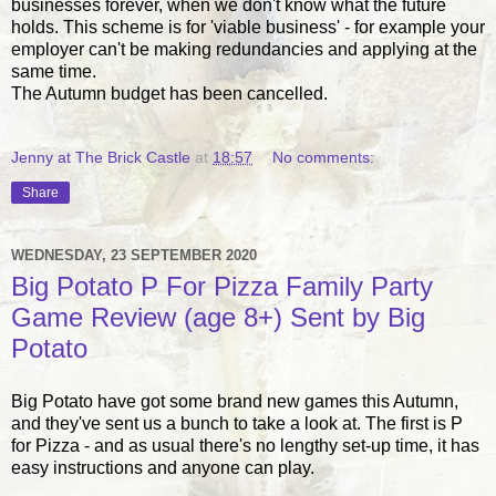
businesses forever, when we don't know what the future
holds. This scheme is for 'viable business' - for example your
employer can't be making redundancies and applying at the
same time.
The Autumn budget has been cancelled.
Jenny at The Brick Castle
at
18:57
No comments:
Share
WEDNESDAY, 23 SEPTEMBER 2020
Big Potato P For Pizza Family Party
Game Review (age 8+) Sent by Big
Potato
Big Potato have got some brand new games this Autumn,
and they've sent us a bunch to take a look at. The first is P
for Pizza - and as usual there's no lengthy set-up time, it has
easy instructions and anyone can play.