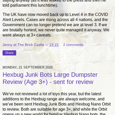
saying anyway (as it was leaked to the press and then he
told parliament this lunchtime).
The UK have now moved back up to Level 4 in the COVID
Alert Levels. Cases are rising across all 4 nations, and the
Government can no longer pretend we are at level 3. If we
are brutally honest, we never quite managed it anyway. We
were always at 3+ caveats.
Jenny at The Brick Castle
at
19:15
2 comments:
Share
MONDAY, 21 SEPTEMBER 2020
Hexbug Junk Bots Large Dumpster
Review (Age 3+) - sent for review
We've not reviewed a lot of toys this year, but the latest
additions to the Hexbug range are always welcome, and
we've been sent Hexbug Junk Bots and Hexbug Nano Orbit
to review. Both are suitable for age 3+, and while the Orbit
opens up a new world for familiar Hexbug Nano bots, the