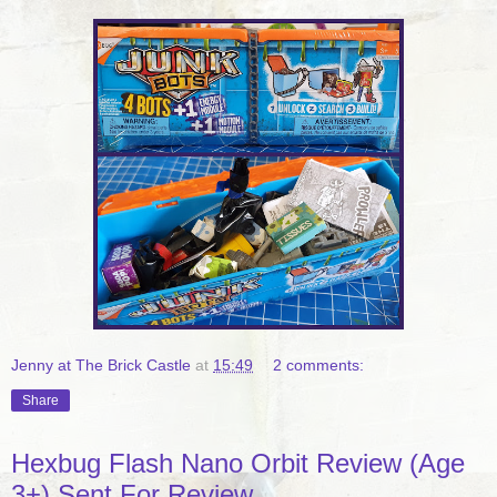
Jenny at The Brick Castle
at
15:49
2 comments:
Share
Hexbug Flash Nano Orbit Review (Age
3+) Sent For Review.