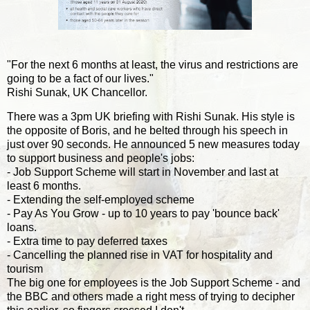
"For the next 6 months at least, the virus and restrictions are
going to be a fact of our lives."
Rishi Sunak, UK Chancellor.
There was a 3pm UK briefing with Rishi Sunak. His style is
the opposite of Boris, and he belted through his speech in
just over 90 seconds. He announced 5 new measures today
to support business and people's jobs:
- Job Support Scheme will start in November and last at
least 6 months.
- Extending the self-employed scheme
- Pay As You Grow - up to 10 years to pay 'bounce back'
loans.
- Extra time to pay deferred taxes
- Cancelling the planned rise in VAT for hospitality and
tourism
The big one for employees is the Job Support Scheme - and
the BBC and others made a right mess of trying to decipher