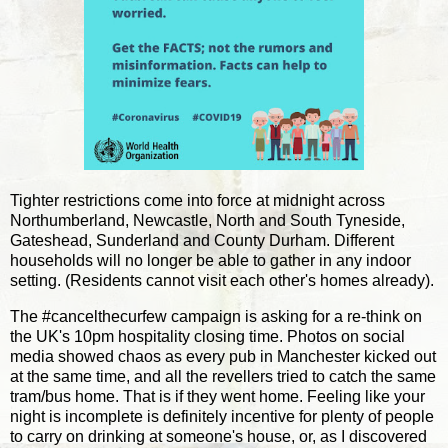
Tighter restrictions come into force at midnight across
Northumberland, Newcastle, North and South Tyneside,
Gateshead, Sunderland and County Durham. Different
households will no longer be able to gather in any indoor
setting. (Residents cannot visit each other's homes already).
The #cancelthecurfew campaign is asking for a re-think on
the UK's 10pm hospitality closing time. Photos on social
media showed chaos as every pub in Manchester kicked out
at the same time, and all the revellers tried to catch the same
tram/bus home. That is if they went home. Feeling like your
night is incomplete is definitely incentive for plenty of people
to carry on drinking at someone's house, or, as I discovered