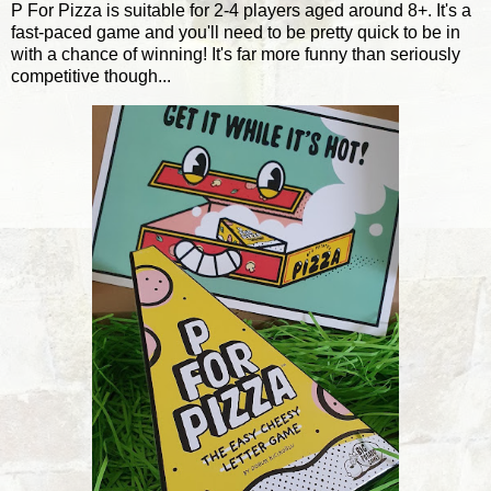
P For Pizza is suitable for 2-4 players aged around 8+. It's a
fast-paced game and you'll need to be pretty quick to be in
with a chance of winning! It's far more funny than seriously
competitive though...