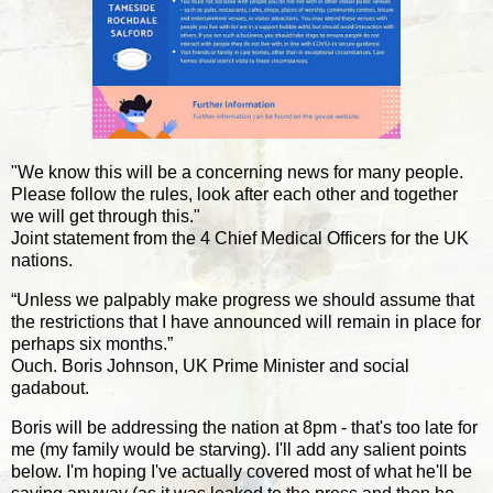
"We know this will be a concerning news for many people.
Please follow the rules, look after each other and together
we will get through this."
Joint statement from the 4 Chief Medical Officers for the UK
nations.
“Unless we palpably make progress we should assume that
the restrictions that I have announced will remain in place for
perhaps six months.”
Ouch. Boris Johnson, UK Prime Minister and social
gadabout.
Boris will be addressing the nation at 8pm - that's too late for
me (my family would be starving). I'll add any salient points
below. I'm hoping I've actually covered most of what he'll be