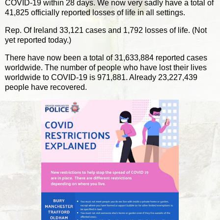
COVID-19 within 28 days. We now very sadly have a total of
41,825 officially reported losses of life in all settings.
Rep. Of Ireland 33,121 cases and 1,792 losses of life. (Not
yet reported today.)
There have now been a total of 31,633,884 reported cases
worldwide. The number of people who have lost their lives
worldwide to COVID-19 is 971,881. Already 23,227,439
people have recovered.