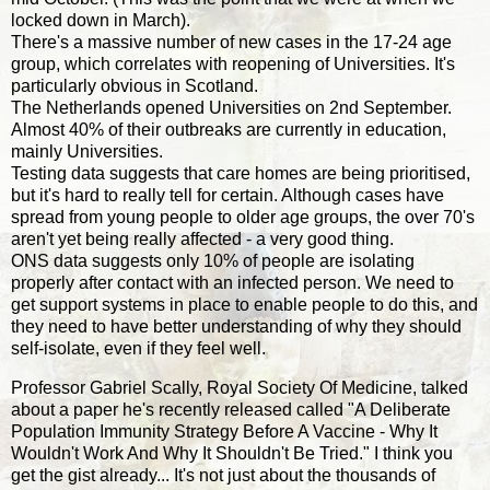
locked down in March).
There's a massive number of new cases in the 17-24 age
group, which correlates with reopening of Universities. It's
particularly obvious in Scotland.
The Netherlands opened Universities on 2nd September.
Almost 40% of their outbreaks are currently in education,
mainly Universities.
Testing data suggests that care homes are being prioritised,
but it's hard to really tell for certain. Although cases have
spread from young people to older age groups, the over 70's
aren't yet being really affected - a very good thing.
ONS data suggests only 10% of people are isolating
properly after contact with an infected person. We need to
get support systems in place to enable people to do this, and
they need to have better understanding of why they should
self-isolate, even if they feel well.
Professor Gabriel Scally, Royal Society Of Medicine, talked
about a paper he's recently released called "A Deliberate
Population Immunity Strategy Before A Vaccine - Why It
Wouldn't Work And Why It Shouldn't Be Tried." I think you
get the gist already... It's not just about the thousands of