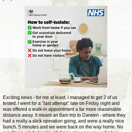
Exciting news - for me at least. I managed to get 2 of us
tested. I went for a "last attempt" late on Friday night and
was offered a walk-in appointment a far more reasonable
distance away. It meant an 8am trip to Darwen - where they
had a really a slick operation going, and were a really nice
bunch. 5 minutes and we were back on the way home. No