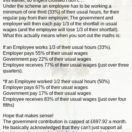
this earlier, so fingers crossed I don't. . .
Under the scheme an employee has to be working a
minimum of one third (33%) of their usual hours, for their
regular pay from their employer. The government and
employer will then each pay 1/3 of the shortfall in usual
wages (and the employee will lose 1/3 of their shortfall).
What this actually means when you sort out the maths is:
If an Employee works 1/3 of their usual hours (33%).
Employer pays 55% of their usual wages
Government pay 22% of their usual wages
Employee receives 77% of their usual wages (just over three
quarters).
*If an Employee worked 1/2 their usual hours (50%)
Employer pays 67% of their usual wages
Government pay 17% of their usual wages
Employee receives 83% of their usual wages (just over four
fifths)
Hope that makes sense!
The government contribution is capped at £697.92 a month.
He basically acknowledged that they can't just support all