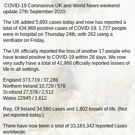
COVID-19 Coronavirus UK and World News weekend
update 27th September 2020.
The UK added 5,693 cases today and now has reported a
total of 434,969 positive cases of COVID-19. 1,727 people
were in hospital on Thursday 24th, with 262 using a
ventilator on Friday.
The UK officially reported the loss of another 17 people who
have tested positive to COVID-19 within 28 days. We now
very sadly have a total of 41,988 officially reported losses of
life in all settings.
England 373,719 / 37,286
Northern Ireland 10,729 / 578
Scotland 27,576 / 2,512
Wales 22945 / 1,612
Rep. Of Ireland 34,560 cases and 1,802 losses of life. (Not
yet reported today.)
There have now been a total of 33,183,342 reported cases
worldwide.