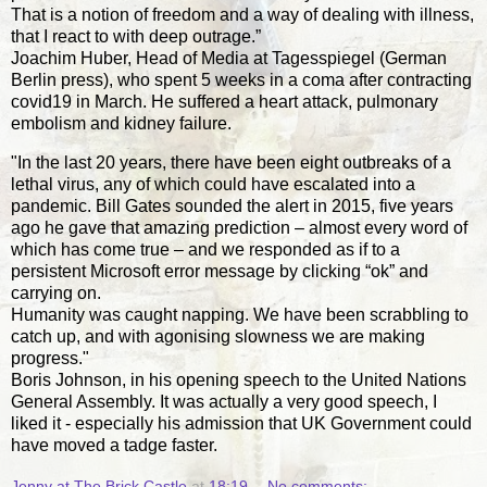
That is a notion of freedom and a way of dealing with illness,
that I react to with deep outrage.”
Joachim Huber, Head of Media at Tagesspiegel (German
Berlin press), who spent 5 weeks in a coma after contracting
covid19 in March. He suffered a heart attack, pulmonary
embolism and kidney failure.
"In the last 20 years, there have been eight outbreaks of a
lethal virus, any of which could have escalated into a
pandemic. Bill Gates sounded the alert in 2015, five years
ago he gave that amazing prediction – almost every word of
which has come true – and we responded as if to a
persistent Microsoft error message by clicking “ok” and
carrying on.
Humanity was caught napping. We have been scrabbling to
catch up, and with agonising slowness we are making
progress."
Boris Johnson, in his opening speech to the United Nations
General Assembly. It was actually a very good speech, I
liked it - especially his admission that UK Government could
have moved a tadge faster.
Jenny at The Brick Castle
at
18:19
No comments: