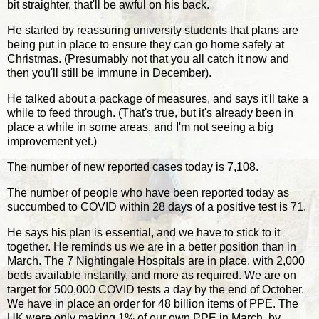
bit straighter, that'll be awful on his back.
He started by reassuring university students that plans are
being put in place to ensure they can go home safely at
Christmas. (Presumably not that you all catch it now and
then you'll still be immune in December).
He talked about a package of measures, and says it'll take a
while to feed through. (That's true, but it's already been in
place a while in some areas, and I'm not seeing a big
improvement yet.)
The number of new reported cases today is 7,108.
The number of people who have been reported today as
succumbed to COVID within 28 days of a positive test is 71.
He says his plan is essential, and we have to stick to it
together. He reminds us we are in a better position than in
March. The 7 Nightingale Hospitals are in place, with 2,000
beds available instantly, and more as required. We are on
target for 500,000 COVID tests a day by the end of October.
We have in place an order for 48 billion items of PPE. The
UK were only making 1% of our own PPE in March, by