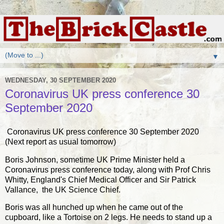
▼
WEDNESDAY, 30 SEPTEMBER 2020
Coronavirus UK press conference 30
September 2020
Coronavirus UK press conference 30 September 2020
(Next report as usual tomorrow)
Boris Johnson, sometime UK Prime Minister held a
Coronavirus press conference today, along with Prof Chris
Whitty, England's Chief Medical Officer and Sir Patrick
Vallance, the UK Science Chief.
Boris was all hunched up when he came out of the
cupboard, like a Tortoise on 2 legs. He needs to stand up a