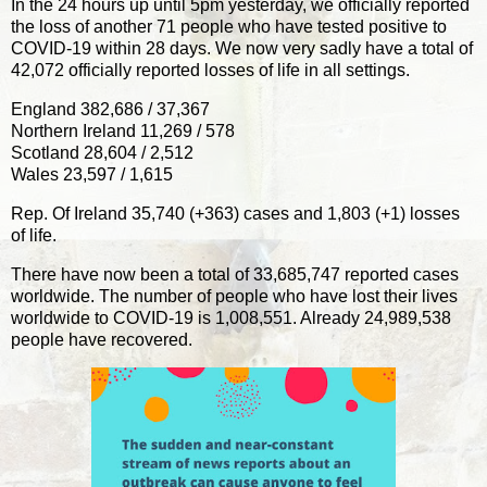
In the 24 hours up until 5pm yesterday, we officially reported
the loss of another 71 people who have tested positive to
COVID-19 within 28 days. We now very sadly have a total of
42,072 officially reported losses of life in all settings.
England 382,686 / 37,367
Northern Ireland 11,269 / 578
Scotland 28,604 / 2,512
Wales 23,597 / 1,615
Rep. Of Ireland 35,740 (+363) cases and 1,803 (+1) losses
of life.
There have now been a total of 33,685,747 reported cases
worldwide. The number of people who have lost their lives
worldwide to COVID-19 is 1,008,551. Already 24,989,538
people have recovered.