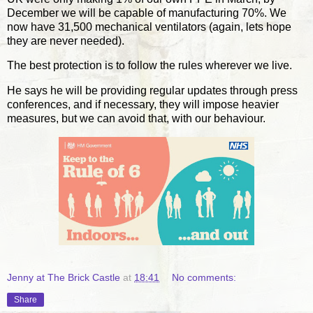
December we will be capable of manufacturing 70%. We
now have 31,500 mechanical ventilators (again, lets hope
they are never needed).
The best protection is to follow the rules wherever we live.
He says he will be providing regular updates through press
conferences, and if necessary, they will impose heavier
measures, but we can avoid that, with our behaviour.
Jenny at The Brick Castle
at
18:41
No comments:
Share