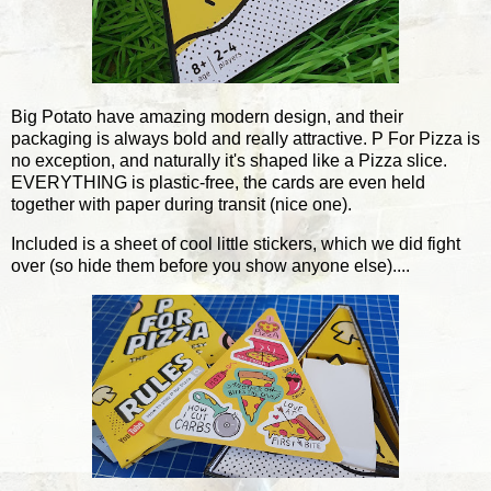
Big Potato have amazing modern design, and their
packaging is always bold and really attractive. P For Pizza is
no exception, and naturally it's shaped like a Pizza slice.
EVERYTHING is plastic-free, the cards are even held
together with paper during transit (nice one).
Included is a sheet of cool little stickers, which we did fight
over (so hide them before you show anyone else)....