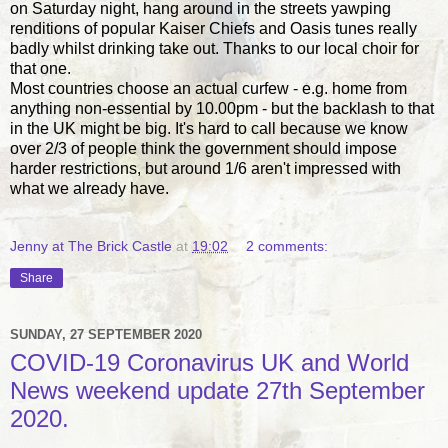
on Saturday night, hang around in the streets yawping
renditions of popular Kaiser Chiefs and Oasis tunes really
badly whilst drinking take out. Thanks to our local choir for
that one.
Most countries choose an actual curfew - e.g. home from
anything non-essential by 10.00pm - but the backlash to that
in the UK might be big. It's hard to call because we know
over 2/3 of people think the government should impose
harder restrictions, but around 1/6 aren't impressed with
what we already have.
Jenny at The Brick Castle
at
19:02
2 comments:
Share
SUNDAY, 27 SEPTEMBER 2020
COVID-19 Coronavirus UK and World
News weekend update 27th September
2020.