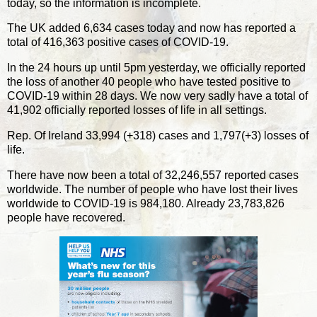
today, so the information is incomplete.
The UK added 6,634 cases today and now has reported a
total of 416,363 positive cases of COVID-19.
In the 24 hours up until 5pm yesterday, we officially reported
the loss of another 40 people who have tested positive to
COVID-19 within 28 days. We now very sadly have a total of
41,902 officially reported losses of life in all settings.
Rep. Of Ireland 33,994 (+318) cases and 1,797(+3) losses of
life.
There have now been a total of 32,246,557 reported cases
worldwide. The number of people who have lost their lives
worldwide to COVID-19 is 984,180. Already 23,783,826
people have recovered.