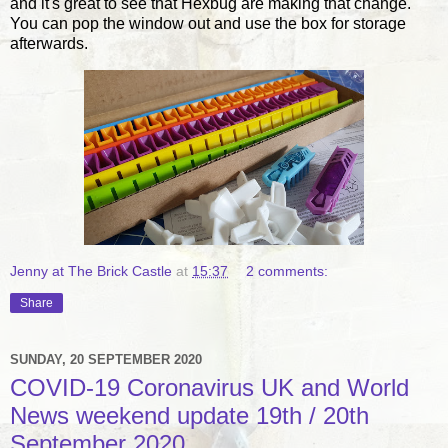
and it's great to see that Hexbug are making that change.
You can pop the window out and use the box for storage
afterwards.
Jenny at The Brick Castle
at
15:37
2 comments:
Share
SUNDAY, 20 SEPTEMBER 2020
COVID-19 Coronavirus UK and World
News weekend update 19th / 20th
September 2020.