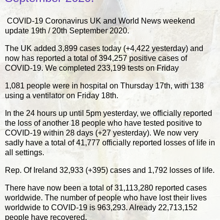
COVID-19 Coronavirus UK and World News weekend
update 19th / 20th September 2020.
The UK added 3,899 cases today (+4,422 yesterday) and
now has reported a total of 394,257 positive cases of
COVID-19. We completed 233,199 tests on Friday
1,081 people were in hospital on Thursday 17th, with 138
using a ventilator on Friday 18th.
In the 24 hours up until 5pm yesterday, we officially reported
the loss of another 18 people who have tested positive to
COVID-19 within 28 days (+27 yesterday). We now very
sadly have a total of 41,777 officially reported losses of life in
all settings.
Rep. Of Ireland 32,933 (+395) cases and 1,792 losses of life.
There have now been a total of 31,113,280 reported cases
worldwide. The number of people who have lost their lives
worldwide to COVID-19 is 963,293. Already 22,713,152
people have recovered.