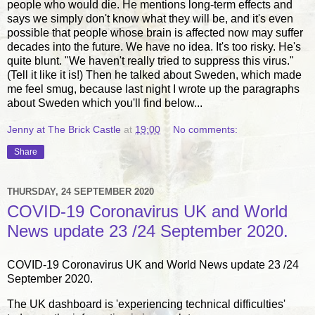
people who would die. He mentions long-term effects and
says we simply don't know what they will be, and it's even
possible that people whose brain is affected now may suffer
decades into the future. We have no idea. It's too risky. He's
quite blunt. "We haven't really tried to suppress this virus."
(Tell it like it is!) Then he talked about Sweden, which made
me feel smug, because last night I wrote up the paragraphs
about Sweden which you'll find below...
Jenny at The Brick Castle
at
19:00
No comments:
Share
THURSDAY, 24 SEPTEMBER 2020
COVID-19 Coronavirus UK and World
News update 23 /24 September 2020.
COVID-19 Coronavirus UK and World News update 23 /24
September 2020.
The UK dashboard is 'experiencing technical difficulties'