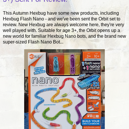
This Autumn Hexbug have some new products, including
Hexbug Flash Nano - and we've been sent the Orbit set to
review. New Hexbug are always welcome here, they're very
well played with. Suitable for age 3+, the Orbit opens up a
new world for familiar Hexbug Nano bots, and the brand new
super-sized Flash Nano Bot...