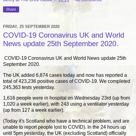
Share
FRIDAY, 25 SEPTEMBER 2020
COVID-19 Coronavirus UK and World
News update 25th September 2020.
COVID-19 Coronavirus UK and World News update 25th
September 2020.
The UK added 6,874 cases today and now has reported a
total of 423,236 positive cases of COVID-19. We completed
245,363 tests yesterday.
1,616 people were in hospital on Wednesday 23rd (up from
1,020 a week earlier), with 243 using a ventilator yesterday
(up from 127 a week earlier).
(Today it's Scotland who have a technical problem, and are
unable to report people lost to COVID). In the 24 hours up
until 5pm yesterday, the UK (excluding Scotland) officially