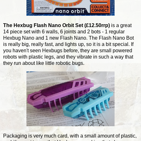
The Hexbug Flash Nano Orbit Set (£12.50rrp)
is a great
14 piece set with 6 walls, 6 joints and 2 bots - 1 regular
Hexbug Nano and 1 new Flash Nano. The Flash Nano Bot
is really big, really fast, and lights up, so it is a bit special. If
you haven't seen Hexbugs before, they are small powered
robots with plastic legs, and they vibrate in such a way that
they run about like little robotic bugs.
Packaging is very much card, with a small amount of plastic,