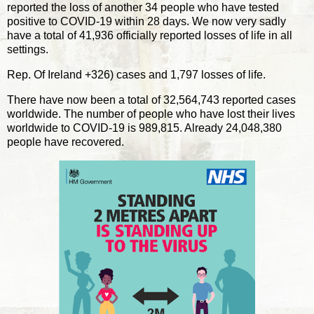
reported the loss of another 34 people who have tested
positive to COVID-19 within 28 days. We now very sadly
have a total of 41,936 officially reported losses of life in all
settings.
Rep. Of Ireland +326) cases and 1,797 losses of life.
There have now been a total of 32,564,743 reported cases
worldwide. The number of people who have lost their lives
worldwide to COVID-19 is 989,815. Already 24,048,380
people have recovered.