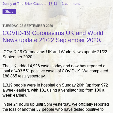
Jenny at The Brick Castle
at
17:11
1 comment:
Share
TUESDAY, 22 SEPTEMBER 2020
COVID-19 Coronavirus UK and World
News update 21/22 September 2020.
COVID-19 Coronavirus UK and World News update 21/22
September 2020.
The UK added 4,926 cases today and now has reported a
total of 403,551 positive cases of COVID-19. We completed
188,865 tests yesterday.
1,319 people were in hospital on Sunday 20th (up from 972
a week earlier), with 181 using a ventilator (up from 106 a
week earlier).
In the 24 hours up until 5pm yesterday, we officially reported
the loss of another 37 people who have tested positive to