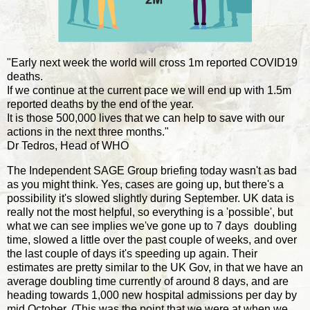
"Early next week the world will cross 1m reported COVID19
deaths.
If we continue at the current pace we will end up with 1.5m
reported deaths by the end of the year.
It is those 500,000 lives that we can help to save with our
actions in the next three months."
Dr Tedros, Head of WHO
The Independent SAGE Group briefing today wasn't as bad
as you might think. Yes, cases are going up, but there's a
possibility it's slowed slightly during September. UK data is
really not the most helpful, so everything is a 'possible', but
what we can see implies we've gone up to 7 days doubling
time, slowed a little over the past couple of weeks, and over
the last couple of days it's speeding up again. Their
estimates are pretty similar to the UK Gov, in that we have an
average doubling time currently of around 8 days, and are
heading towards 1,000 new hospital admissions per day by
mid October. (This was the point that we were at when we