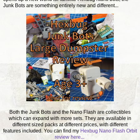
Junk Bots are something entirely new and different...
Both the Junk Bots and the Nano Flash are collectibles
which can expand with more sets. They are available in
different sized packs at different prices, with different
features included. You can find my
Hexbug Nano Flash Orbit
review here...