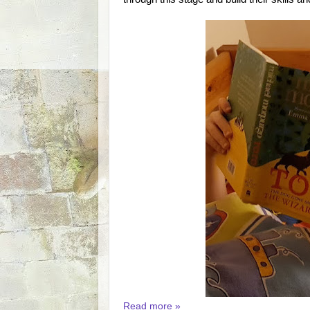
Read more »