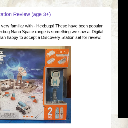
ation Review (age 3+)
e very familiar with - Hexbugs! These have been popular
exbug Nano Space range is something we saw at Digital
n happy to accept a Discovery Station set for review.