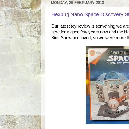
MONDAY, 26 FEBRUARY 2018
Hexbug Nano Space Discovery St
Our latest toy review is something we ar
here for a good few years now and the H
Kids Show and loved, so we were more tha