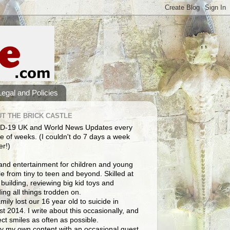
Legal and Policies
T THE BRICK CASTLE
D-19 UK and World News Updates every
e of weeks. (I couldn't do 7 days a week
er!)
and entertainment for children and young
e from tiny to teen and beyond. Skilled at
building, reviewing big kid toys and
ng all things trodden on.
mily lost our 16 year old to suicide in
t 2014. I write about this occasionally, and
lect smiles as often as possible.
y my own content with an occasional guest