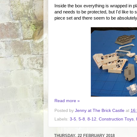
Inside the box everything is wrapped in pl
and needs to be protected, but I'd like to
piece set and there seem to be absolutely 
Read more »
Posted by
Jenny at The Brick Castle
at
16
Labels:
3-5
,
5-8
,
8-12
,
Construction Toys
,
THURSDAY, 22 FEBRUARY 2018