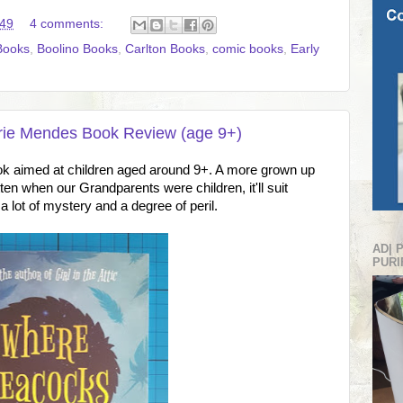
:49
4 comments:
Books
,
Boolino Books
,
Carlton Books
,
comic books
,
Early
ie Mendes Book Review (age 9+)
ok aimed at children aged around 9+. A more grown up
tten when our Grandparents were children, it'll suit
 a lot of mystery and a degree of peril.
AD| 
PURI