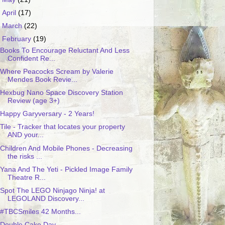
►
April
(17)
►
March
(22)
▼
February
(19)
Books To Encourage Reluctant And Less
Confident Re...
Where Peacocks Scream by Valerie
Mendes Book Revie...
Hexbug Nano Space Discovery Station
Review (age 3+)
Happy Garyversary - 2 Years!
Tile - Tracker that locates your property
AND your...
Children And Mobile Phones - Decreasing
the risks ...
Yana And The Yeti - Pickled Image Family
Theatre R...
Spot The LEGO Ninjago Ninja! at
LEGOLAND Discovery...
#TBCSmiles 42 Months...
Double Cake Day.