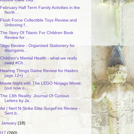
February Half Term Family Activities in the
North ...
Flush Force Collectible Toys Review and
Unboxing f...
The Story Of Titanic For Children Book
Review for ...
Stigu Review - Organised Stationery for
disorganis...
Children's Mental Health - what we really
need #Ch...
Hearing Things Game Review for Hasbro
(age 12+)
Movie Night with The LEGO Ninjago Movie
(out now o...
The 13th Reality: Journal Of Curious
Letters by Ja...
Ad | Nerf N-Strike Elite SurgeFire Review -
Sent b...
►
January
(18)
017
(260)