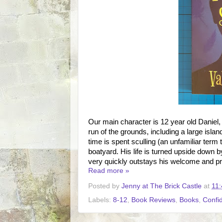
Our main character is 12 year old Daniel
run of the grounds, including a large isla
time is spent sculling (an unfamiliar term 
boatyard. His life is turned upside down b
very quickly outstays his welcome and pr
Read more »
Posted by
Jenny at The Brick Castle
at
11:
Labels:
8-12
,
Book Reviews
,
Books
,
Confi