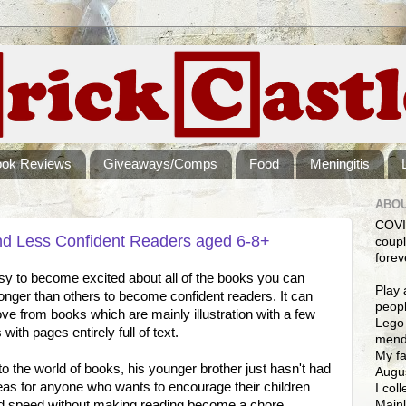
ook Reviews
Giveaways/Comps
Food
Meningitis
ABOU
COVI
nd Less Confident Readers aged 6-8+
coupl
forev
easy to become excited about all of the books you can
Play 
onger than others to become confident readers. It can
peopl
ve from books which are mainly illustration with a few
Lego 
ith pages entirely full of text.
mendi
My fa
o the world of books, his younger brother just hasn't had
Augus
ideas for anyone who wants to encourage their children
I col
Mainl
 and speed without making reading become a chore.