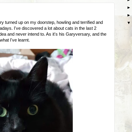
ary turned up on my doorstep, howling and terrified and
days. I've discovered a lot about cats in the last 2
idea and never intend to. As it's his Garyversary, and the
what I've learnt.