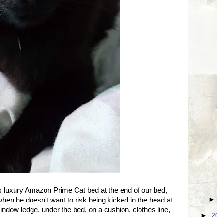
s luxury Amazon Prime Cat bed at the end of our bed,
 when he doesn't want to risk being kicked in the head at
ndow ledge, under the bed, on a cushion, clothes line,
►
2