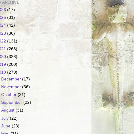
 ARCHIVE
026
(17)
025
(31)
024
(42)
023
(36)
022
(131)
021
(263)
020
(326)
019
(200)
018
(279)
►
December
(17)
►
November
(36)
►
October
(31)
►
September
(22)
►
August
(31)
►
July
(22)
►
June
(23)
►
May
(21)