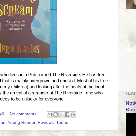
, who lives in a Pub named The Riverside. He has free
nd that is mainly overgrown and unused. Most of his free
to my children) and looking after the boats at the local
y the arrival of a stranger at The Riverside - one who
FEAT
oves to be unlucky for everyone.
Not/
Book
49
No comments:
dent Young Reader
,
Reviews
,
Teens