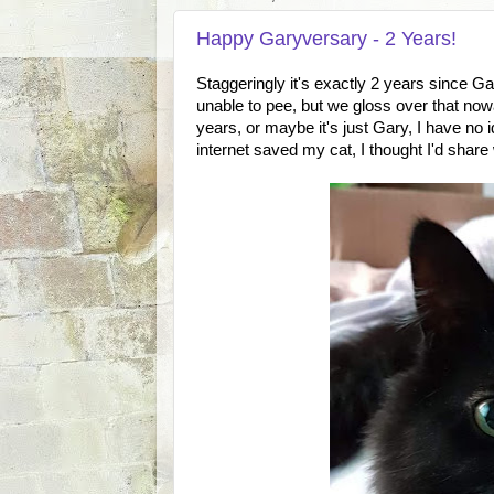
Happy Garyversary - 2 Years!
Staggeringly it's exactly 2 years since G
unable to pee, but we gloss over that nowa
years, or maybe it's just Gary, I have no 
internet saved my cat, I thought I'd share 