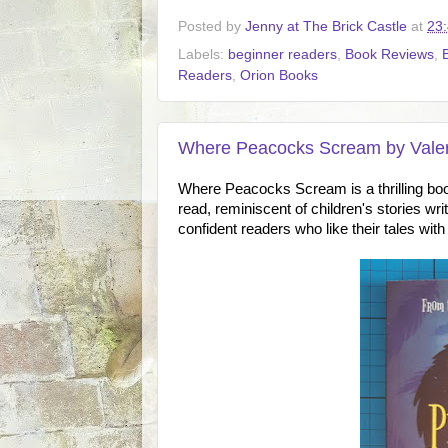
Posted by
Jenny at The Brick Castle
at
23
Labels:
beginner readers
,
Book Reviews
,
Readers
,
Orion Books
Where Peacocks Scream by Valer
Where Peacocks Scream is a thrilling bo
read, reminiscent of children's stories wri
confident readers who like their tales with