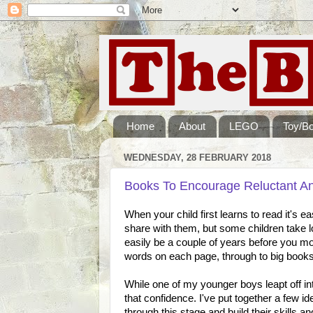
Home
About
LEGO
Toy/B
WEDNESDAY, 28 FEBRUARY 2018
Books To Encourage Reluctant A
When your child first learns to read it's 
share with them, but some children take l
easily be a couple of years before you mo
words on each page, through to big books w
While one of my younger boys leapt off int
that confidence. I've put together a few 
through this stage and build their skills