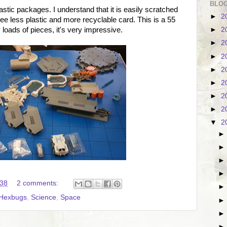
BLOG
astic packages. I understand that it is easily scratched
►
2
 see less plastic and more recyclable card. This is a 55
loads of pieces, it's very impressive.
►
2
►
2
►
2
►
2
►
2
►
2
►
2
▼
2
:38
2 comments:
Hexbugs
,
Science
,
Space