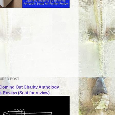
URED POST
Coming Out Charity Anthology
 Review (Sent for review).