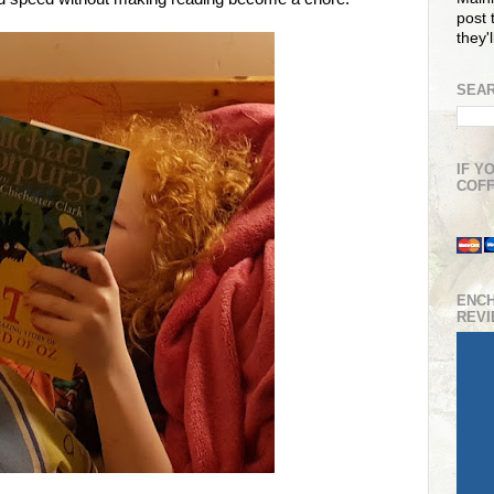
post t
they'
SEAR
IF Y
COFF
ENC
REV