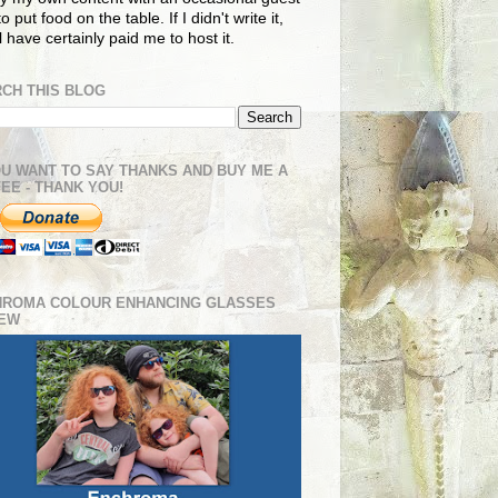
o put food on the table. If I didn't write it,
ll have certainly paid me to host it.
CH THIS BLOG
OU WANT TO SAY THANKS AND BUY ME A
EE - THANK YOU!
HROMA COLOUR ENHANCING GLASSES
IEW