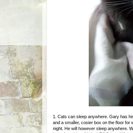
1. Cats can sleep anywhere. Gary has hi
and a smaĺler, cosier box on the floor for
night. He will however sleep anywhere. Wi