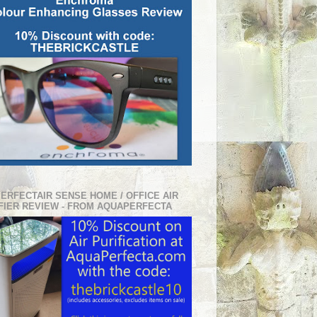
PERFECTAIR SENSE HOME / OFFICE AIR
FIER REVIEW - FROM AQUAPERFECTA