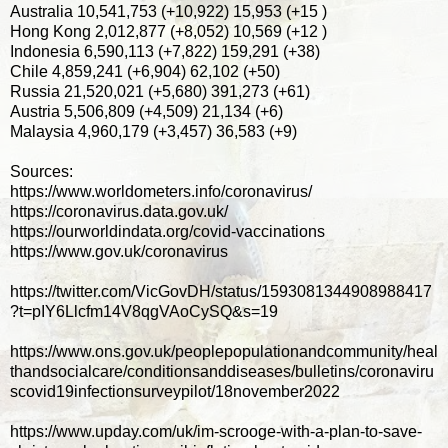
Australia 10,541,753 (+10,922) 15,953 (+15 )
Hong Kong 2,012,877 (+8,052) 10,569 (+12 )
Indonesia 6,590,113 (+7,822) 159,291 (+38)
Chile 4,859,241 (+6,904) 62,102 (+50)
Russia 21,520,021 (+5,680) 391,273 (+61)
Austria 5,506,809 (+4,509) 21,134 (+6)
Malaysia 4,960,179 (+3,457) 36,583 (+9)
Sources:
https://www.worldometers.info/coronavirus/
https://coronavirus.data.gov.uk/
https://ourworldindata.org/covid-vaccinations
https://www.gov.uk/coronavirus
https://twitter.com/VicGovDH/status/1593081344908988417
?t=pIY6Llcfm14V8qgVAoCySQ&s=19
https://www.ons.gov.uk/peoplepopulationandcommunity/heal
thandsocialcare/conditionsanddiseases/bulletins/coronaviru
scovid19infectionsurveypilot/18november2022
https://www.upday.com/uk/im-scrooge-with-a-plan-to-save-