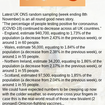
Latest UK ONS random sampling (week ending 8th
November) is an all round good news story.
"The percentage of people testing positive for coronavirus
(COVID-19) continued to decrease across all UK countries."
- England, estimate 940,700, equating to 1.73% of the
population (a decrease from 2.43% in the previous week), or
around 1 in 60 people.
- Wales, estimate 56,000, equating to 1.84% of the
population (a decrease from 2.38% in the previous week), or
around 1 in 55 people.
- Northern Ireland, estimate 34,200, equating to 1.86% of the
population (a decrease from 2.17% in the previous week), or
around 1 in 55 people.
- Scotland, estimated 97,500, equating to 1.85% of the
population (a decrease from 2.04% in the previous week), or
around 1 in 55 people.
We could have expected numbers to be creeping up now
with the colder weather, so everyone cross your fingers in
case this is the real-world result of those new bivalent (2
pronged) Omicron-fighting vaccines...