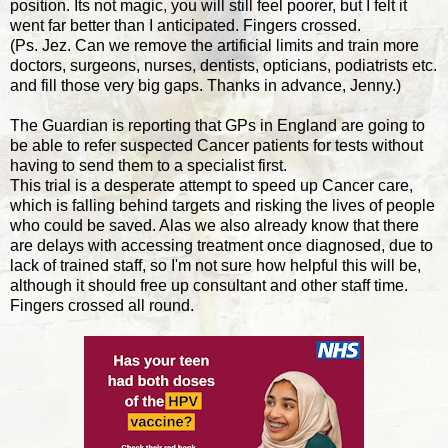
position. Its not magic, you will still feel poorer, but I felt it
went far better than I anticipated. Fingers crossed.
(Ps. Jez. Can we remove the artificial limits and train more
doctors, surgeons, nurses, dentists, opticians, podiatrists etc.
and fill those very big gaps. Thanks in advance, Jenny.)
The Guardian is reporting that GPs in England are going to
be able to refer suspected Cancer patients for tests without
having to send them to a specialist first.
This trial is a desperate attempt to speed up Cancer care,
which is falling behind targets and risking the lives of people
who could be saved. Alas we also already know that there
are delays with accessing treatment once diagnosed, due to
lack of trained staff, so I'm not sure how helpful this will be,
although it should free up consultant and other staff time.
Fingers crossed all round.