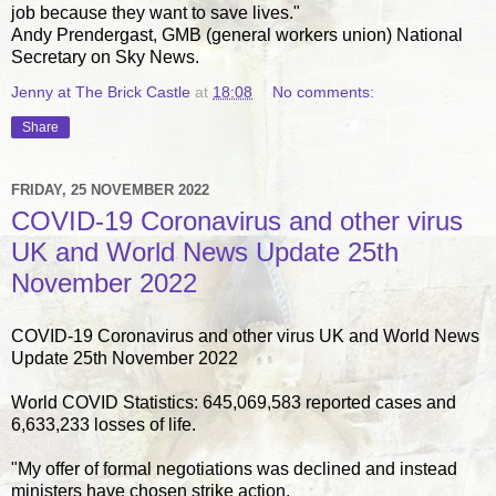
job because they want to save lives."
Andy Prendergast, GMB (general workers union) National
Secretary on Sky News.
Jenny at The Brick Castle
at
18:08
No comments:
Share
FRIDAY, 25 NOVEMBER 2022
COVID-19 Coronavirus and other virus
UK and World News Update 25th
November 2022
COVID-19 Coronavirus and other virus UK and World News
Update 25th November 2022
World COVID Statistics: 645,069,583 reported cases and
6,633,233 losses of life.
"My offer of formal negotiations was declined and instead
ministers have chosen strike action.