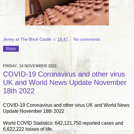
Jenny at The Brick Castle
at
16:47
No comments:
Share
FRIDAY, 18 NOVEMBER 2022
COVID-19 Coronavirus and other virus
UK and World News Update November
18th 2022
COVID-19 Coronavirus and other virus UK and World News
Update November 18th 2022
World COVID Statistics: 642,121,750 reported cases and
6,622,222 losses of life.