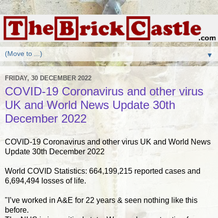
▼
FRIDAY, 30 DECEMBER 2022
COVID-19 Coronavirus and other virus
UK and World News Update 30th
December 2022
COVID-19 Coronavirus and other virus UK and World News
Update 30th December 2022
World COVID Statistics: 664,199,215 reported cases and
6,694,494 losses of life.
"I’ve worked in A&E for 22 years & seen nothing like this
before.