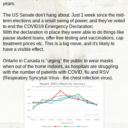
years.
The US Senate don't hang about. Just 1 week since the mid-
term elections and a small swing of power, and they've voted
to end the COVID19 Emergency Declaration.
With the declaration in place they were able to do things like
pause student loans, offer free testing and vaccinations, cap
treatment prices etc. This is a big move, and it's likely to
have a visible effect.
Ontario in Canada is "urging" the public to wear masks
when out of the home indoors, as hospitals are struggling
with the number of patients with COVID, flu and RSV
(Respiratory Syncytial Virus - the chest infection virus).