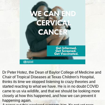
Dr Peter Hotez, the Dean of Baylor College of Medicine and
Chair of Tropical Diseases at Texas Children's Hospital,
thinks its time we stopped listening to crazy theories and
started reacting to what we have. He is in no doubt COVID
came to us via wildlife, and that we should be looking more
closely at how this happened, and how we can prevent it
happening again.