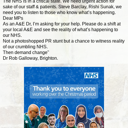
The NHS is in a critical state. We need urgent action for
sake of our staff & patients. Steve Barclay, Rishi Sunak, we
need you to listen to those who know what’s happening.
Dear MPs
As an A&E Dr, I’m asking for your help. Please do a shift at
your local A&E and see the reality of what’s happening to
our NHS.
Not a photoshopped PR stunt but a chance to witness reality
of our crumbling NHS.
Then demand change"
Dr Rob Galloway, Brighton.