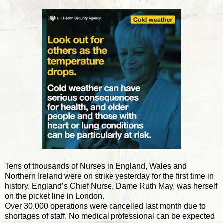
Tens of thousands of Nurses in England, Wales and
Northern Ireland were on strike yesterday for the first time in
history. England’s Chief Nurse, Dame Ruth May, was herself
on the picket line in London.
Over 30,000 operations were cancelled last month due to
shortages of staff. No medical professional can be expected