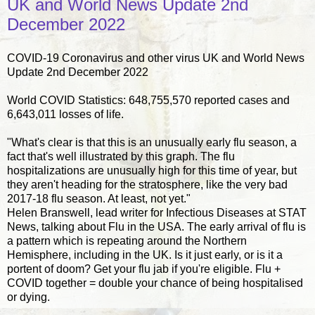
UK and World News Update 2nd
December 2022
COVID-19 Coronavirus and other virus UK and World News
Update 2nd December 2022
World COVID Statistics: 648,755,570 reported cases and
6,643,011 losses of life.
"What's clear is that this is an unusually early flu season, a
fact that's well illustrated by this graph. The flu
hospitalizations are unusually high for this time of year, but
they aren't heading for the stratosphere, like the very bad
2017-18 flu season. At least, not yet."
Helen Branswell, lead writer for Infectious Diseases at STAT
News, talking about Flu in the USA. The early arrival of flu is
a pattern which is repeating around the Northern
Hemisphere, including in the UK. Is it just early, or is it a
portent of doom? Get your flu jab if you're eligible. Flu +
COVID together = double your chance of being hospitalised
or dying.