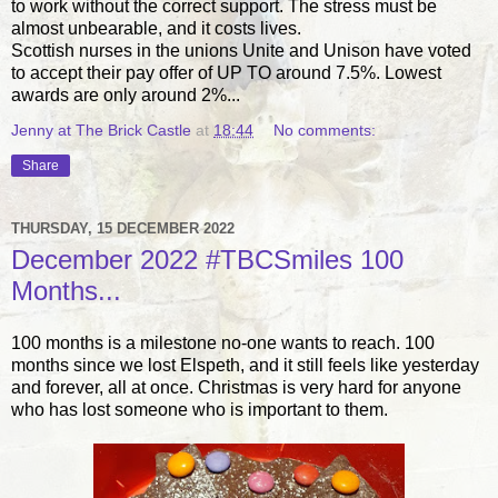
to work without the correct support. The stress must be
almost unbearable, and it costs lives.
Scottish nurses in the unions Unite and Unison have voted
to accept their pay offer of UP TO around 7.5%. Lowest
awards are only around 2%...
Jenny at The Brick Castle
at
18:44
No comments:
Share
THURSDAY, 15 DECEMBER 2022
December 2022 #TBCSmiles 100
Months...
100 months is a milestone no-one wants to reach. 100
months since we lost Elspeth, and it still feels like yesterday
and forever, all at once. Christmas is very hard for anyone
who has lost someone who is important to them.