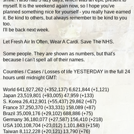
myself. It is the weekend again now, so I hope you've
planned something nice for yourself - you really have earned
it. Be kind to others, but always remember to be kind to you
too.
I'll be back next week.
Let Fresh Air In Often, Wear A Cardi. Save The NHS.
Some people. They are shown as numbers, but that's
because I can't spell all of their names.
Countries / Cases / Losses of life YESTERDAY in the full 24
hours until midnight GMT:
World 641,927,262 (+352,137) 6,621,844 (+1,121)
Japan 23,519,801 (+93,005) 47,959 (+133)
S. Korea 26,412,901 (+55,437) 29,862 (+67)
France 37,250,370 (+33,331) 158,089 (+87)
Brazil 35,009,176 (+29,102) 688,886 (+75)
Germany 36,180,077 (+27,587) 156,410 (+218)
USA 100,108,704 (+23,012) 1,101,843 (+158)
Taiwan 8,112,228 (+20,121) 13,790 (+76)