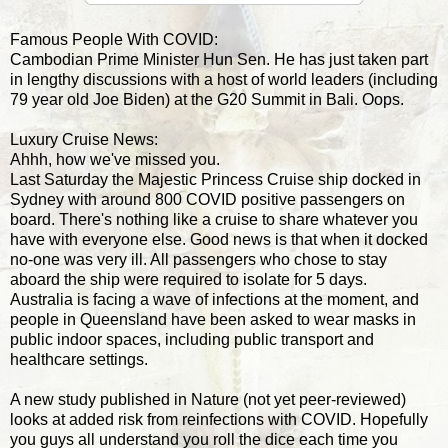
Famous People With COVID:
Cambodian Prime Minister Hun Sen. He has just taken part
in lengthy discussions with a host of world leaders (including
79 year old Joe Biden) at the G20 Summit in Bali. Oops.
Luxury Cruise News:
Ahhh, how we've missed you.
Last Saturday the Majestic Princess Cruise ship docked in
Sydney with around 800 COVID positive passengers on
board. There's nothing like a cruise to share whatever you
have with everyone else. Good news is that when it docked
no-one was very ill. All passengers who chose to stay
aboard the ship were required to isolate for 5 days.
Australia is facing a wave of infections at the moment, and
people in Queensland have been asked to wear masks in
public indoor spaces, including public transport and
healthcare settings.
A new study published in Nature (not yet peer-reviewed)
looks at added risk from reinfections with COVID. Hopefully
you guys all understand you roll the dice each time you