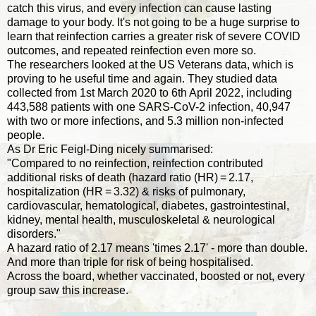
catch this virus, and every infection can cause lasting
damage to your body. It's not going to be a huge surprise to
learn that reinfection carries a greater risk of severe COVID
outcomes, and repeated reinfection even more so.
The researchers looked at the US Veterans data, which is
proving to he useful time and again. They studied data
collected from 1st March 2020 to 6th April 2022, including
443,588 patients with one SARS-CoV-2 infection, 40,947
with two or more infections, and 5.3 million non-infected
people.
As Dr Eric Feigl-Ding nicely summarised:
"Compared to no reinfection, reinfection contributed
additional risks of death (hazard ratio (HR) = 2.17,
hospitalization (HR = 3.32) & risks of pulmonary,
cardiovascular, hematological, diabetes, gastrointestinal,
kidney, mental health, musculoskeletal & neurological
disorders."
A hazard ratio of 2.17 means 'times 2.17' - more than double.
And more than triple for risk of being hospitalised.
Across the board, whether vaccinated, boosted or not, every
group saw this increase.