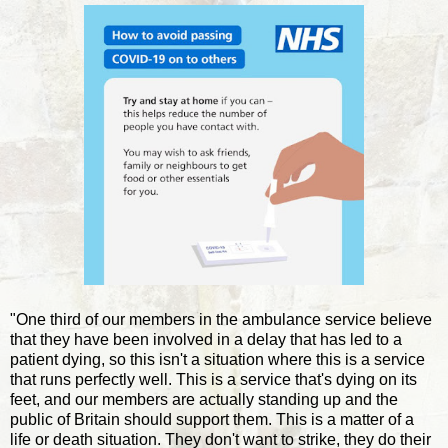
"One third of our members in the ambulance service believe
that they have been involved in a delay that has led to a
patient dying, so this isn't a situation where this is a service
that runs perfectly well. This is a service that's dying on its
feet, and our members are actually standing up and the
public of Britain should support them. This is a matter of a
life or death situation. They don't want to strike, they do their