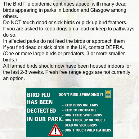
The Bird Flu epidemic continues apace, with many dead
birds appearing in parks in London and Glasgow among
others.
Do NOT touch dead or sick birds or pick up bird feathers.
If you are asked to keep dogs on a lead or keep to pathways,
do so.
In affected parks do not feed the birds or approach them
If you find dead or sick birds in the UK, contact DEFRA.
(One or more large birds or predators, 3 or more smaller
birds.)
All farmed birds should now have been housed indoors for
the last 2-3 weeks. Fresh free range eggs are not currently
an option.