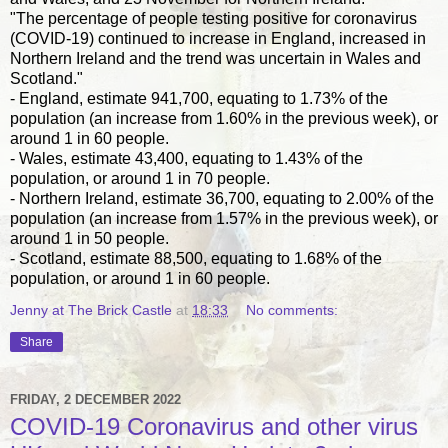
"The percentage of people testing positive for coronavirus
(COVID-19) continued to increase in England, increased in
Northern Ireland and the trend was uncertain in Wales and
Scotland."
- England, estimate 941,700, equating to 1.73% of the
population (an increase from 1.60% in the previous week), or
around 1 in 60 people.
- Wales, estimate 43,400, equating to 1.43% of the
population, or around 1 in 70 people.
- Northern Ireland, estimate 36,700, equating to 2.00% of the
population (an increase from 1.57% in the previous week), or
around 1 in 50 people.
- Scotland, estimate 88,500, equating to 1.68% of the
population, or around 1 in 60 people.
Jenny at The Brick Castle
at
18:33
No comments:
Share
FRIDAY, 2 DECEMBER 2022
COVID-19 Coronavirus and other virus