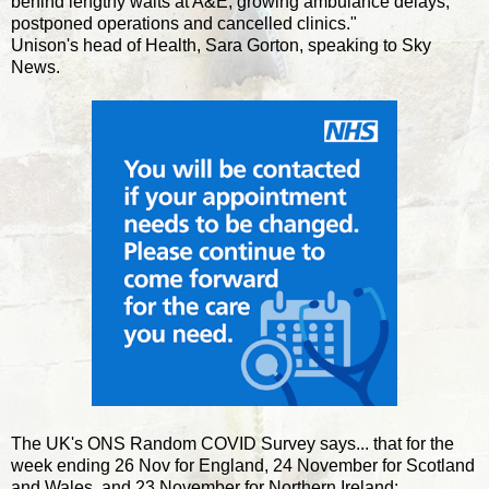
behind lengthy waits at A&E, growing ambulance delays,
postponed operations and cancelled clinics."
Unison's head of Health, Sara Gorton, speaking to Sky
News.
The UK's ONS Random COVID Survey says... that for the
week ending 26 Nov for England, 24 November for Scotland
and Wales, and 23 November for Northern Ireland: