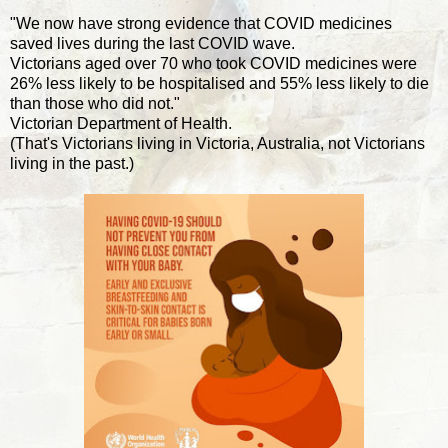
"We now have strong evidence that COVID medicines
saved lives during the last COVID wave.
Victorians aged over 70 who took COVID medicines were
26% less likely to be hospitalised and 55% less likely to die
than those who did not."
Victorian Department of Health.
(That's Victorians living in Victoria, Australia, not Victorians
living in the past.)