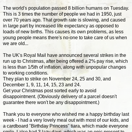
The world's population passed 8 billion humans on Tuesday.
This is 3 times the number of people we had in 1950, just
over 70 years ago. That growth rate is slowing, and caused
in large part by increased life expectancy as opposed to
loads of new births. This causes its own problems, as less
young people means there's no-one to take care of us when
we are old...
The UK's Royal Mail have announced several strikes in the
run up to Christmas, after being offered a 2% pay rise, which
is less than 1/5th of inflation, along with unpopular changes
to working conditions.
They plan to strike on November 24, 25 and 30, and
December 1, 9, 11, 14, 15, 23 and 24.
Get your Christmas post sorted early to avoid
disappointment. (Obviously delivery of a parcel doesn't
guarantee there won't be any disappointment.)
Thank you to everyone who wished me a happy birthday last
week - I had a very lovely meal out with most of our kids, and
a cardboard "Birthday Princess" tiara, which made everyone
smile. I also had 3 lazy days, which was an epic present to