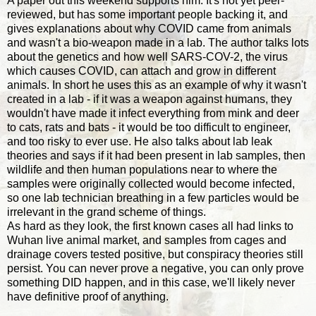
A paper out this weekend supports him. It's not yet peer-
reviewed, but has some important people backing it, and
gives explanations about why COVID came from animals
and wasn't a bio-weapon made in a lab. The author talks lots
about the genetics and how well SARS-COV-2, the virus
which causes COVID, can attach and grow in different
animals. In short he uses this as an example of why it wasn't
created in a lab - if it was a weapon against humans, they
wouldn't have made it infect everything from mink and deer
to cats, rats and bats - it would be too difficult to engineer,
and too risky to ever use. He also talks about lab leak
theories and says if it had been present in lab samples, then
wildlife and then human populations near to where the
samples were originally collected would become infected,
so one lab technician breathing in a few particles would be
irrelevant in the grand scheme of things.
As hard as they look, the first known cases all had links to
Wuhan live animal market, and samples from cages and
drainage covers tested positive, but conspiracy theories still
persist. You can never prove a negative, you can only prove
something DID happen, and in this case, we'll likely never
have definitive proof of anything.