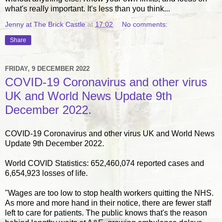
what's really important. It's less than you think...
Jenny at The Brick Castle
at
17:02
No comments:
Share
FRIDAY, 9 DECEMBER 2022
COVID-19 Coronavirus and other virus
UK and World News Update 9th
December 2022.
COVID-19 Coronavirus and other virus UK and World News
Update 9th December 2022.
World COVID Statistics: 652,460,074 reported cases and
6,654,923 losses of life.
"Wages are too low to stop health workers quitting the NHS.
As more and more hand in their notice, there are fewer staff
left to care for patients. The public knows that's the reason