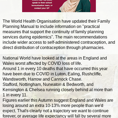
The World Health Organisation have updated their Family
Planning Manual to include information on "practical
measures that support the continuity of family planning
services during epidemics". The main recommendations
include wider access to self-administered contraception, and
direct distribution of contraception through pharmacies.
National World have looked at the areas in England and
Wales worst affected by COVID loss of life.
Around 1 in every 10 deaths that have occurred this year
have been due to COVID in Luton, Ealing, Rushcliffe,
Wandsworth, Harrow and Cannock Chase.
Stafford, Nottingham, Nuneaton & Bedworth, and
Kensington & Chelsea running closely behind at more than
1 in every 11.
Figures earlier this Autumn suggest England and Wales are
losing around an extra 10-13% more people than we'd
expect. That's clearly not a trajectory we want to continue
forever, or average life expectancy will fall by several more