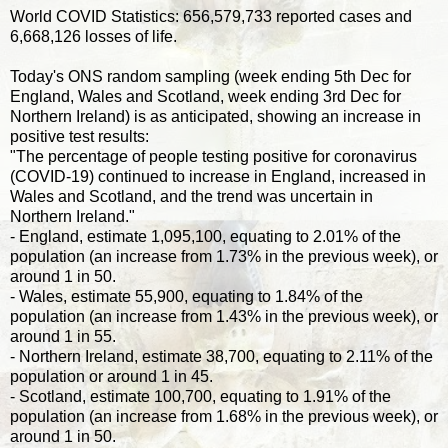
World COVID Statistics: 656,579,733 reported cases and
6,668,126 losses of life.
Today's ONS random sampling (week ending 5th Dec for
England, Wales and Scotland, week ending 3rd Dec for
Northern Ireland) is as anticipated, showing an increase in
positive test results:
"The percentage of people testing positive for coronavirus
(COVID-19) continued to increase in England, increased in
Wales and Scotland, and the trend was uncertain in
Northern Ireland."
- England, estimate 1,095,100, equating to 2.01% of the
population (an increase from 1.73% in the previous week), or
around 1 in 50.
- Wales, estimate 55,900, equating to 1.84% of the
population (an increase from 1.43% in the previous week), or
around 1 in 55.
- Northern Ireland, estimate 38,700, equating to 2.11% of the
population or around 1 in 45.
- Scotland, estimate 100,700, equating to 1.91% of the
population (an increase from 1.68% in the previous week), or
around 1 in 50.