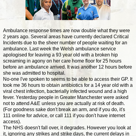
Ambulance response times are now double what they were
2 years ago. Several areas have currently declared Critical
Incidents due to the sheer number of people waiting for an
ambulance. Last week the Welsh ambulance service
apologised for leaving a 93 year old with a broken hip
screaming in agony on her care home floor for 25 hours
before an ambulance arrived. It was another 12 hours before
she was admitted to hospital.
No-one I've spoken to seems to be able to access their GP. It
took me 36 hours to obtain antibiotics for a 14 year old with a
viral chest infection, bacterially infected wound and a high
fever. Yesterday people in Greater Manchester were asked
not to attend A&E unless you are actually at risk of death.
(For goodness sake don't break an arm, and if you do, it's
111 online for advice, or call 111 if you don't have internet
access).
The NHS doesn't fall over, it degrades. However you look at
it, ignoring any strikes and strike days, the current delays in