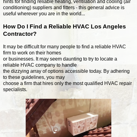
hints for finding reliable heating, ventilation and cooling (air
conditioning) suppliers and fitters - this general advice is
useful wherever you are in the world...
How Do I Find a Reliable HVAC Los Angeles
Contractor?
It may be difficult for many people to find a reliable HVAC
firm to work on their homes
or businesses. It may seem daunting to try to locate a
reliable HVAC company to handle
the dizzying array of options accessible today. By adhering
to these guidelines, you may
choose a firm that hires only the most qualified HVAC repair
specialists.