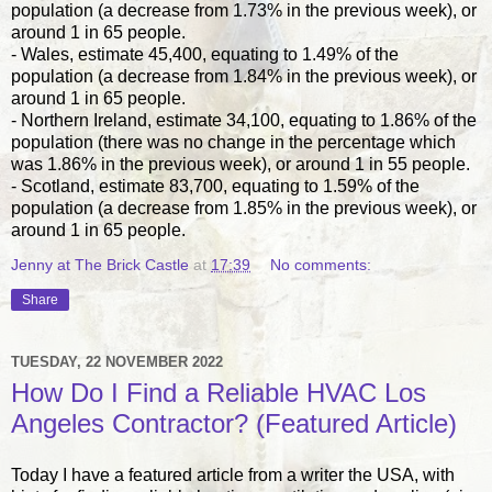
population (a decrease from 1.73% in the previous week), or
around 1 in 65 people.
- Wales, estimate 45,400, equating to 1.49% of the
population (a decrease from 1.84% in the previous week), or
around 1 in 65 people.
- Northern Ireland, estimate 34,100, equating to 1.86% of the
population (there was no change in the percentage which
was 1.86% in the previous week), or around 1 in 55 people.
- Scotland, estimate 83,700, equating to 1.59% of the
population (a decrease from 1.85% in the previous week), or
around 1 in 65 people.
Jenny at The Brick Castle
at
17:39
No comments:
Share
TUESDAY, 22 NOVEMBER 2022
How Do I Find a Reliable HVAC Los
Angeles Contractor? (Featured Article)
Today I have a featured article from a writer the USA, with