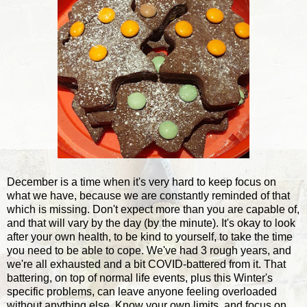
December is a time when it's very hard to keep focus on
what we have, because we are constantly reminded of that
which is missing. Don't expect more than you are capable of,
and that will vary by the day (by the minute). It's okay to look
after your own health, to be kind to yourself, to take the time
you need to be able to cope. We've had 3 rough years, and
we're all exhausted and a bit COVID-battered from it. That
battering, on top of normal life events, plus this Winter's
specific problems, can leave anyone feeling overloaded
without anything else. Know your own limits, and focus on