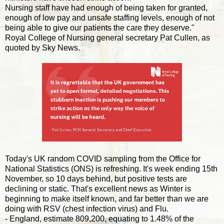
Nursing staff have had enough of being taken for granted,
enough of low pay and unsafe staffing levels, enough of not
being able to give our patients the care they deserve."
Royal College of Nursing general secretary Pat Cullen, as
quoted by Sky News.
Today's UK random COVID sampling from the Office for
National Statistics (ONS) is refreshing. It's week ending 15th
November, so 10 days behind, but positive tests are
declining or static. That's excellent news as Winter is
beginning to make itself known, and far better than we are
doing with RSV (chest infection virus) and Flu.
- England, estimate 809,200, equating to 1.48% of the