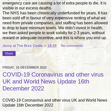
emergency care are causing a lot of extra people to die. It is
visible in our excess deaths.
The NHS has been chronically underfunded for years. It has
been sold off in favour of very expensive renting of what we
need from private companies, and staffing has been allowed
to drop to bare minimum levels. We didn't invest in health,
we then asked people to work solidly for 2-3 years, without
reward or adequate incentive, and this is where you end up.
Jenny at The Brick Castle
at
18:49
No comments:
Share
FRIDAY, 16 DECEMBER 2022
COVID-19 Coronavirus and other virus
UK and World News Update 16th
December 2022
COVID-19 Coronavirus and other virus UK and World News
Update 16th December 2022