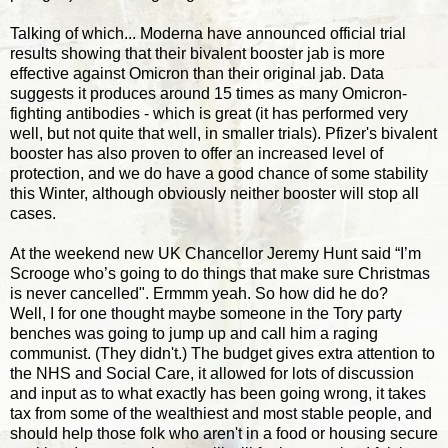
Talking of which... Moderna have announced official trial
results showing that their bivalent booster jab is more
effective against Omicron than their original jab. Data
suggests it produces around 15 times as many Omicron-
fighting antibodies - which is great (it has performed very
well, but not quite that well, in smaller trials). Pfizer's bivalent
booster has also proven to offer an increased level of
protection, and we do have a good chance of some stability
this Winter, although obviously neither booster will stop all
cases.
At the weekend new UK Chancellor Jeremy Hunt said “I’m
Scrooge who’s going to do things that make sure Christmas
is never cancelled". Ermmm yeah. So how did he do?
Well, I for one thought maybe someone in the Tory party
benches was going to jump up and call him a raging
communist. (They didn't.) The budget gives extra attention to
the NHS and Social Care, it allowed for lots of discussion
and input as to what exactly has been going wrong, it takes
tax from some of the wealthiest and most stable people, and
should help those folk who aren't in a food or housing secure