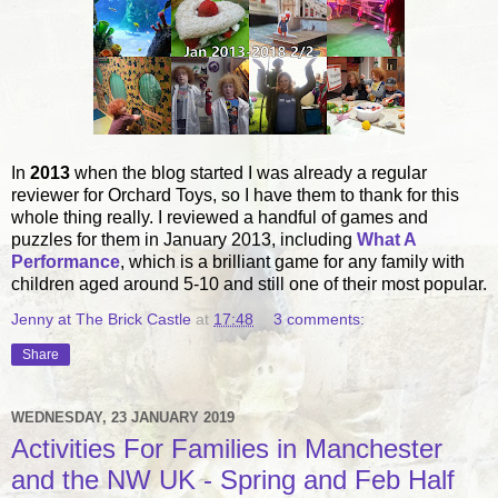
In
2013
when the blog started I was already a regular
reviewer for Orchard Toys, so I have them to thank for this
whole thing really. I reviewed a handful of games and
puzzles for them in January 2013, including
What A
Performance
, which is a brilliant game for any family with
children aged around 5-10 and still one of their most popular.
Jenny at The Brick Castle
at
17:48
3 comments:
Share
WEDNESDAY, 23 JANUARY 2019
Activities For Families in Manchester
and the NW UK - Spring and Feb Half