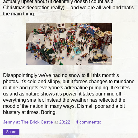
actually upset about (it definitely doesn't count as a
Christmas decoration really).... and we are all well and that's
the main thing.
Disappointingly we've had no snow to fill this month's
photos. It's cold and slippy, but it forces changes to mundane
routine and gets everyone's adrenaline pumping. It excites
us and as nature shows it's power, it takes our mind off
everything smaller. Instead the weather has reflected the
mood of the nation in many ways. Dismal, poor and a bit
blustery at times. Boring.
Jenny at The Brick Castle
at
20:22
4 comments:
Share