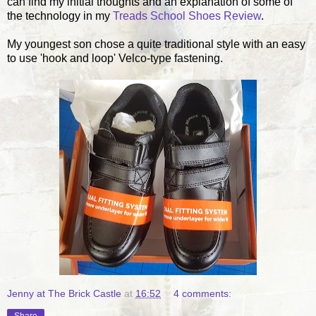
can find my initial thoughts and an explanation of some of
the technology in my
Treads School Shoes Review
.
My youngest son chose a quite traditional style with an easy
to use 'hook and loop' Velco-type fastening.
Jenny at The Brick Castle
at
16:52
4 comments: