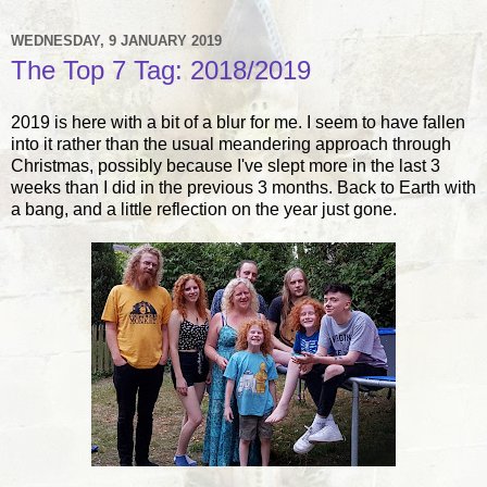
WEDNESDAY, 9 JANUARY 2019
The Top 7 Tag: 2018/2019
2019 is here with a bit of a blur for me. I seem to have fallen
into it rather than the usual meandering approach through
Christmas, possibly because I've slept more in the last 3
weeks than I did in the previous 3 months. Back to Earth with
a bang, and a little reflection on the year just gone.