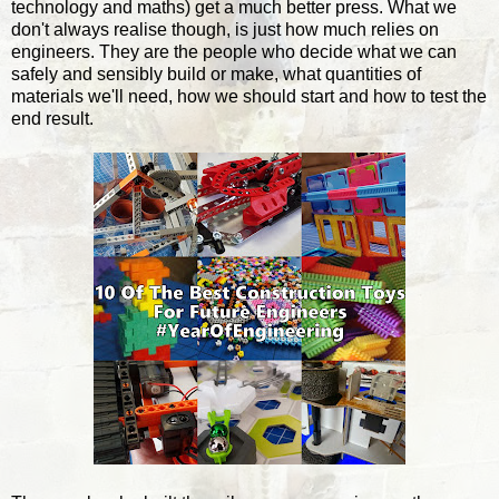
technology and maths) get a much better press. What we
don't always realise though, is just how much relies on
engineers. They are the people who decide what we can
safely and sensibly build or make, what quantities of
materials we'll need, how we should start and how to test the
end result.