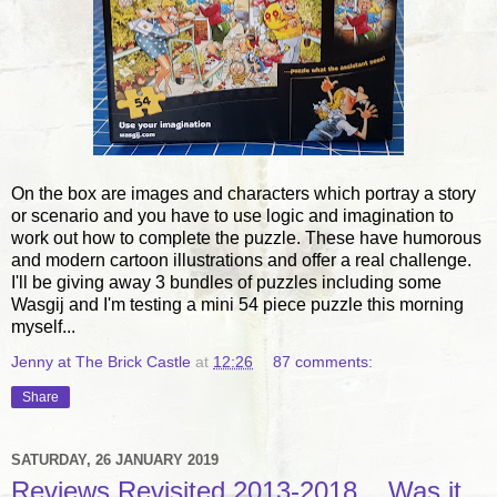
On the box are images and characters which portray a story
or scenario and you have to use logic and imagination to
work out how to complete the puzzle. These have humorous
and modern cartoon illustrations and offer a real challenge.
I'll be giving away 3 bundles of puzzles including some
Wasgij and I'm testing a mini 54 piece puzzle this morning
myself...
Jenny at The Brick Castle
at
12:26
87 comments:
Share
SATURDAY, 26 JANUARY 2019
Reviews Revisited 2013-2018... Was it