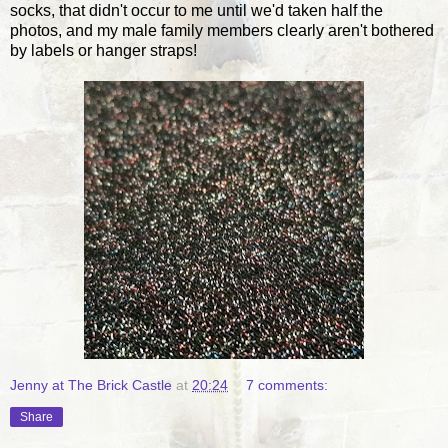
socks, that didn't occur to me until we'd taken half the
photos, and my male family members clearly aren't bothered
by labels or hanger straps!
Jenny at The Brick Castle
at
20:24
7 comments:
Share