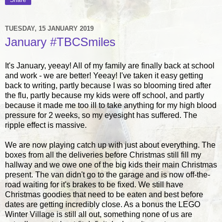
Share
TUESDAY, 15 JANUARY 2019
January #TBCSmiles
It's January, yeeay! All of my family are finally back at school
and work - we are better! Yeeay! I've taken it easy getting
back to writing, partly because I was so blooming tired after
the flu, partly because my kids were off school, and partly
because it made me too ill to take anything for my high blood
pressure for 2 weeks, so my eyesight has suffered. The
ripple effect is massive.
We are now playing catch up with just about everything. The
boxes from all the deliveries before Christmas still fill my
hallway and we owe one of the big kids their main Christmas
present. The van didn't go to the garage and is now off-the-
road waiting for it's brakes to be fixed. We still have
Christmas goodies that need to be eaten and best before
dates are getting incredibly close. As a bonus the LEGO
Winter Village is still all out, something none of us are