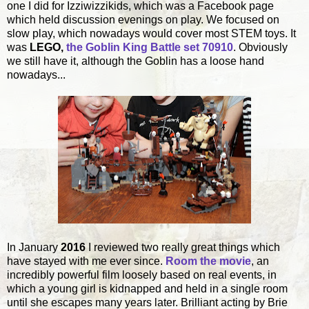
one I did for Izziwizzikids, which was a Facebook page
which held discussion evenings on play. We focused on
slow play, which nowadays would cover most STEM toys. It
was
LEGO,
the Goblin King Battle set 70910
. Obviously
we still have it, although the Goblin has a loose hand
nowadays...
In January
2016
I reviewed two really great things which
have stayed with me ever since.
Room the movie
, an
incredibly powerful film loosely based on real events, in
which a young girl is kidnapped and held in a single room
until she escapes many years later. Brilliant acting by Brie