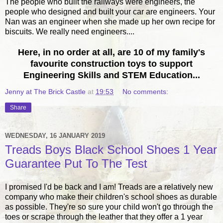
The people who built the railways were engineers, the
people who designed and built your car are engineers. Your
Nan was an engineer when she made up her own recipe for
biscuits. We really need engineers....
Here, in no order at all, are 10 of my family's
favourite construction toys to support
Engineering Skills and STEM Education...
Jenny at The Brick Castle
at
19:53
No comments:
Share
WEDNESDAY, 16 JANUARY 2019
Treads Boys Black School Shoes 1 Year
Guarantee Put To The Test
I promised I'd be back and I am! Treads are a relatively new
company who make their children's school shoes as durable
as possible. They're so sure your child won't go through the
toes or scrape through the leather that they offer a 1 year