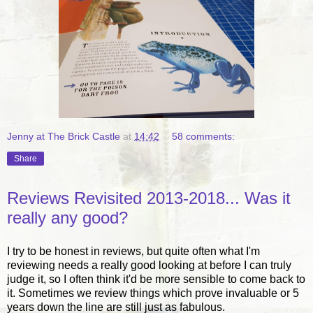
Jenny at The Brick Castle
at
14:42
58 comments:
Share
Reviews Revisited 2013-2018... Was it
really any good?
I try to be honest in reviews, but quite often what I'm
reviewing needs a really good looking at before I can truly
judge it, so I often think it'd be more sensible to come back to
it. Sometimes we review things which prove invaluable or 5
years down the line are still just as fabulous.