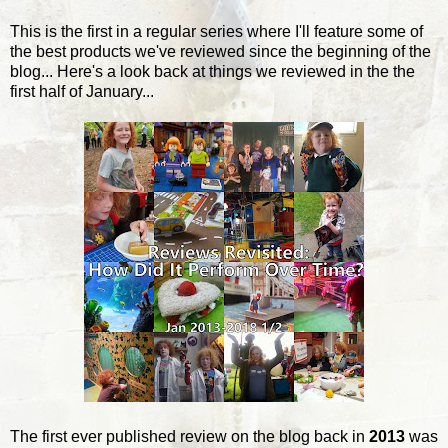
This is the first in a regular series where I'll feature some of
the best products we've reviewed since the beginning of the
blog... Here's a look back at things we reviewed in the the
first half of January...
The first ever published review on the blog back in
2013
was