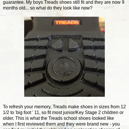
guarantee. My boys Treads shoes still fit and they are now 9
months old... so what do they look like now?
To refresh your memory, Treads make shoes in sizes from 12
1/2 to 'big foot ' 11, so fit most junior/Key Stage 2 children or
older. This is what the Treads school shoes looked like
when I first reviewed them and they were brand new - you