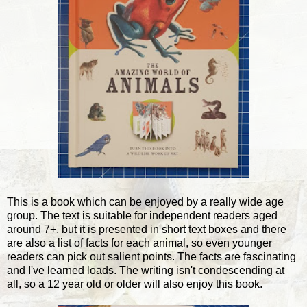
This is a book which can be enjoyed by a really wide age
group. The text is suitable for independent readers aged
around 7+, but it is presented in short text boxes and there
are also a list of facts for each animal, so even younger
readers can pick out salient points. The facts are fascinating
and I've learned loads. The writing isn't condescending at
all, so a 12 year old or older will also enjoy this book.