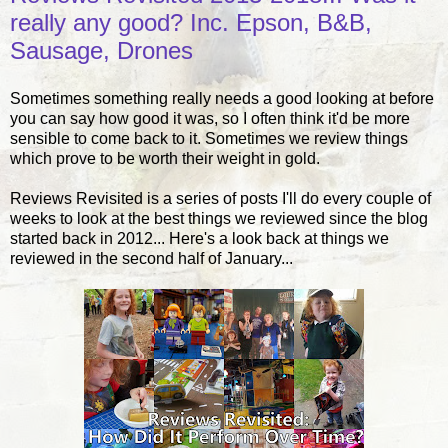
really any good? Inc. Epson, B&B,
Sausage, Drones
Sometimes something really needs a good looking at before
you can say how good it was, so I often think it'd be more
sensible to come back to it. Sometimes we review things
which prove to be worth their weight in gold.
Reviews Revisited is a series of posts I'll do every couple of
weeks to look at the best things we reviewed since the blog
started back in 2012... Here's a look back at things we
reviewed in the second half of January...