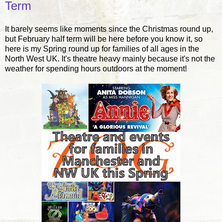
Term
It barely seems like moments since the Christmas round up,
but February half term will be here before you know it, so
here is my Spring round up for families of all ages in the
North West UK. It's theatre heavy mainly because it's not the
weather for spending hours outdoors at the moment!