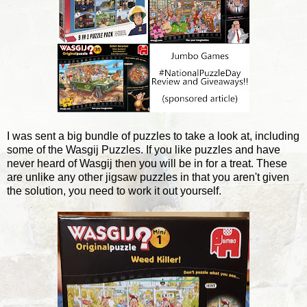
I was sent a big bundle of puzzles to take a look at, including
some of the Wasgij Puzzles. If you like puzzles and have
never heard of Wasgij then you will be in for a treat. These
are unlike any other jigsaw puzzles in that you aren't given
the solution, you need to work it out yourself.