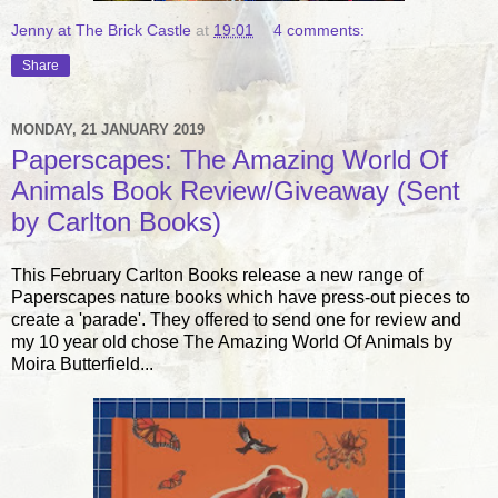
Jenny at The Brick Castle
at
19:01
4 comments:
Share
MONDAY, 21 JANUARY 2019
Paperscapes: The Amazing World Of
Animals Book Review/Giveaway (Sent
by Carlton Books)
This February Carlton Books release a new range of
Paperscapes nature books which have press-out pieces to
create a 'parade'. They offered to send one for review and
my 10 year old chose The Amazing World Of Animals by
Moira Butterfield...