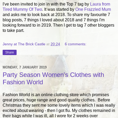
I've been invited to join in with the Top 7 tag by
Laura from
Tired Mummy Of Two
. It was started by
One Frazzled Mum
and asks me to look back at 2018. To share my favourite 7
blog posts, 7 things I loved about 2018 and 7 things I'm
looking forward to in 2019. Then I get to tag 7 other bloggers
to take part.
Jenny at The Brick Castle
at
20:24
6 comments:
Share
MONDAY, 7 JANUARY 2019
Party Season Women's Clothes with
Fashion World
Fashion World is an online clothing store which promises
great prices, huge range and good quality clothes. Before
Christmas they sent me some lovely items which I was really
excited about wearing - then I got flu. My clothes remained in
their bags while I was ill, all I wore for 2 weeks over