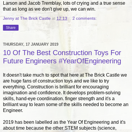
Larson and Jacob Tremblay, lots of crying and a true sense
that as long as we don't give up, we can win.
Jenny at The Brick Castle
at
12:13
2 comments:
Share
THURSDAY, 17 JANUARY 2019
10 Of The Best Construction Toys For
Future Engineers #YearOfEngineering
It doesn't take much to spot that here at The Brick Castle we
are huge fans of construction toys and we like to try
everything. Construction is brilliant for encouraging
imagination and confidence. It develops problem-solving
skills, hand-eye coordination. finger strength and it's a
brilliant way to learn some of the skills needed to become an
Engineer.
2019 has been labelled as the Year Of Engineering and it's
about time because the other STEM subjects (science,