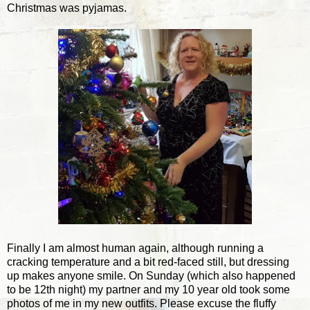
Christmas was pyjamas.
Finally I am almost human again, although running a
cracking temperature and a bit red-faced still, but dressing
up makes anyone smile. On Sunday (which also happened
to be 12th night) my partner and my 10 year old took some
photos of me in my new outfits. Please excuse the fluffy