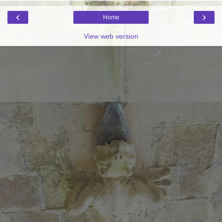
‹
›
Home
View web version