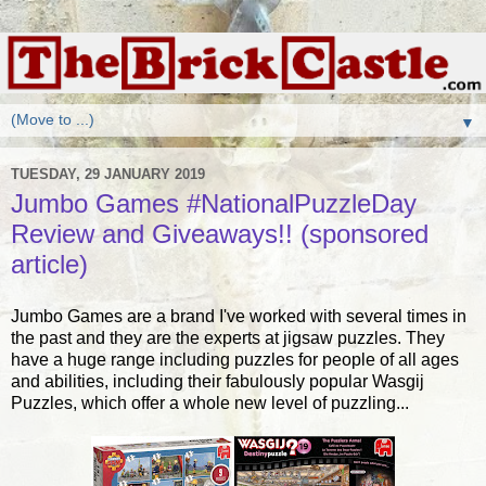
▼
TUESDAY, 29 JANUARY 2019
Jumbo Games #NationalPuzzleDay
Review and Giveaways!! (sponsored
article)
Jumbo Games are a brand I've worked with several times in
the past and they are the experts at jigsaw puzzles. They
have a huge range including puzzles for people of all ages
and abilities, including their fabulously popular Wasgij
Puzzles, which offer a whole new level of puzzling...