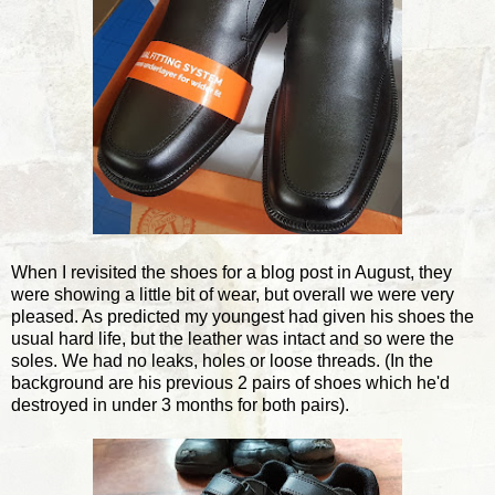
When I revisited the shoes for a blog post in August, they
were showing a little bit of wear, but overall we were very
pleased. As predicted my youngest had given his shoes the
usual hard life, but the leather was intact and so were the
soles. We had no leaks, holes or loose threads. (In the
background are his previous 2 pairs of shoes which he'd
destroyed in under 3 months for both pairs).