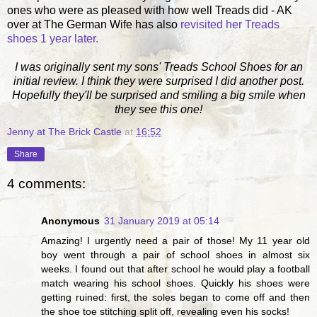
ones who were as pleased with how well Treads did - AK
over at The German Wife has also
revisited her Treads
shoes 1 year later.
I was originally sent my sons' Treads School Shoes for an
initial review. I think they were surprised I did another post.
Hopefully they'll be surprised and smiling a big smile when
they see this one!
Jenny at The Brick Castle
at
16:52
Share
4 comments:
Anonymous
31 January 2019 at 05:14
Amazing! I urgently need a pair of those! My 11 year old
boy went through a pair of school shoes in almost six
weeks. I found out that after school he would play a football
match wearing his school shoes. Quickly his shoes were
getting ruined: first, the soles began to come off and then
the shoe toe stitching split off, revealing even his socks!