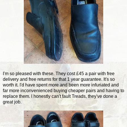
I'm so pleased with these. They cost £45 a pair with free
delivery and free returns for that 1 year guarantee. It's so
worth it. I'd have spent more and been more infuriated and
far more inconvenienced buying cheaper pairs and having to
replace them. I honestly can't fault Treads, they've done a
great job.