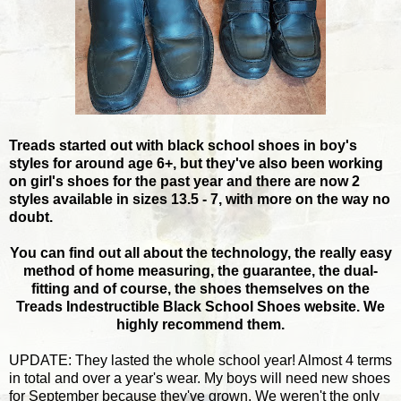
Treads started out with black school shoes in boy's
styles for around age 6+, but they've also been working
on girl's shoes for the past year and there are now 2
styles available in sizes 13.5 - 7, with more on the way no
doubt.
You can find out all about the technology, the really easy
method of home measuring, the guarantee, the dual-
fitting and of course, the shoes themselves on the
Treads Indestructible Black School Shoes website. We
highly recommend them.
UPDATE: They lasted the whole school year! Almost 4 terms
in total and over a year's wear. My boys will need new shoes
for September because they've grown. We weren't the only