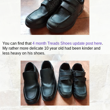
You can find that
4 month Treads Shoes update post here
.
My rather more delicate 10 year old had been kinder and
less heavy on his shoes.