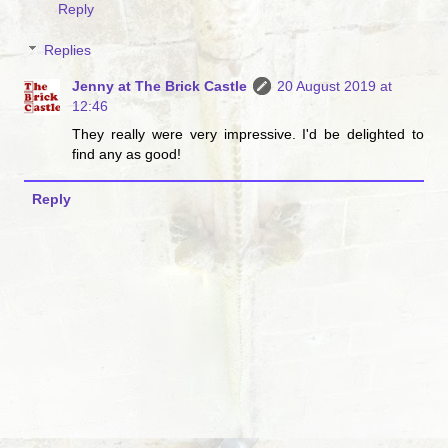
Reply
Replies
Jenny at The Brick Castle
20 August 2019 at
12:46
They really were very impressive. I'd be delighted to
find any as good!
Reply