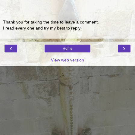
Thank you for taking the time to leave a comment.
I read every one and try my best to reply!
‹
›
Home
View web version