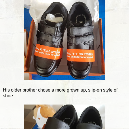
His older brother chose a more grown up, slip-on style of
shoe.