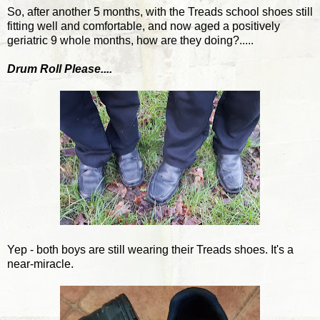
So, after another 5 months, with the Treads school shoes still
fitting well and comfortable, and now aged a positively
geriatric 9 whole months, how are they doing?.....
Drum Roll Please....
Yep - both boys are still wearing their Treads shoes. It's a
near-miracle.