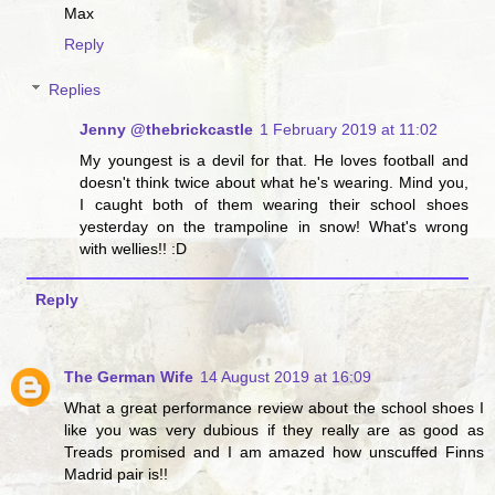
Max
Reply
Replies
Jenny @thebrickcastle
1 February 2019 at 11:02
My youngest is a devil for that. He loves football and
doesn't think twice about what he's wearing. Mind you,
I caught both of them wearing their school shoes
yesterday on the trampoline in snow! What's wrong
with wellies!! :D
Reply
The German Wife
14 August 2019 at 16:09
What a great performance review about the school shoes I
like you was very dubious if they really are as good as
Treads promised and I am amazed how unscuffed Finns
Madrid pair is!!