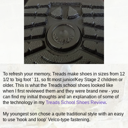
To refresh your memory, Treads make shoes in sizes from 12
1/2 to 'big foot ' 11, so fit most junior/Key Stage 2 children or
older. This is what the Treads school shoes looked like
when I first reviewed them and they were brand new - you
can find my initial thoughts and an explanation of some of
the technology in my
Treads School Shoes Review
.
My youngest son chose a quite traditional style with an easy
to use 'hook and loop' Velco-type fastening.