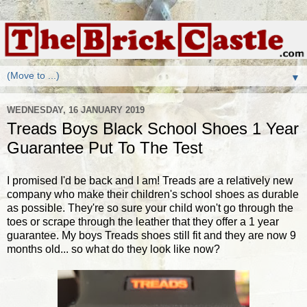
▼
WEDNESDAY, 16 JANUARY 2019
Treads Boys Black School Shoes 1 Year
Guarantee Put To The Test
I promised I'd be back and I am! Treads are a relatively new
company who make their children's school shoes as durable
as possible. They're so sure your child won't go through the
toes or scrape through the leather that they offer a 1 year
guarantee. My boys Treads shoes still fit and they are now 9
months old... so what do they look like now?