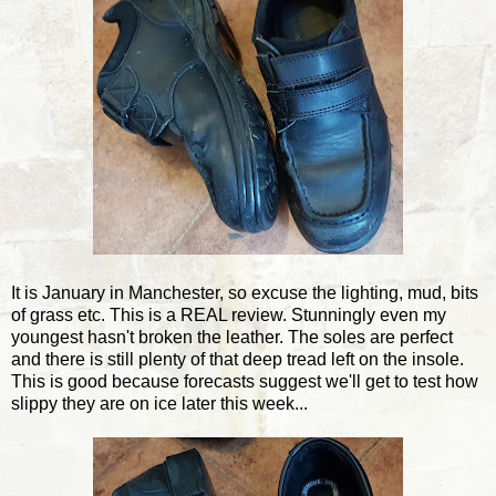
It is January in Manchester, so excuse the lighting, mud, bits
of grass etc. This is a REAL review. Stunningly even my
youngest hasn't broken the leather. The soles are perfect
and there is still plenty of that deep tread left on the insole.
This is good because forecasts suggest we'll get to test how
slippy they are on ice later this week...