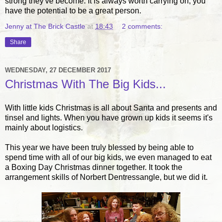
strong they've become. It is always worth carrying on, you
have the potential to be a great person.
Jenny at The Brick Castle
at
18:43
2 comments:
Share
WEDNESDAY, 27 DECEMBER 2017
Christmas With The Big Kids...
With little kids Christmas is all about Santa and presents and
tinsel and lights. When you have grown up kids it seems it's
mainly about logistics.
This year we have been truly blessed by being able to
spend time with all of our big kids, we even managed to eat
a Boxing Day Christmas dinner together. It took the
arrangement skills of Norbert Dentressangle, but we did it.