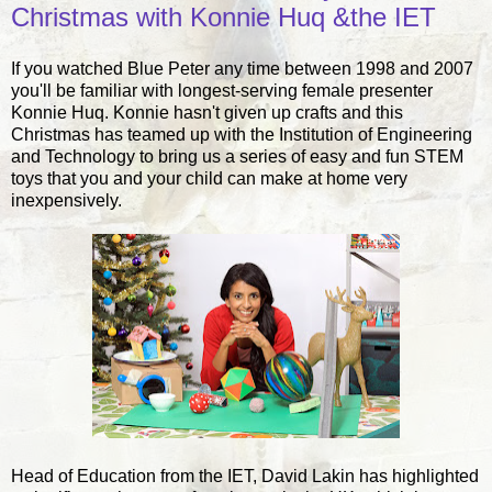
Christmas with Konnie Huq &the IET
If you watched Blue Peter any time between 1998 and 2007
you'll be familiar with longest-serving female presenter
Konnie Huq. Konnie hasn't given up crafts and this
Christmas has teamed up with the Institution of Engineering
and Technology to bring us a series of easy and fun STEM
toys that you and your child can make at home very
inexpensively.
Head of Education from the IET, David Lakin has highlighted