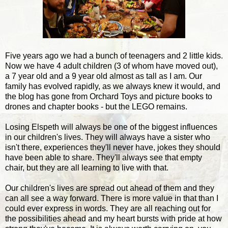
Five years ago we had a bunch of teenagers and 2 little kids.
Now we have 4 adult children (3 of whom have moved out),
a 7 year old and a 9 year old almost as tall as I am. Our
family has evolved rapidly, as we always knew it would, and
the blog has gone from Orchard Toys and picture books to
drones and chapter books - but the LEGO remains.
Losing Elspeth will always be one of the biggest influences
in our children's lives. They will always have a sister who
isn't there, experiences they'll never have, jokes they should
have been able to share. They'll always see that empty
chair, but they are all learning to live with that.
Our children's lives are spread out ahead of them and they
can all see a way forward. There is more value in that than I
could ever express in words. They are all reaching out for
the possibilities ahead and my heart bursts with pride at how