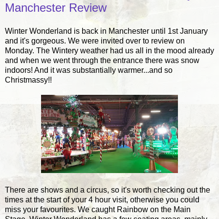
Manchester Review
Winter Wonderland is back in Manchester until 1st January
and it's gorgeous. We were invited over to review on
Monday. The Wintery weather had us all in the mood already
and when we went through the entrance there was snow
indoors! And it was substantially warmer...and so
Christmassy!!
There are shows and a circus, so it's worth checking out the
times at the start of your 4 hour visit, otherwise you could
miss your favourites. We caught Rainbow on the Main