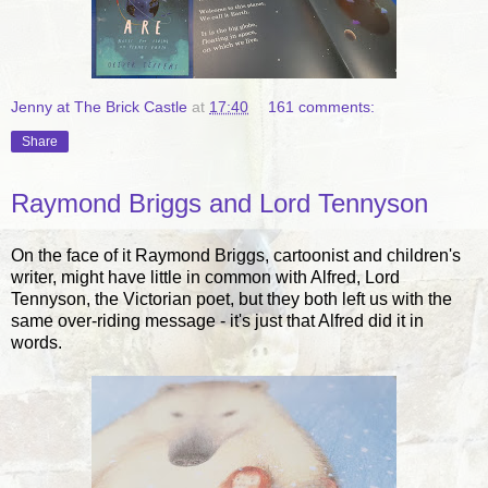
Jenny at The Brick Castle
at
17:40
161 comments:
Share
Raymond Briggs and Lord Tennyson
On the face of it Raymond Briggs, cartoonist and children's
writer, might have little in common with Alfred, Lord
Tennyson, the Victorian poet, but they both left us with the
same over-riding message - it's just that Alfred did it in
words.