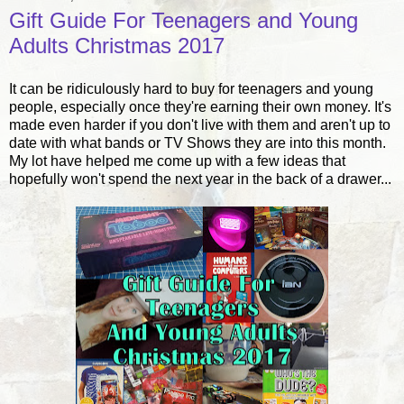
Gift Guide For Teenagers and Young
Adults Christmas 2017
It can be ridiculously hard to buy for teenagers and young
people, especially once they're earning their own money. It's
made even harder if you don't live with them and aren't up to
date with what bands or TV Shows they are into this month.
My lot have helped me come up with a few ideas that
hopefully won't spend the next year in the back of a drawer...