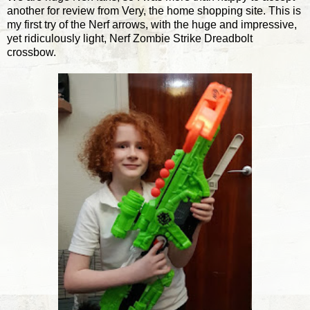
another for review from Very, the home shopping site. This is
my first try of the Nerf arrows, with the huge and impressive,
yet ridiculously light, Nerf Zombie Strike Dreadbolt
crossbow.