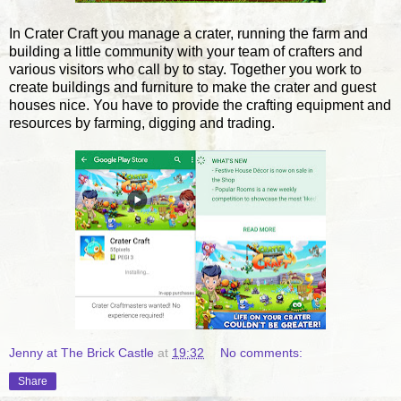
In Crater Craft you manage a crater, running the farm and
building a little community with your team of crafters and
various visitors who call by to stay. Together you work to
create buildings and furniture to make the crater and guest
houses nice. You have to provide the crafting equipment and
resources by farming, digging and trading.
Jenny at The Brick Castle
at
19:32
No comments:
Share