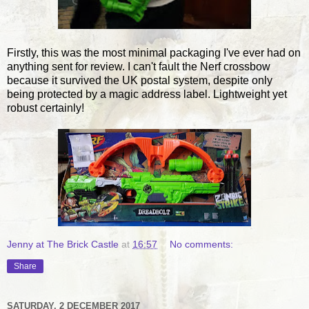
Firstly, this was the most minimal packaging I've ever had on
anything sent for review. I can't fault the Nerf crossbow
because it survived the UK postal system, despite only
being protected by a magic address label. Lightweight yet
robust certainly!
Jenny at The Brick Castle
at
16:57
No comments:
Share
SATURDAY, 2 DECEMBER 2017