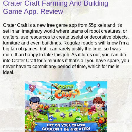
Crater Craft Farming And Building
Game App. Review
Crater Craft is a new free game app from 55pixels and it's
set in an imaginary world where teams of robot creatures, or
crafters, use resources to create useful or decorative objects,
furniture and even buildings. Regular readers will know I'm a
big fan of games, but I can rarely justify the time, so I was
more than happy to take this job. As it turns out, you can dip
into Crater Craft for 5 minutes if that's all you have spare, you
never have to commit any period of time, which for me is
ideal.