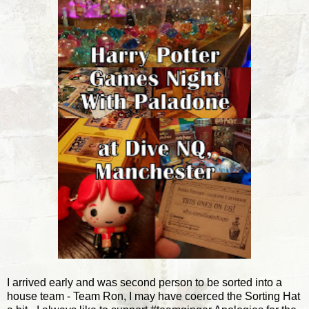
I arrived early and was second person to be sorted into a
house team - Team Ron, I may have coerced the Sorting Hat