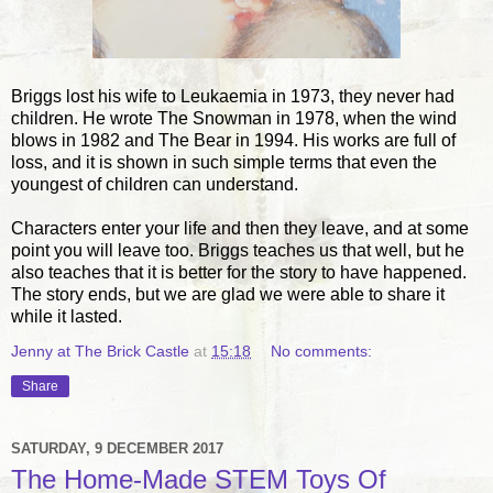
Briggs lost his wife to Leukaemia in 1973, they never had
children. He wrote The Snowman in 1978, when the wind
blows in 1982 and The Bear in 1994. His works are full of
loss, and it is shown in such simple terms that even the
youngest of children can understand.
Characters enter your life and then they leave, and at some
point you will leave too. Briggs teaches us that well, but he
also teaches that it is better for the story to have happened.
The story ends, but we are glad we were able to share it
while it lasted.
Jenny at The Brick Castle
at
15:18
No comments:
Share
SATURDAY, 9 DECEMBER 2017
The Home-Made STEM Toys Of