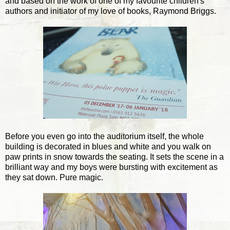
and based on the work of one of my favourite children's
authors and initiator of my love of books, Raymond Briggs.
Before you even go into the auditorium itself, the whole
building is decorated in blues and white and you walk on
paw prints in snow towards the seating. It sets the scene in a
brilliant way and my boys were bursting with excitement as
they sat down. Pure magic.