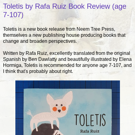
Toletis by Rafa Ruiz Book Review (age
7-107)
Toletis is a new book release from Neem Tree Press,
themselves a new publishing house producing books that
change and broaden perspectives.
Written by Rafa Ruiz, excellently translated from the original
Spanish by Ben Dawlatty and beautifully illustrated by Elena
Hormiga, Toletis is recommended for anyone age 7-107, and
I think that's probably about right.