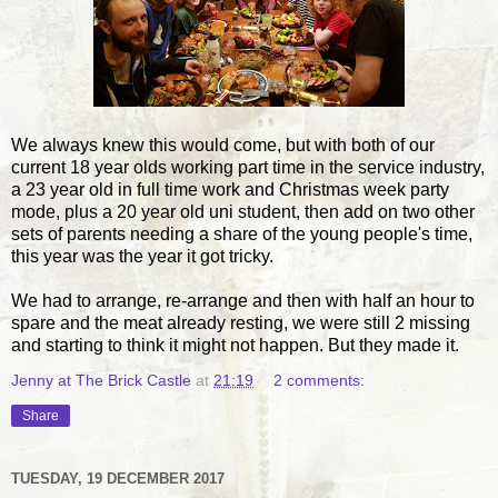
We always knew this would come, but with both of our
current 18 year olds working part time in the service industry,
a 23 year old in full time work and Christmas week party
mode, plus a 20 year old uni student, then add on two other
sets of parents needing a share of the young people's time,
this year was the year it got tricky.
We had to arrange, re-arrange and then with half an hour to
spare and the meat already resting, we were still 2 missing
and starting to think it might not happen. But they made it.
Jenny at The Brick Castle
at
21:19
2 comments:
Share
TUESDAY, 19 DECEMBER 2017