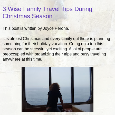
3 Wise Family Travel Tips During
Christmas Season
This post is written by Joyce Perona.
It is almost Christmas and every family out there is planning
something for their holiday vacation. Going on a trip this
season can be stressful yet exciting. A lot of people are
preoccupied with organizing their trips and busy traveling
anywhere at this time.