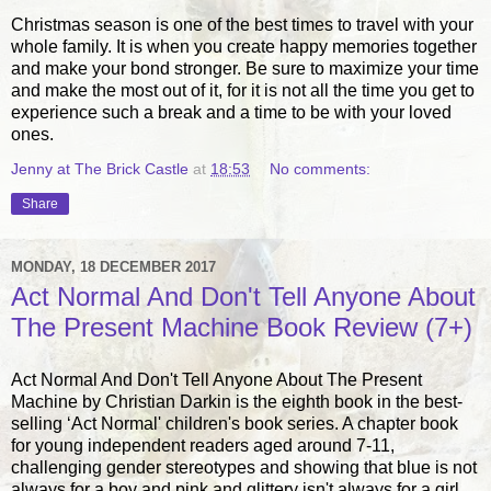
Christmas season is one of the best times to travel with your
whole family. It is when you create happy memories together
and make your bond stronger. Be sure to maximize your time
and make the most out of it, for it is not all the time you get to
experience such a break and a time to be with your loved
ones.
Jenny at The Brick Castle
at
18:53
No comments:
Share
MONDAY, 18 DECEMBER 2017
Act Normal And Don't Tell Anyone About
The Present Machine Book Review (7+)
Act Normal And Don't Tell Anyone About The Present
Machine by Christian Darkin is the eighth book in the best-
selling ‘Act Normal' children's book series. A chapter book
for young independent readers aged around 7-11,
challenging gender stereotypes and showing that blue is not
always for a boy and pink and glittery isn't always for a girl,