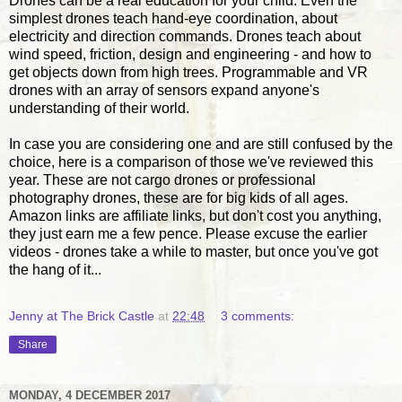
Drones can be a real education for your child. Even the
simplest drones teach hand-eye coordination, about
electricity and direction commands. Drones teach about
wind speed, friction, design and engineering - and how to
get objects down from high trees. Programmable and VR
drones with an array of sensors expand anyone's
understanding of their world.
In case you are considering one and are still confused by the
choice, here is a comparison of those we've reviewed this
year. These are not cargo drones or professional
photography drones, these are for big kids of all ages.
Amazon links are affiliate links, but don't cost you anything,
they just earn me a few pence. Please excuse the earlier
videos - drones take a while to master, but once you've got
the hang of it...
Jenny at The Brick Castle
at
22:48
3 comments:
Share
MONDAY, 4 DECEMBER 2017