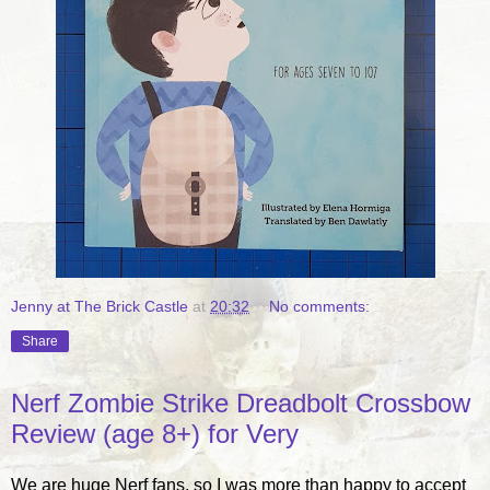
Jenny at The Brick Castle
at
20:32
No comments:
Share
Nerf Zombie Strike Dreadbolt Crossbow
Review (age 8+) for Very
We are huge Nerf fans, so I was more than happy to accept