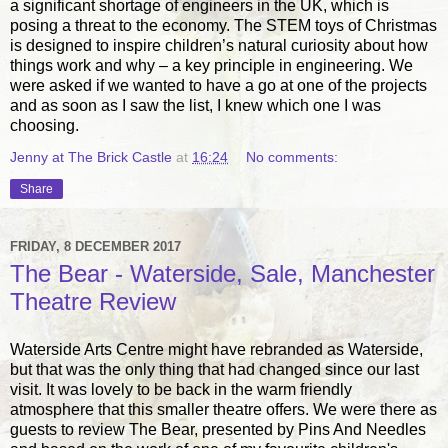
a significant shortage of engineers in the UK, which is
posing a threat to the economy. The STEM toys of Christmas
is designed to inspire children’s natural curiosity about how
things work and why – a key principle in engineering. We
were asked if we wanted to have a go at one of the projects
and as soon as I saw the list, I knew which one I was
choosing.
Jenny at The Brick Castle
at
16:24
No comments:
Share
FRIDAY, 8 DECEMBER 2017
The Bear - Waterside, Sale, Manchester
Theatre Review
Waterside Arts Centre might have rebranded as Waterside,
but that was the only thing that had changed since our last
visit. It was lovely to be back in the warm friendly
atmosphere that this smaller theatre offers. We were there as
guests to review The Bear, presented by Pins And Needles