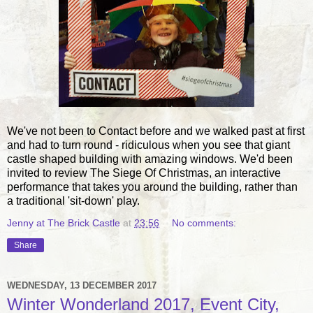
We've not been to Contact before and we walked past at first
and had to turn round - ridiculous when you see that giant
castle shaped building with amazing windows. We'd been
invited to review The Siege Of Christmas, an interactive
performance that takes you around the building, rather than
a traditional 'sit-down' play.
Jenny at The Brick Castle
at
23:56
No comments:
Share
WEDNESDAY, 13 DECEMBER 2017
Winter Wonderland 2017, Event City,