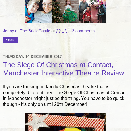
Jenny at The Brick Castle
at
22:12
2 comments:
Share
THURSDAY, 14 DECEMBER 2017
The Siege Of Christmas at Contact,
Manchester Interactive Theatre Review
If you are looking for family Christmas theatre that is
completely different then The Siege Of Christmas at Contact
in Manchester might just be the thing. You have to be quick
though - it's only on until 20th December!