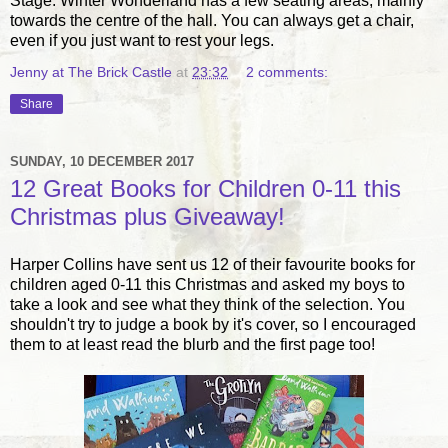
Stage. Winter Wonderland has a few seating areas, mainly
towards the centre of the hall. You can always get a chair,
even if you just want to rest your legs.
Jenny at The Brick Castle
at
23:32
2 comments:
Share
SUNDAY, 10 DECEMBER 2017
12 Great Books for Children 0-11 this
Christmas plus Giveaway!
Harper Collins have sent us 12 of their favourite books for
children aged 0-11 this Christmas and asked my boys to
take a look and see what they think of the selection. You
shouldn't try to judge a book by it's cover, so I encouraged
them to at least read the blurb and the first page too!