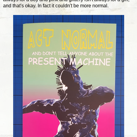
and that's okay. In fact it couldn't be more normal.