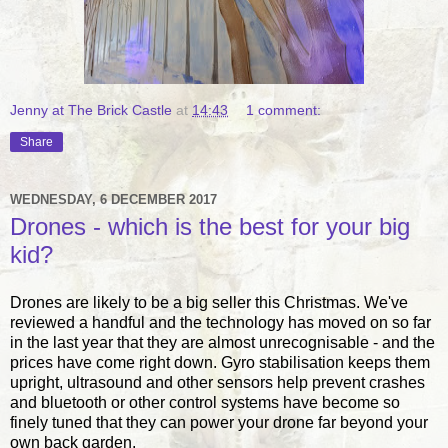
Jenny at The Brick Castle
at
14:43
1 comment:
Share
WEDNESDAY, 6 DECEMBER 2017
Drones - which is the best for your big
kid?
Drones are likely to be a big seller this Christmas. We've
reviewed a handful and the technology has moved on so far
in the last year that they are almost unrecognisable - and the
prices have come right down. Gyro stabilisation keeps them
upright, ultrasound and other sensors help prevent crashes
and bluetooth or other control systems have become so
finely tuned that they can power your drone far beyond your
own back garden.