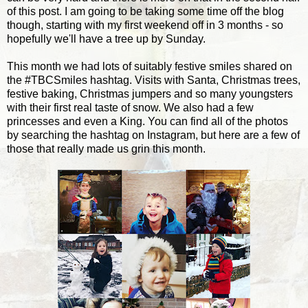
of this post. I am going to be taking some time off the blog
though, starting with my first weekend off in 3 months - so
hopefully we'll have a tree up by Sunday.
This month we had lots of suitably festive smiles shared on
the #TBCSmiles hashtag. Visits with Santa, Christmas trees,
festive baking, Christmas jumpers and so many youngsters
with their first real taste of snow. We also had a few
princesses and even a King. You can find all of the photos
by searching the hashtag on Instagram, but here are a few of
those that really made us grin this month.