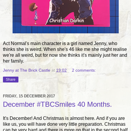
Act Normal's main character is a girl named Jenny, who
thinks she is weird. When she's 46 like me she might realise
we're all weird, but for now she thinks it's mainly just her and
her family.
Jenny at The Brick Castle
at
19:02
2 comments:
Share
FRIDAY, 15 DECEMBER 2017
December #TBCSmiles 40 Months.
It's December! And Christmas is almost here. And if you are
like us, you will have done very little preparation. Christmas
can be very hard and there is more on that in the second half