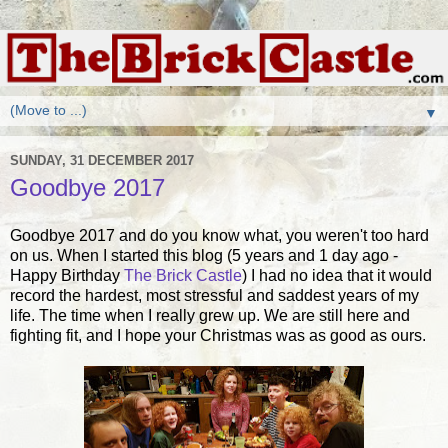
▼
SUNDAY, 31 DECEMBER 2017
Goodbye 2017
Goodbye 2017 and do you know what, you weren't too hard
on us. When I started this blog (5 years and 1 day ago -
Happy Birthday
The Brick Castle
) I had no idea that it would
record the hardest, most stressful and saddest years of my
life. The time when I really grew up. We are still here and
fighting fit, and I hope your Christmas was as good as ours.