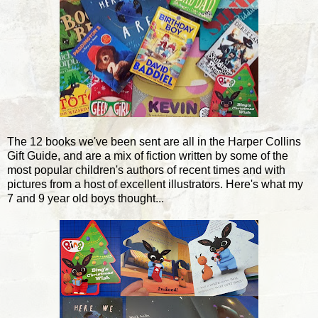
The 12 books we've been sent are all in the Harper Collins
Gift Guide, and are a mix of fiction written by some of the
most popular children's authors of recent times and with
pictures from a host of excellent illustrators. Here's what my
7 and 9 year old boys thought...