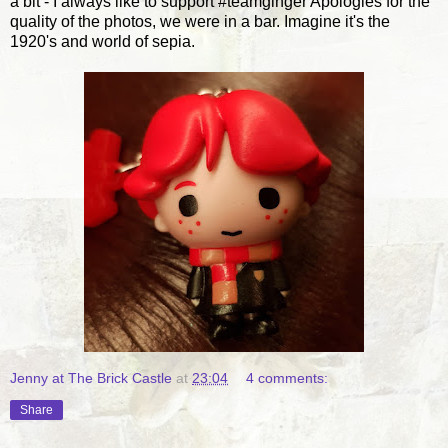
a bit - I always like to support #teamginger Apologies for the
quality of the photos, we were in a bar. Imagine it's the
1920's and world of sepia.
Jenny at The Brick Castle
at
23:04
4 comments:
Share