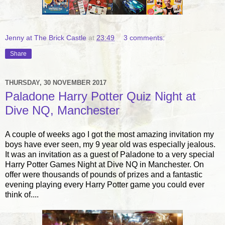
Jenny at The Brick Castle
at
23:49
3 comments:
Share
THURSDAY, 30 NOVEMBER 2017
Paladone Harry Potter Quiz Night at
Dive NQ, Manchester
A couple of weeks ago I got the most amazing invitation my
boys have ever seen, my 9 year old was especially jealous.
It was an invitation as a guest of Paladone to a very special
Harry Potter Games Night at Dive NQ in Manchester. On
offer were thousands of pounds of prizes and a fantastic
evening playing every Harry Potter game you could ever
think of....