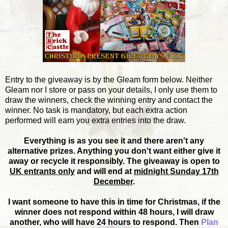
Entry to the giveaway is by the Gleam form below. Neither
Gleam nor I store or pass on your details, I only use them to
draw the winners, check the winning entry and contact the
winner. No task is mandatory, but each extra action
performed will earn you extra entries into the draw.
Everything is as you see it and there aren't any
alternative prizes. Anything you don't want either give it
away or recycle it responsibly. The giveaway is open to
UK entrants only
and will end at
midnight Sunday 17th
December
.
I want someone to have this in time for Christmas, if the
winner does not respond within 48 hours, I will draw
another, who will have 24 hours to respond. Then
Plan