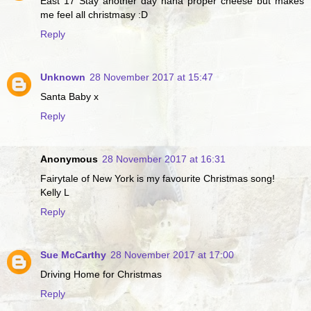
East 17 Stay another day haha proper cheese but makes
me feel all christmasy :D
Reply
Unknown
28 November 2017 at 15:47
Santa Baby x
Reply
Anonymous
28 November 2017 at 16:31
Fairytale of New York is my favourite Christmas song!
Kelly L
Reply
Sue McCarthy
28 November 2017 at 17:00
Driving Home for Christmas
Reply