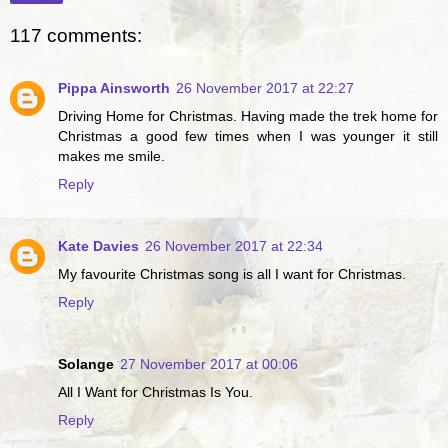
117 comments:
Pippa Ainsworth
26 November 2017 at 22:27
Driving Home for Christmas. Having made the trek home for
Christmas a good few times when I was younger it still
makes me smile.
Reply
Kate Davies
26 November 2017 at 22:34
My favourite Christmas song is all I want for Christmas.
Reply
Solange
27 November 2017 at 00:06
All I Want for Christmas Is You.
Reply