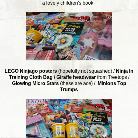
a lovely children's book.
LEGO Ninjago posters
(hopefully not squashed) /
Ninja In
Training Cloth Bag /
Giraffe headwear
from Treetops /
Glowing Micro Stars
(these are ace) /
Minions Top
Trumps