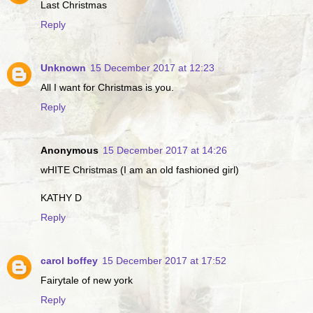
Last Christmas
Reply
Unknown
15 December 2017 at 12:23
All I want for Christmas is you.
Reply
Anonymous
15 December 2017 at 14:26
wHITE Christmas (I am an old fashioned girl)
KATHY D
Reply
carol boffey
15 December 2017 at 17:52
Fairytale of new york
Reply