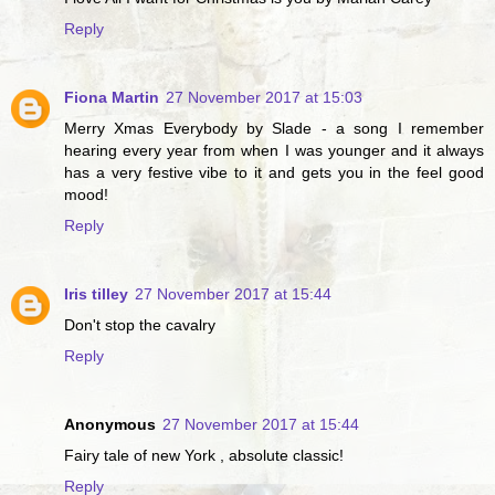
Reply
Fiona Martin
27 November 2017 at 15:03
Merry Xmas Everybody by Slade - a song I remember
hearing every year from when I was younger and it always
has a very festive vibe to it and gets you in the feel good
mood!
Reply
Iris tilley
27 November 2017 at 15:44
Don't stop the cavalry
Reply
Anonymous
27 November 2017 at 15:44
Fairy tale of new York , absolute classic!
Reply