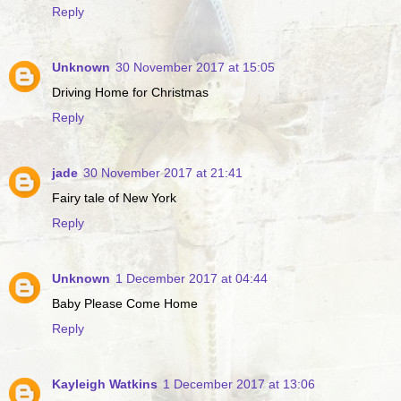
Reply
Unknown
30 November 2017 at 15:05
Driving Home for Christmas
Reply
jade
30 November 2017 at 21:41
Fairy tale of New York
Reply
Unknown
1 December 2017 at 04:44
Baby Please Come Home
Reply
Kayleigh Watkins
1 December 2017 at 13:06