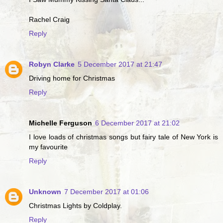
Rachel Craig
Reply
Robyn Clarke
5 December 2017 at 21:47
Driving home for Christmas
Reply
Michelle Ferguson
6 December 2017 at 21:02
I love loads of christmas songs but fairy tale of New York is
my favourite
Reply
Unknown
7 December 2017 at 01:06
Christmas Lights by Coldplay.
Reply