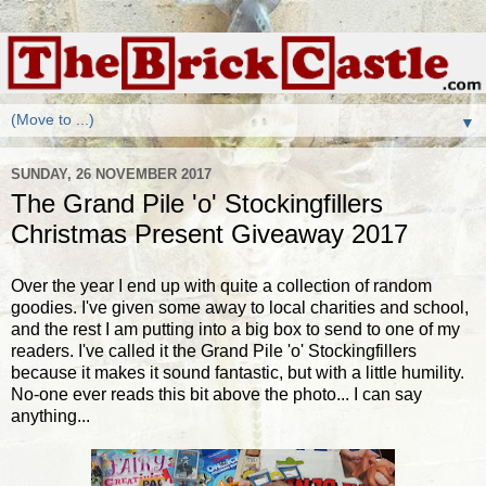
▼
SUNDAY, 26 NOVEMBER 2017
The Grand Pile 'o' Stockingfillers
Christmas Present Giveaway 2017
Over the year I end up with quite a collection of random
goodies. I've given some away to local charities and school,
and the rest I am putting into a big box to send to one of my
readers. I've called it the Grand Pile 'o' Stockingfillers
because it makes it sound fantastic, but with a little humility.
No-one ever reads this bit above the photo... I can say
anything...