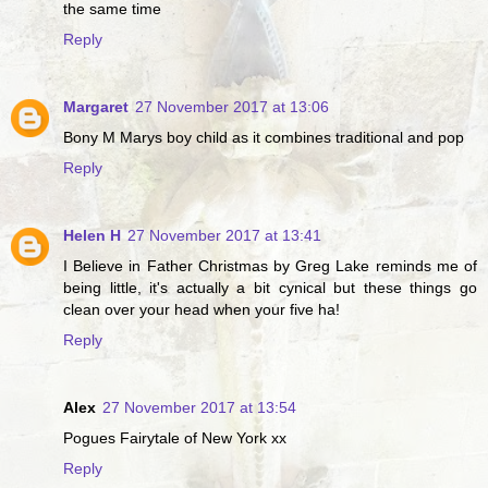
the same time
Reply
Margaret
27 November 2017 at 13:06
Bony M Marys boy child as it combines traditional and pop
Reply
Helen H
27 November 2017 at 13:41
I Believe in Father Christmas by Greg Lake reminds me of
being little, it's actually a bit cynical but these things go
clean over your head when your five ha!
Reply
Alex
27 November 2017 at 13:54
Pogues Fairytale of New York xx
Reply