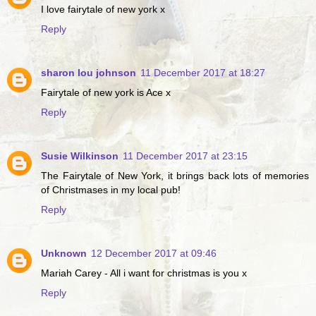
I love fairytale of new york x
Reply
sharon lou johnson
11 December 2017 at 18:27
Fairytale of new york is Ace x
Reply
Susie Wilkinson
11 December 2017 at 23:15
The Fairytale of New York, it brings back lots of memories
of Christmases in my local pub!
Reply
Unknown
12 December 2017 at 09:46
Mariah Carey - All i want for christmas is you x
Reply