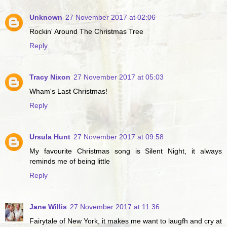
Unknown
27 November 2017 at 02:06
Rockin' Around The Christmas Tree
Reply
Tracy Nixon
27 November 2017 at 05:03
Wham's Last Christmas!
Reply
Ursula Hunt
27 November 2017 at 09:58
My favourite Christmas song is Silent Night, it always
reminds me of being little
Reply
Jane Willis
27 November 2017 at 11:36
Fairytale of New York, it makes me want to laugfh and cry at