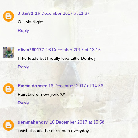
Jittie82
16 December 2017 at 11:37
O Holy Night
Reply
olivia280177
16 December 2017 at 13:15
I like loads but I really love Little Donkey
Reply
Emma dormer
16 December 2017 at 14:36
Fairytale of new york XX
Reply
gemmahendry
16 December 2017 at 15:58
i wish it could be christmas everyday