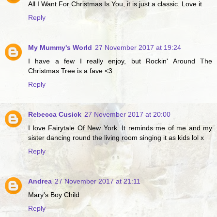
All I Want For Christmas Is You, it is just a classic. Love it
Reply
My Mummy's World
27 November 2017 at 19:24
I have a few I really enjoy, but Rockin' Around The
Christmas Tree is a fave <3
Reply
Rebecca Cusick
27 November 2017 at 20:00
I love Fairytale Of New York. It reminds me of me and my
sister dancing round the living room singing it as kids lol x
Reply
Andrea
27 November 2017 at 21:11
Mary's Boy Child
Reply