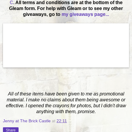
C
. All terms and conditions are at the bottom of the
Gleam form. For help with Gleam or to see my other
giveaways, go to
my giveaways page...
All of these items have been given to me as promotional
material. I make no claims about them being awesome or
effective. I opened the crayons for photos, but I didn't draw
anything with them, promise.
Jenny at The Brick Castle
at
22:11
Share