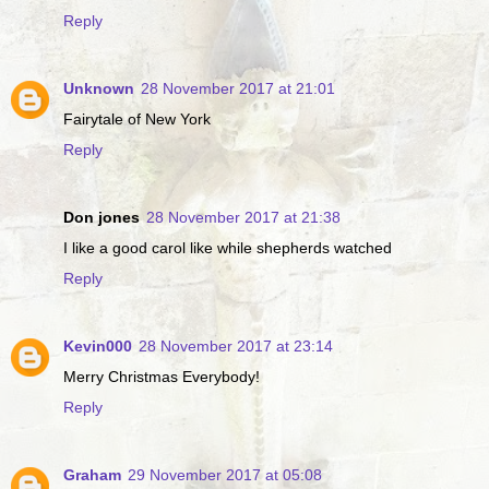
Reply
Unknown
28 November 2017 at 21:01
Fairytale of New York
Reply
Don jones
28 November 2017 at 21:38
I like a good carol like while shepherds watched
Reply
Kevin000
28 November 2017 at 23:14
Merry Christmas Everybody!
Reply
Graham
29 November 2017 at 05:08