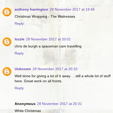
anthony harrington
28 November 2017 at 19:48
Christmas Wrapping - The Waitresses
Reply
lozzle
28 November 2017 at 20:01
chris de burgh a spaceman cam travelling
Reply
Unknown
28 November 2017 at 20:10
Well done for giving a lot of it away . . still a whole lot of stuff
here. Great work on all fronts.
Reply
Anonymous
28 November 2017 at 20:31
White Christmas