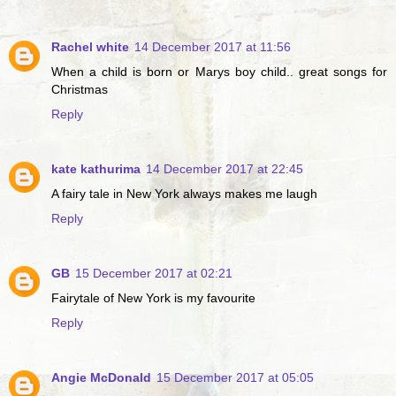
Rachel white
14 December 2017 at 11:56
When a child is born or Marys boy child.. great songs for
Christmas
Reply
kate kathurima
14 December 2017 at 22:45
A fairy tale in New York always makes me laugh
Reply
GB
15 December 2017 at 02:21
Fairytale of New York is my favourite
Reply
Angie McDonald
15 December 2017 at 05:05