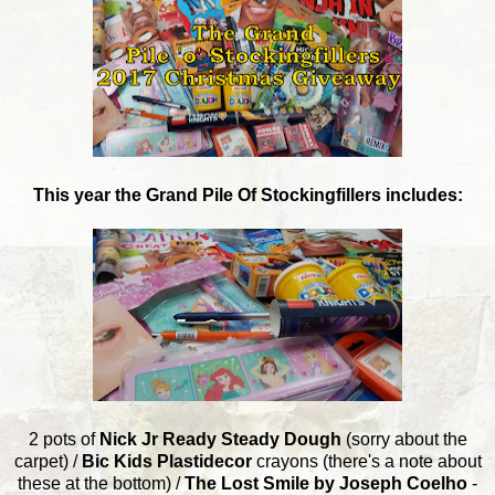
This year the Grand Pile Of Stockingfillers includes:
2 pots of
Nick Jr Ready Steady Dough
(sorry about the
carpet) /
Bic Kids Plastidecor
crayons (there's a note about
these at the bottom) /
The Lost Smile by Joseph Coelho
-