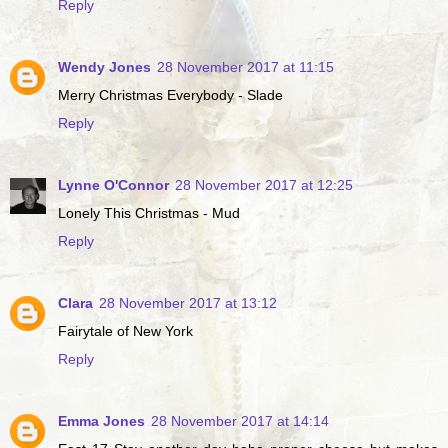
Reply
Wendy Jones
28 November 2017 at 11:15
Merry Christmas Everybody - Slade
Reply
Lynne O'Connor
28 November 2017 at 12:25
Lonely This Christmas - Mud
Reply
Clara
28 November 2017 at 13:12
Fairytale of New York
Reply
Emma Jones
28 November 2017 at 14:14