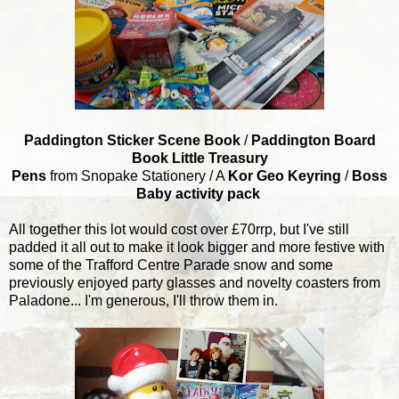
Paddington Sticker Scene Book
/
Paddington Board
Book Little Treasury
Pens
from Snopake Stationery / A
Kor Geo Keyring
/
Boss
Baby activity pack
All together this lot would cost over £70rrp, but I've still
padded it all out to make it look bigger and more festive with
some of the Trafford Centre Parade snow and some
previously enjoyed party glasses and novelty coasters from
Paladone... I'm generous, I'll throw them in.