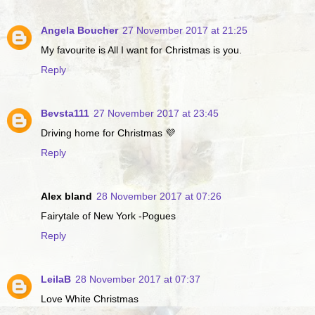
Angela Boucher
27 November 2017 at 21:25
My favourite is All I want for Christmas is you.
Reply
Bevsta111
27 November 2017 at 23:45
Driving home for Christmas 💜
Reply
Alex bland
28 November 2017 at 07:26
Fairytale of New York -Pogues
Reply
LeilaB
28 November 2017 at 07:37
Love White Christmas