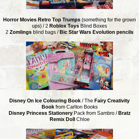
Horror Movies Retro Top Trumps
(something for the grown
ups) / 2
Roblox Toys
Blind Boxes
2
Zomlings
blind bags /
Bic Star Wars Evolution pencils
Disney On Ice Colouring Book
/ The
Fairy Creativity
Book
from Carlton Books
Disney Princess Stationery
Pack from Sambro /
Bratz
Remix Doll
Chloe