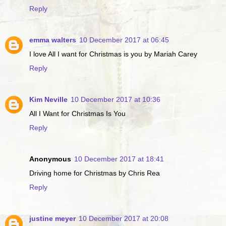
Reply
emma walters
10 December 2017 at 06:45
I love All I want for Christmas is you by Mariah Carey
Reply
Kim Neville
10 December 2017 at 10:36
All I Want for Christmas Is You
Reply
Anonymous
10 December 2017 at 18:41
Driving home for Christmas by Chris Rea
Reply
justine meyer
10 December 2017 at 20:08