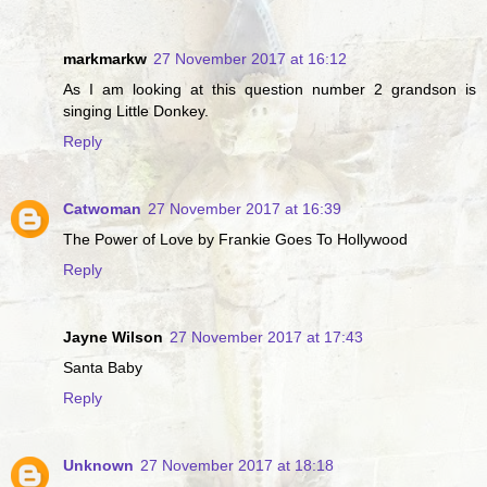
markmarkw
27 November 2017 at 16:12
As I am looking at this question number 2 grandson is
singing Little Donkey.
Reply
Catwoman
27 November 2017 at 16:39
The Power of Love by Frankie Goes To Hollywood
Reply
Jayne Wilson
27 November 2017 at 17:43
Santa Baby
Reply
Unknown
27 November 2017 at 18:18