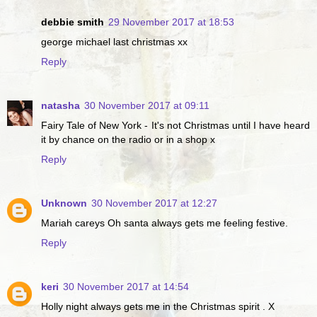
debbie smith
29 November 2017 at 18:53
george michael last christmas xx
Reply
natasha
30 November 2017 at 09:11
Fairy Tale of New York - It's not Christmas until I have heard
it by chance on the radio or in a shop x
Reply
Unknown
30 November 2017 at 12:27
Mariah careys Oh santa always gets me feeling festive.
Reply
keri
30 November 2017 at 14:54
Holly night always gets me in the Christmas spirit . X