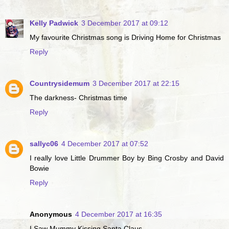
Kelly Padwick
3 December 2017 at 09:12
My favourite Christmas song is Driving Home for Christmas
Reply
Countrysidemum
3 December 2017 at 22:15
The darkness- Christmas time
Reply
sallyc06
4 December 2017 at 07:52
I really love Little Drummer Boy by Bing Crosby and David
Bowie
Reply
Anonymous
4 December 2017 at 16:35
I Saw Mummy Kissing Santa Claus...