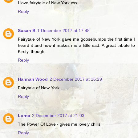
I love fairytale of New York xxx
Reply
Susan B
1 December 2017 at 17:48
Fairytale of New York gave me goosebumps the first time I
heard it and now it makes me a little sad. A great tribute to
Kirsty, though.
Reply
Hannah Wood
2 December 2017 at 16:29
Fairytale of New York
Reply
Lorna
2 December 2017 at 21:03
The Power Of Love - gives me lovely chills!
Reply