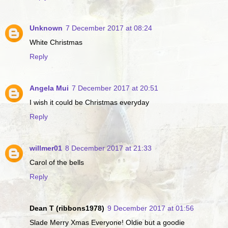
Unknown
7 December 2017 at 08:24
White Christmas
Reply
Angela Mui
7 December 2017 at 20:51
I wish it could be Christmas everyday
Reply
willmer01
8 December 2017 at 21:33
Carol of the bells
Reply
Dean T (ribbons1978)
9 December 2017 at 01:56
Slade Merry Xmas Everyone! Oldie but a goodie