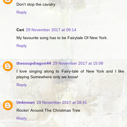
Don't stop the cavalry
Reply
Ceri
29 November 2017 at 09:14
My favourite song has to be Fairytale Of New York.
Reply
thesoupdragon44
29 November 2017 at 15:08
I love singing along to Fairy-tale of New York and I like
playing Somewhere only we know!
Reply
Unknown
29 November 2017 at 18:41
Rockin' Around The Christmas Tree
Reply