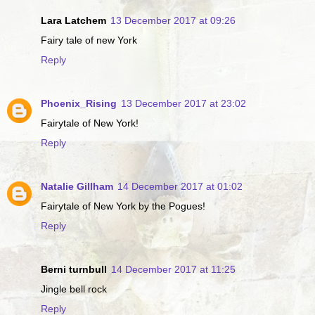
Lara Latchem
13 December 2017 at 09:26
Fairy tale of new York
Reply
Phoenix_Rising
13 December 2017 at 23:02
Fairytale of New York!
Reply
Natalie Gillham
14 December 2017 at 01:02
Fairytale of New York by the Pogues!
Reply
Berni turnbull
14 December 2017 at 11:25
Jingle bell rock
Reply