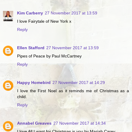
Kim Carberry
27 November 2017 at 13:59
I love Fairytale of New York x
Reply
Ellen Stafford
27 November 2017 at 13:59
Pipes of Peace by Paul McCartney
Reply
Happy Homebird
27 November 2017 at 14:29
I love the First Noel as it reminds me of Christmas as a
child.
Reply
Annabel Greaves
27 November 2017 at 14:34
I love All I want for Christmas is you by Mariah Carey