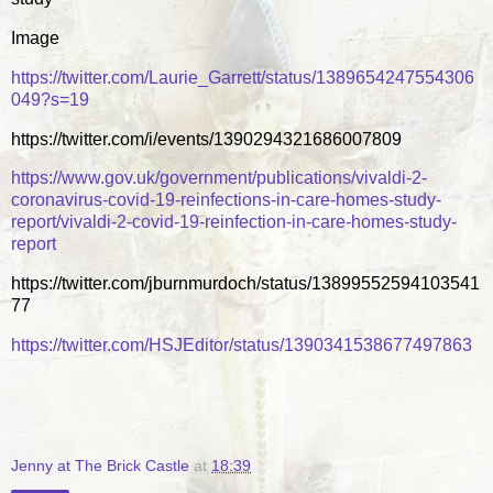
Image
https://twitter.com/Laurie_Garrett/status/1389654247554306
049?s=19
https://twitter.com/i/events/1390294321686007809
https://www.gov.uk/government/publications/vivaldi-2-
coronavirus-covid-19-reinfections-in-care-homes-study-
report/vivaldi-2-covid-19-reinfection-in-care-homes-study-
report
https://twitter.com/jburnmurdoch/status/13899552594103541
77
https://twitter.com/HSJEditor/status/1390341538677497863
Jenny at The Brick Castle
at
18:39