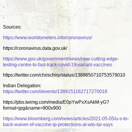
.
.
Sources:
https://www.worldometers.info/coronavirus/
https://coronavirus.data.gov.uk/
https://www.gov.uk/government/news/new-cutting-edge-
testing-centre-to-fast-track-covid-19-variant-vaccines
https://twitter.com/chrischirp/status/1389650710753579010
Indian Delegation:
https://twitter.com/i/events/1389151162717270018
https://pbs.twimg.com/media/E0pYwPxXsAkM-yG?
format=jpg&name=900x900
https://www.bloomberg.com/news/articles/2021-05-05/u-s-to-
back-waiver-of-vaccine-ip-protections-at-wto-tai-says