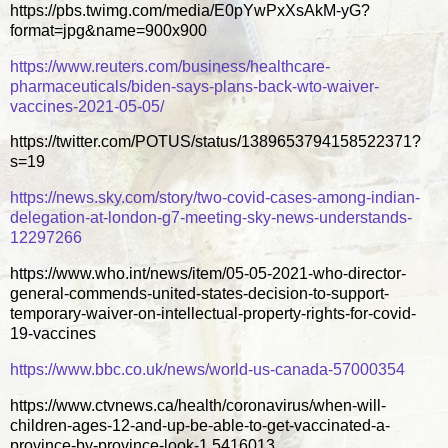
https://pbs.twimg.com/media/E0pYwPxXsAkM-yG?
format=jpg&name=900x900
https://www.reuters.com/business/healthcare-
pharmaceuticals/biden-says-plans-back-wto-waiver-
vaccines-2021-05-05/
https://twitter.com/POTUS/status/1389653794158522371?
s=19
https://news.sky.com/story/two-covid-cases-among-indian-
delegation-at-london-g7-meeting-sky-news-understands-
12297266
https://www.who.int/news/item/05-05-2021-who-director-
general-commends-united-states-decision-to-support-
temporary-waiver-on-intellectual-property-rights-for-covid-
19-vaccines
https://www.bbc.co.uk/news/world-us-canada-57000354
https://www.ctvnews.ca/health/coronavirus/when-will-
children-ages-12-and-up-be-able-to-get-vaccinated-a-
province-by-province-look-1.5416013