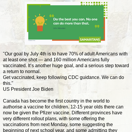
"Our goal by July 4th is to have 70% of adult Americans with
at least one shot — and 160 million Americans fully
vaccinated. It’s another huge goal, and a serious step toward
a return to normal.
Get vaccinated, keep following CDC guidance. We can do
this."
US President Joe Biden
Canada has become the first country in the world to
authorise a vaccine for children. 12-15 year olds there can
now be given the Pfizer vaccine. Different provinces have
very different rollout plans, with some offering the
vaccinations from next Monday, some suggesting the
beginning of next school year, and some admitting they