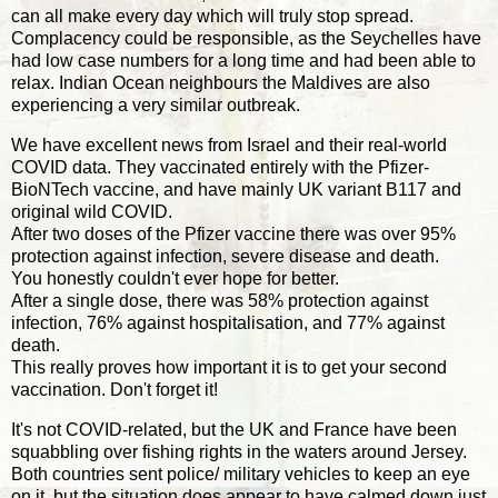
can all make every day which will truly stop spread.
Complacency could be responsible, as the Seychelles have
had low case numbers for a long time and had been able to
relax. Indian Ocean neighbours the Maldives are also
experiencing a very similar outbreak.
We have excellent news from Israel and their real-world
COVID data. They vaccinated entirely with the Pfizer-
BioNTech vaccine, and have mainly UK variant B117 and
original wild COVID.
After two doses of the Pfizer vaccine there was over 95%
protection against infection, severe disease and death.
You honestly couldn't ever hope for better.
After a single dose, there was 58% protection against
infection, 76% against hospitalisation, and 77% against
death.
This really proves how important it is to get your second
vaccination. Don't forget it!
It's not COVID-related, but the UK and France have been
squabbling over fishing rights in the waters around Jersey.
Both countries sent police/ military vehicles to keep an eye
on it, but the situation does appear to have calmed down just