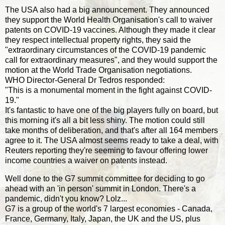
The USA also had a big announcement. They announced
they support the World Health Organisation's call to waiver
patents on COVID-19 vaccines. Although they made it clear
they respect intellectual property rights, they said the
"extraordinary circumstances of the COVID-19 pandemic
call for extraordinary measures", and they would support the
motion at the World Trade Organisation negotiations.
WHO Director-General Dr Tedros responded:
"This is a monumental moment in the fight against COVID-
19."
It's fantastic to have one of the big players fully on board, but
this morning it's all a bit less shiny. The motion could still
take months of deliberation, and that's after all 164 members
agree to it. The USA almost seems ready to take a deal, with
Reuters reporting they're seeming to favour offering lower
income countries a waiver on patents instead.
Well done to the G7 summit committee for deciding to go
ahead with an 'in person' summit in London. There's a
pandemic, didn't you know? Lolz...
G7 is a group of the world's 7 largest economies - Canada,
France, Germany, Italy, Japan, the UK and the US, plus