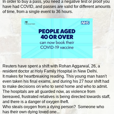
In order to buy a pass, you need a negative test or proof you
have had COVID, and passes are valid for different amounts
of time, from a single event to 36 hours.
Reuters have spent a shift with Rohan Aggarwal, 26, a
resident doctor at Holy Family Hospital in New Delhi.
It makes for heartbreaking reading. This young man hasn't
even taken his final exams, and during his 27 hour shift had
to make decisions on who to send home and who to admit.
The hospitals are all guarded now, as violence from
bereaved, frustrated relatives is being directed towards staff,
and there is a danger of oxygen theft.
Who steals oxygen from a dying person? Someone who
has their own dying loved one...