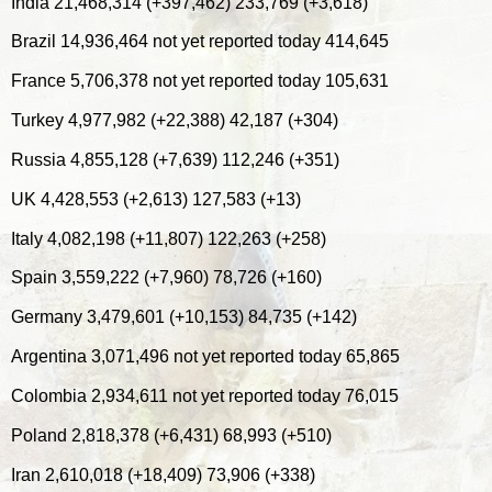
India 21,468,314 (+397,462) 233,769 (+3,618)
Brazil 14,936,464 not yet reported today 414,645
France 5,706,378 not yet reported today 105,631
Turkey 4,977,982 (+22,388) 42,187 (+304)
Russia 4,855,128 (+7,639) 112,246 (+351)
UK 4,428,553 (+2,613) 127,583 (+13)
Italy 4,082,198 (+11,807) 122,263 (+258)
Spain 3,559,222 (+7,960) 78,726 (+160)
Germany 3,479,601 (+10,153) 84,735 (+142)
Argentina 3,071,496 not yet reported today 65,865
Colombia 2,934,611 not yet reported today 76,015
Poland 2,818,378 (+6,431) 68,993 (+510)
Iran 2,610,018 (+18,409) 73,906 (+338)