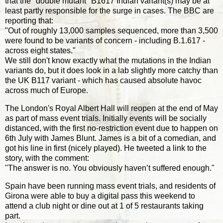
that the "double mutant" B1617 Indian variant(s) may be at
least partly responsible for the surge in cases. The BBC are
reporting that:
"Out of roughly 13,000 samples sequenced, more than 3,500
were found to be variants of concern - including B.1.617 -
across eight states."
We still don't know exactly what the mutations in the Indian
variants do, but it does look in a lab slightly more catchy than
the UK B117 variant - which has caused absolute havoc
across much of Europe.
The London's Royal Albert Hall will reopen at the end of May
as part of mass event trials. Initially events will be socially
distanced, with the first no-restriction event due to happen on
6th July with James Blunt. James is a bit of a comedian, and
got his line in first (nicely played). He tweeted a link to the
story, with the comment:
"The answer is no. You obviously haven’t suffered enough."
Spain have been running mass event trials, and residents of
Girona were able to buy a digital pass this weekend to
attend a club night or dine out at 1 of 5 restaurants taking
part.