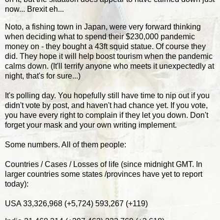
now... Brexit eh...
Noto, a fishing town in Japan, were very forward thinking
when deciding what to spend their $230,000 pandemic
money on - they bought a 43ft squid statue. Of course they
did. They hope it will help boost tourism when the pandemic
calms down. (It'll terrify anyone who meets it unexpectedly at
night, that's for sure...)
It's polling day. You hopefully still have time to nip out if you
didn't vote by post, and haven't had chance yet. If you vote,
you have every right to complain if they let you down. Don't
forget your mask and your own writing implement.
Some numbers. All of them people:
Countries / Cases / Losses of life (since midnight GMT. In
larger countries some states /provinces have yet to report
today):
USA 33,326,968 (+5,724) 593,267 (+119)