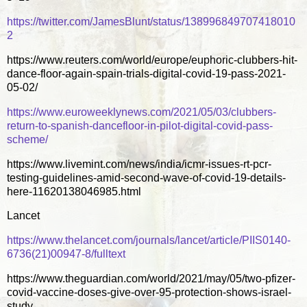
https://twitter.com/JamesBlunt/status/138996849707418010
2
https://www.reuters.com/world/europe/euphoric-clubbers-hit-
dance-floor-again-spain-trials-digital-covid-19-pass-2021-
05-02/
https://www.euroweeklynews.com/2021/05/03/clubbers-
return-to-spanish-dancefloor-in-pilot-digital-covid-pass-
scheme/
https://www.livemint.com/news/india/icmr-issues-rt-pcr-
testing-guidelines-amid-second-wave-of-covid-19-details-
here-11620138046985.html
Lancet
https://www.thelancet.com/journals/lancet/article/PIIS0140-
6736(21)00947-8/fulltext
https://www.theguardian.com/world/2021/may/05/two-pfizer-
covid-vaccine-doses-give-over-95-protection-shows-israel-
study