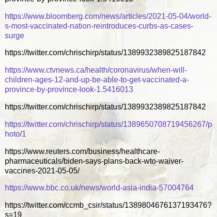
https://www.bloomberg.com/news/articles/2021-05-04/world-
s-most-vaccinated-nation-reintroduces-curbs-as-cases-
surge
https://twitter.com/chrischirp/status/1389932389825187842
https://www.ctvnews.ca/health/coronavirus/when-will-
children-ages-12-and-up-be-able-to-get-vaccinated-a-
province-by-province-look-1.5416013
https://twitter.com/chrischirp/status/1389932389825187842
https://twitter.com/chrischirp/status/1389650708719456267/p
hoto/1
https://www.reuters.com/business/healthcare-
pharmaceuticals/biden-says-plans-back-wto-waiver-
vaccines-2021-05-05/
https://www.bbc.co.uk/news/world-asia-india-57004764
https://twitter.com/ccmb_csir/status/1389804676137193476?
s=19