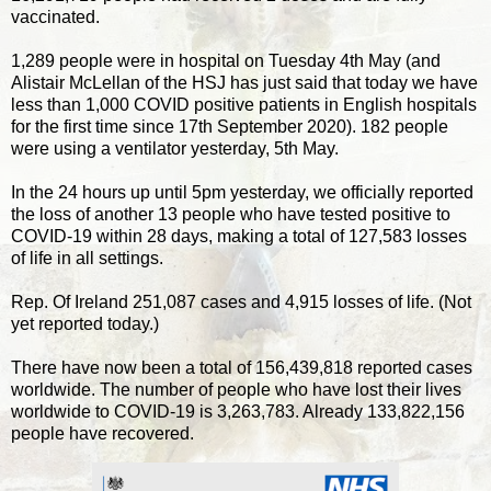
vaccinated.
1,289 people were in hospital on Tuesday 4th May (and
Alistair McLellan of the HSJ has just said that today we have
less than 1,000 COVID positive patients in English hospitals
for the first time since 17th September 2020). 182 people
were using a ventilator yesterday, 5th May.
In the 24 hours up until 5pm yesterday, we officially reported
the loss of another 13 people who have tested positive to
COVID-19 within 28 days, making a total of 127,583 losses
of life in all settings.
Rep. Of Ireland 251,087 cases and 4,915 losses of life. (Not
yet reported today.)
There have now been a total of 156,439,818 reported cases
worldwide. The number of people who have lost their lives
worldwide to COVID-19 is 3,263,783. Already 133,822,156
people have recovered.