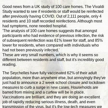
Good news from a UK study of 100 care homes. The Vivaldi
Study wanted to see if residents or staff would be reinfected
after previously having COVID. Out of 2,111 people, only 4
residents and 10 staff recorded reinfections. Although most
had symptoms, none needed hospital.
'The analysis of 100 care homes suggests that amongst
participants who had evidence of previous infection, the risk
of subsequent reinfection was 61% lower for staff, and 85%
lower for residents, when compared with individuals who
had not been previously infected.'
These are very small numbers, which is why it seems so
different between residents and staff, but it's incredibly good
reading.
The Seychelles have fully vaccinated 62% of their adult
population, more than anywhere else, but annoyingly they've
just had to announce a 2 week school closure and lockdown
measures to curb a surge in new cases. Households are
barred from mixing and a curfew will be in place.
Vaccinations are brilliant, and they are doing an excellent
job of rapidly reducing serious illness, death, and even
transmission of the virus, but it's the low-tech measures we