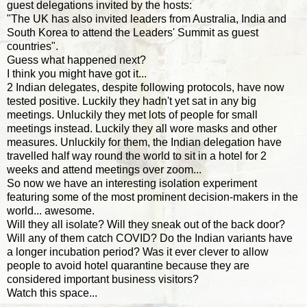
guest delegations invited by the hosts:
"The UK has also invited leaders from Australia, India and
South Korea to attend the Leaders' Summit as guest
countries".
Guess what happened next?
I think you might have got it...
2 Indian delegates, despite following protocols, have now
tested positive. Luckily they hadn't yet sat in any big
meetings. Unluckily they met lots of people for small
meetings instead. Luckily they all wore masks and other
measures. Unluckily for them, the Indian delegation have
travelled half way round the world to sit in a hotel for 2
weeks and attend meetings over zoom...
So now we have an interesting isolation experiment
featuring some of the most prominent decision-makers in the
world... awesome.
Will they all isolate? Will they sneak out of the back door?
Will any of them catch COVID? Do the Indian variants have
a longer incubation period? Was it ever clever to allow
people to avoid hotel quarantine because they are
considered important business visitors?
Watch this space...