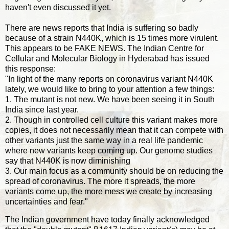
haven't even discussed it yet.
There are news reports that India is suffering so badly
because of a strain N440K, which is 15 times more virulent.
This appears to be FAKE NEWS. The Indian Centre for
Cellular and Molecular Biology in Hyderabad has issued
this response:
"In light of the many reports on coronavirus variant N440K
lately, we would like to bring to your attention a few things:
1. The mutant is not new. We have been seeing it in South
India since last year.
2. Though in controlled cell culture this variant makes more
copies, it does not necessarily mean that it can compete with
other variants just the same way in a real life pandemic
where new variants keep coming up. Our genome studies
say that N440K is now diminishing
3. Our main focus as a community should be on reducing the
spread of coronavirus. The more it spreads, the more
variants come up, the more mess we create by increasing
uncertainties and fear."
The Indian government have today finally acknowledged