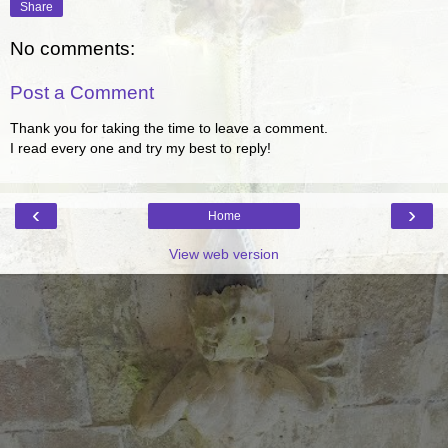
Share
No comments:
Post a Comment
Thank you for taking the time to leave a comment.
I read every one and try my best to reply!
‹
›
Home
View web version