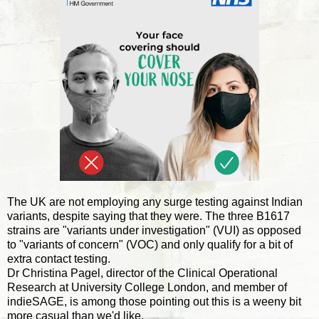
The UK are not employing any surge testing against Indian
variants, despite saying that they were. The three B1617
strains are "variants under investigation" (VUI) as opposed
to "variants of concern" (VOC) and only qualify for a bit of
extra contact testing.
Dr Christina Pagel, director of the Clinical Operational
Research at University College London, and member of
indieSAGE, is among those pointing out this is a weeny bit
more casual than we'd like.