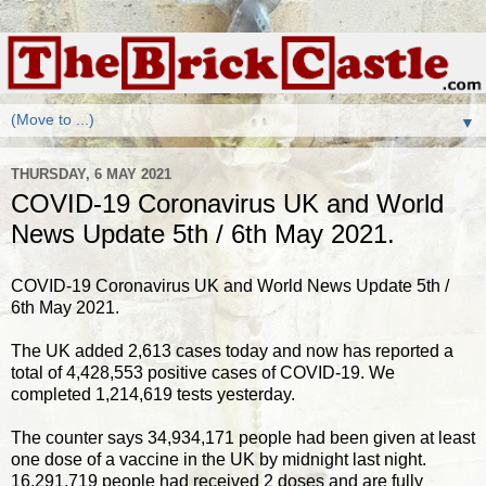
▼
THURSDAY, 6 MAY 2021
COVID-19 Coronavirus UK and World
News Update 5th / 6th May 2021.
COVID-19 Coronavirus UK and World News Update 5th /
6th May 2021.
The UK added 2,613 cases today and now has reported a
total of 4,428,553 positive cases of COVID-19. We
completed 1,214,619 tests yesterday.
The counter says 34,934,171 people had been given at least
one dose of a vaccine in the UK by midnight last night.
16,291,719 people had received 2 doses and are fully