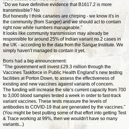
"Do we have definitive evidence that B1617.2 is more
transmissible? No
But honestly I think canaries are chirping - we know it's in
the community (from Sanger) and we should act to contain
right now while numbers manageable."
It looks like community transmission may already be
responsible for around 25% of Indian variant no.2 cases in
the UK - according to the data from the Sangar Institute. We
simply haven't managed to contain it yet.
Boris had a big announcement:
"The government will invest £29.3 million through the
Vaccines Taskforce in Public Health England’s new testing
facilities at Porton Down, to assess the effectiveness of
existing and new vaccines against variants of concern.
The funding will increase the site’s current capacity from 700
to 3,000 blood samples tested a week in order to fast-track
variant vaccines. These tests measure the levels of
antibodies to COVID-19 that are generated by the vaccines."
(You might be best putting some of that effort into getting Test
& Trace working at 99%, then we wouldn't have so many
variants...)