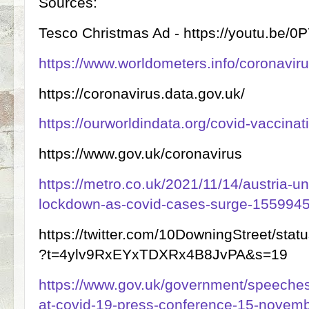
Sources:
Tesco Christmas Ad - https://youtu.be/
https://www.worldometers.info/coronaviru
https://coronavirus.data.gov.uk/
https://ourworldindata.org/covid-vaccinat
https://www.gov.uk/coronavirus
https://metro.co.uk/2021/11/14/austria-u
lockdown-as-covid-cases-surge-1559945
https://twitter.com/10DowningStreet/st
?t=4ylv9RxEYxTDXRx4B8JvPA&s=19
https://www.gov.uk/government/speeche
at-covid-19-press-conference-15-novem