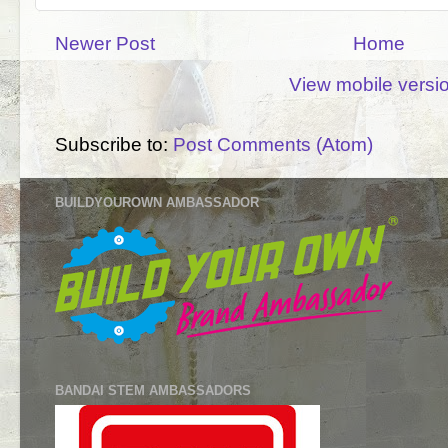
Newer Post
Home
View mobile versi
Subscribe to:
Post Comments (Atom)
BUILDYOUROWN AMBASSADOR
BANDAI STEM AMBASSADORS