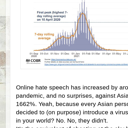
Online hate speech has increased by ar
pandemic, and no surprises, against Asia
1662%. Yeah, because every Asian perso
decided to (on purpose) introduce a viru
in your world? No. No, they didn't.