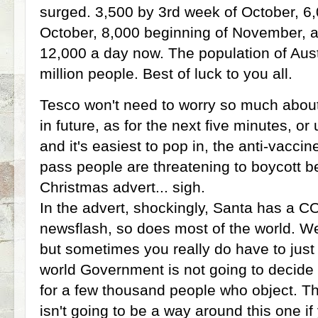
surged. 3,500 by 3rd week of October, 6,
October, 8,000 beginning of November, 
12,000 a day now. The population of Aust
million people. Best of luck to you all.
Tesco won't need to worry so much abou
in future, as for the next five minutes, o
and it's easiest to pop in, the anti-vacc
pass people are threatening to boycott b
Christmas advert... sigh.
In the advert, shockingly, Santa has a 
newsflash, so does most of the world. We 
but sometimes you really do have to just 
world Government is not going to decid
for a few thousand people who object. The
isn't going to be a way around this one if