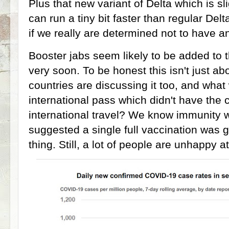
Plus that new variant of Delta which is sl
can run a tiny bit faster than regular De
if we really are determined not to have an
Booster jabs seem likely to be added t
very soon. To be honest this isn't just ab
countries are discussing it too, and what
international pass which didn't have the c
international travel? We know immunity 
suggested a single full vaccination was go
thing. Still, a lot of people are unhappy a