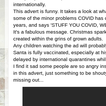
internationally.
This advert is funny. It takes a look at w
some of the minor problems COVID has c
years, and says 'STUFF YOU COVID, W
It's a fabulous message. Christmas sparkle
created within the grins of grown adults.
Any children watching the ad will probabl
Santa is fully vaccinated, especially at h
delayed by international quarantines while
I find it sad some people are so angry ins
in this advert, just something to be shout
missing out...