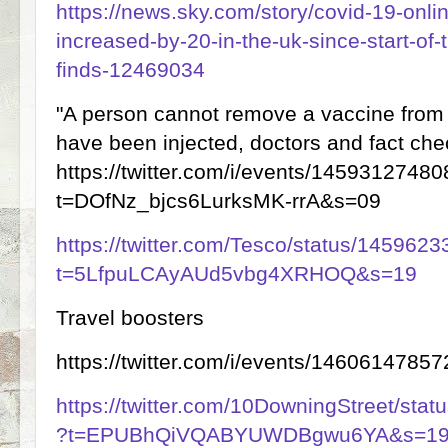
https://news.sky.com/story/covid-19-onl
increased-by-20-in-the-uk-since-start-of
finds-12469034
"A person cannot remove a vaccine from 
have been injected, doctors and fact che
https://twitter.com/i/events/145931274
t=DOfNz_bjcs6LurksMK-rrA&s=09
https://twitter.com/Tesco/status/14596
t=5LfpuLCAyAUd5vbg4XRHOQ&s=19
Travel boosters
https://twitter.com/i/events/146061478
https://twitter.com/10DowningStreet/st
?t=EPUBhQiVQABYUWDBgwu6YA&s=1