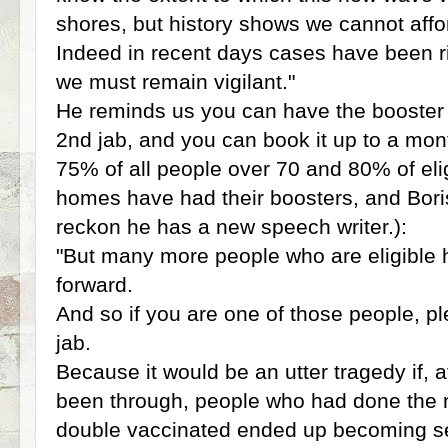
shores, but history shows we cannot affo
Indeed in recent days cases have been ri
we must remain vigilant."
He reminds us you can have the booster 
2nd jab, and you can book it up to a mon
75% of all people over 70 and 80% of elig
homes have had their boosters, and Boris
reckon he has a new speech writer.):
"But many more people who are eligible
forward.
And so if you are one of those people, pl
jab.
Because it would be an utter tragedy if, 
been through, people who had done the ri
double vaccinated ended up becoming seri