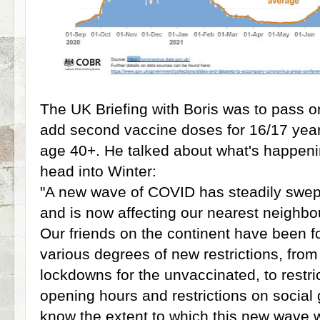
The UK Briefing with Boris was to pass on
add second vaccine doses for 16/17 year
age 40+. He talked about what's happeni
head into Winter:
"A new wave of COVID has steadily swep
and is now affecting our nearest neighb
Our friends on the continent have been f
various degrees of new restrictions, from 
lockdowns for the unvaccinated, to restr
opening hours and restrictions on social 
know the extent to which this new wave w