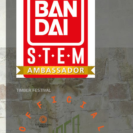
TIMBER FESTIVAL