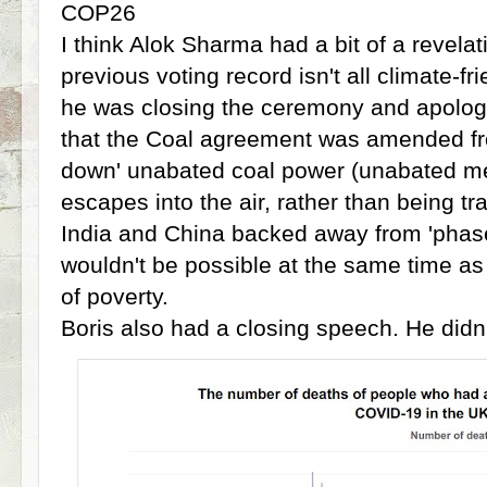
COP26
I think Alok Sharma had a bit of a revela
previous voting record isn't all climate-fr
he was closing the ceremony and apologi
that the Coal agreement was amended fro
down' unabated coal power (unabated m
escapes into the air, rather than being tr
India and China backed away from 'phase o
wouldn't be possible at the same time as 
of poverty.
Boris also had a closing speech. He didn'