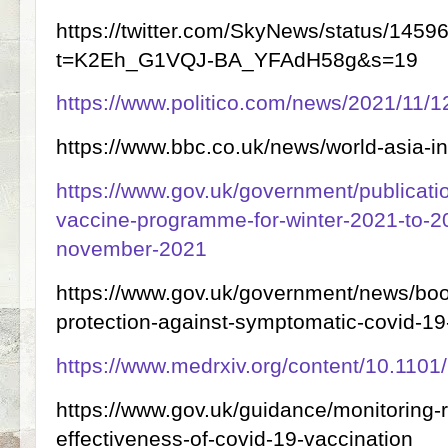
https://twitter.com/SkyNews/status/14
t=K2Eh_G1VQJ-BA_YFAdH58g&s=19
https://www.politico.com/news/2021/11/
https://www.bbc.co.uk/news/world-asia-
https://www.gov.uk/government/publicati
vaccine-programme-for-winter-2021-to-20
november-2021
https://www.gov.uk/government/news/boo
protection-against-symptomatic-covid-19
https://www.medrxiv.org/content/10.110
https://www.gov.uk/guidance/monitoring-r
effectiveness-of-covid-19-vaccination