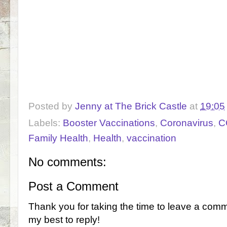
Posted by
Jenny at The Brick Castle
at
19:05
Labels:
Booster Vaccinations
,
Coronavirus
,
C
Family Health
,
Health
,
vaccination
No comments:
Post a Comment
Thank you for taking the time to leave a comm
my best to reply!