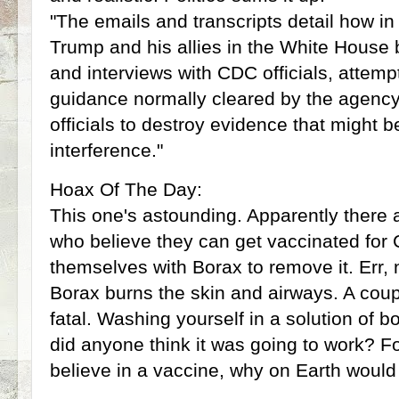
"The emails and transcripts detail how in
Trump and his allies in the White House 
and interviews with CDC officials, attempt
guidance normally cleared by the agency
officials to destroy evidence that might b
interference."
Hoax Of The Day:
This one's astounding. Apparently there
who believe they can get vaccinated for
themselves with Borax to remove it. Err, 
Borax burns the skin and airways. A cou
fatal. Washing yourself in a solution of b
did anyone think it was going to work? F
believe in a vaccine, why on Earth would 