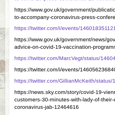
https://www.gov.uk/government/publicati
to-accompany-coronavirus-press-confe
https://twitter.com/i/events/1460183511
https://www.gov.uk/government/news/gov
advice-on-covid-19-vaccination-progra
https://twitter.com/MarcVegt/status/14
https://twitter.com/i/events/146056236
https://twitter.com/GillianMcKeith/stat
https://news.sky.com/story/covid-19-vienn
customers-30-minutes-with-lady-of-their-
coronavirus-jab-12464616