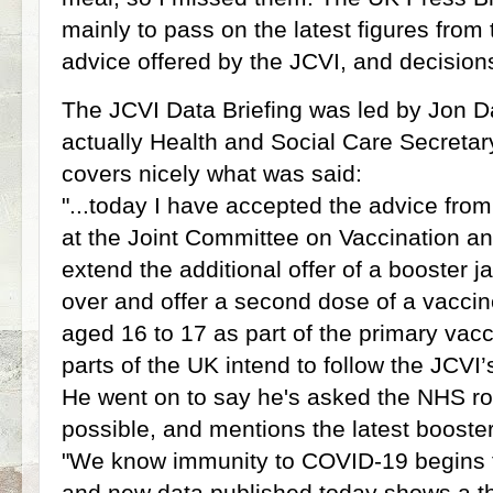
mainly to pass on the latest figures from 
advice offered by the JCVI, and decisio
The JCVI Data Briefing was led by Jon
actually Health and Social Care Secretar
covers nicely what was said:
"...today I have accepted the advice fro
at the Joint Committee on Vaccination a
extend the additional offer of a booster 
over and offer a second dose of a vaccin
aged 16 to 17 as part of the primary vacc
parts of the UK intend to follow the JCVI’
He went on to say he's asked the NHS rol
possible, and mentions the latest booster
"We know immunity to COVID-19 begins 
and new data published today shows a t