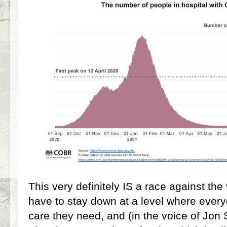
This very definitely IS a race against the 
have to stay down at a level where every
care they need, and (in the voice of Jon