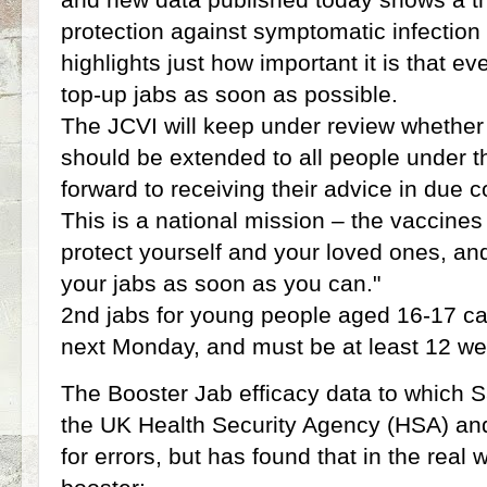
protection against symptomatic infection
highlights just how important it is that ev
top-up jabs as soon as possible.
The JCVI will keep under review whethe
should be extended to all people under t
forward to receiving their advice in due c
This is a national mission – the vaccines
protect yourself and your loved ones, an
your jabs as soon as you can."
2nd jabs for young people aged 16-17 c
next Monday, and must be at least 12 we
The Booster Jab efficacy data to which Saj
the UK Health Security Agency (HSA) and 
for errors, but has found that in the real 