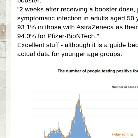
booster:
"2 weeks after receiving a booster dose, 
symptomatic infection in adults aged 50
93.1% in those with AstraZeneca as thei
94.0% for Pfizer-BioNTech."
Excellent stuff - although it is a guide be
actual data for younger age groups.