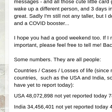
messages - and all those cute little card g
wake up a different person, and 3 days in
great. Sadly I'm still not any taller, but I 
and a COVID booster...
I hope you had a good weekend too. If I
important, please feel free to tell me! Bac
Some numbers. They are all people:
Countries / Cases / Losses of life (since
countries, such as the USA and India, s
have yet to report today):
USA 48,072,898 not yet reported today 
India 34,456,401 not yet reported today