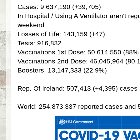
Cases: 9,637,190 (+39,705)
In Hospital / Using A Ventilator aren't re
weekend
Losses of Life: 143,159 (+47)
Tests: 916,832
Vaccinations 1st Dose: 50,614,550 (88%
Vaccinations 2nd Dose: 46,045,964 (80.
Boosters: 13,147,333 (22.9%)
Rep. Of Ireland: 507,413 (+4,395) cases 
World: 254,873,337 reported cases and 5,