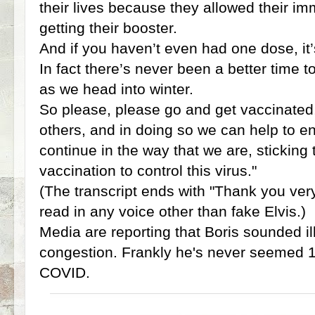
their lives because they allowed their i
getting their booster.
And if you haven’t even had one dose, it’s
In fact there’s never been a better time to
as we head into winter.
So please, please go and get vaccinated,
others, and in doing so we can help to e
continue in the way that we are, sticking 
vaccination to control this virus."
(The transcript ends with "Thank you ver
read in any voice other than fake Elvis.)
Media are reporting that Boris sounded il
congestion. Frankly he's never seemed 
COVID.