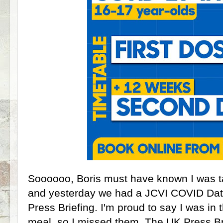
Soooooo, Boris must have known I was t
and yesterday we had a JCVI COVID Data
Press Briefing. I'm proud to say I was in
meal, so I missed them. The UK Press Br