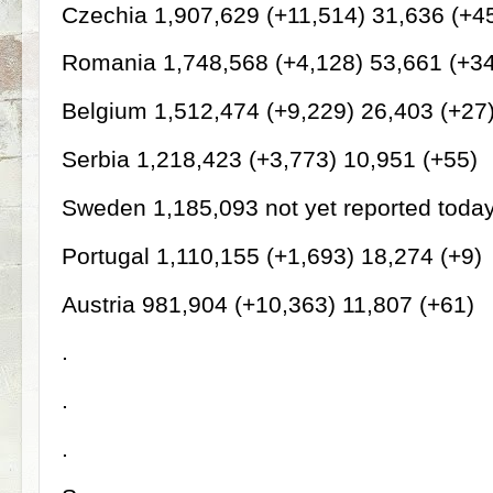
Czechia 1,907,629 (+11,514) 31,636 (+4
Romania 1,748,568 (+4,128) 53,661 (+3
Belgium 1,512,474 (+9,229) 26,403 (+27
Serbia 1,218,423 (+3,773) 10,951 (+55)
Sweden 1,185,093 not yet reported toda
Portugal 1,110,155 (+1,693) 18,274 (+9)
Austria 981,904 (+10,363) 11,807 (+61)
.
.
.