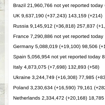
Brazil 21,960,766 not yet reported today
UK 9,637,190 (+37,243) 143,159 (+214)
Russia 9,145,912 (+36,818) 257,837 (+1
France 7,290,886 not yet reported today
Germany 5,088,019 (+19,100) 98,506 (+
Spain 5,056,954 not yet reported today 
Italy 4,873,075 (+7,698) 132,893 (+58)
Ukraine 3,244,749 (+16,308) 77,985 (+8
Poland 3,230,634 (+16,590) 79,161 (+28
Netherlands 2,334,472 (+20,168) 18,785