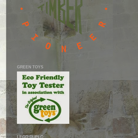
GREEN TOYS
LEGO DUPLO