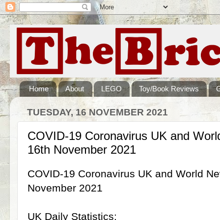
Home
About
LEGO
Toy/Book Reviews
TUESDAY, 16 NOVEMBER 2021
COVID-19 Coronavirus UK and World
16th November 2021
COVID-19 Coronavirus UK and World New
November 2021
UK Daily Statistics: