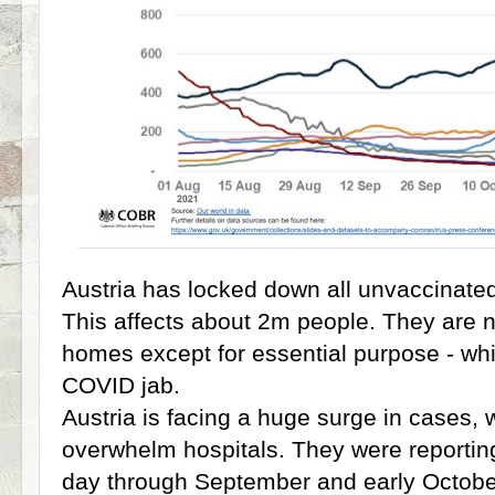
Austria has locked down all unvaccinate
This affects about 2m people. They are no
homes except for essential purpose - whi
COVID jab.
Austria is facing a huge surge in cases, 
overwhelm hospitals. They were reportin
day through September and early Octobe