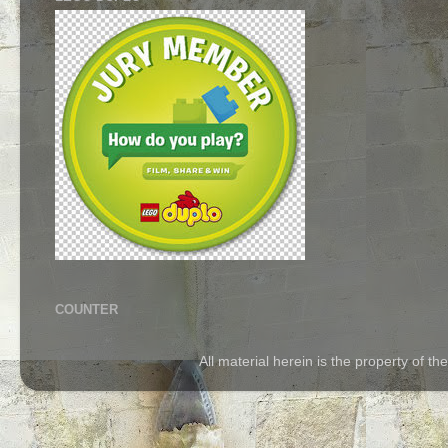
COUNTER
All material herein is the property of 