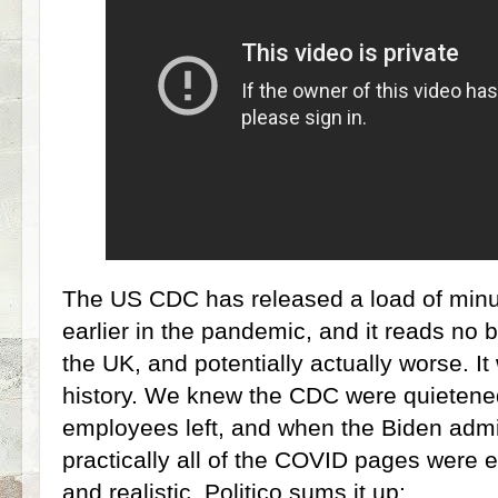
The US CDC has released a load of minu
earlier in the pandemic, and it reads no 
the UK, and potentially actually worse. I
history. We knew the CDC were quieten
employees left, and when the Biden admin
practically all of the COVID pages were 
and realistic. Politico sums it up: