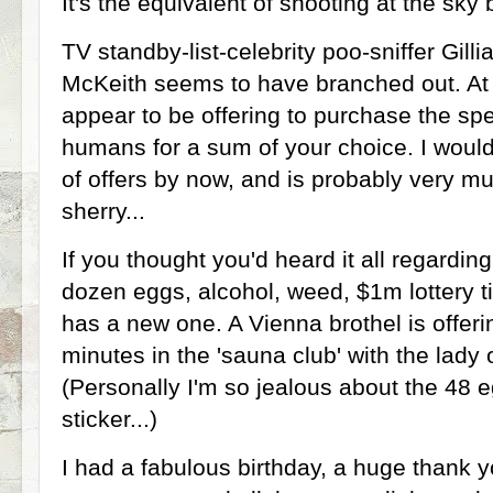
It's the equivalent of shooting at the sky 
TV standby-list-celebrity poo-sniffer Gill
McKeith seems to have branched out. At 
appear to be offering to purchase the sp
humans for a sum of your choice. I woul
of offers by now, and is probably very mu
sherry...
If you thought you'd heard it all regardin
dozen eggs, alcohol, weed, $1m lottery ti
has a new one. A Vienna brothel is offeri
minutes in the 'sauna club' with the lady 
(Personally I'm so jealous about the 48 e
sticker...)
I had a fabulous birthday, a huge thank yo