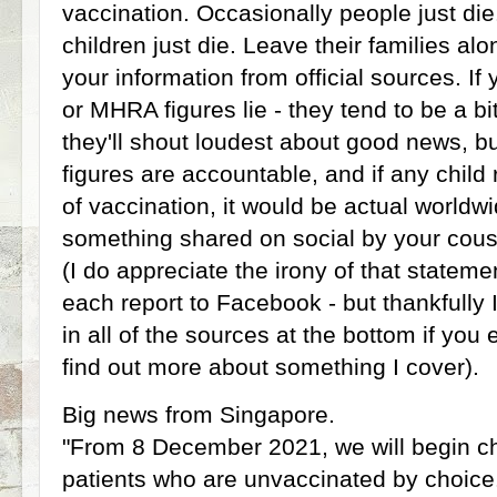
vaccination. Occasionally people just di
children just die. Leave their families alon
your information from official sources. If
or MHRA figures lie - they tend to be a bi
they'll shout loudest about good news, bu
figures are accountable, and if any child 
of vaccination, it would be actual worldwi
something shared on social by your cousi
(I do appreciate the irony of that stateme
each report to Facebook - but thankfully 
in all of the sources at the bottom if you
find out more about something I cover).
Big news from Singapore.
"From 8 December 2021, we will begin 
patients who are unvaccinated by choice