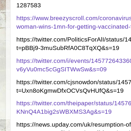
1287583
https://www.breezyscroll.com/coronavirus
woman-wins-1mn-for-getting-vaccinated-f
https://twitter.com/PoliticsForAlI/stat
t=pBBj9-3muSubRfA0C8TqXQ&s=19
https://twitter.com/i/events/145772643
v6yVu0mc5cGgSITWwSw&s=09
https://twitter.com/cjsnowdon/status/1
t=Uxn8oKgmwDfxOCVsQvHUfQ&s=19
https://twitter.com/theipaper/status/14
KNnQ4A1big2sWBXMS3Ag&s=19
https://news.upday.com/uk/resumption-of-