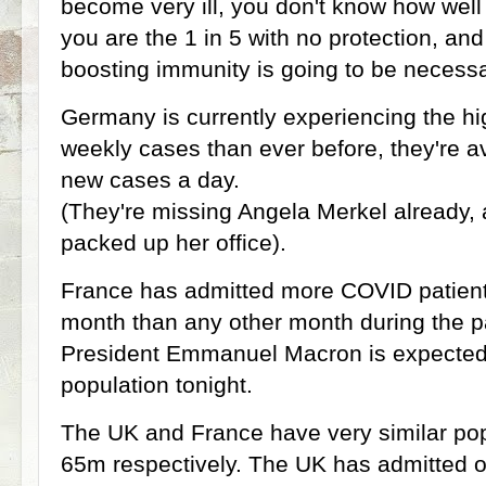
become very ill, you don't know how well y
you are the 1 in 5 with no protection, an
boosting immunity is going to be necessa
Germany is currently experiencing the h
weekly cases than ever before, they're 
new cases a day.
(They're missing Angela Merkel already,
packed up her office).
France has admitted more COVID patients 
month than any other month during the p
President Emmanuel Macron is expected
population tonight.
The UK and France have very similar pop
65m respectively. The UK has admitted 