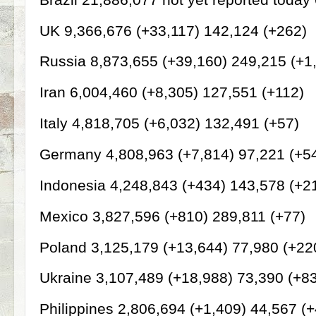
UK 9,366,676 (+33,117) 142,124 (+262)
Russia 8,873,655 (+39,160) 249,215 (+1
Iran 6,004,460 (+8,305) 127,551 (+112)
Italy 4,818,705 (+6,032) 132,491 (+57)
Germany 4,808,963 (+7,814) 97,221 (+5
Indonesia 4,248,843 (+434) 143,578 (+2
Mexico 3,827,596 (+810) 289,811 (+77)
Poland 3,125,179 (+13,644) 77,980 (+22
Ukraine 3,107,489 (+18,988) 73,390 (+8
Philippines 2,806,694 (+1,409) 44,567 (+