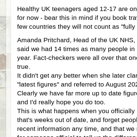
Healthy UK teenagers aged 12-17 are only 
for now - bear this in mind if you book t
few countries they will not count as "full
Amanda Pritchard, Head of the UK NHS,
said we had 14 times as many people in h
year. Fact-checkers were all over that one
true.
It didn't get any better when she later cla
"latest figures" and referred to August 
Clearly we have far more up to date fig
and I'd really hope you do too.
This is what happens when you officially 
that's weeks out of date, and forget peo
recent information any time, and that we r