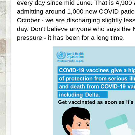
every day since mid June. That is 4,90
admitting around 1,000 new COVID patie
October - we are discharging slightly les
day. Don't believe anyone who says the 
pressure - it has been for a long time.