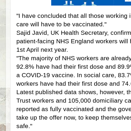
"I have concluded that all those working
care will have to be vaccinated."
Sajid Javid, UK Health Secretary, confirmi
patient-facing NHS England workers will
1st April next year.
"The majority of NHS workers are already
92.8% have had their first dose and 89.
a COVID-19 vaccine. In social care, 83.7
workers have had their first dose and 7
Latest published data shows, however, 
Trust workers and 105,000 domiciliary c
reported as fully vaccinated and the gov
take up the offer now, to keep themselve
safe."