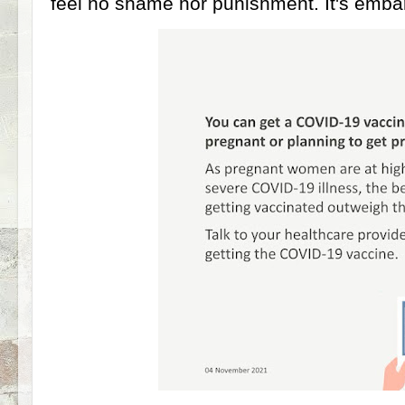
feel no shame nor punishment. It's emba