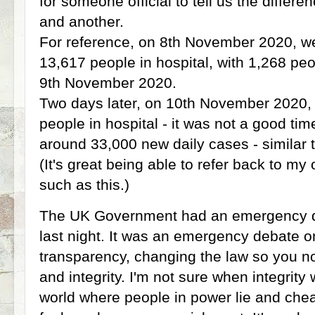
for someone official to tell us the diffe
and another.
For reference, on 8th November 2020, we 
13,617 people in hospital, with 1,268 peo
9th November 2020.
Two days later, on 10th November 2020, 
people in hospital - it was not a good ti
around 33,000 new daily cases - similar t
(It's great being able to refer back to m
such as this.)
The UK Government had an emergency d
last night. It was an emergency debate on
transparency, changing the law so you no
and integrity. I'm not sure when integrity 
world where people in power lie and chea