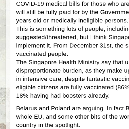
COVID-19 medical bills for those who are 
will still be fully paid for by the Governm
years old or medically ineligible persons.
This is something lots of people, includi
suggested/threatened, but I think Singapor
implement it. From December 31st, the sam
vaccinated people.
The Singapore Health Ministry say that 
disproportionate burden, as they make up
in intensive care, despite fantastic vacc
eligible citizens are fully vaccinated (86
18% having had boosters already.
Belarus and Poland are arguing. In fact B
whole EU, and some other bits of the worl
country in the spotlight.