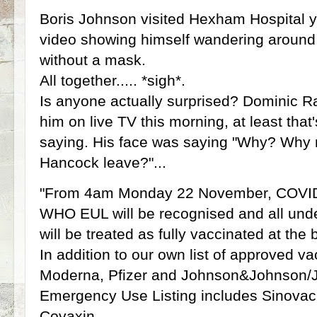
Boris Johnson visited Hexham Hospital 
video showing himself wandering around 
without a mask.
All together..... *sigh*.
Is anyone actually surprised? Dominic R
him on live TV this morning, at least tha
saying. His face was saying "Why? Why
Hancock leave?"...
"From 4am Monday 22 November, COVID-
WHO EUL will be recognised and all und
will be treated as fully vaccinated at the 
In addition to our own list of approved v
Moderna, Pfizer and Johnson&Johnson
Emergency Use Listing includes Sinovac
Covaxin.