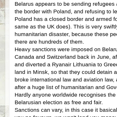
Belarus appears to be sending refugees
the border with Poland, and refusing to 
Poland has a closed border and armed for
same as the UK does). This is very swift
humanitarian disaster, because these pe
there are hundreds of them.
Heavy sanctions were imposed on Belaru
Canada and Switzerland back in June, afte
and diverted a Ryanair Lithuania to Gree
land in Minsk, so that they could detain a 
broke international law and aviation law,
after a huge list of humanitarian and Go
Hardly anyone worldwide recognises the re
Belarusian election as free and fair.
Sanctions can vary, in this case it basic