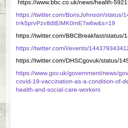
https://www.bbc.co.uk/news/health-592
https://twitter.com/BorisJohnson/statu
t=k5prvPzv8dtEiMK0mE7w6w&s=19
https://twitter.com/BBCBreakfast/statu
https://twitter.com/i/events/144379343
https://twitter.com/DHSCgovuk/status/
https://www.gov.uk/government/news/gov
covid-19-vaccination-as-a-condition-of-de
health-and-social-care-workers