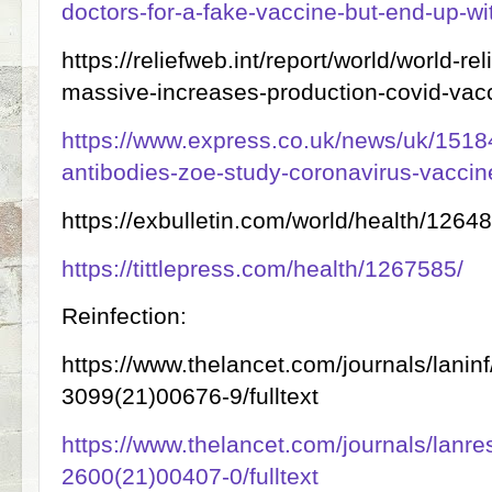
doctors-for-a-fake-vaccine-but-end-up-wit
https://reliefweb.int/report/world/world-rel
massive-increases-production-covid-vac
https://www.express.co.uk/news/uk/1518
antibodies-zoe-study-coronavirus-vaccin
https://exbulletin.com/world/health/1264
https://tittlepress.com/health/1267585/
Reinfection:
https://www.thelancet.com/journals/laninf
3099(21)00676-9/fulltext
https://www.thelancet.com/journals/lanres
2600(21)00407-0/fulltext