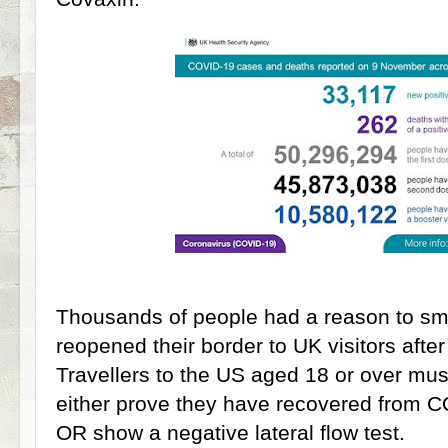
Thousands of people had a reason to smi
reopened their border to UK visitors aft
Travellers to the US aged 18 or over mus
either prove they have recovered from C
OR show a negative lateral flow test.