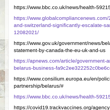
https://www.bbc.co.uk/news/health-5921
https://www.globalcompliancenews.com/
and-switzerland-significantly-escalate-sa
12082021/
https://www.gov.uk/government/news/bela
statement-by-canada-the-eu-uk-and-us
https://apnews.com/article/government-an
belarus-business-fa9c2ee322252c0be6
https://www.consilium.europa.eu/en/polic
partnership/belarus/#
https://www.bbc.co.uk/news/health-5921
https://covid19.trackvaccines.org/agenc