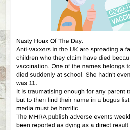
Nasty Hoax Of The Day:
Anti-vaxxers in the UK are spreading a fa
children who they claim have died beca
vaccination. One of the names belongs to
died suddenly at school. She hadn't eve
was 11.
It is traumatising enough for any parent t
but to then find their name in a bogus lis
media must be horrific.
The MHRA publish adverse events weekly
been reported as dying as a direct result 