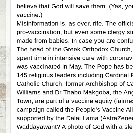
believe that God will save them. (Yes, y
vaccine.)
Misinformation is, as ever, rife. The offi
pro-vaccination, but even some clergy stil
made from babies. In case you are confuse
The head of the Greek Orthodox Church,
spent time in intensive care with corona
was vaccinated in May. The Pope has bee
145 religious leaders including Cardinal
Catholic Church, former Archbishop of 
Williams and Dr Thabo Makgoba, the Ang
Town, are part of a vaccine equity (fairn
campaign called the People’s Vaccine All
supported by the Dalai Lama (AstraZenec
Waddayawant? A photo of God with a slee