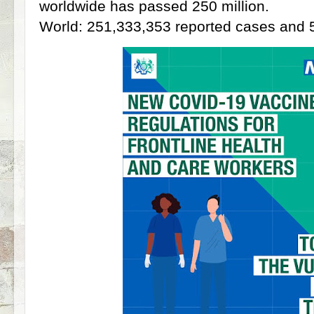
worldwide has passed 250 million.
World: 251,333,353 reported cases and 5,