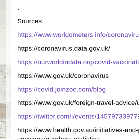
.
Sources:
https://www.worldometers.info/coronaviru
https://coronavirus.data.gov.uk/
https://ourworldindata.org/covid-vaccinat
https://www.gov.uk/coronavirus
https://covid.joinzoe.com/blog
https://www.gov.uk/foreign-travel-advice/
https://twitter.com/i/events/145797339
https://www.health.gov.au/initiatives-an
vaccines/numbers-statistics