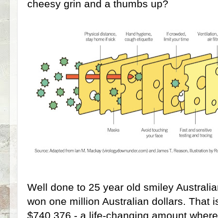
cheesy grin and a thumbs up?
Well done to 25 year old smiley Australi
won one million Australian dollars. That 
$740,376 - a life-changing amount wherev