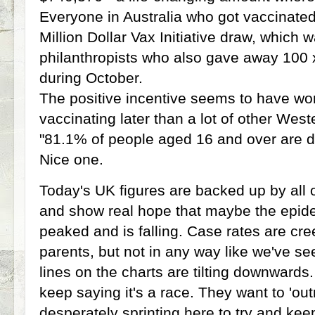
Everyone in Australia who got vaccinated
Million Dollar Vax Initiative draw, which 
philanthropists who also gave away 100 
during October.
The positive incentive seems to have wor
vaccinating later than a lot of other West
"81.1% of people aged 16 and over are d
Nice one.
Today's UK figures are backed up by all o
and show real hope that maybe the epid
peaked and is falling. Case rates are cr
parents, but not in any way like we've se
lines on the charts are tilting downwar
keep saying it's a race. They want to 'ou
desperately sprinting here to try and keep