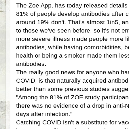
The Zoe App. has today released details
81% of people develop antibodies after 
around 19% don't. That's almost 1in5, and
to those we've seen before, so it's not en
more severe illness made people more li
antibodies, while having comorbidities, b
health or being a smoker made them less 
antibodies.
The really good news for anyone who has
COVID, is that naturally acquired antibodi
better than some previous studies sugge
"Among the 81% of ZOE study participant
there was no evidence of a drop in anti-N
days after infection."
Catching COVID isn't a substitute for vac