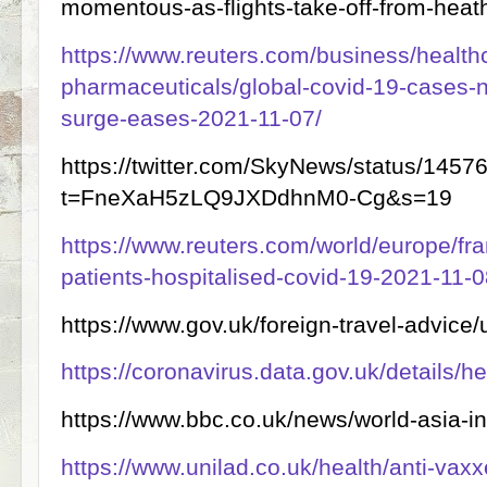
momentous-as-flights-take-off-from-heat
https://www.reuters.com/business/health
pharmaceuticals/global-covid-19-cases-n
surge-eases-2021-11-07/
https://twitter.com/SkyNews/status/14
t=FneXaH5zLQ9JXDdhnM0-Cg&s=19
https://www.reuters.com/world/europe/fr
patients-hospitalised-covid-19-2021-11-0
https://www.gov.uk/foreign-travel-advice/
https://coronavirus.data.gov.uk/details/h
https://www.bbc.co.uk/news/world-asia-
https://www.unilad.co.uk/health/anti-vaxx