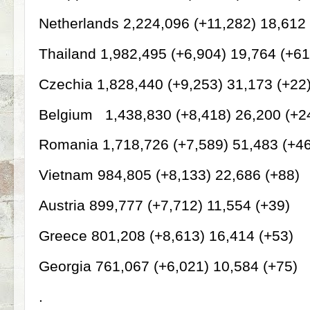
Netherlands 2,224,096 (+11,282) 18,612 
Thailand 1,982,495 (+6,904) 19,764 (+61
Czechia 1,828,440 (+9,253) 31,173 (+22
Belgium
1,438,830 (+8,418) 26,200 (+2
Romania 1,718,726 (+7,589) 51,483 (+4
Vietnam 984,805 (+8,133) 22,686 (+88)
Austria 899,777 (+7,712) 11,554 (+39)
Greece 801,208 (+8,613) 16,414 (+53)
Georgia 761,067 (+6,021) 10,584 (+75)
.