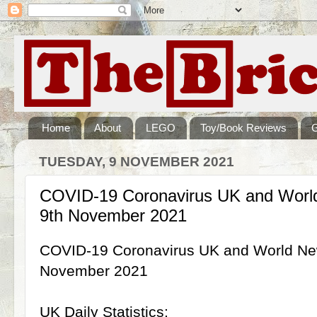
Home
About
LEGO
Toy/Book Reviews
TUESDAY, 9 NOVEMBER 2021
COVID-19 Coronavirus UK and World
9th November 2021
COVID-19 Coronavirus UK and World New
November 2021
UK Daily Statistics: