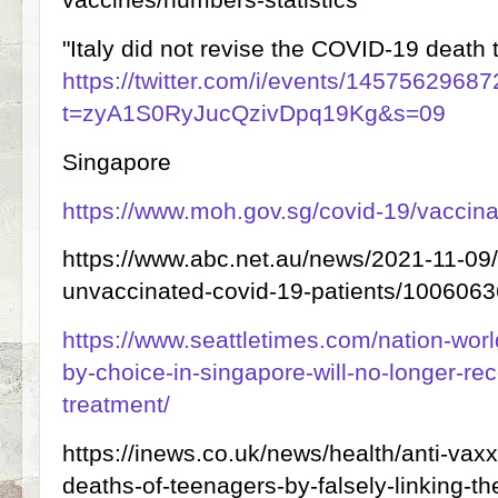
"Italy did not revise the COVID-19 death t
https://twitter.com/i/events/145756296
t=zyA1S0RyJucQzivDpq19Kg&s=09
Singapore
https://www.moh.gov.sg/covid-19/vaccina
https://www.abc.net.au/news/2021-11-09/s
unvaccinated-covid-19-patients/100606
https://www.seattletimes.com/nation-wor
by-choice-in-singapore-will-no-longer-rec
treatment/
https://inews.co.uk/news/health/anti-vaxx
deaths-of-teenagers-by-falsely-linking-t