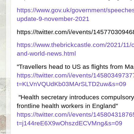
https://www.gov.uk/government/speeches/i
update-9-november-2021
https://twitter.com/i/events/145770309
https://www.thebrickcastle.com/2021/11/
and-world-news.html
"Travellers head to US as flights from Man
https://twitter.com/i/events/145803497
t=KLVnVQUdKb03MArSLTD2uw&s=09
"Health secretary introduces compulsor
frontline health workers in England"
https://twitter.com/i/events/145804318
t=j144reE6X9wOhszdECVMng&s=09