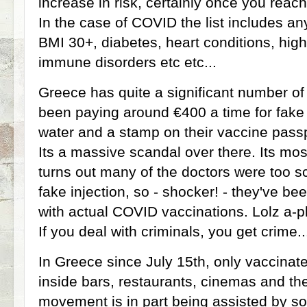
increase in risk, certainly once you reac
In the case of COVID the list includes a
BMI 30+, diabetes, heart conditions, hig
immune disorders etc etc...
Greece has quite a significant number of
been paying around €400 a time for fake '
water and a stamp on their vaccine passp
Its a massive scandal over there. Its mo
turns out many of the doctors were too sc
fake injection, so - shocker! - they've be
with actual COVID vaccinations. Lolz a-pl
If you deal with criminals, you get crime.
In Greece since July 15th, only vaccinat
inside bars, restaurants, cinemas and the
movement is in part being assisted by s