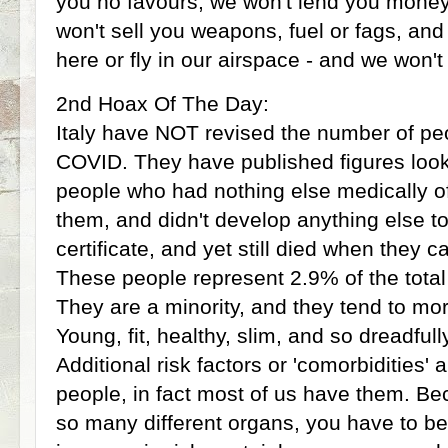
you no favours, we won't lend you money 
won't sell you weapons, fuel or fags, and
here or fly in our airspace - and we won't 
2nd Hoax Of The Day:
Italy have NOT revised the number of pe
COVID. They have published figures look
people who had nothing else medically of
them, and didn't develop anything else to
certificate, and yet still died when they
These people represent 2.9% of the total lo
They are a minority, and they tend to mo
Young, fit, healthy, slim, and so dreadfull
Additional risk factors or 'comorbidities' a
people, in fact most of us have them. B
so many different organs, you have to be