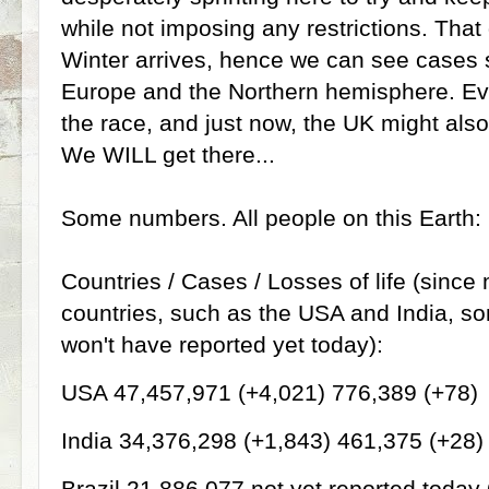
while not imposing any restrictions. Tha
Winter arrives, hence we can see cases s
Europe and the Northern hemisphere. Eve
the race, and just now, the UK might also
We WILL get there...
Some numbers. All people on this Earth:
Countries / Cases / Losses of life (since
countries, such as the USA and India, so
won't have reported yet today):
USA 47,457,971 (+4,021) 776,389 (+78)
India 34,376,298 (+1,843) 461,375 (+28)
Brazil 21,886,077 not yet reported today