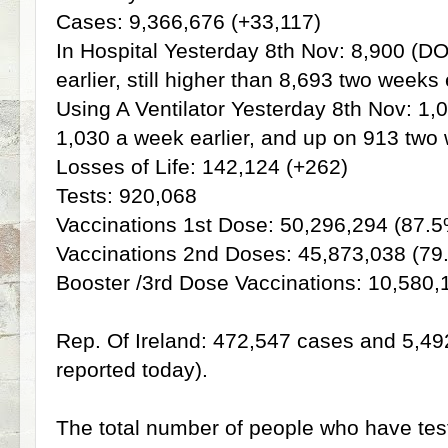
Cases: 9,366,676 (+33,117)
In Hospital Yesterday 8th Nov: 8,900 (
earlier, still higher than 8,693 two weeks 
Using A Ventilator Yesterday 8th Nov: 1
1,030 a week earlier, and up on 913 two 
Losses of Life: 142,124 (+262)
Tests: 920,068
Vaccinations 1st Dose: 50,296,294 (87.5
Vaccinations 2nd Doses: 45,873,038 (79
Booster /3rd Dose Vaccinations: 10,580,
Rep. Of Ireland: 472,547 cases and 5,492 
reported today).
The total number of people who have tes