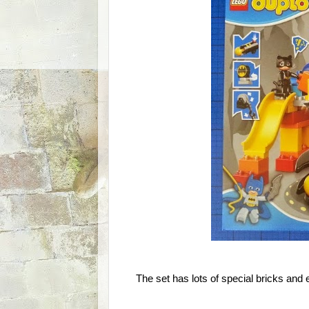
The set has lots of special bricks and e