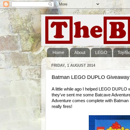
Home
About
LEGO
Toy/B
FRIDAY, 1 AUGUST 2014
Batman LEGO DUPLO Giveaway - 
A little while ago I helped LEGO DUPLO 
they've sent me some Batcave Adventure
Adventure comes complete with Batman a
really fires!