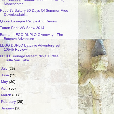
Manchester ...
Robert's Bakery 50 Days Of Summer Free
Downloadabl...
Quorn Lasagne Recipe And Review
Tatton Park VW Show 2014
Batman LEGO DUPLO Giveaway - The
Batcave Adventure...
LEGO DUPLO Batcave Adventure set
10545 Review
LEGO Teenage Mutant Ninja Turtles:
Turtle Van Take...
►
July
(25)
►
June
(29)
►
May
(30)
►
April
(30)
►
March
(31)
►
February
(29)
►
January
(20)