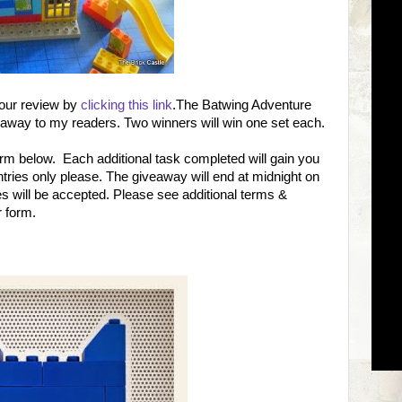
 our review by
clicking this link
.The Batwing Adventure
 away to my readers. Two winners will win one set each.
form below. Each additional task completed will gain you
ntries only please. The giveaway will end at midnight on
 will be accepted. Please see additional terms &
r form.