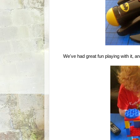
We've had great fun playing with it, and