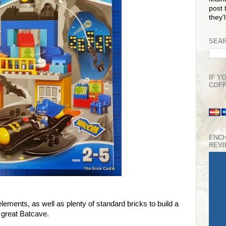
post t
they'
SEAR
IF Y
COFF
ENC
REV
lements, as well as plenty of standard bricks to build a
great Batcave.