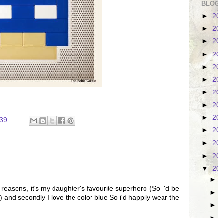
BLOG
►
2
►
2
►
2
►
2
►
2
►
2
►
2
►
2
►
2
:39
►
2
►
2
►
2
▼
2
 reasons, it's my daughter's favourite superhero (So I'd be
 and secondly I love the color blue So i'd happily wear the