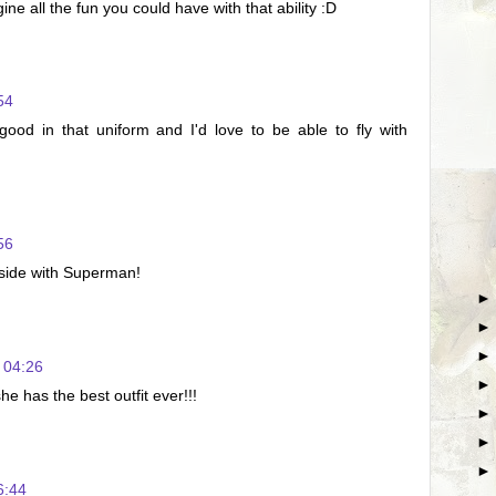
 all the fun you could have with that ability :D
54
od in that uniform and I'd love to be able to fly with
56
 side with Superman!
 04:26
e has the best outfit ever!!!
6:44