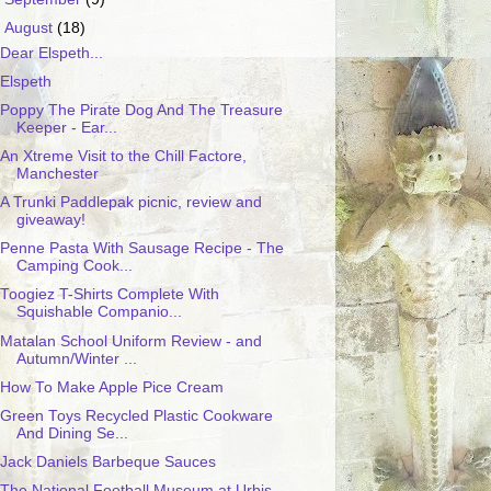
▼
August
(18)
Dear Elspeth...
Elspeth
Poppy The Pirate Dog And The Treasure
Keeper - Ear...
An Xtreme Visit to the Chill Factore,
Manchester
A Trunki Paddlepak picnic, review and
giveaway!
Penne Pasta With Sausage Recipe - The
Camping Cook...
Toogiez T-Shirts Complete With
Squishable Companio...
Matalan School Uniform Review - and
Autumn/Winter ...
How To Make Apple Pice Cream
Green Toys Recycled Plastic Cookware
And Dining Se...
Jack Daniels Barbeque Sauces
The National Football Museum at Urbis,