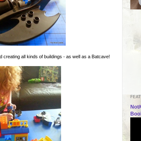
 creating all kinds of buildings - as well as a Batcave!
FEAT
Not/
Book