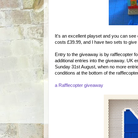
It's an excellent playset and you can see
costs £39.99, and I have two sets to give
Entry to the giveaway is by rafflecopter 
additional entries into the giveaway. UK e
Sunday 31st August, when no more entries
conditions at the bottom of the rafflecopte
a Rafflecopter giveaway