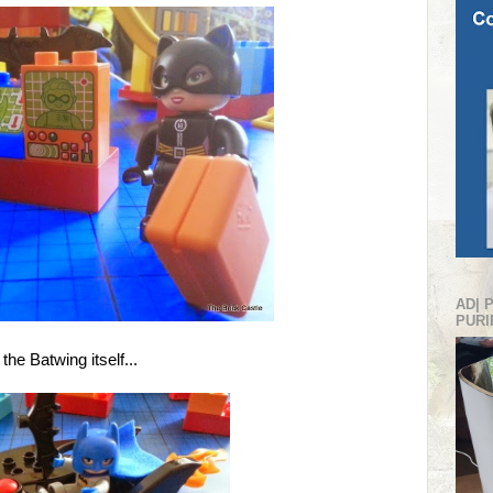
AD| 
PURI
the Batwing itself...