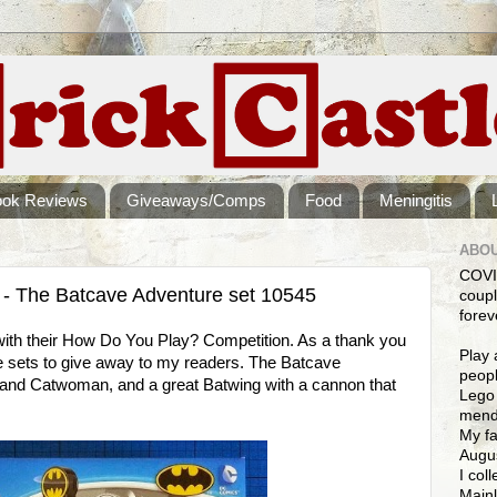
ook Reviews
Giveaways/Comps
Food
Meningitis
ABOU
COVI
The Batcave Adventure set 10545
coupl
forev
with their How Do You Play? Competition. As a thank you
Play 
 sets to give away to my readers. The Batcave
peopl
nd Catwoman, and a great Batwing with a cannon that
Lego 
mendi
My fa
Augus
I col
Mainl