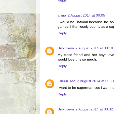
Reply
anna
2 August 2014 at 00:05
I would be Batman because he seem
games if that losely counts as a s
Reply
Unknown
2 August 2014 at 00:18
My close friend and her boys lo
would love this so much.
Reply
Eileen Teo
2 August 2014 at 00:2
i want to be superman cos i want to 
Reply
Unknown
2 August 2014 at 00:32