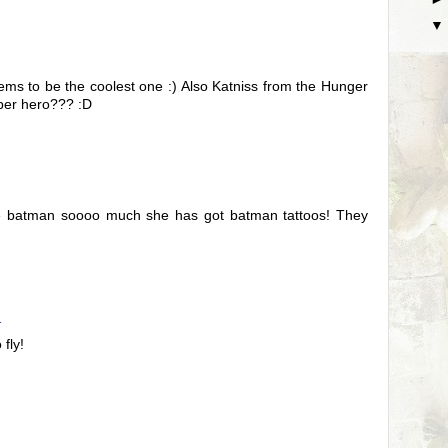
s to be the coolest one :) Also Katniss from the Hunger
uper hero??? :D
ve batman soooo much she has got batman tattoos! They
1
fly!