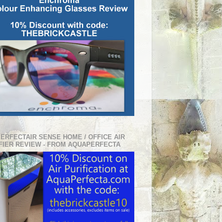
PERFECTAIR SENSE HOME / OFFICE AIR
FIER REVIEW - FROM AQUAPERFECTA