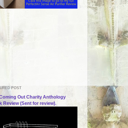
URED POST
Coming Out Charity Anthology
 Review (Sent for review).