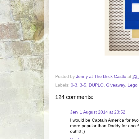
Posted by
Jenny at The Brick Castle
at
23
Labels:
0-3
,
3-5
,
DUPLO
,
Giveaway
,
Lego
124 comments:
Jen
1 August 2014 at 23:52
I would be Captain America for two
more popular than Daddy for once!)
outfit! ;)