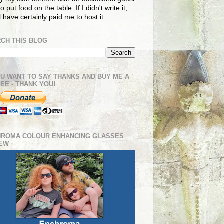
o put food on the table. If I didn't write it,
ll have certainly paid me to host it.
CH THIS BLOG
OU WANT TO SAY THANKS AND BUY ME A
EE - THANK YOU!
HROMA COLOUR ENHANCING GLASSES
IEW