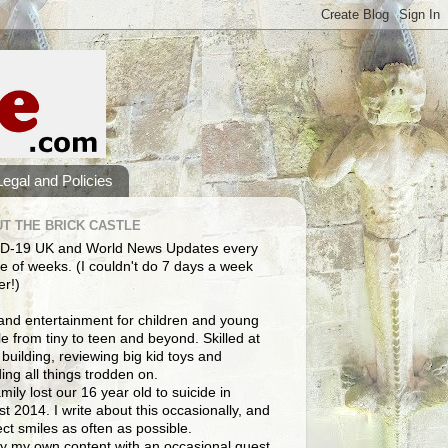
Legal and Policies
T THE BRICK CASTLE
D-19 UK and World News Updates every
e of weeks. (I couldn't do 7 days a week
er!)
and entertainment for children and young
e from tiny to teen and beyond. Skilled at
building, reviewing big kid toys and
ng all things trodden on.
mily lost our 16 year old to suicide in
t 2014. I write about this occasionally, and
lect smiles as often as possible.
y my own content with an occasional guest