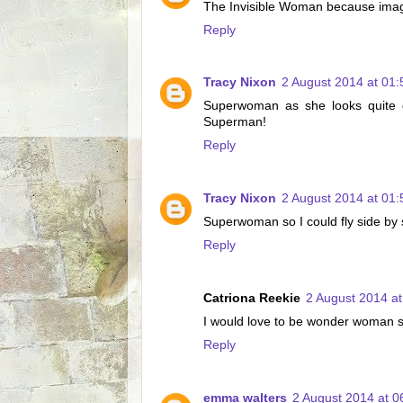
The Invisible Woman because imagine
Reply
Tracy Nixon
2 August 2014 at 01:
Superwoman as she looks quite go
Superman!
Reply
Tracy Nixon
2 August 2014 at 01:
Superwoman so I could fly side by
Reply
Catriona Reekie
2 August 2014 at
I would love to be wonder woman sh
Reply
emma walters
2 August 2014 at 0