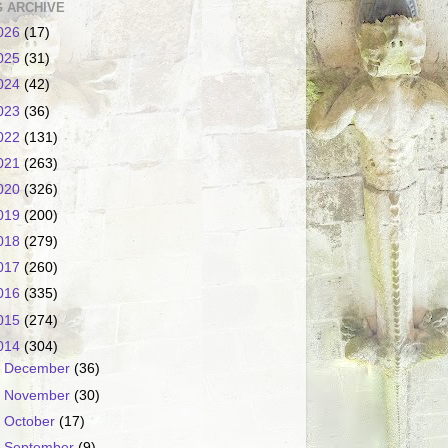
 ARCHIVE
026
(17)
025
(31)
024
(42)
023
(36)
022
(131)
021
(263)
020
(326)
019
(200)
018
(279)
017
(260)
016
(335)
015
(274)
014
(304)
►
December
(36)
►
November
(30)
►
October
(17)
►
September
(9)