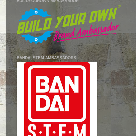
BUILDYOUROWN AMBASSADOR
BANDAI STEM AMBASSADORS