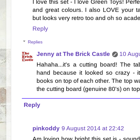
I love this set - I love Green Toys! Perf
and great colours. I also LOVE your tab
but looks very retro too and oh so acad
Reply
Replies
Jenny at The Brick Castle
10 Augu
Hahaha...it's a cutting board! The 
hand because it looked so crazy - it
books on top of each other. The top 
the cutting board (genuine 80's) on top 
Reply
pinkoddy
9 August 2014 at 22:42
Am loving how bright this set is - soun