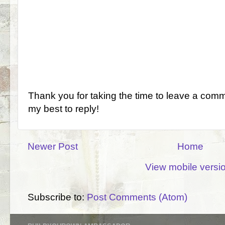
Thank you for taking the time to leave a comm
my best to reply!
Newer Post
Home
View mobile versi
Subscribe to:
Post Comments (Atom)