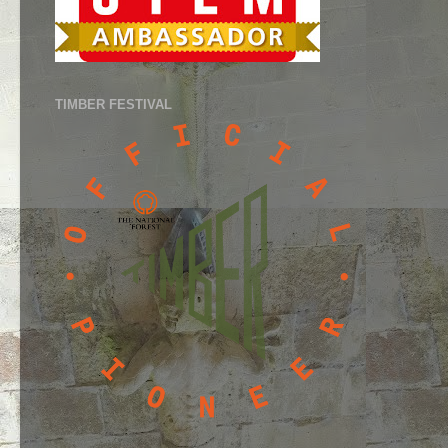
TIMBER FESTIVAL