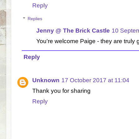
Reply
Replies
Jenny @ The Brick Castle
10 Septem
You're welcome Paige - they are truly 
Reply
Unknown
17 October 2017 at 11:04
Thank you for sharing
Reply