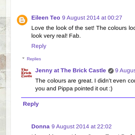
Eileen Teo
9 August 2014 at 00:27
Love the look of the set! The colours lo
look very real! Fab.
Reply
Replies
Jenny at The Brick Castle
9 Augus
The colours are great. I didn't even co
you and Pippa pointed it out :)
Reply
Donna
9 August 2014 at 22:02