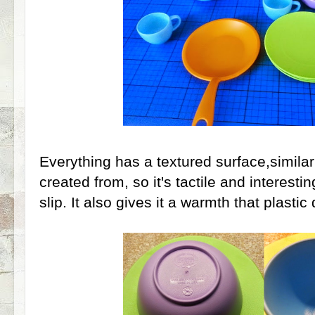
Everything has a textured surface,similar t
created from, so it's tactile and interesti
slip. It also gives it a warmth that plasti