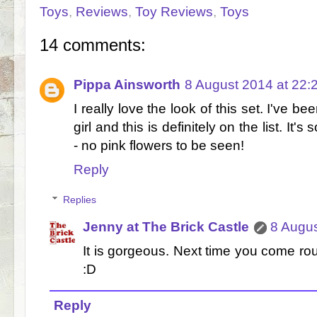
Toys
,
Reviews
,
Toy Reviews
,
Toys
14 comments:
Pippa Ainsworth
8 August 2014 at 22:
I really love the look of this set. I've be
girl and this is definitely on the list. It'
- no pink flowers to be seen!
Reply
Replies
Jenny at The Brick Castle
8 Augus
It is gorgeous. Next time you come rou
:D
Reply