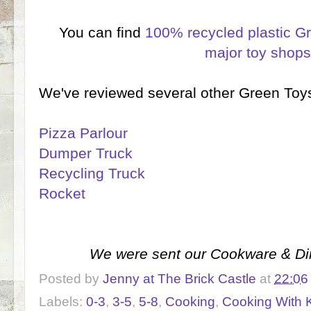
You can find
100% recycled plastic G
major toy shop
We've reviewed several other Green Toys
Pizza Parlour
Dumper Truck
Recycling Truck
Rocket
We were sent our Cookware & Din
Posted by
Jenny at The Brick Castle
at
22:06
Labels:
0-3
,
3-5
,
5-8
,
Cooking
,
Cooking With 