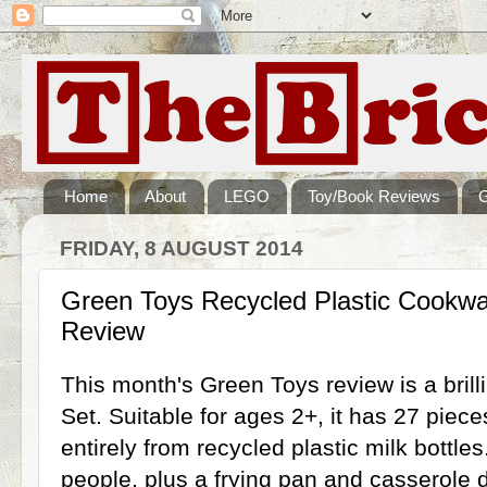
Home
About
LEGO
Toy/Book Reviews
FRIDAY, 8 AUGUST 2014
Green Toys Recycled Plastic Cookwa
Review
This month's Green Toys review is a bril
Set. Suitable for ages 2+, it has 27 piec
entirely from recycled plastic milk bottles
people, plus a frying pan and casserole di