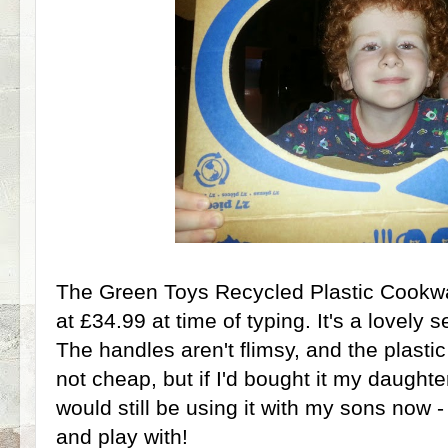
The Green Toys Recycled Plastic Cookwar
at £34.99 at time of typing. It's a lovely se
The handles aren't flimsy, and the plastic w
not cheap, but if I'd bought it my daughte
would still be using it with my sons now - 
and play with!