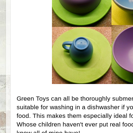
Green Toys can all be thoroughly subme
suitable for washing in a dishwasher if yo
food. This makes them especially ideal for
Whose children haven't ever put real food
know all of mine have!