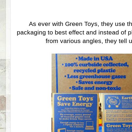
As ever with Green Toys, they use t
packaging to best effect and instead of 
from various angles, they tell 