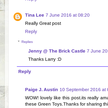
Tina Lee
7 June 2016 at 08:20
Really Great post
Reply
Replies
Jenny @ The Brick Castle
7 June 20
Thanks Larry :D
Reply
Paige J. Austin
10 September 2016 at 
WOW! lovely like this post.its really ama
these Green Toys.Thanks for sharing thi