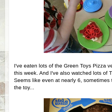
I've eaten lots of the Green Toys Pizza 
this week. And I've also watched lots of 
Seems like even at nearly 6, sometimes 
the toy...