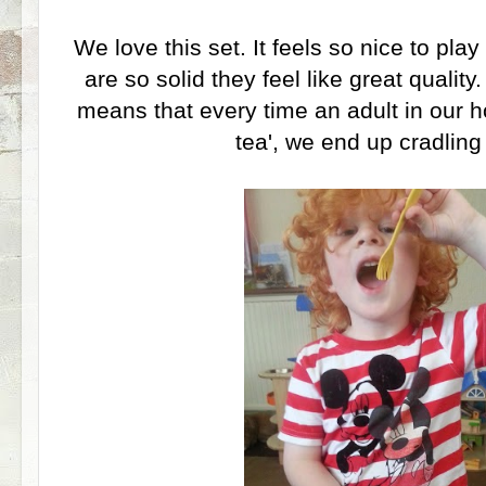
We love this set. It feels so nice to pl
are so solid they feel like great quality
means that every time an adult in our h
tea', we end up cradling