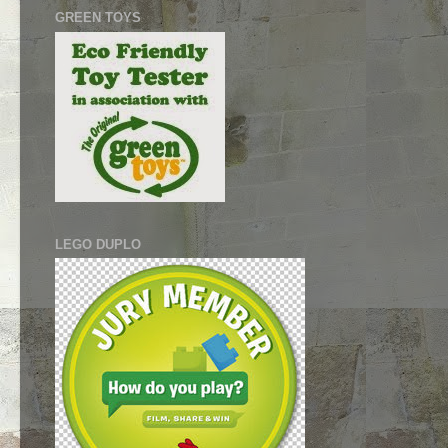
GREEN TOYS
LEGO DUPLO