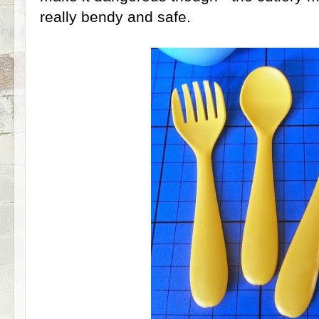
really bendy and safe.