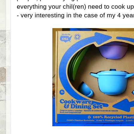
everything your chil(ren) need to cook u
- very interesting in the case of my 4 year