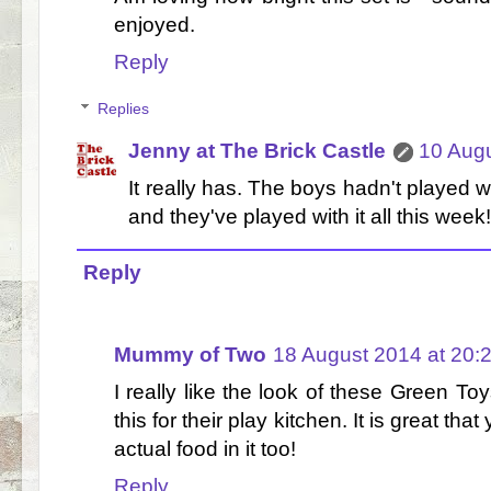
enjoyed.
Reply
Replies
Jenny at The Brick Castle
10 Augu
It really has. The boys hadn't played w
and they've played with it all this week!
Reply
Mummy of Two
18 August 2014 at 20:
I really like the look of these Green T
this for their play kitchen. It is great th
actual food in it too!
Reply