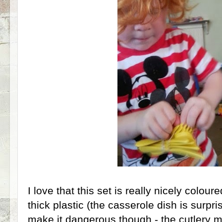
I love that this set is really nicely coloured
thick plastic (the casserole dish is surpri
make it dangerous though - the cutlery mi