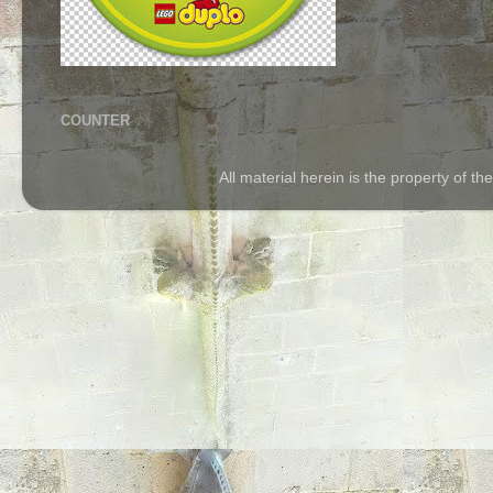
COUNTER
All material herein is the property of 