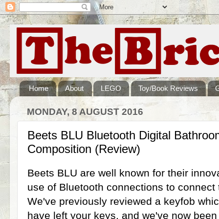
Home
About
LEGO
Toy/Book Reviews
MONDAY, 8 AUGUST 2016
Beets BLU Bluetooth Digital Bathroo
Composition (Review)
Beets BLU are well known for their inno
use of Bluetooth connections to connect 
We've previously reviewed a keyfob whic
have left your keys, and we've now been s