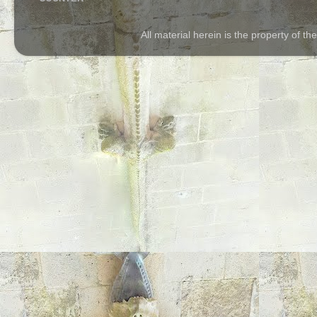
All material herein is the property of 