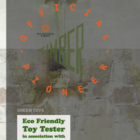
GREEN TOYS