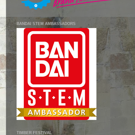
BANDAI STEM AMBASSADORS
TIMBER FESTIVAL