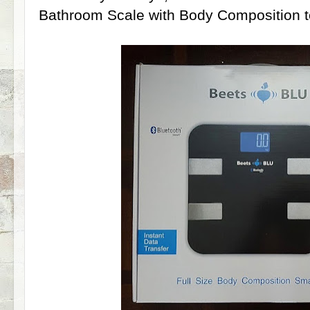
Bathroom Scale with Body Composition t