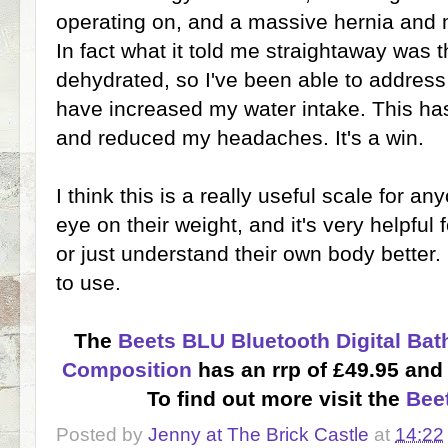
operating on, and a massive hernia and 
In fact what it told me straightaway was t
dehydrated, so I've been able to address
have increased my water intake. This h
and reduced my headaches. It's a win.
I think this is a really useful scale for 
eye on their weight, and it's very helpful 
or just understand their own body better. I
to use.
The
Beets BLU Bluetooth Digital Ba
Composition
has an rrp of £49.95 and 
To find out more visit the
Bee
Posted by
Jenny at The Brick Castle
at
14:22