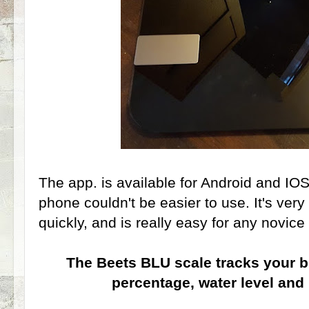
The app. is available for Android and I
phone couldn't be easier to use. It's ve
quickly, and is really easy for any novice
The Beets BLU scale tracks your b
percentage, water level an