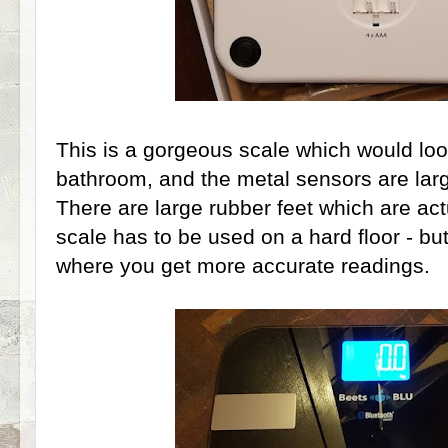
This is a gorgeous scale which would lo
bathroom, and the metal sensors are lar
There are large rubber feet which are actu
scale has to be used on a hard floor - but
where you get more accurate readings.