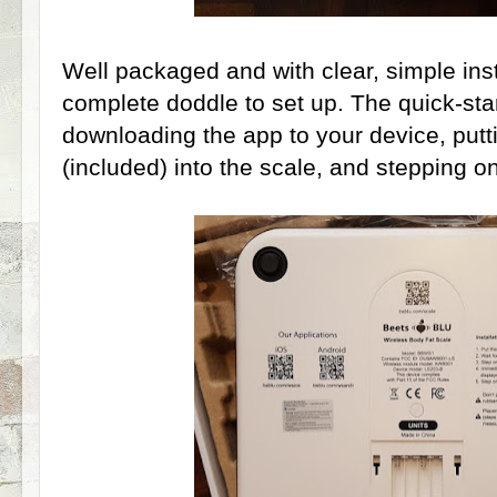
Well packaged and with clear, simple instru
complete doddle to set up. The quick-star
downloading the app to your device, putti
(included) into the scale, and stepping on