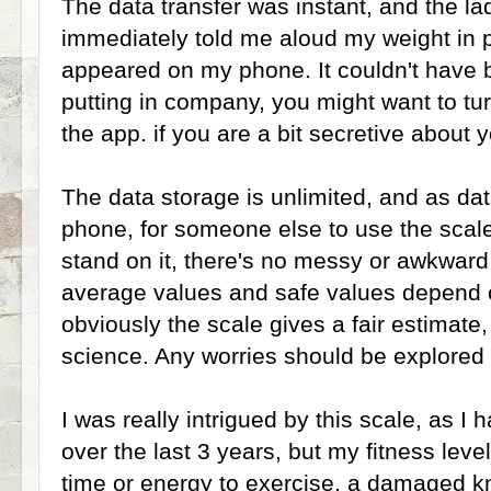
The data transfer was instant, and the l
immediately told me aloud my weight in 
appeared on my phone. It couldn't have b
putting in company, you might want to t
the app. if you are a bit secretive about 
The data storage is unlimited, and as dat
phone, for someone else to use the scale
stand on it, there's no messy or awkwar
average values and safe values depend 
obviously the scale gives a fair estimate,
science. Any worries should be explored 
I was really intrigued by this scale, as I 
over the last 3 years, but my fitness lev
time or energy to exercise, a damaged 