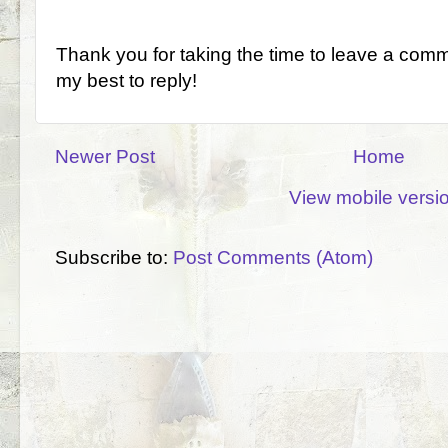
Thank you for taking the time to leave a comm
my best to reply!
Newer Post
Home
View mobile versi
Subscribe to:
Post Comments (Atom)