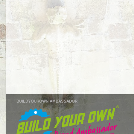
BUILDYOUROWN AMBASSADOR