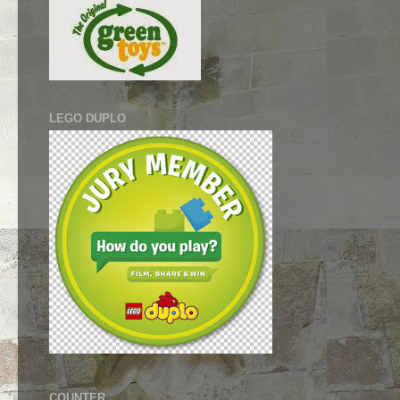
LEGO DUPLO
COUNTER