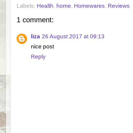
Labels:
Health
,
home
,
Homewares
,
Reviews
1 comment:
liza
26 August 2017 at 09:13
nice post
Reply