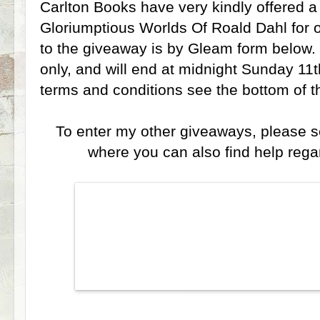
Carlton Books have very kindly offered 
Gloriumptious Worlds Of Roald Dahl for 
to the giveaway is by Gleam form below.
only, and will end at midnight Sunday 11t
terms and conditions see the bottom of 
To enter my other giveaways, please 
where you can also find help reg