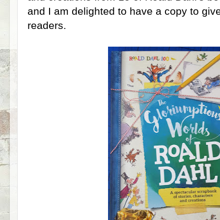
and I am delighted to have a copy to giv
readers.