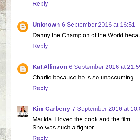
Reply
Unknown
6 September 2016 at 16:51
Danny the Champion of the World becau
Reply
Kat Allinson
6 September 2016 at 21:5
Charlie because he is so unassuming
Reply
Kim Carberry
7 September 2016 at 10:
Matilda. I loved the book and the film..
She was such a fighter...
Reply