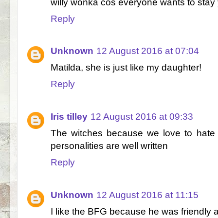
willy wonka cos everyone wants to stay
Reply
Unknown
12 August 2016 at 07:04
Matilda, she is just like my daughter!
Reply
Iris tilley
12 August 2016 at 09:33
The witches because we love to hate 
personalities are well written
Reply
Unknown
12 August 2016 at 11:15
I like the BFG because he was friendly 