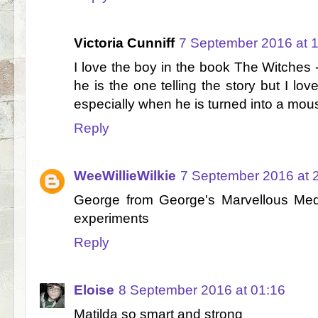
Victoria Cunniff
7 September 2016 at 
I love the boy in the book The Witches
he is the one telling the story but I lov
especially when he is turned into a mou
Reply
WeeWillieWilkie
7 September 2016 at 
George from George's Marvellous Med
experiments
Reply
Eloise
8 September 2016 at 01:16
Matilda so smart and strong