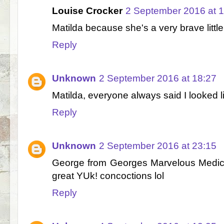
Louise Crocker
2 September 2016 at 
Matilda because she's a very brave little 
Reply
Unknown
2 September 2016 at 18:27
Matilda, everyone always said I looked li
Reply
Unknown
2 September 2016 at 23:15
George from Georges Marvelous Medi
great YUk! concoctions lol
Reply