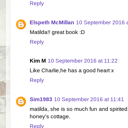
Reply
Elspeth McMillan
10 September 2016 a
Matilda!! great book :D
Reply
Kim M
10 September 2016 at 11:22
Like Charlie,he has a good heart x
Reply
Sim1983
10 September 2016 at 11:41
matilda, she is so much fun and spirited.
honey's cottage.
Reply