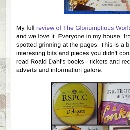
My full
review of The Gloriumptious Worl
and we love it. Everyone in my house, f
spotted grinning at the pages. This is a bo
interesting bits and pieces you didn't co
read Roald Dahl's books - tickets and rec
adverts and information galore.