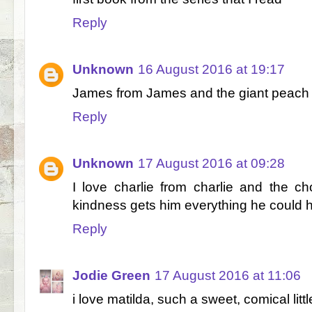
Reply
Unknown
16 August 2016 at 19:17
James from James and the giant peach
Reply
Unknown
17 August 2016 at 09:28
I love charlie from charlie and the c
kindness gets him everything he could 
Reply
Jodie Green
17 August 2016 at 11:06
i love matilda, such a sweet, comical littl