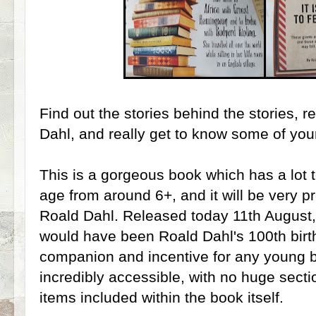
Find out the stories behind the stories, 
Dahl, and really get to know some of your
This is a gorgeous book which has a lot t
age from around 6+, and it will be very p
Roald Dahl. Released today 11th August
would have been Roald Dahl's 100th birthd
companion and incentive for any young b
incredibly accessible, with no huge sectio
items included within the book itself.