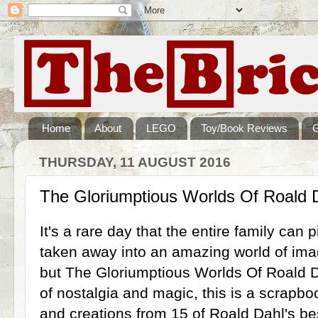
Home
About
LEGO
Toy/Book Reviews
THURSDAY, 11 AUGUST 2016
The Gloriumptious Worlds Of Roald
It's a rare day that the entire family can
taken away into an amazing world of ima
but The Gloriumptious Worlds Of Roald Da
of nostalgia and magic, this is a scrapboo
and creations from 15 of Roald Dahl's be