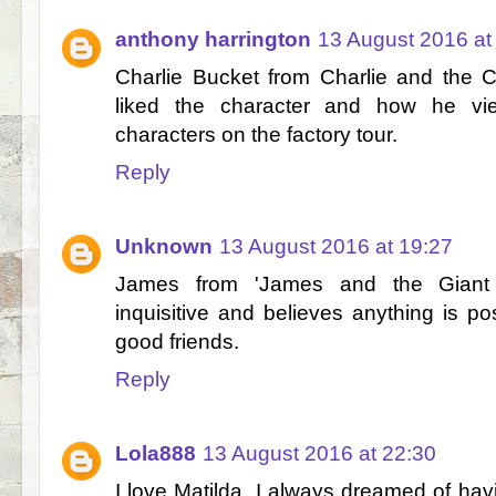
anthony harrington
13 August 2016 at
Charlie Bucket from Charlie and the 
liked the character and how he vi
characters on the factory tour.
Reply
Unknown
13 August 2016 at 19:27
James from 'James and the Giant
inquisitive and believes anything is po
good friends.
Reply
Lola888
13 August 2016 at 22:30
I love Matilda, I always dreamed of ha