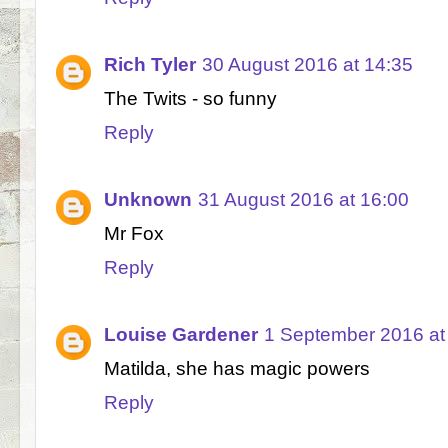
Rich Tyler
30 August 2016 at 14:35
The Twits - so funny
Reply
Unknown
31 August 2016 at 16:00
Mr Fox
Reply
Louise Gardener
1 September 2016 at
Matilda, she has magic powers
Reply