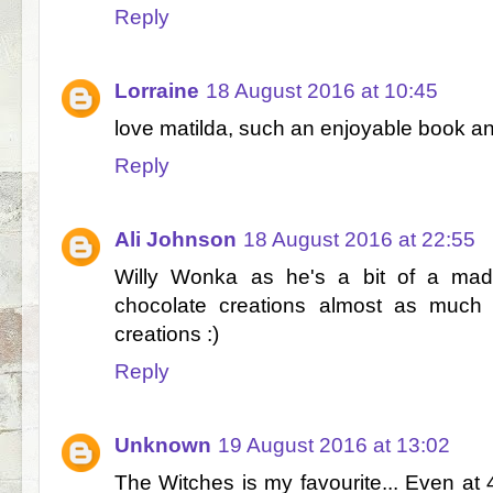
Reply
Lorraine
18 August 2016 at 10:45
love matilda, such an enjoyable book an
Reply
Ali Johnson
18 August 2016 at 22:55
Willy Wonka as he's a bit of a mad 
chocolate creations almost as much 
creations :)
Reply
Unknown
19 August 2016 at 13:02
The Witches is my favourite... Even at 4