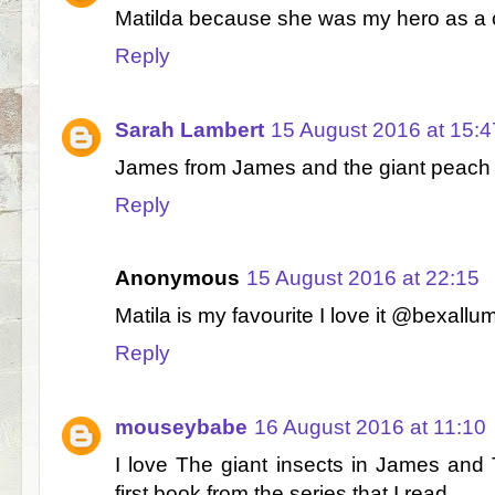
Matilda because she was my hero as a c
Reply
Sarah Lambert
15 August 2016 at 15:4
James from James and the giant peach 
Reply
Anonymous
15 August 2016 at 22:15
Matila is my favourite I love it @bexallum
Reply
mouseybabe
16 August 2016 at 11:10
I love The giant insects in James and
first book from the series that I read