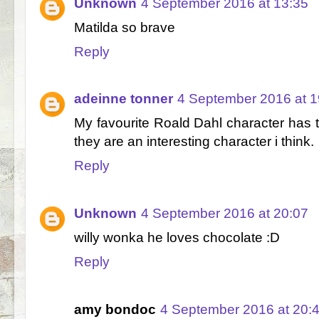
Unknown
4 September 2016 at 13:35
Matilda so brave
Reply
adeinne tonner
4 September 2016 at 1
My favourite Roald Dahl character has to
they are an interesting character i think.
Reply
Unknown
4 September 2016 at 20:07
willy wonka he loves chocolate :D
Reply
amy bondoc
4 September 2016 at 20: