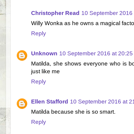
Christopher Read
10 September 2016 
Willy Wonka as he owns a magical facto
Reply
Unknown
10 September 2016 at 20:25
Matilda, she shows everyone who is bo
just like me
Reply
Ellen Stafford
10 September 2016 at 2
Matilda because she is so smart.
Reply