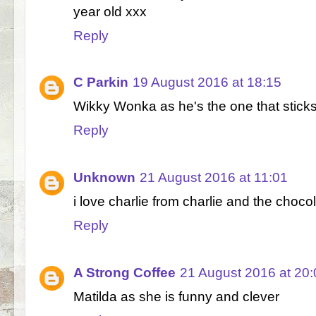
year old xxx
Reply
C Parkin
19 August 2016 at 18:15
Wikky Wonka as he's the one that sticks
Reply
Unknown
21 August 2016 at 11:01
i love charlie from charlie and the chocol
Reply
A Strong Coffee
21 August 2016 at 20:
Matilda as she is funny and clever