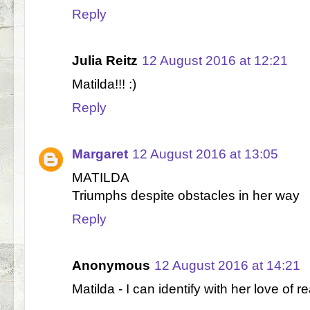
Reply
Julia Reitz
12 August 2016 at 12:21
Matilda!!! :)
Reply
Margaret
12 August 2016 at 13:05
MATILDA
Triumphs despite obstacles in her way
Reply
Anonymous
12 August 2016 at 14:21
Matilda - I can identify with her love of r