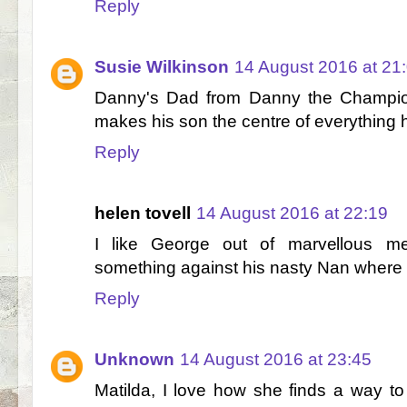
Reply
Susie Wilkinson
14 August 2016 at 21
Danny's Dad from Danny the Champio
makes his son the centre of everything
Reply
helen tovell
14 August 2016 at 22:19
I like George out of marvellous me
something against his nasty Nan where m
Reply
Unknown
14 August 2016 at 23:45
Matilda, I love how she finds a way to 