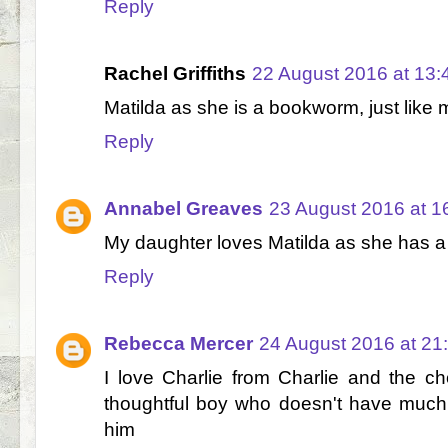
Reply
Rachel Griffiths
22 August 2016 at 13:
Matilda as she is a bookworm, just like 
Reply
Annabel Greaves
23 August 2016 at 1
My daughter loves Matilda as she has a l
Reply
Rebecca Mercer
24 August 2016 at 21
I love Charlie from Charlie and the ch
thoughtful boy who doesn't have much
him