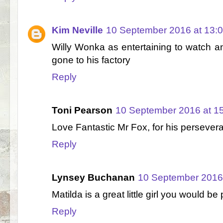
Kim Neville
10 September 2016 at 13:
Willy Wonka as entertaining to watch 
gone to his factory
Reply
Toni Pearson
10 September 2016 at 1
Love Fantastic Mr Fox, for his persever
Reply
Lynsey Buchanan
10 September 2016 
Matilda is a great little girl you would b
Reply