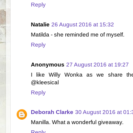
Reply
Natalie
26 August 2016 at 15:32
Matilda - she reminded me of myself.
Reply
Anonymous
27 August 2016 at 19:27
I like Willy Wonka as we share th
@kleesical
Reply
Deborah Clarke
30 August 2016 at 01:
Manilla. What a wonderful giveaway.
Reply