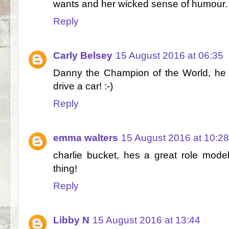
wants and her wicked sense of humour.
Reply
Carly Belsey
15 August 2016 at 06:35
Danny the Champion of the World, he i
drive a car! :-)
Reply
emma walters
15 August 2016 at 10:28
charlie bucket, hes a great role model 
thing!
Reply
Libby N
15 August 2016 at 13:44