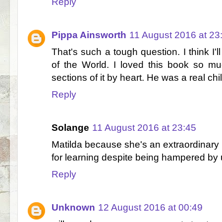
Reply
Pippa Ainsworth
11 August 2016 at 23
That's such a tough question. I think I
of the World. I loved this book so m
sections of it by heart. He was a real ch
Reply
Solange
11 August 2016 at 23:45
Matilda because she's an extraordinary c
for learning despite being hampered by 
Reply
Unknown
12 August 2016 at 00:49