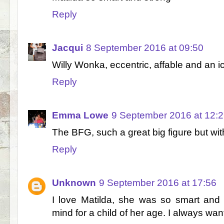
Reply
Jacqui
8 September 2016 at 09:50
Willy Wonka, eccentric, affable and an ico
Reply
Emma Lowe
9 September 2016 at 12:
The BFG, such a great big figure but with
Reply
Unknown
9 September 2016 at 17:56
I love Matilda, she was so smart and
mind for a child of her age. I always want