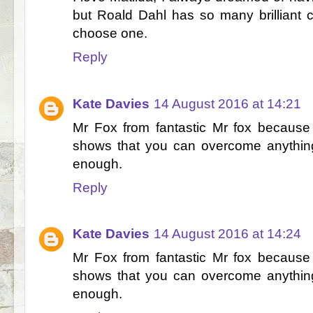
but Roald Dahl has so many brilliant ch
choose one.
Reply
Kate Davies
14 August 2016 at 14:21
Mr Fox from fantastic Mr fox because
shows that you can overcome anything
enough.
Reply
Kate Davies
14 August 2016 at 14:24
Mr Fox from fantastic Mr fox because
shows that you can overcome anything
enough.