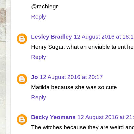
@rachiegr
Reply
Lesley Bradley
12 August 2016 at 18:
Henry Sugar, what an enviable talent he
Reply
Jo
12 August 2016 at 20:17
Matilda because she was so cute
Reply
Becky Yeomans
12 August 2016 at 21
The witches because they are weird and