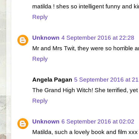
matilda ! shes so intelligent funny and ki
Reply
Unknown
4 September 2016 at 22:28
Mr and Mrs Twit, they were so horrible 
Reply
Angela Pagan
5 September 2016 at 21
The Grand High Witch! She terrified, ye
Reply
Unknown
6 September 2016 at 02:02
Matilda, such a lovely book and film xxx