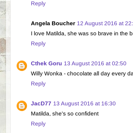
Reply
Angela Boucher
12 August 2016 at 22
I love Matilda, she was so brave in the 
Reply
Cthek Goru
13 August 2016 at 02:50
Willy Wonka - chocolate all day every day
Reply
JacD77
13 August 2016 at 16:30
Matilda, she's so confident
Reply