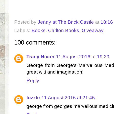
Posted by
Jenny at The Brick Castle
at
18:16
Labels:
Books
,
Carlton Books
,
Giveaway
100 comments:
Tracy Nixon
11 August 2016 at 19:29
George from George's Marvellous Medici
great witt and imagination!
Reply
lozzle
11 August 2016 at 21:45
george from georges marvellous medici