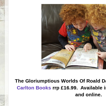
The Gloriumptious Worlds Of Roald Da
Carlton Books
rrp £16.99. Available 
and online.