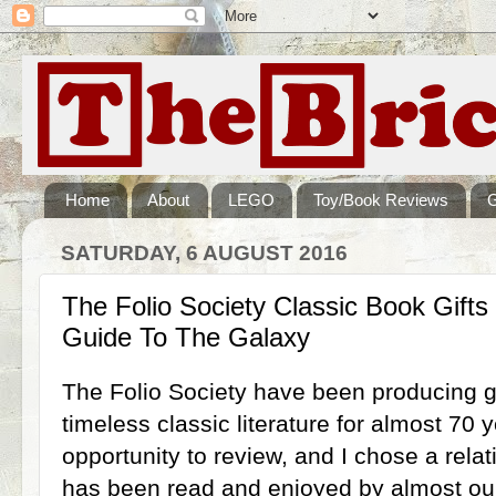
Home
About
LEGO
Toy/Book Reviews
SATURDAY, 6 AUGUST 2016
The Folio Society Classic Book Gifts 
Guide To The Galaxy
The Folio Society have been producing g
timeless classic literature for almost 70
opportunity to review, and I chose a rel
has been read and enjoyed by almost our