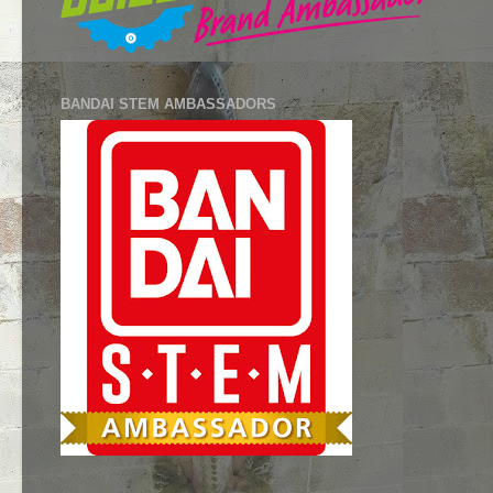
BANDAI STEM AMBASSADORS