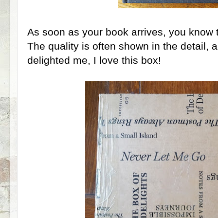
As soon as your book arrives, you know t
The quality is often shown in the detail, 
delighted me, I love this box!