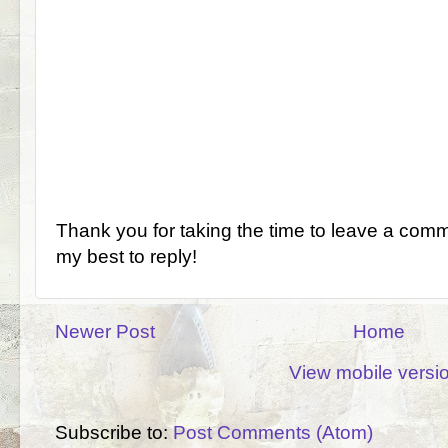
Thank you for taking the time to leave a comm
my best to reply!
Newer Post
Home
View mobile versi
Subscribe to:
Post Comments (Atom)