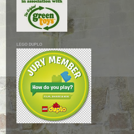
LEGO DUPLO