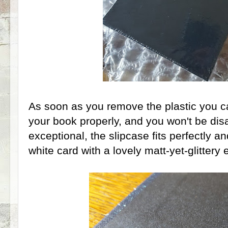
As soon as you remove the plastic you c
your book properly, and you won't be disa
exceptional, the slipcase fits perfectly 
white card with a lovely matt-yet-glittery e