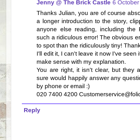
Jenny @ The Brick Castle
6 October
Thanks Julian, you are of course absol
a longer introduction to the story, cli
anyone else reading, including the 
such a ridiculous error! The obvious e
to spot than the ridiculously tiny! Tha
I'll edit it, I can't leave it now I've seen
make sense with my explanation.
You are right, it isn't clear, but the
sure would happily answer any questi
by phone or email :)
020 7400 4200 Customerservice@foli
Reply