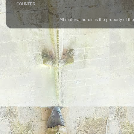
COUNTER
All material herein is the property of 