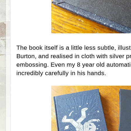
The book itself is a little less subtle, ill
Burton, and realised in cloth with silver pr
embossing. Even my 8 year old automatic
incredibly carefully in his hands.