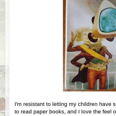
I'm resistant to letting my children have 
to read paper books, and I love the feel 