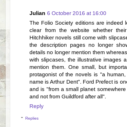
Julian
6 October 2016 at 16:00
The Folio Society editions are indeed l
clear from the website whether their 
Hitchhiker novels still come with slipcas
the description pages no longer sh
details no longer mention them whereas,
with slipcases, the illustrative images 
mention them. One small, but importan
protagonist of the novels is "a human, 
name is Arthur Dent". Ford Prefect is one
and is "from a small planet somewhere i
and not from Guildford after all".
Reply
Replies