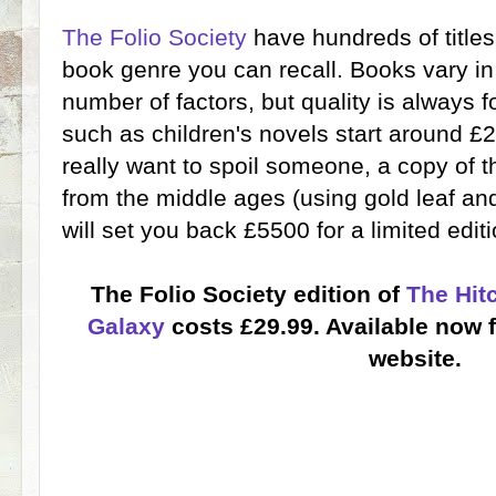
The Folio Society
have hundreds of titles
book genre you can recall. Books vary i
number of factors, but quality is always 
such as children's novels start around £2
really want to spoil someone, a copy of 
from the middle ages (using gold leaf and
will set you back £5500 for a limited edit
The Folio Society edition of
The Hit
Galaxy
costs £29.99. Available now 
website.