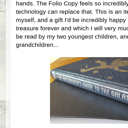
hands. The Folio Copy feels so incredibly
technology can replace that. This is an it
myself, and a gift I'd be incredibly happy
treasure forever and which I will very mu
be read by my two youngest children, and
grandchildren...