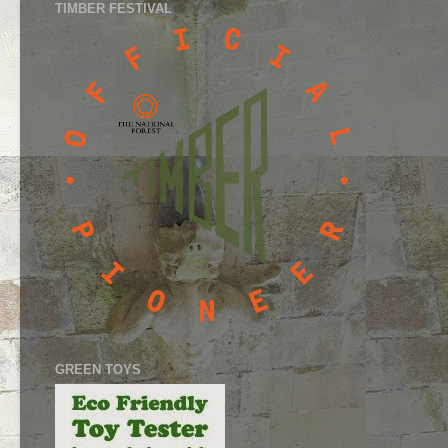
TIMBER FESTIVAL
GREEN TOYS