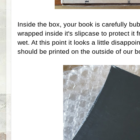
Inside the box, your book is carefully b
wrapped inside it's slipcase to protect it
wet. At this point it looks a little disappoi
should be printed on the outside of our b