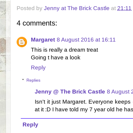
Posted by
Jenny at The Brick Castle
at
21:11
4 comments:
Margaret
8 August 2016 at 16:11
This is really a dream treat
Going t have a look
Reply
Replies
Jenny @ The Brick Castle
8 August 
Isn't it just Margaret. Everyone keeps
at it :D I have told my 7 year old he has
Reply