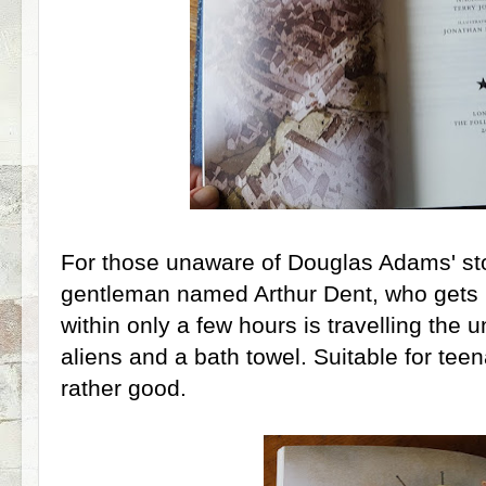
For those unaware of Douglas Adams' stor
gentleman named Arthur Dent, who gets
within only a few hours is travelling the u
aliens and a bath towel. Suitable for teena
rather good.