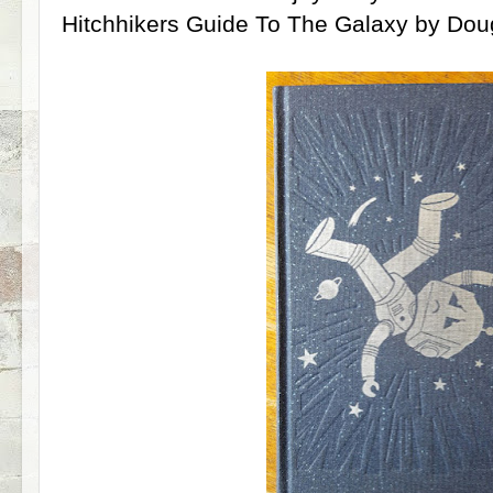
Hitchhikers Guide To The Galaxy by Do