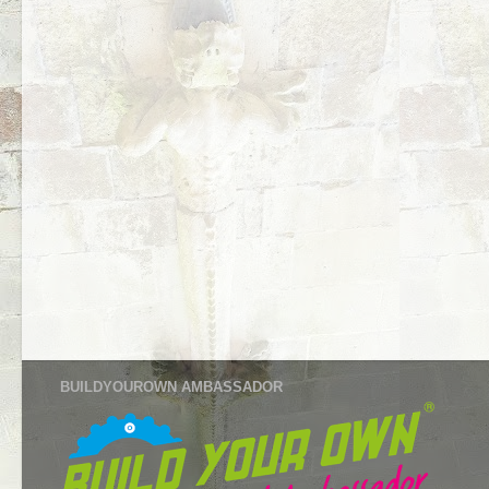
BUILDYOUROWN AMBASSADOR