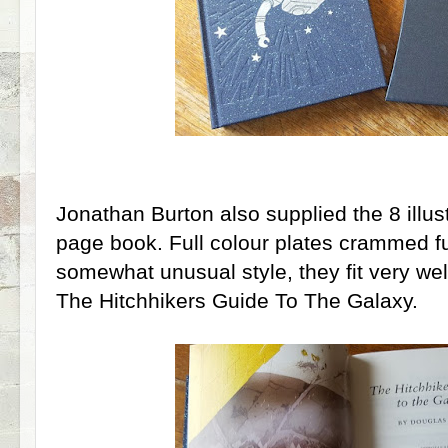
Jonathan Burton also supplied the 8 illus
page book. Full colour plates crammed ful
somewhat unusual style, they fit very well
The Hitchhikers Guide To The Galaxy.