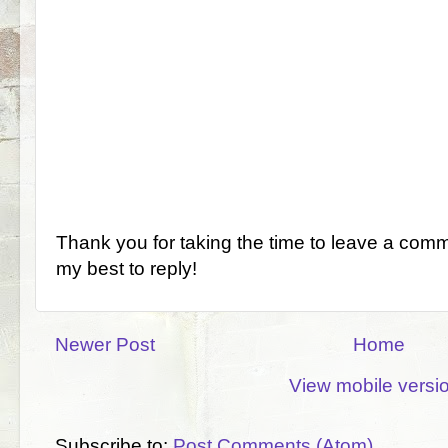
Thank you for taking the time to leave a comm
my best to reply!
Newer Post
Home
View mobile versi
Subscribe to:
Post Comments (Atom)