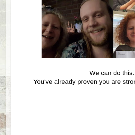
We can do this
You've already proven you are stro