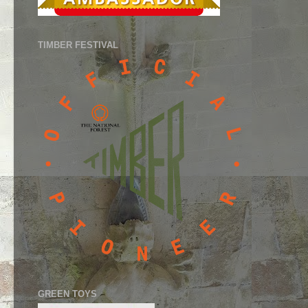
TIMBER FESTIVAL
GREEN TOYS