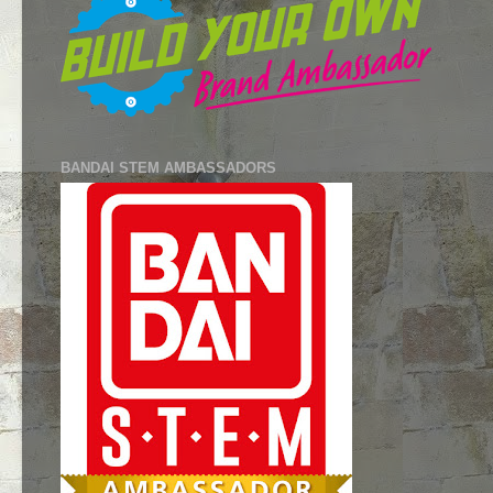
BANDAI STEM AMBASSADORS