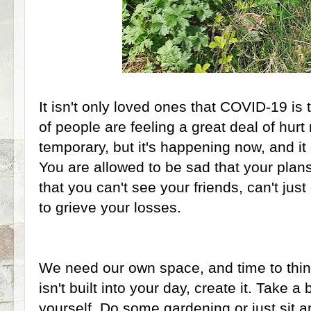
It isn't only loved ones that COVID-19 is 
of people are feeling a great deal of hurt 
temporary, but it's happening now, and i
You are allowed to be sad that your plans
that you can't see your friends, can't jus
to grieve your losses.
We need our own space, and time to thin
isn't built into your day, create it. Take 
yourself. Do some gardening or just sit a