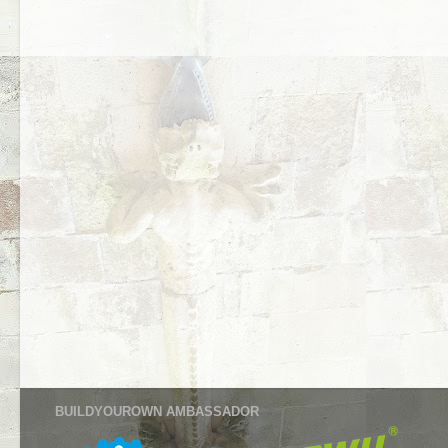
BUILDYOUROWN AMBASSADOR