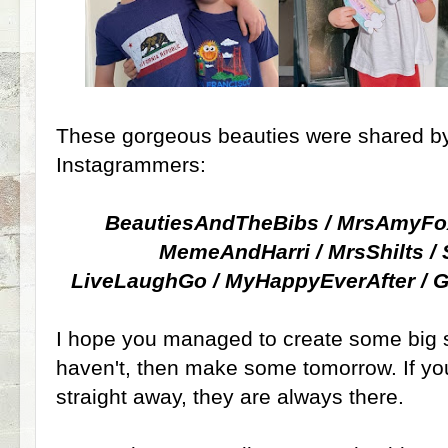
These gorgeous beauties were shared by
Instagrammers:
BeautiesAndTheBibs / MrsAmyFo
MemeAndHarri / MrsShilts 
LiveLaughGo / MyHappyEverAfter 
I hope you managed to create some big sm
haven't, then make some tomorrow. If you
straight away, they are always there.