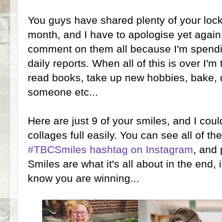
You guys have shared plenty of your lock
month, and I have to apologise yet again 
comment on them all because I'm spendi
daily reports. When all of this is over I'm
read books, take up new hobbies, bake, 
someone etc...
Here are just 9 of your smiles, and I cou
collages full easily. You can see all of t
#TBCSmiles hashtag on Instagram
, and 
Smiles are what it's all about in the end,
know you are winning...