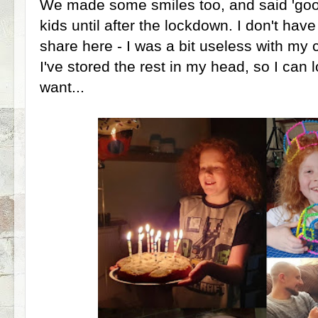
We made some smiles too, and said 'good
kids until after the lockdown. I don't hav
share here - I was a bit useless with my
I've stored the rest in my head, so I can
want...