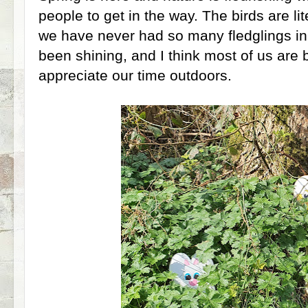
people to get in the way. The birds are lit
we have never had so many fledglings in
been shining, and I think most of us are b
appreciate our time outdoors.