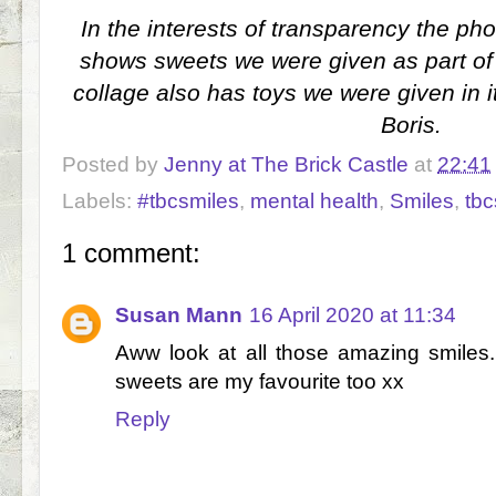
In the interests of transparency the pho
shows sweets we were given as part of
collage also has toys we were given in i
Boris.
Posted by
Jenny at The Brick Castle
at
22:41
Labels:
#tbcsmiles
,
mental health
,
Smiles
,
tbc
1 comment:
Susan Mann
16 April 2020 at 11:34
Aww look at all those amazing smiles.
sweets are my favourite too xx
Reply