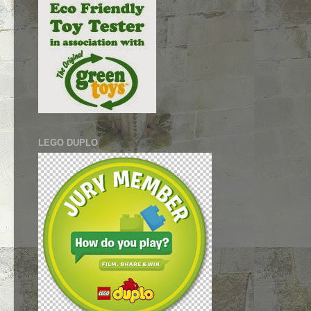
LEGO DUPLO