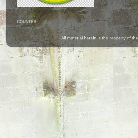
COUNTER
All material herein is the property of 