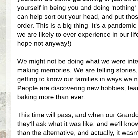
yourself in being you and doing 'nothing' b
can help sort out your head, and put thos
order. This is a big thing. It's a pandemic
we are likely to ever experience in our li
hope not anyway!)
We might not be doing what we were inten
making memories. We are telling stories
getting to know our families in ways we 
People are discovering new hobbies, lea
baking more than ever.
This time will pass, and when our Grandch
they'll ask what it was like, and we'll kn
than the alternative, and actually, it wasn