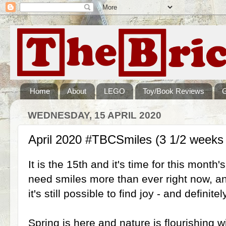
Home
About
LEGO
Toy/Book Reviews
WEDNESDAY, 15 APRIL 2020
April 2020 #TBCSmiles (3 1/2 weeks
It is the 15th and it's time for this mont
need smiles more than ever right now, a
it's still possible to find joy - and definit
Spring is here and nature is flourishing 