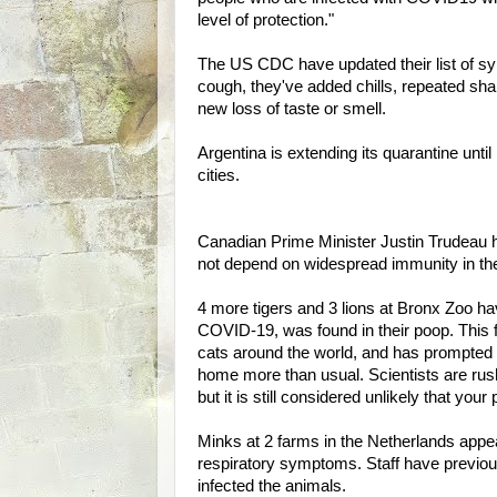
level of protection."
The US CDC have updated their list of sy
cough, they've added chills, repeated sha
new loss of taste or smell.
Argentina is extending its quarantine until
cities.
Canadian Prime Minister Justin Trudeau h
not depend on widespread immunity in the
4 more tigers and 3 lions at Bronx Zoo 
COVID-19, was found in their poop. This fol
cats around the world, and has prompted
home more than usual. Scientists are rush
but it is still considered unlikely that your 
Minks at 2 farms in the Netherlands appe
respiratory symptoms. Staff have previou
infected the animals.