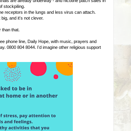
e trials are already underway - and nicotine patch sales in
f stockpiling.
 receptors in the lungs and less virus can attach.
ig, and it's not clever.
 than that.
e phone line, Daily Hope, with music, prayers and
day. 0800 804 8044. I'd imagine other religious support