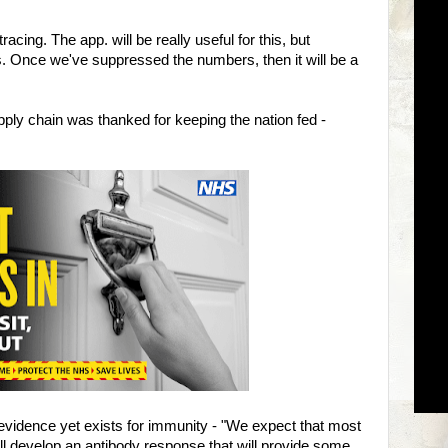
cing. The app. will be really useful for this, but
. Once we've suppressed the numbers, then it will be a
ply chain was thanked for keeping the nation fed -
evidence yet exists for immunity - "We expect that most
l develop an antibody response that will provide some