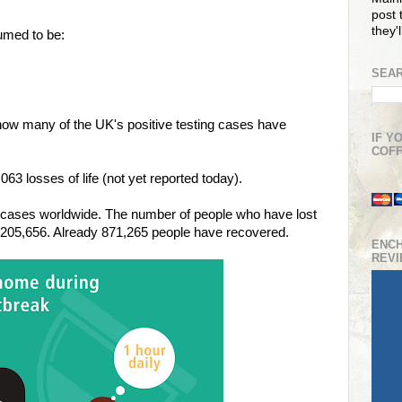
post t
they'
umed to be:
SEAR
how many of the UK's positive testing cases have
IF Y
COFF
3 losses of life (not yet reported today).
cases worldwide. The number of people who have lost
 205,656. Already 871,265 people have recovered.
ENC
REV