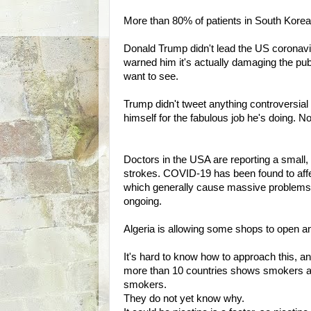
More than 80% of patients in South Kore
Donald Trump didn't lead the US coronavi
warned him it's actually damaging the publi
want to see.
Trump didn't tweet anything controversial l
himself for the fabulous job he's doing. N
Doctors in the USA are reporting a small, 
strokes. COVID-19 has been found to affe
which generally cause massive problems w
ongoing.
Algeria is allowing some shops to open a
It's hard to know how to approach this, an
more than 10 countries shows smokers are
smokers.
They do not yet know why.