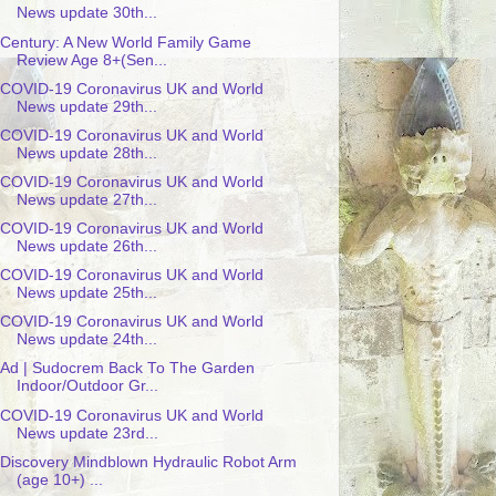
News update 30th...
Century: A New World Family Game
Review Age 8+(Sen...
COVID-19 Coronavirus UK and World
News update 29th...
COVID-19 Coronavirus UK and World
News update 28th...
COVID-19 Coronavirus UK and World
News update 27th...
COVID-19 Coronavirus UK and World
News update 26th...
COVID-19 Coronavirus UK and World
News update 25th...
COVID-19 Coronavirus UK and World
News update 24th...
Ad | Sudocrem Back To The Garden
Indoor/Outdoor Gr...
COVID-19 Coronavirus UK and World
News update 23rd...
Discovery Mindblown Hydraulic Robot Arm
(age 10+) ...