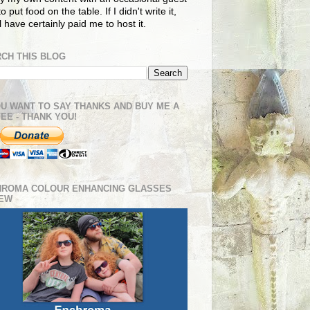
o put food on the table. If I didn't write it,
ll have certainly paid me to host it.
CH THIS BLOG
OU WANT TO SAY THANKS AND BUY ME A
EE - THANK YOU!
HROMA COLOUR ENHANCING GLASSES
IEW