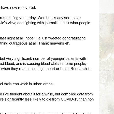
a have now recovered.
rus briefing yesterday. Word is his advisors have
c's view, and fighting with journalists isn't what people
ast night at all, nope. He just tweeted congratulating
othing outrageous at all. Thank heavens eh.
but very significant, number of younger patients with
ct blood, and is causing blood clots in some people,
hen they reach the lungs, heart or brain. Research is
nd taxis can work in urban areas.
d I've thought about it for a while, but compiled data from
 significantly less likely to die from COVID-19 than non