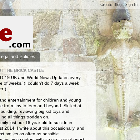
Legal and Policies
T THE BRICK CASTLE
D-19 UK and World News Updates every
e of weeks. (I couldn't do 7 days a week
er!)
and entertainment for children and young
e from tiny to teen and beyond. Skilled at
building, reviewing big kid toys and
ng all things trodden on.
mily lost our 16 year old to suicide in
t 2014. I write about this occasionally, and
lect smiles as often as possible.
y my own content with an occasional guest