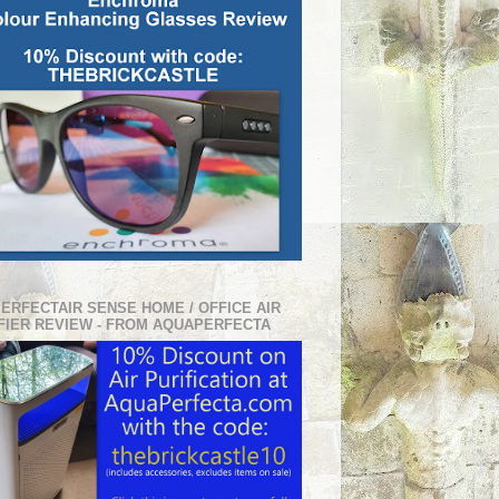
PERFECTAIR SENSE HOME / OFFICE AIR
FIER REVIEW - FROM AQUAPERFECTA