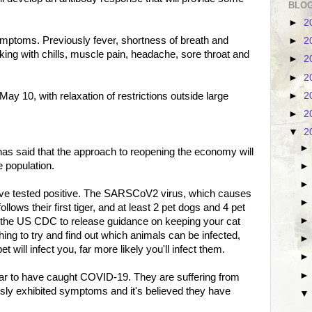
BLOG
►
2
mptoms. Previously fever, shortness of breath and
►
2
king with chills, muscle pain, headache, sore throat and
►
2
►
2
►
2
 May 10, with relaxation of restrictions outside large
►
2
▼
2
as said that the approach to reopening the economy will
 population.
have tested positive. The SARSCoV2 virus, which causes
lows their first tiger, and at least 2 pet dogs and 4 pet
 the US CDC to release guidance on keeping your cat
ing to try and find out which animals can be infected,
pet will infect you, far more likely you'll infect them.
ar to have caught COVID-19. They are suffering from
sly exhibited symptoms and it's believed they have