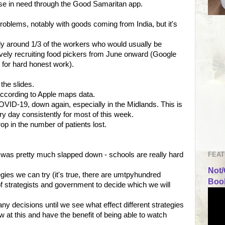
hose in need through the Good Samaritan app.
problems, notably with goods coming from India, but it's
ly around 1/3 of the workers who would usually be
vely recruiting food pickers from June onward (Google
 for hard honest work).
the slides.
according to Apple maps data.
OVID-19, down again, especially in the Midlands. This is
ry day consistently for most of this week.
op in the number of patients lost.
FEAT
 was pretty much slapped down - schools are really hard
Not/
tegies we can try (it's true, there are umtpyhundred
Book
e of strategists and government to decide which we will
y decisions until we see what effect different strategies
new at this and have the benefit of being able to watch