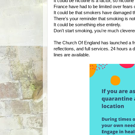
It could be nicotine is a factor, so nicotin
France have had to be limited over fears o
It could be that smokers have damaged the
There's your reminder that smoking is not b
It could be something else entirely.
Don't start smoking, you're much cleverer
The Church Of England has launched a fre
reflections, and full services. 24 hours a 
lines are available.