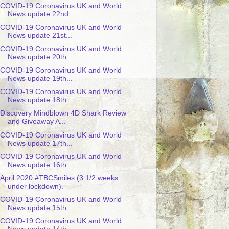
COVID-19 Coronavirus UK and World
News update 22nd...
COVID-19 Coronavirus UK and World
News update 21st...
COVID-19 Coronavirus UK and World
News update 20th...
COVID-19 Coronavirus UK and World
News update 19th...
COVID-19 Coronavirus UK and World
News update 18th...
Discovery Mindblown 4D Shark Review
and Giveaway A...
COVID-19 Coronavirus UK and World
News update 17th...
COVID-19 Coronavirus UK and World
News update 16th...
April 2020 #TBCSmiles (3 1/2 weeks
under lockdown).
COVID-19 Coronavirus UK and World
News update 15th...
COVID-19 Coronavirus UK and World