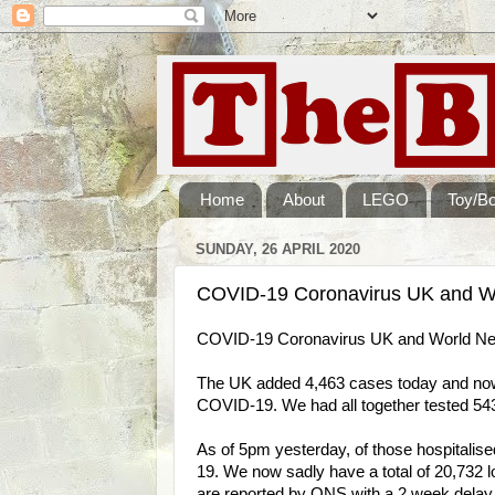
Home
About
LEGO
Toy/B
SUNDAY, 26 APRIL 2020
COVID-19 Coronavirus UK and Wo
COVID-19 Coronavirus UK and World New
The UK added 4,463 cases today and now h
COVID-19. We had all together tested 543
As of 5pm yesterday, of those hospitalis
19. We now sadly have a total of 20,732 lo
are reported by ONS with a 2 week delay