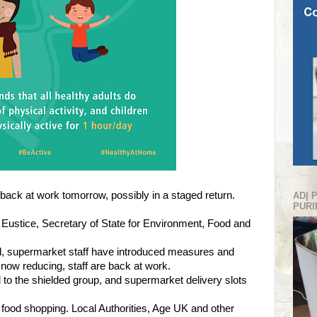
back at work tomorrow, possibly in a staged return.
AD| 
PURI
Eustice, Secretary of State for Environment, Food and
mal, supermarket staff have introduced measures and
now reducing, staff are back at work.
to the shielded group, and supermarket delivery slots
h food shopping. Local Authorities, Age UK and other