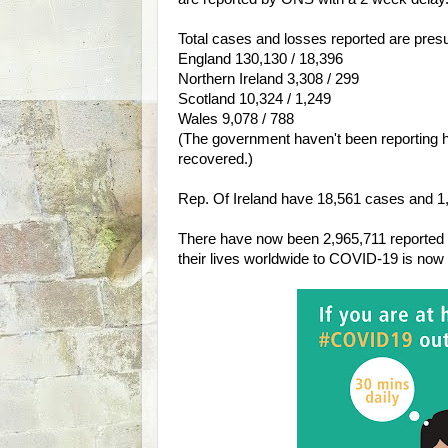
Total cases and losses reported are pres
England 130,130 / 18,396
Northern Ireland 3,308 / 299
Scotland 10,324 / 1,249
Wales 9,078 / 788
(The government haven't been reporting 
recovered.)
Rep. Of Ireland have 18,561 cases and 1,06
There have now been 2,965,711 reported 
their lives worldwide to COVID-19 is now