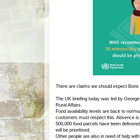
There are claims we should expect Boris 
The UK briefing today was led by George 
Rural Affairs.
Food availability levels are back to nor
customers must respect this. Absence is 
500,000 food parcels have been delivered 
will be prioritised.
Other people are also in need of help wit