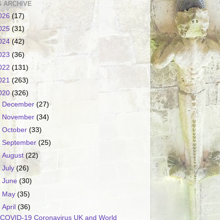
 ARCHIVE
026
(17)
025
(31)
024
(42)
023
(36)
022
(131)
021
(263)
020
(326)
►
December
(27)
►
November
(34)
►
October
(33)
►
September
(25)
►
August
(22)
►
July
(26)
►
June
(30)
►
May
(35)
▼
April
(36)
COVID-19 Coronavirus UK and World