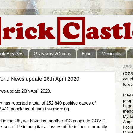
ook Reviews
Giveaways/Comps
Food
Meningitis
ABOU
COVI
rld News update 26th April 2020.
coupl
forev
s update 26th April 2020.
Play 
peopl
as reported a total of 152,840 positive cases of
Lego 
,413 people as of 9am this morning.
mendi
My fa
ed in the UK, we have lost another 413 people to COVID-
Augus
sses of life in hospitals. Losses of life in the community
I col
Mainl
.