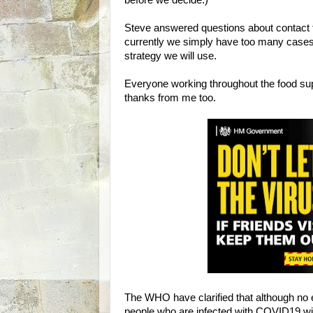
before we decide.)
Steve answered questions about contact tra
currently we simply have too many cases
strategy we will use.
Everyone working throughout the food sup
thanks from me too.
The WHO have clarified that although no 
people who are infected with COVID19 wil