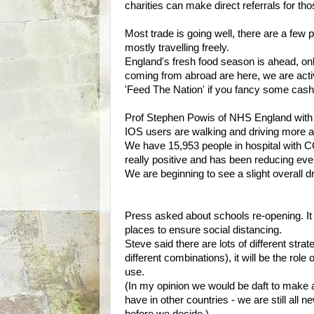
charities can make direct referrals for t
Most trade is going well, there are a few 
mostly travelling freely.
England's fresh food season is ahead, on
coming from abroad are here, we are acti
'Feed The Nation' if you fancy some cash
Prof Stephen Powis of NHS England with 
IOS users are walking and driving more 
We have 15,953 people in hospital with C
really positive and has been reducing eve
We are beginning to see a slight overall dr
Press asked about schools re-opening. It
places to ensure social distancing.
Steve said there are lots of different stra
different combinations), it will be the rol
use.
(In my opinion we would be daft to make an
have in other countries - we are still all 