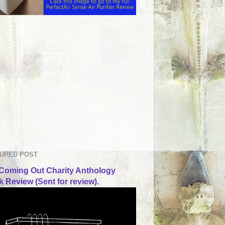
URED POST
Coming Out Charity Anthology
 Review (Sent for review).