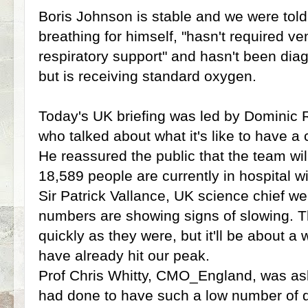
Boris Johnson is stable and we were told 
breathing for himself, "hasn't required ve
respiratory support" and hasn't been di
but is receiving standard oxygen.
Today's UK briefing was led by Dominic 
who talked about what it's like to have a c
He reassured the public that the team wil
18,589 people are currently in hospital w
Sir Patrick Vallance, UK science chief we
numbers are showing signs of slowing. T
quickly as they were, but it'll be about 
have already hit our peak.
Prof Chris Whitty, CMO_England, was a
had done to have such a low number of d