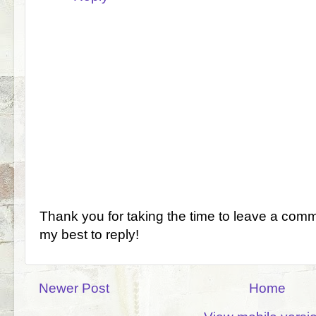
Thank you for taking the time to leave a comm
my best to reply!
Newer Post
Home