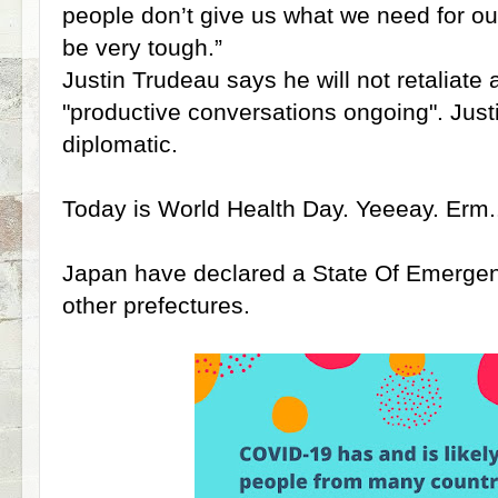
people don’t give us what we need for ou
be very tough.”
Justin Trudeau says he will not retaliate 
"productive conversations ongoing". Just
diplomatic.
Today is World Health Day. Yeeeay. Erm.
Japan have declared a State Of Emergen
other prefectures.