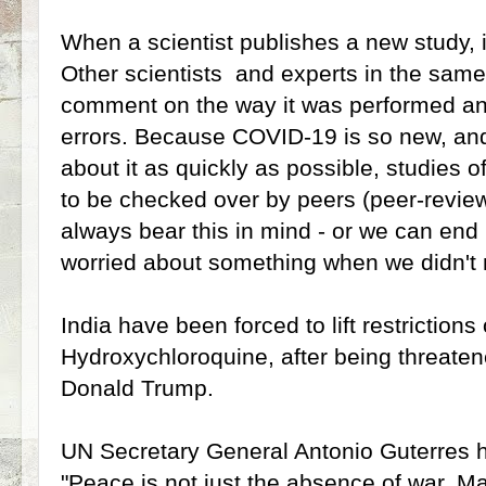
When a scientist publishes a new study, it
Other scientists and experts in the same 
comment on the way it was performed and
errors. Because COVID-19 is so new, and 
about it as quickly as possible, studies o
to be checked over by peers (peer-revie
always bear this in mind - or we can end 
worried about something when we didn't 
India have been forced to lift restrictions
Hydroxychloroquine, after being threatene
Donald Trump.
UN Secretary General Antonio Guterres 
"Peace is not just the absence of war.