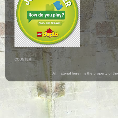
COUNTER
All material herein is the property of 