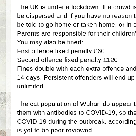
The UK is under a lockdown. If a crowd is 
be dispersed and if you have no reason to
be told to go home or taken home, or in 
Parents are responsible for their children
You may also be fined:
First offence fixed penalty £60
Second offence fixed penalty £120
Fines double with each extra offence and 
14 days. Persistent offenders will end up 
unlimited.
The cat population of Wuhan do appear
them with antibodies to COVID-19, so the
COVID-19 during the outbreak, according 
is yet to be peer-reviewed.