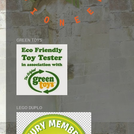
GREEN TOYS
LEGO DUPLO