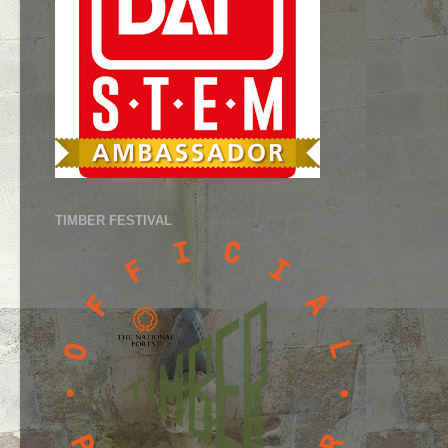
TIMBER FESTIVAL