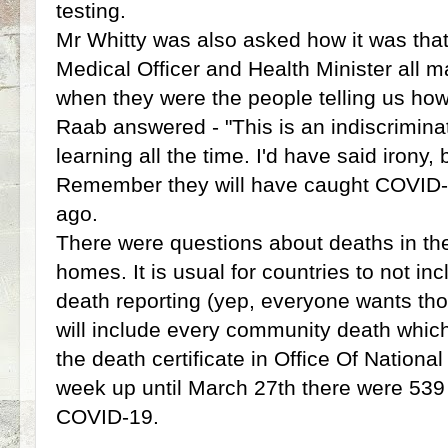
testing.
Mr Whitty was also asked how it was that
Medical Officer and Health Minister all m
when they were the people telling us how 
Raab answered - "This is an indiscrimina
learning all the time. I'd have said irony, 
Remember they will have caught COVID-
ago.
There were questions about deaths in t
homes. It is usual for countries to not incl
death reporting (yep, everyone wants tho
will include every community death whic
the death certificate in Office Of National 
week up until March 27th there were 53
COVID-19.