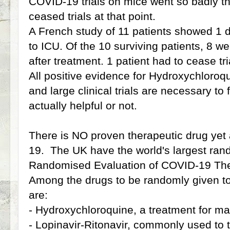
COVID-19 trials on mice went so badly tha
ceased trials at that point.
A French study of 11 patients showed 1 
to ICU. Of the 10 surviving patients, 8 wer
after treatment. 1 patient had to cease tri
All positive evidence for Hydroxychloroqu
and large clinical trials are necessary to f
actually helpful or not.
There is NO proven therapeutic drug yet 
19. The UK have the world's largest rand
Randomised Evaluation of COVID-19 The
Among the drugs to be randomly given to 
are:
- Hydroxychloroquine, a treatment for ma
- Lopinavir-Ritonavir, commonly used to 