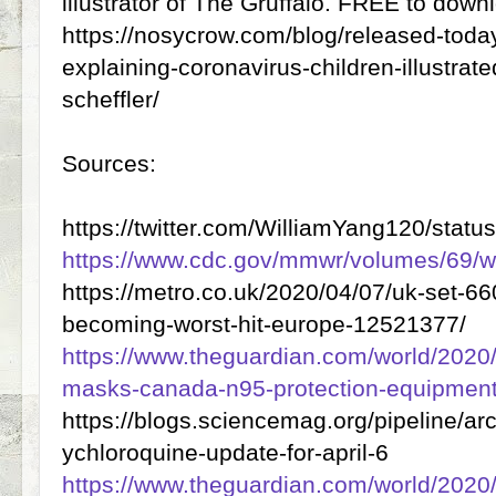
illustrator of The Gruffalo. FREE to down
https://nosycrow.com/blog/released-today
explaining-coronavirus-children-illustrated
scheffler/
Sources:
https://twitter.com/WilliamYang120/sta
https://www.cdc.gov/mmwr/volumes/69/
https://metro.co.uk/2020/04/07/uk-set-6
becoming-worst-hit-europe-12521377/
https://www.theguardian.com/world/2020/
masks-canada-n95-protection-equipmen
https://blogs.sciencemag.org/pipeline/a
ychloroquine-update-for-april-6
https://www.theguardian.com/world/2020