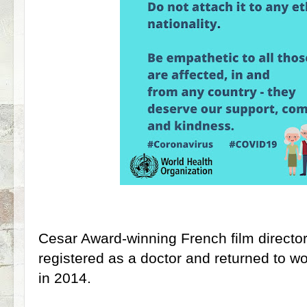
Cesar Award-winning French film director
registered as a doctor and returned to wor
in 2014.