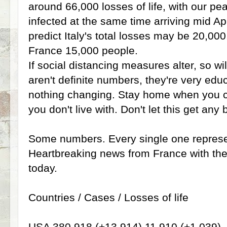
around 66,000 losses of life, with our p
infected at the same time arriving mid Ap
predict Italy's total losses may be 20,00
France 15,000 people.
If social distancing measures alter, so wil
aren't definite numbers, they're very e
nothing changing. Stay home when you ca
you don't live with. Don't let this get any 
Some numbers. Every single one represe
Heartbreaking news from France with the 
today.
Countries / Cases / Losses of life
USA 380,918 (+13,914) 11,910 (+1,039)