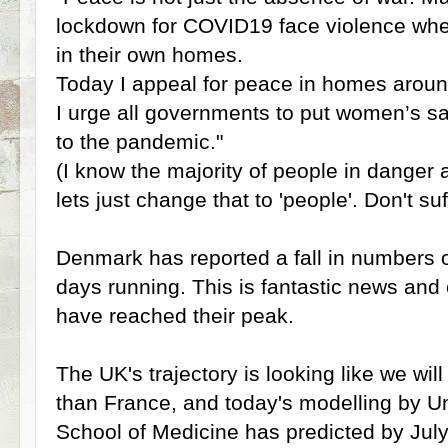
lockdown for COVID19 face violence wher
in their own homes.
Today I appeal for peace in homes aroun
I urge all governments to put women’s saf
to the pandemic."
(I know the majority of people in danger
lets just change that to 'people'. Don't suf
Denmark has reported a fall in numbers 
days running. This is fantastic news and 
have reached their peak.
The UK's trajectory is looking like we wi
than France, and today's modelling by Un
School of Medicine has predicted by July