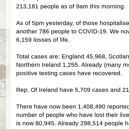
213,181 people as of 9am this morning.
As of 5pm yesterday, of those hospitalise
another 786 people to COVID-19. We now 
6,159 losses of life.
Total cases are: England 45,968, Scotla
Northern Ireland 1,255. Already (many mo
positive testing cases have recovered.
Rep. Of Ireland have 5,709 cases and 210
There have now been 1,408,490 reporte
number of people who have lost their li
is now 80,945. Already 298,514 people 