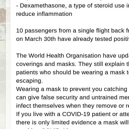
- Dexamethasone, a type of steroid use in
reduce inflammation
10 passengers from a single flight back
on March 30th have already tested positi
The World Health Organisation have upda
coverings and masks. They still explain t
patients who should be wearing a mask t
escaping.
Wearing a mask to prevent you catching C
can give false security and untrained me
infect themselves when they remove or re
If you live with a COVID-19 patient or at
there is only limited evidence a mask wil