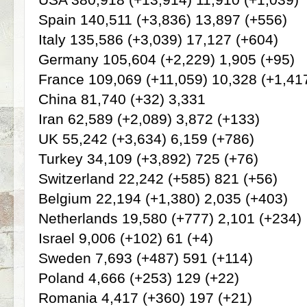
Spain 140,511 (+3,836) 13,897 (+556)
Italy 135,586 (+3,039) 17,127 (+604)
Germany 105,604 (+2,229) 1,905 (+95)
France 109,069 (+11,059) 10,328 (+1,41
China 81,740 (+32) 3,331
Iran 62,589 (+2,089) 3,872 (+133)
UK 55,242 (+3,634) 6,159 (+786)
Turkey 34,109 (+3,892) 725 (+76)
Switzerland 22,242 (+585) 821 (+56)
Belgium 22,194 (+1,380) 2,035 (+403)
Netherlands 19,580 (+777) 2,101 (+234)
Israel 9,006 (+102) 61 (+4)
Sweden 7,693 (+487) 591 (+114)
Poland 4,666 (+253) 129 (+22)
Romania 4,417 (+360) 197 (+21)