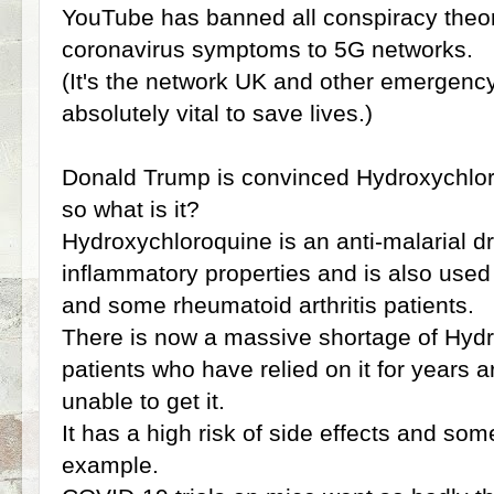
YouTube has banned all conspiracy theory
coronavirus symptoms to 5G networks.
(It's the network UK and other emergency
absolutely vital to save lives.)
Donald Trump is convinced Hydroxychloro
so what is it?
Hydroxychloroquine is an anti-malarial d
inflammatory properties and is also used 
and some rheumatoid arthritis patients.
There is now a massive shortage of Hyd
patients who have relied on it for years a
unable to get it.
It has a high risk of side effects and som
example.