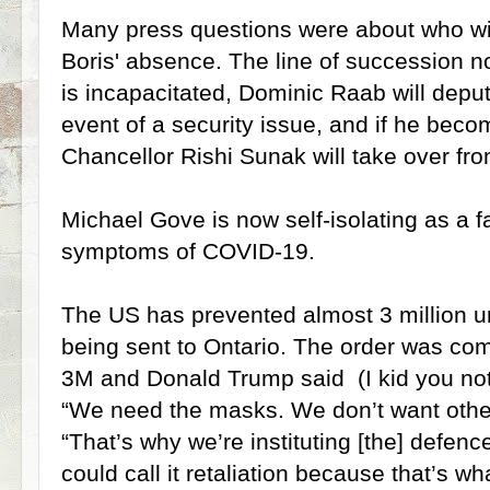
Many press questions were about who wi
Boris' absence. The line of succession n
is incapacitated, Dominic Raab will deput
event of a security issue, and if he bec
Chancellor Rishi Sunak will take over fr
Michael Gove is now self-isolating as a
symptoms of COVID-19.
The US has prevented almost 3 million 
being sent to Ontario. The order was c
3M and Donald Trump said (I kid you not
“We need the masks. We don’t want other 
“That’s why we’re instituting [the] defenc
could call it retaliation because that’s what i