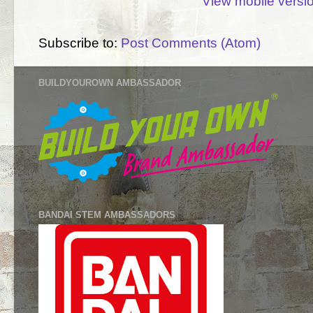
View mobile versi
Subscribe to:
Post Comments (Atom)
BUILDYOUROWN AMBASSADOR
BANDAI STEM AMBASSADORS