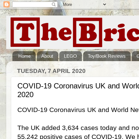
Home
About
LEGO
Toy/Book Reviews
TUESDAY, 7 APRIL 2020
COVID-19 Coronavirus UK and World
2020
COVID-19 Coronavirus UK and World New
The UK added 3,634 cases today and now 
55,242 positive cases of COVID-19. We ha