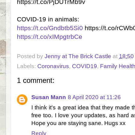
https://t.co/PjDUTrMb9v
COVID-19 in animals:
https://t.co/Gndbtb5Si0
https://t.co/rCW
https://t.co/xIMpgtrbCe
Posted by
Jenny at The Brick Castle
at
18:50
Labels:
Coronavirus
,
COVID19
,
Family Healt
1 comment:
Susan Mann
8 April 2020 at 11:26
I think it's a great idea that they made th
free too. I love your updates, as hard a
Hope you are staying sane. Hugs xx
Reply