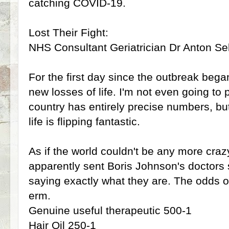
catching COVID-19.
Lost Their Fight:
NHS Consultant Geriatrician Dr Anton Seb
For the first day since the outbreak beg
new losses of life. I'm not even going to 
country has entirely precise numbers, but
life is flipping fantastic.
As if the world couldn't be any more cra
apparently sent Boris Johnson's doctors 
saying exactly what they are. The odds o
erm.
Genuine useful therapeutic 500-1
Hair Oil 250-1