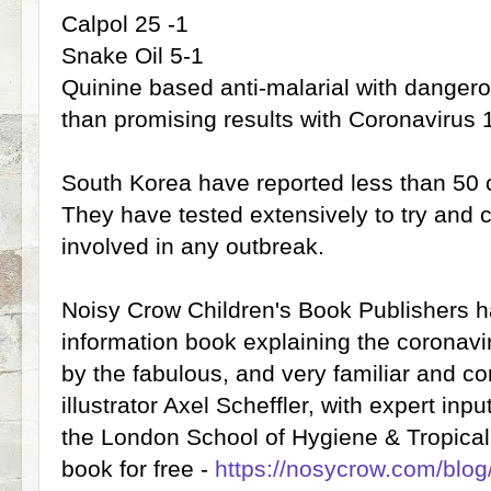
Calpol 25 -1
Snake Oil 5-1
Quinine based anti-malarial with dangero
than promising results with Coronavirus 
South Korea have reported less than 50 
They have tested extensively to try and 
involved in any outbreak.
Noisy Crow Children's Book Publishers
information book explaining the coronaviru
by the fabulous, and very familiar and co
illustrator Axel Scheffler, with expert i
the London School of Hygiene & Tropica
book for free -
https://nosycrow.com/blog