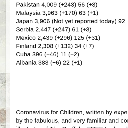
Pakistan 4,009 (+243) 56 (+3)
Malaysia 3,963 (+170) 63 (+1)
Japan 3,906 (Not yet reported today) 92
Serbia 2,447 (+247) 61 (+3)
Mexico 2,439 (+296) 125 (+31)
Finland 2,308 (+132) 34 (+7)
Cuba 396 (+46) 11 (+2)
Albania 383 (+6) 22 (+1)
Coronavirus for Children, written by exper
by the fabulous, and very familiar and com