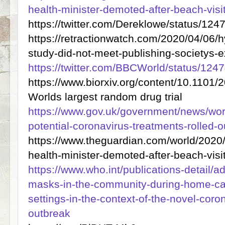
health-minister-demoted-after-beach-visi
https://twitter.com/Dereklowe/status/
https://retractionwatch.com/2020/04/06/h
study-did-not-meet-publishing-societys-
https://twitter.com/BBCWorld/status/1
https://www.biorxiv.org/content/10.1101
Worlds largest random drug trial
https://www.gov.uk/government/news/world
potential-coronavirus-treatments-rolled-
https://www.theguardian.com/world/2020
health-minister-demoted-after-beach-visi
https://www.who.int/publications-detail/a
masks-in-the-community-during-home-car
settings-in-the-context-of-the-novel-coro
outbreak