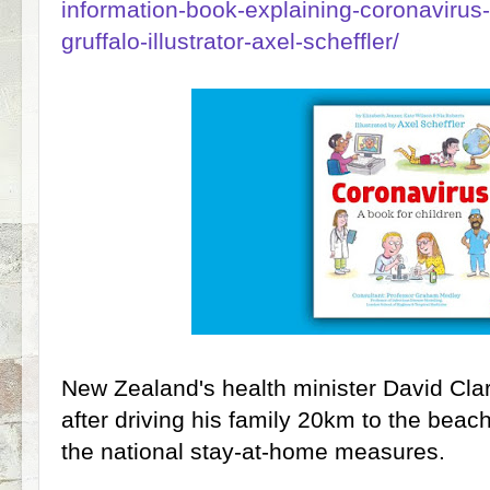
information-book-explaining-coronavirus-c
gruffalo-illustrator-axel-scheffler/
New Zealand's health minister David Cl
after driving his family 20km to the beac
the national stay-at-home measures.