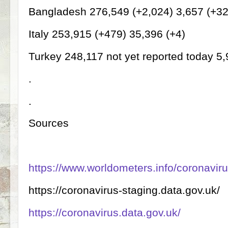
Bangladesh 276,549 (+2,024) 3,657 (+3
Italy 253,915 (+479) 35,396 (+4)
Turkey 248,117 not yet reported today 5
.
.
Sources
https://www.worldometers.info/coronaviru
https://coronavirus-staging.data.gov.uk/
https://coronavirus.data.gov.uk/