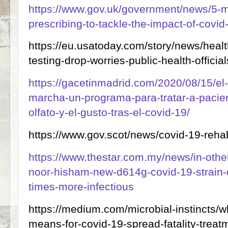
https://www.gov.uk/government/news/5-mil
prescribing-to-tackle-the-impact-of-covid
https://eu.usatoday.com/story/news/heal
testing-drop-worries-public-health-offici
https://gacetinmadrid.com/2020/08/15/el-
marcha-un-programa-para-tratar-a-pacie
olfato-y-el-gusto-tras-el-covid-19/
https://www.gov.scot/news/covid-19-rehab
https://www.thestar.com.my/news/in-othe
noor-hisham-new-d614g-covid-19-strain-
times-more-infectious
https://medium.com/microbial-instincts/
means-for-covid-19-spread-fatality-treat