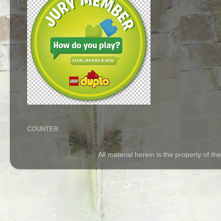
COUNTER
All material herein is the property of 