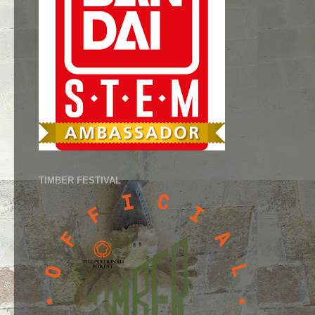
TIMBER FESTIVAL