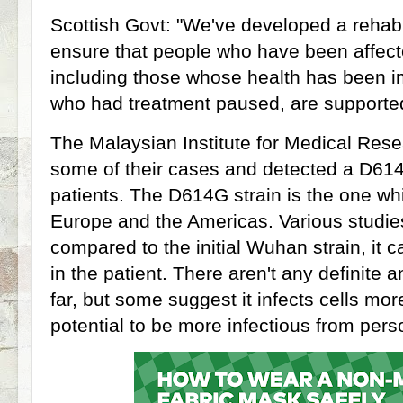
Scottish Govt: "We've developed a rehabi
ensure that people who have been affect
including those whose health has been 
who had treatment paused, are supported
The Malaysian Institute for Medical Re
some of their cases and detected a D614
patients. The D614G strain is the one wh
Europe and the Americas. Various studie
compared to the initial Wuhan strain, it c
in the patient. There aren't any definite
far, but some suggest it infects cells mor
potential to be more infectious from per