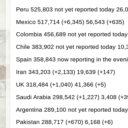
Peru 525,803 not yet reported today 26,
Mexico 517,714 (+6,345) 56,543 (+635)
Colombia 456,689 not yet reported toda
Chile 383,902 not yet reported today 10,
Spain 358,843 now reporting in the even
Iran 343,203 (+2,133) 19,639 (+147)
UK 318,484 (+1,040) 41,366 (+5)
Saudi Arabia 298,542 (+1,227) 3,408 (+3
Argentina 289,100 not yet reported toda
Pakistan 288,717 (+670) 6,168 (+6)