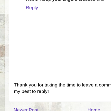
Reply
Thank you for taking the time to leave a comm
my best to reply!
Newer Post
Home