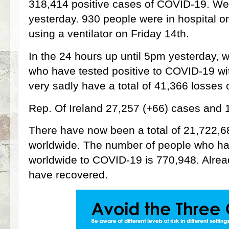
318,414 positive cases of COVID-19. We
yesterday. 930 people were in hospital o
using a ventilator on Friday 14th.
In the 24 hours up until 5pm yesterday, 
who have tested positive to COVID-19 w
very sadly have a total of 41,366 losses of 
Rep. Of Ireland 27,257 (+66) cases and 1,
There have now been a total of 21,722,6
worldwide. The number of people who have
worldwide to COVID-19 is 770,948. Alre
have recovered.