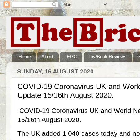
Home
About
LEGO
Toy/Book Reviews
SUNDAY, 16 AUGUST 2020
COVID-19 Coronavirus UK and Wor
Update 15/16th August 2020.
COVID-19 Coronavirus UK and World 
15/16th August 2020.
The UK added 1,040 cases today and now 