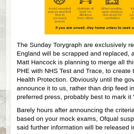
The Sunday Torygraph are exclusively rep
England will be scrapped and replaced, 
Matt Hancock is planning to merge all t
PHE with NHS Test and Trace, to create th
Health Protection. Obviously until the gov
announce it to us, rather than drip feed in
preferred press, probably best to mark it 'l
Barely hours after announcing the criteri
based on your mock exams, Ofqual susp
said further information will be released i