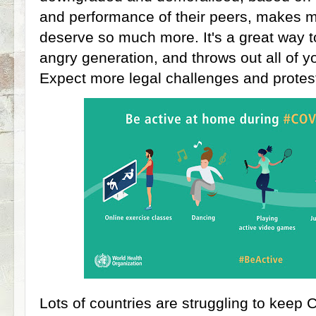
and performance of their peers, makes m
deserve so much more. It's a great way t
angry generation, and throws out all of y
Expect more legal challenges and protes
Lots of countries are struggling to kee