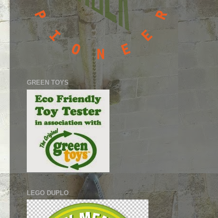
GREEN TOYS
LEGO DUPLO