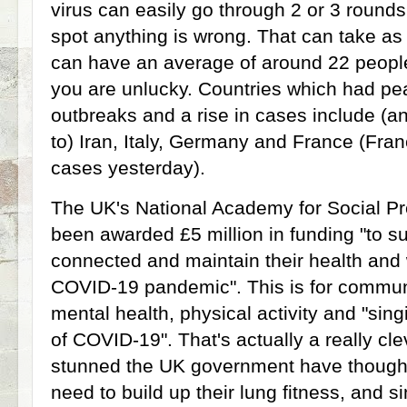
virus can easily go through 2 or 3 rounds
spot anything is wrong. That can take as 
can have an average of around 22 people 
you are unlucky. Countries which had pe
outbreaks and a rise in cases include (and
to) Iran, Italy, Germany and France (Fra
cases yesterday).
The UK's National Academy for Social P
been awarded £5 million in funding "to s
connected and maintain their health and 
COVID-19 pandemic". This is for communi
mental health, physical activity and "sing
of COVID-19". That's actually a really cl
stunned the UK government have thought of
need to build up their lung fitness, and si