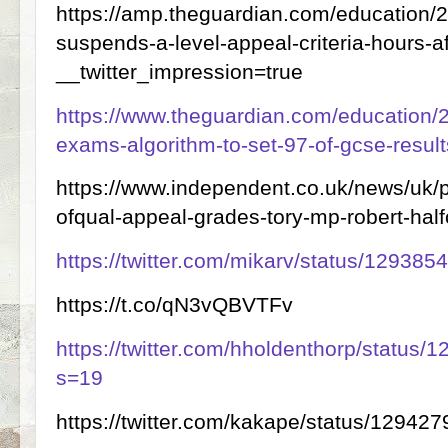
https://amp.theguardian.com/education/2
suspends-a-level-appeal-criteria-hours-
__twitter_impression=true
https://www.theguardian.com/education/2
exams-algorithm-to-set-97-of-gcse-result
https://www.independent.co.uk/news/uk/pol
ofqual-appeal-grades-tory-mp-robert-ha
https://twitter.com/mikarv/status/1293
https://t.co/qN3vQBVTFv
https://twitter.com/hholdenthorp/statu
s=19
https://twitter.com/kakape/status/129