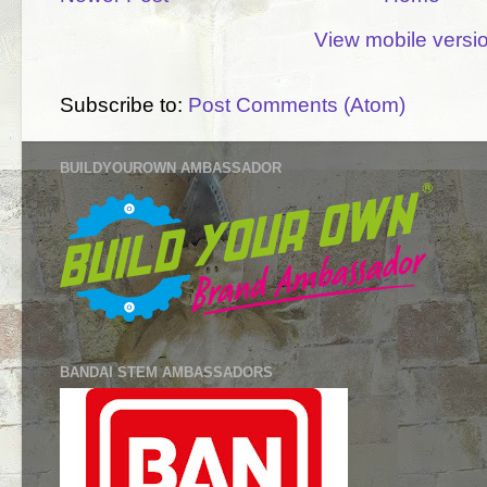
View mobile versi
Subscribe to:
Post Comments (Atom)
BUILDYOUROWN AMBASSADOR
BANDAI STEM AMBASSADORS