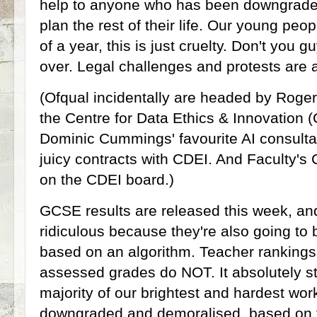
help to anyone who has been downgraded
plan the rest of their life. Our young peo
of a year, this is just cruelty. Don't you g
over. Legal challenges and protests are
(Ofqual incidentally are headed by Roger
the Centre for Data Ethics & Innovation 
Dominic Cummings' favourite AI consulta
juicy contracts with CDEI. And Faculty's
on the CDEI board.)
GCSE results are released this week, an
ridiculous because they're also going to 
based on an algorithm. Teacher rankings
assessed grades do NOT. It absolutely sti
majority of our brightest and hardest work
downgraded and demoralised, based on th