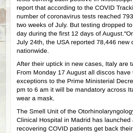
report that according to the COVID Track
number of coronavirus tests reached 793,
two weeks of July. But testing dropped t
day during the first 12 days of August."On
July 24th, the USA reported 78,446 new c
nationwide.
After their uptick in new cases, Italy are
From Monday 17 August all discos have t
exceptions to the Prime Ministerial Decr
pm to 6 am it will be mandatory across It
wear a mask.
The Smell Unit of the Otorhinolaryngolog
Clinical Hospital in Madrid has launched
recovering COVID patients get back thei