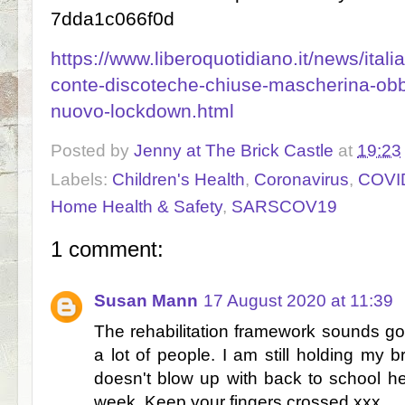
7dda1c066f0d
https://www.liberoquotidiano.it/news/ita
conte-discoteche-chiuse-mascherina-obbl
nuovo-lockdown.html
Posted by
Jenny at The Brick Castle
at
19:23
Labels:
Children's Health
,
Coronavirus
,
COVI
Home Health & Safety
,
SARSCOV19
1 comment:
Susan Mann
17 August 2020 at 11:39
The rehabilitation framework sounds go
a lot of people. I am still holding my 
doesn't blow up with back to school here
week. Keep your fingers crossed xxx