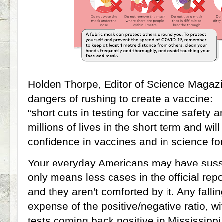
Holden Thorpe, Editor of Science Magazi
dangers of rushing to create a vaccine:
“short cuts in testing for vaccine safety 
millions of lives in the short term and wi
confidence in vaccines and in science fo
Your everyday Americans may have susse
only means less cases in the official repor
and they aren't comforted by it. Any falli
expense of the positive/negative ratio, w
tests coming back positive in Mississipp