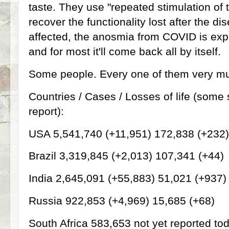
taste. They use "repeated stimulation of 
recover the functionality lost after the di
affected, the anosmia from COVID is exp
and for most it'll come back all by itself
Some people. Every one of them very mu
Countries / Cases / Losses of life (some 
report):
USA 5,541,740 (+11,951) 172,838 (+232)
Brazil 3,319,845 (+2,013) 107,341 (+44)
India 2,645,091 (+55,883) 51,021 (+937)
Russia 922,853 (+4,969) 15,685 (+68)
South Africa 583,653 not yet reported to