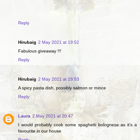
Reply
Hirubaig
2 May 2021 at 19:52
Fabulous giveaway !!!
Reply
Hirubaig
2 May 2021 at 19:53
A spicy pasta dish, possibly salmon or mince
Reply
Laura
2 May 2021 at 20:47
I would probably cook some spaghetti bolognese as it’s a
favourite in our house
Reply