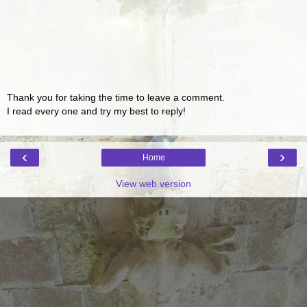
Thank you for taking the time to leave a comment.
I read every one and try my best to reply!
‹
›
Home
View web version