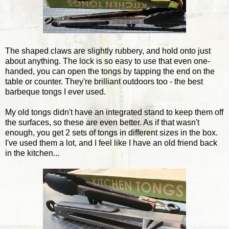
The shaped claws are slightly rubbery, and hold onto just
about anything. The lock is so easy to use that even one-
handed, you can open the tongs by tapping the end on the
table or counter. They're brilliant outdoors too - the best
barbeque tongs I ever used.
My old tongs didn't have an integrated stand to keep them off
the surfaces, so these are even better. As if that wasn't
enough, you get 2 sets of tongs in different sizes in the box.
I've used them a lot, and I feel like I have an old friend back
in the kitchen...