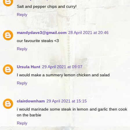
Salt and pepper chips and curry!
Reply
mandydave3@gmail.com
28 April 2021 at 20:46
our favourite steaks <3
Reply
Ursula Hunt
29 April 2021 at 09:07
I would make a summery lemon chicken and salad
Reply
clairdownham
29 April 2021 at 15:15
i would marinade some steak in lemon and garlic then cook
on the barbie
Reply