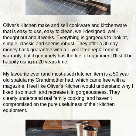
Oliver's Kitchen make and sell cookware and kitchenware
that is easy to use, easy to clean, well-designed, well-
thought out and it works. Everything is gorgeous to look at,
simple, classic and seems robust. They offer a 30 day
money back guarantee with a 1-year free replacement
warranty, but it genuinely has the feel of equipment I'll still be
happily using in 20 years time.
My favourite ever (and most-used) kitchen item is a 50 year
old spatula my Grandmother had, which came free with a
magazine. I feel like Oliver's Kitchen would understand why I
liked it so much, and recreate it in gorgeousness. They
clearly understand real family cooking, and haven't
compromised on the pure usefulness of their kitchen
equipment.