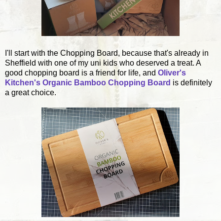
I'll start with the Chopping Board, because that's already in
Sheffield with one of my uni kids who deserved a treat. A
good chopping board is a friend for life, and
Oliver's
Kitchen's Organic Bamboo Chopping Board
is definitely
a great choice.