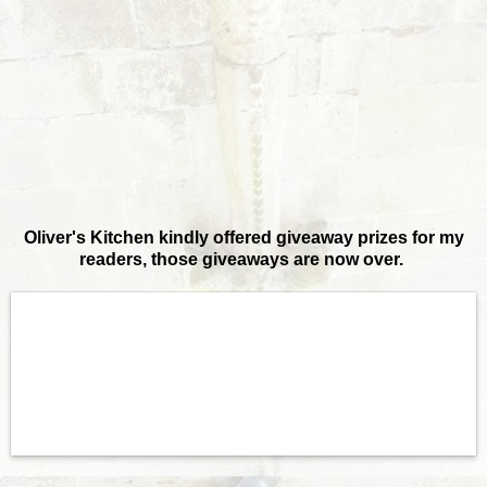
Oliver's Kitchen kindly offered giveaway prizes for my
readers, those giveaways are now over.