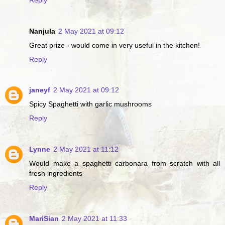
Nanjula
2 May 2021 at 09:12
Great prize - would come in very useful in the kitchen!
Reply
janeyf
2 May 2021 at 09:12
Spicy Spaghetti with garlic mushrooms
Reply
Lynne
2 May 2021 at 11:12
Would make a spaghetti carbonara from scratch with all
fresh ingredients
Reply
MariSian
2 May 2021 at 11:33