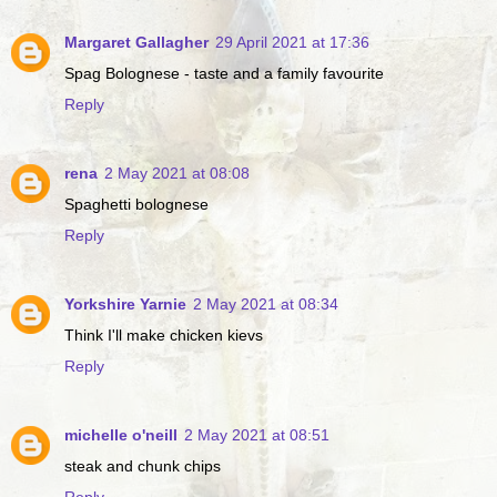
Margaret Gallagher
29 April 2021 at 17:36
Spag Bolognese - taste and a family favourite
Reply
rena
2 May 2021 at 08:08
Spaghetti bolognese
Reply
Yorkshire Yarnie
2 May 2021 at 08:34
Think I'll make chicken kievs
Reply
michelle o'neill
2 May 2021 at 08:51
steak and chunk chips
Reply