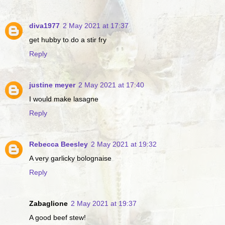
diva1977
2 May 2021 at 17:37
get hubby to do a stir fry
Reply
justine meyer
2 May 2021 at 17:40
I would make lasagne
Reply
Rebecca Beesley
2 May 2021 at 19:32
A very garlicky bolognaise
Reply
Zabaglione
2 May 2021 at 19:37
A good beef stew!