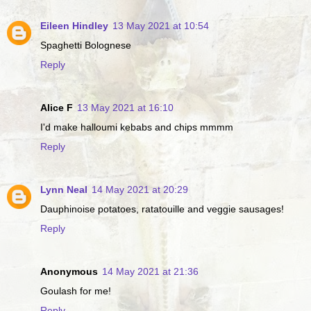
Eileen Hindley
13 May 2021 at 10:54
Spaghetti Bolognese
Reply
Alice F
13 May 2021 at 16:10
I'd make halloumi kebabs and chips mmmm
Reply
Lynn Neal
14 May 2021 at 20:29
Dauphinoise potatoes, ratatouille and veggie sausages!
Reply
Anonymous
14 May 2021 at 21:36
Goulash for me!
Reply