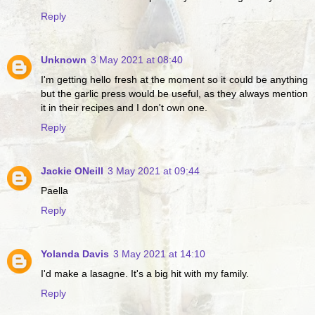
Reply
Unknown
3 May 2021 at 08:40
I'm getting hello fresh at the moment so it could be anything
but the garlic press would be useful, as they always mention
it in their recipes and I don't own one.
Reply
Jackie ONeill
3 May 2021 at 09:44
Paella
Reply
Yolanda Davis
3 May 2021 at 14:10
I'd make a lasagne. It's a big hit with my family.
Reply