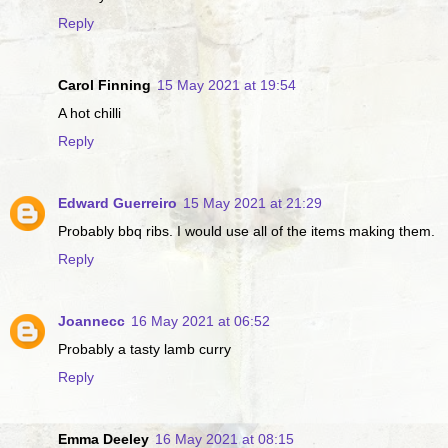
Reply
Carol Finning
15 May 2021 at 19:54
A hot chilli
Reply
Edward Guerreiro
15 May 2021 at 21:29
Probably bbq ribs. I would use all of the items making them.
Reply
Joannecc
16 May 2021 at 06:52
Probably a tasty lamb curry
Reply
Emma Deeley
16 May 2021 at 08:15