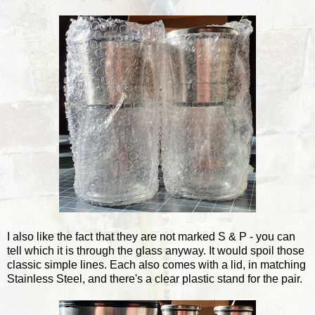
I also like the fact that they are not marked S & P - you can
tell which it is through the glass anyway. It would spoil those
classic simple lines. Each also comes with a lid, in matching
Stainless Steel, and there's a clear plastic stand for the pair.