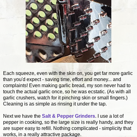
Each squeeze, even with the skin on, you get far more garlic
than you'd expect - saving time, effort and money... and
complaints! Even making garlic bread, my son never had to
touch the actual garlic once, so he was ecstatic. (As with all
garlic crushers, watch for it pinching skin or small fingers.)
Cleaning is as simple as rinsing it under the tap.
Next we have the
Salt & Pepper Grinders
. I use a lot of
pepper in cooking, so the large size is really handy, and they
are super easy to refill. Nothing complicated - simplicity that
works, in a really attractive package.