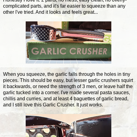
complicated parts, and it's far easier to squeeze than any
other I've tried. And it looks and feels great...
When you squeeze, the garlic falls through the holes in tiny
pieces. This should be easy, but lesser garlic crushers squirt
it backwards, or need the strength of 3 men, or leave half the
garlic tucked into a corner. I've made several pasta sauces,
chillis and curries, and at least 4 baguettes of garlic bread,
and I still love this Garlic Crusher. It just works.