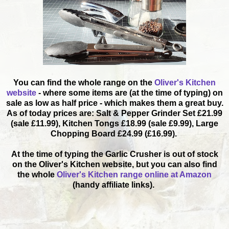
You can find the whole range on the
Oliver's Kitchen
website
- where some items are (at the time of typing) on
sale as low as half price - which makes them a great buy.
As of today prices are: Salt & Pepper Grinder Set £21.99
(sale £11.99), Kitchen Tongs £18.99 (sale £9.99), Large
Chopping Board £24.99 (£16.99).
At the time of typing the Garlic Crusher is out of stock
on the Oliver's Kitchen website, but you can also find
the whole
Oliver's Kitchen range online at Amazon
(handy affiliate links).