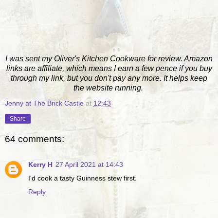
I was sent my Oliver's Kitchen Cookware for review. Amazon
links are affiliate, which means I earn a few pence if you buy
through my link, but you don't pay any more. It helps keep
the website running.
Jenny at The Brick Castle
at
12:43
Share
64 comments:
Kerry H
27 April 2021 at 14:43
I'd cook a tasty Guinness stew first.
Reply