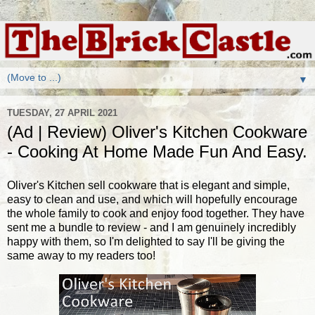
▼
TUESDAY, 27 APRIL 2021
(Ad | Review) Oliver's Kitchen Cookware
- Cooking At Home Made Fun And Easy.
Oliver's Kitchen sell cookware that is elegant and simple,
easy to clean and use, and which will hopefully encourage
the whole family to cook and enjoy food together. They have
sent me a bundle to review - and I am genuinely incredibly
happy with them, so I'm delighted to say I'll be giving the
same away to my readers too!