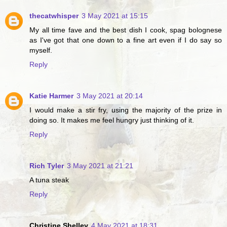
thecatwhisper
3 May 2021 at 15:15
My all time fave and the best dish I cook, spag bolognese
as I've got that one down to a fine art even if I do say so
myself.
Reply
Katie Harmer
3 May 2021 at 20:14
I would make a stir fry, using the majority of the prize in
doing so. It makes me feel hungry just thinking of it.
Reply
Rich Tyler
3 May 2021 at 21:21
A tuna steak
Reply
Christine Shelley
4 May 2021 at 18:31