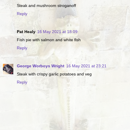
Steak and mushroom stroganoff
Reply
Pat Healy
16 May 2021 at 18:09
Fish pie with salmon and white fish
Reply
George Worboys Wright
16 May 2021 at 23:21
Steak with crispy garlic potatoes and veg
Reply