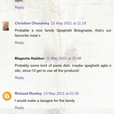
ages.
Reply
Christine Churchley
10 May 2021 at 11:18
Probable a nice family Spaghetti Bolognaise, that's our
favourite meal x
Reply
Magenta Haddon
11 May 2021 at 15:08
Probably some kind of pasta dish, maybe spaghetti aglio e
olio, since I'd get to use all the products!
Reply
Richard Rowley
13 May 2021 at 01:45
I would make a lasagne for the family
Reply