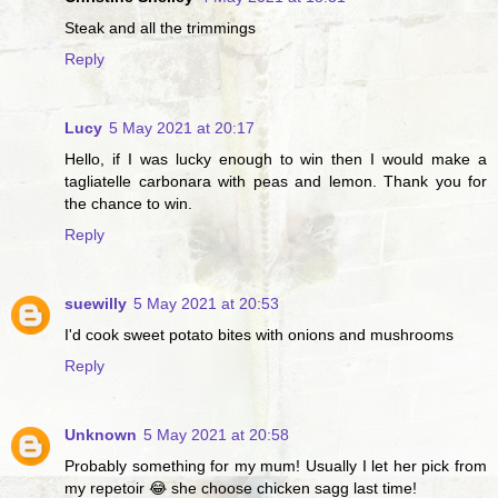
Steak and all the trimmings
Reply
Lucy
5 May 2021 at 20:17
Hello, if I was lucky enough to win then I would make a
tagliatelle carbonara with peas and lemon. Thank you for
the chance to win.
Reply
suewilly
5 May 2021 at 20:53
I'd cook sweet potato bites with onions and mushrooms
Reply
Unknown
5 May 2021 at 20:58
Probably something for my mum! Usually I let her pick from
my repetoir 😂 she choose chicken sagg last time!