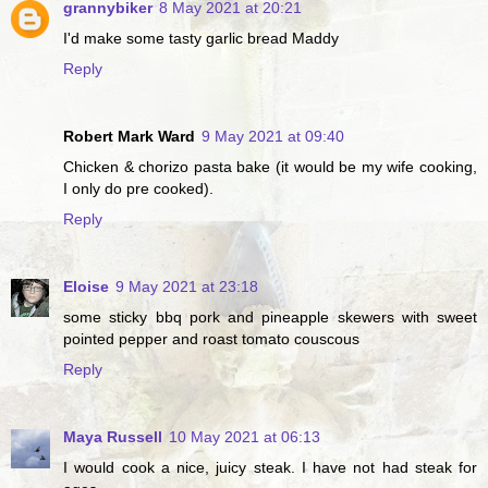
grannybiker
8 May 2021 at 20:21
I'd make some tasty garlic bread Maddy
Reply
Robert Mark Ward
9 May 2021 at 09:40
Chicken & chorizo pasta bake (it would be my wife cooking,
I only do pre cooked).
Reply
Eloise
9 May 2021 at 23:18
some sticky bbq pork and pineapple skewers with sweet
pointed pepper and roast tomato couscous
Reply
Maya Russell
10 May 2021 at 06:13
I would cook a nice, juicy steak. I have not had steak for