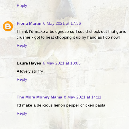
Reply
Fiona Martin
6 May 2021 at 17:36
I think I'd make a bolognese so I could check out that garlic
crusher - got to beat chopping it up by hand as I do now!
Reply
Laura Hayes
6 May 2021 at 18:03
A lovely stir fry
Reply
The More Money Mama
8 May 2021 at 14:11
I'd make a delicious lemon pepper chicken pasta.
Reply