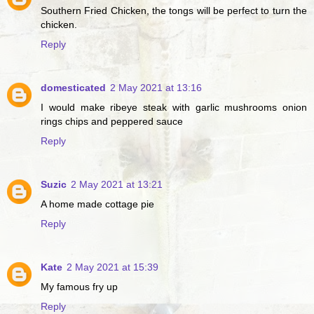
Southern Fried Chicken, the tongs will be perfect to turn the
chicken.
Reply
domesticated
2 May 2021 at 13:16
I would make ribeye steak with garlic mushrooms onion
rings chips and peppered sauce
Reply
Suzic
2 May 2021 at 13:21
A home made cottage pie
Reply
Kate
2 May 2021 at 15:39
My famous fry up
Reply