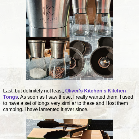
Last, but definitely not least,
Oliver's Kitchen's Kitchen
Tongs
.
As soon as I saw these, I really wanted them. I used
to have a set of tongs very similar to these and I lost them
camping. I have lamented it ever since.