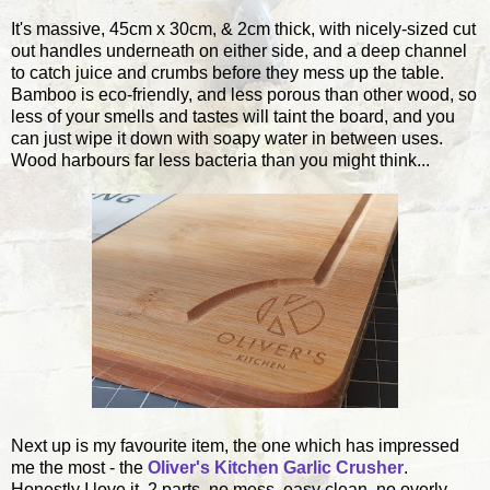
It's massive, 45cm x 30cm, & 2cm thick, with nicely-sized cut
out handles underneath on either side, and a deep channel
to catch juice and crumbs before they mess up the table.
Bamboo is eco-friendly, and less porous than other wood, so
less of your smells and tastes will taint the board, and you
can just wipe it down with soapy water in between uses.
Wood harbours far less bacteria than you might think...
Next up is my favourite item, the one which has impressed
me the most - the
Oliver's Kitchen Garlic Crusher
.
Honestly I love it. 2 parts, no mess, easy clean, no overly-