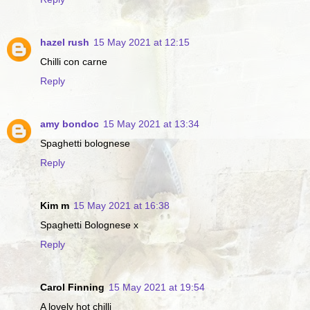
hazel rush
15 May 2021 at 12:15
Chilli con carne
Reply
amy bondoc
15 May 2021 at 13:34
Spaghetti bolognese
Reply
Kim m
15 May 2021 at 16:38
Spaghetti Bolognese x
Reply
Carol Finning
15 May 2021 at 19:54
A lovely hot chilli