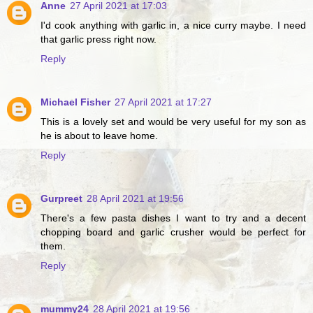
Anne
27 April 2021 at 17:03
I'd cook anything with garlic in, a nice curry maybe. I need
that garlic press right now.
Reply
Michael Fisher
27 April 2021 at 17:27
This is a lovely set and would be very useful for my son as
he is about to leave home.
Reply
Gurpreet
28 April 2021 at 19:56
There's a few pasta dishes I want to try and a decent
chopping board and garlic crusher would be perfect for
them.
Reply
mummy24
28 April 2021 at 19:56