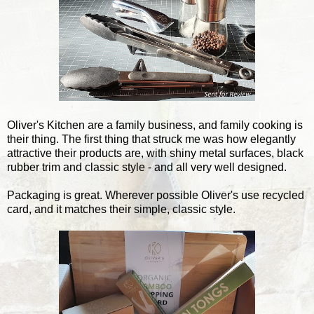
Oliver's Kitchen are a family business, and family cooking is
their thing. The first thing that struck me was how elegantly
attractive their products are, with shiny metal surfaces, black
rubber trim and classic style - and all very well designed.
Packaging is great. Wherever possible Oliver's use recycled
card, and it matches their simple, classic style.