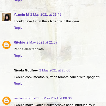
Yazmin M
2 May 2021 at 21:48
I could have fun in the kitchen with this gear.
Reply
Ritchie
2 May 2021 at 21:57
Penne all'arrabbiata
Reply
Nicola Godfrey
2 May 2021 at 23:08
I would cook meatballs, fresh tomato sauce with spaghetti.
Reply
rachsimmons85
3 May 2021 at 08:06
I would make Garlic Soup!! Always been intrigued by it