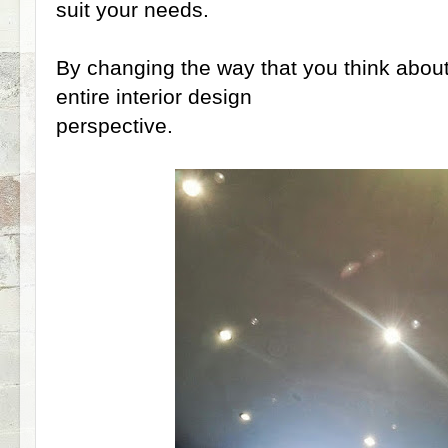
suit your needs.
By changing the way that you think about l
entire interior design
perspective.