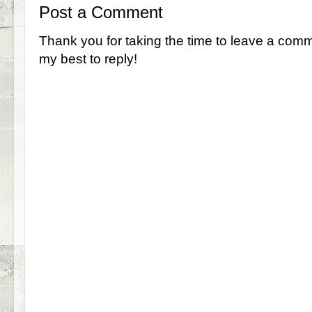
Post a Comment
Thank you for taking the time to leave a comm
my best to reply!