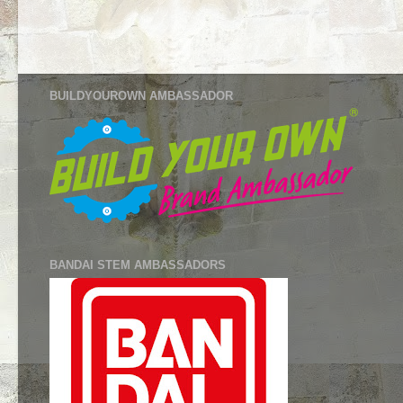
BUILDYOUROWN AMBASSADOR
BANDAI STEM AMBASSADORS