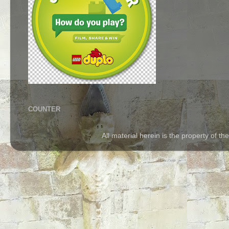
COUNTER
All material herein is the property of 