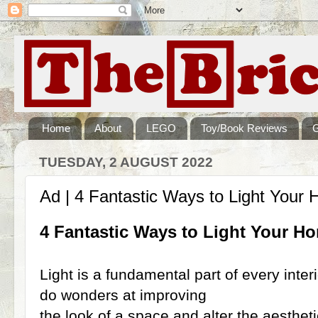
Home
About
LEGO
Toy/Book Reviews
TUESDAY, 2 AUGUST 2022
Ad | 4 Fantastic Ways to Light Your
4 Fantastic Ways to Light Your H
Light is a fundamental part of every interi
do wonders at improving
the look of a space and alter the aestheti