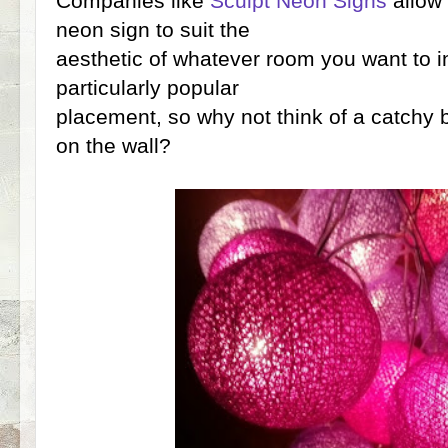
Companies like
Sculpt Neon Signs
allow 
neon sign to suit the
aesthetic of whatever room you want to ins
particularly popular
placement, so why not think of a catchy 
on the wall?