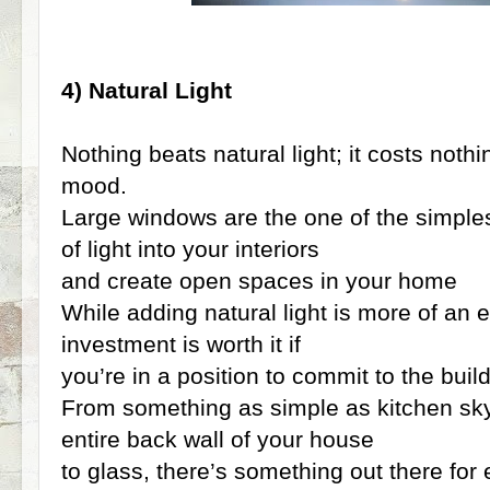
4) Natural Light
Nothing beats natural light; it costs not
mood.
Large windows are the one of the simples
of light into your interiors
and create open spaces in your home
While adding natural light is more of an 
investment is worth it if
you’re in a position to commit to the buil
From something as simple as kitchen skyl
entire back wall of your house
to glass, there’s something out there for e