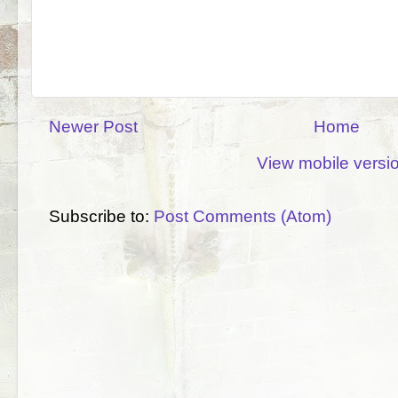
Newer Post
Home
View mobile versi
Subscribe to:
Post Comments (Atom)