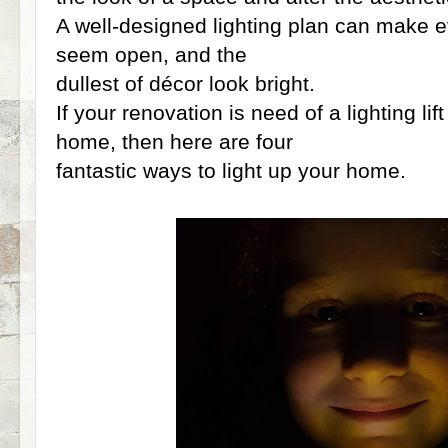
A well-designed lighting plan can make 
seem open, and the
dullest of décor look bright.
If your renovation is need of a lighting lif
home, then here are four
fantastic ways to light up your home.