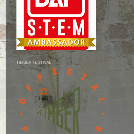
TIMBER FESTIVAL