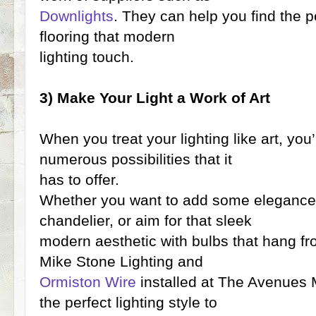
Downlights
. They can help you find the pe
flooring that modern
lighting touch.
3) Make Your Light a Work of Art
When you treat your lighting like art, you’
numerous possibilities that it
has to offer.
Whether you want to add some elegance 
chandelier, or aim for that sleek
modern aesthetic with bulbs that hang fr
Mike Stone Lighting and
Ormiston Wire
installed at The Avenues Ma
the perfect lighting style to