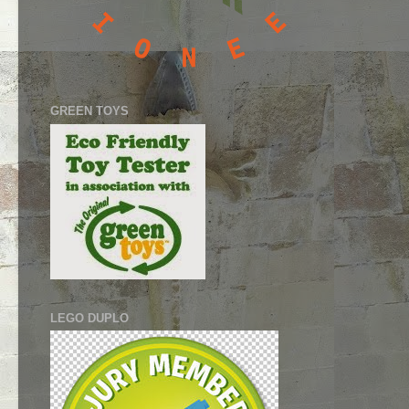
GREEN TOYS
LEGO DUPLO