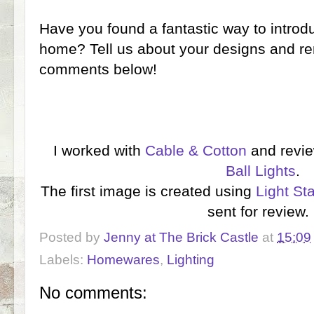
Have you found a fantastic way to introdu
home? Tell us about your designs and re
comments below!
I worked with
Cable & Cotton
and revi
Ball Lights
.
The first image is created using
Light St
sent for review
Posted by
Jenny at The Brick Castle
at
15:09
Labels:
Homewares
,
Lighting
No comments: