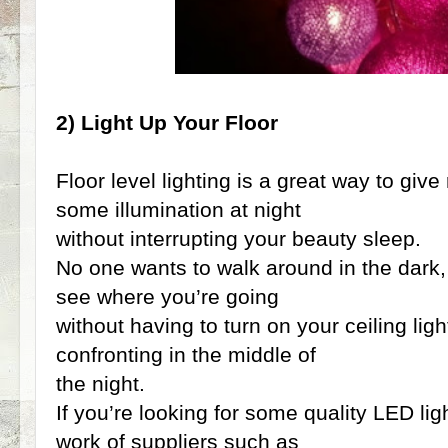
2) Light Up Your Floor
Floor level lighting is a great way to gi
some illumination at night
without interrupting your beauty sleep.
No one wants to walk around in the dark
see where you’re going
without having to turn on your ceiling lig
confronting in the middle of
the night.
If you’re looking for some quality LED lig
work of suppliers such as