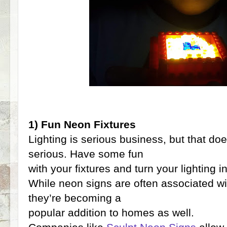
1) Fun Neon Fixtures
Lighting is serious business, but that d
serious. Have some fun
with your fixtures and turn your lighting in
While neon signs are often associated wi
they’re becoming a
popular addition to homes as well.