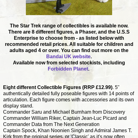
The Star Trek range of collectibles is available now.
There are 8 different figures, a Phaser, and the U.S.S
Enterprise to choose from - as listed below with
recommended retail prices. All suitable for children and
adults aged 4 or over. You can find out more on the
Bandai UK website
.
Available now from selected stockists, including
Forbidden Planet
.
Eight different Collectible Figures (RRP £12.99)
. 5"
authentically detailed fully poseable figures with 14 points of
articulation. Each figure comes with accessories and its own
display stand.
Commander Saru and Michael Burnham from Discovery
Commander William Riker, Captain Jean-Luc Picard and
Commander Data from The Next Generation
Captain Spock, Khan Noonien Singh and Admiral James T.
Kirk from the original series, or 'Classic' as it's now often