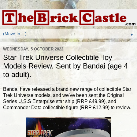
▼
WEDNESDAY, 5 OCTOBER 2022
Star Trek Universe Collectible Toy
Models Review. Sent by Bandai (age 4
to adult).
Bandai have released a brand new range of collectible Star
Trek Universe models, and we've been sent the Original
Series U.S.S Enterprise star ship (RRP £49.99), and
Commander Data collectible figure (RRP £12.99) to review.