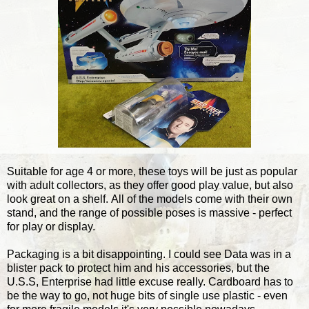
Suitable for age 4 or more, these toys will be just as popular
with adult collectors, as they offer good play value, but also
look great on a shelf. All of the models come with their own
stand, and the range of possible poses is massive - perfect
for play or display.
Packaging is a bit disappointing. I could see Data was in a
blister pack to protect him and his accessories, but the
U.S.S, Enterprise had little excuse really. Cardboard has to
be the way to go, not huge bits of single use plastic - even