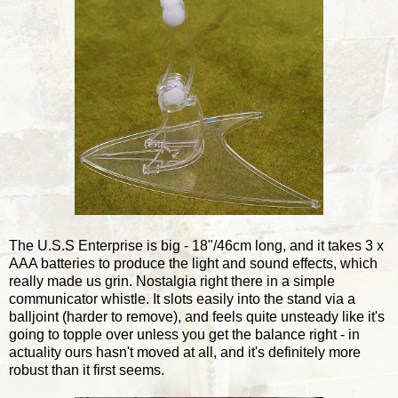
The U.S.S Enterprise is big - 18"/46cm long, and it takes 3 x
AAA batteries to produce the light and sound effects, which
really made us grin. Nostalgia right there in a simple
communicator whistle. It slots easily into the stand via a
balljoint (harder to remove), and feels quite unsteady like it's
going to topple over unless you get the balance right - in
actuality ours hasn't moved at all, and it's definitely more
robust than it first seems.