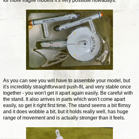
for more fragile models it's very possible nowadays.
As you can see you will have to assemble your model, but
it's incredibly straightforward push-fit, and very stable once
together - you won't get it apart again easily. Be careful with
the stand. It also arrives in parts which won't come apart
easily, so get it right first time. The stand seems a bit flimsy
and it does wobble a bit, but it holds really well, has huge
range of movement and is actually stronger than it feels.