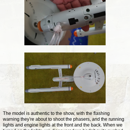
The model is authentic to the show, with the flashing
warning they're about to shoot the phasers, and the running
lights and engine lights at the front and the back. When we