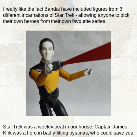
I really like the fact Bandai have included figures from 3
different incarnations of Star Trek - allowing anyone to pick
their own heroes from their own favourite series.
Star Trek was a weekly treat in our house. Captain James T
Kirk was a hero in badly-fitting pyjamas, who could save you