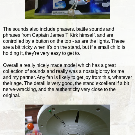
The sounds also include phasers, battle sounds and
phrases from Captain James T Kirk himself, and are
controlled by a button on the top - as are the lights. These
are a bit tricky when it's on the stand, but if a small child is
holding it, they're very easy to get to.
Overall a really nicely made model which has a great
collection of sounds and really was a nostalgic toy for me
and my partner. Any fan is likely to get joy from this, whatever
their age. The detail is very good, the stand excellent if a bit
nerve-wracking, and the authenticity very close to the
original.