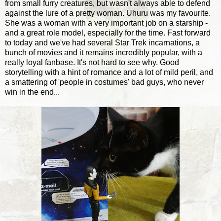
from small furry creatures, but wasn't always able to defend
against the lure of a pretty woman. Uhuru was my favourite.
She was a woman with a very important job on a starship -
and a great role model, especially for the time. Fast forward
to today and we've had several Star Trek incarnations, a
bunch of movies and it remains incredibly popular, with a
really loyal fanbase. It's not hard to see why. Good
storytelling with a hint of romance and a lot of mild peril, and
a smattering of 'people in costumes' bad guys, who never
win in the end...