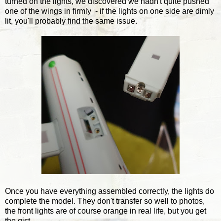
turned on the lights, we discovered we hadn't quite pushed
one of the wings in firmly - if the lights on one side are dimly
lit, you'll probably find the same issue.
Once you have everything assembled correctly, the lights do
complete the model. They don't transfer so well to photos,
the front lights are of course orange in real life, but you get
the gist.