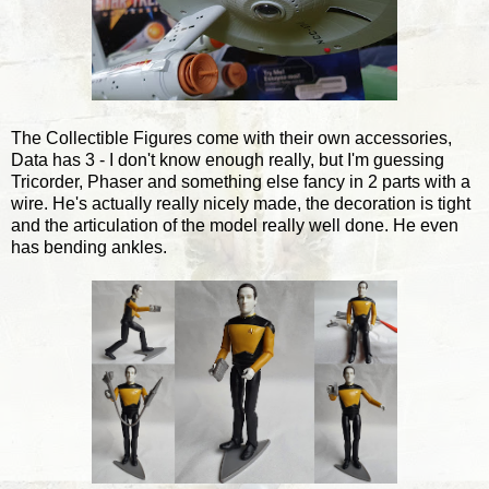
The Collectible Figures come with their own accessories,
Data has 3 - I don't know enough really, but I'm guessing
Tricorder, Phaser and something else fancy in 2 parts with a
wire. He's actually really nicely made, the decoration is tight
and the articulation of the model really well done. He even
has bending ankles.