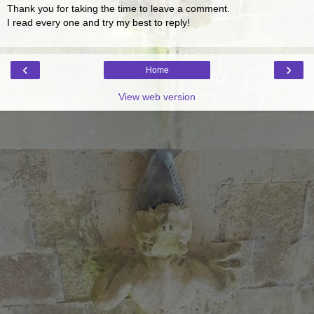
Thank you for taking the time to leave a comment.
I read every one and try my best to reply!
‹
›
Home
View web version