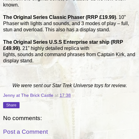
known.
The Original Series Classic Phaser (RRP £19.99)
. 10”
Phaser with lights and sounds, and 3 modes of play – full,
stun and overload. This also has a display stand.
The Original Series U.S.S Enterprise star ship (RRP
£49.99)
. 21” highly detailed replica with
lights, sounds and command phrases from Captain Kirk, and
display stand.
We were sent our Star Trek Universe toys for review.
Jenny at The Brick Castle
at
17:38
Share
No comments:
Post a Comment