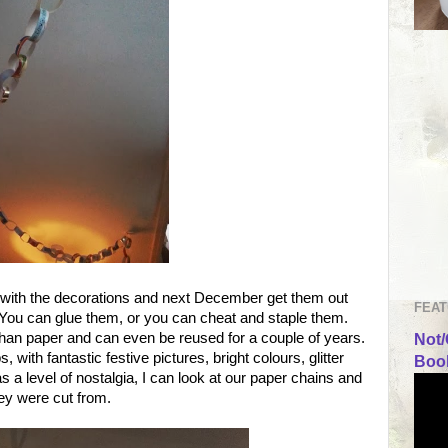
 with the decorations and next December get them out
FEAT
 You can glue them, or you can cheat and staple them.
 than paper and can even be reused for a couple of years.
Not/
with fantastic festive pictures, bright colours, glitter
Book
a level of nostalgia, I can look at our paper chains and
ey were cut from.