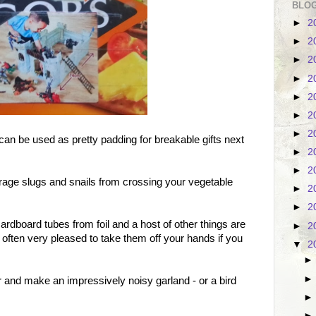
BLOG
►
2
►
2
►
2
►
2
►
2
►
2
►
2
can be used as pretty padding for breakable gifts next
►
2
►
2
rage slugs and snails from crossing your vegetable
►
2
►
2
dboard tubes from foil and a host of other things are
►
2
 often very pleased to take them off your hands if you
▼
2
er and make an impressively noisy garland - or a bird
.