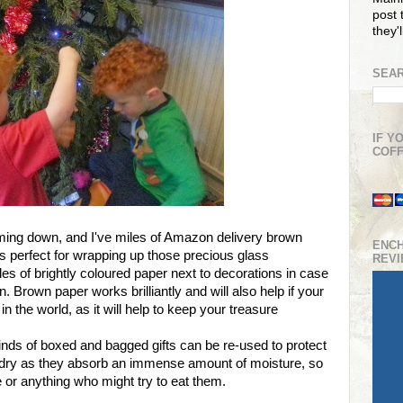
post t
they'
SEAR
IF Y
COFF
oming down, and I've miles of Amazon delivery brown
ENC
s perfect for wrapping up those precious glass
REV
es of brightly coloured paper next to decorations in case
 Brown paper works brilliantly and will also help if your
 in the world, as it will help to keep your treasure
 kinds of boxed and bagged gifts can be re-used to protect
 dry as they absorb an immense amount of moisture, so
or anything who might try to eat them.