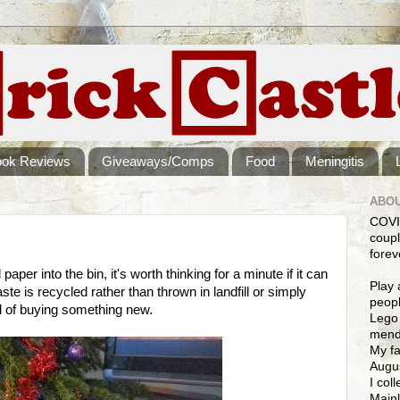
ook Reviews
Giveaways/Comps
Food
Meningitis
ABOU
COVI
coupl
forev
aper into the bin, it's worth thinking for a minute if it can
Play 
te is recycled rather than thrown in landfill or simply
peopl
ead of buying something new.
Lego 
mendi
My fa
Augus
I col
Mainl