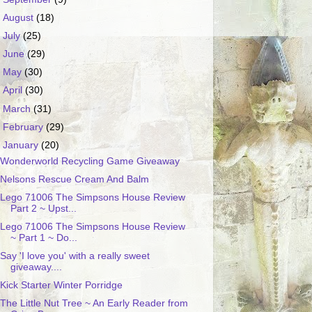
►
August
(18)
►
July
(25)
►
June
(29)
►
May
(30)
►
April
(30)
►
March
(31)
►
February
(29)
▼
January
(20)
Wonderworld Recycling Game Giveaway
Nelsons Rescue Cream And Balm
Lego 71006 The Simpsons House Review
Part 2 ~ Upst...
Lego 71006 The Simpsons House Review
~ Part 1 ~ Do...
Say 'I love you' with a really sweet
giveaway....
Kick Starter Winter Porridge
The Little Nut Tree ~ An Early Reader from