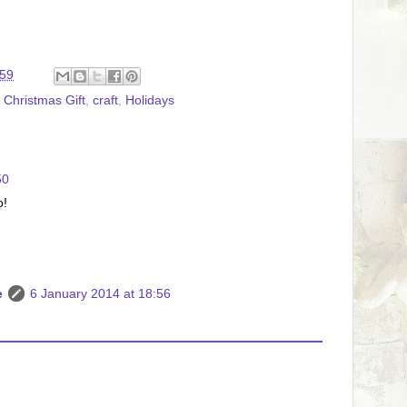
:59
,
Christmas Gift
,
craft
,
Holidays
50
o!
e
6 January 2014 at 18:56