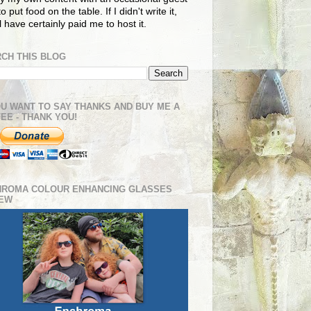
o put food on the table. If I didn't write it,
ll have certainly paid me to host it.
CH THIS BLOG
OU WANT TO SAY THANKS AND BUY ME A
EE - THANK YOU!
HROMA COLOUR ENHANCING GLASSES
IEW