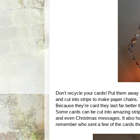
Don't recycle your cards! Put them away
and cut into strips to make paper chains.
Because they're card they last far better
Some cards can be cut into amazing strips, 
and even Christmas messages. It also has 
remember who sent a few of the cards th