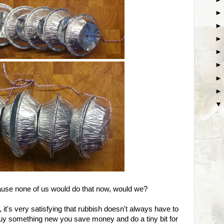
.because none of us would do that now, would we?
it's very satisfying that rubbish doesn't always have to
uy something new you save money and do a tiny bit for