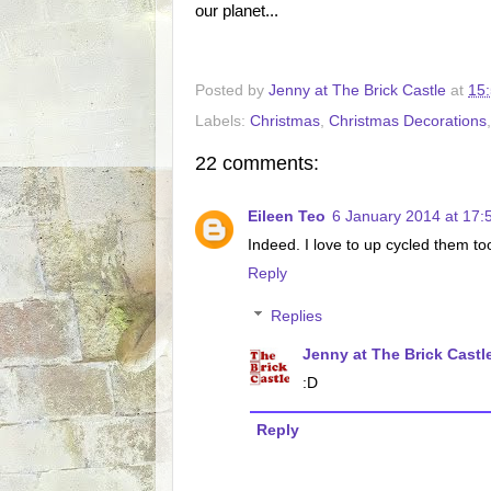
our planet...
Posted by
Jenny at The Brick Castle
at
15
Labels:
Christmas
,
Christmas Decorations
22 comments:
Eileen Teo
6 January 2014 at 17:
Indeed. I love to up cycled them to
Reply
Replies
Jenny at The Brick Castl
:D
Reply