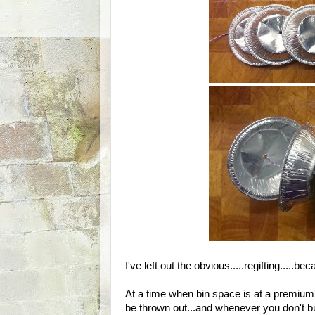
I've left out the obvious.....regifting....
At a time when bin space is at a premium, 
be thrown out...and whenever you don't b