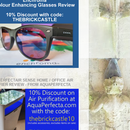
PERFECTAIR SENSE HOME / OFFICE AIR
FIER REVIEW - FROM AQUAPERFECTA