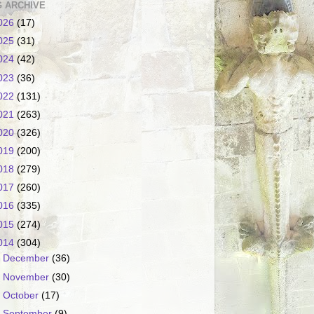
 ARCHIVE
026
(17)
025
(31)
024
(42)
023
(36)
022
(131)
021
(263)
020
(326)
019
(200)
018
(279)
017
(260)
016
(335)
015
(274)
014
(304)
►
December
(36)
►
November
(30)
►
October
(17)
►
September
(9)