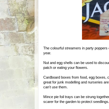
The colourful streamers in party poppers 
year.
Nut and egg shells can be used to discou
patch or eating your flowers.
Cardboard boxes from food, egg boxes, car
great for junk modelling and nurseries are
can't use them.
Mince pie foil trays can be strung togeth
scarer for the garden to protect seedlings