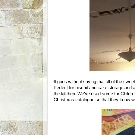
It goes without saying that all of the swe
Perfect for biscuit and cake storage and a
the kitchen. We've used some for Childre
Christmas catalogue so that they know wh