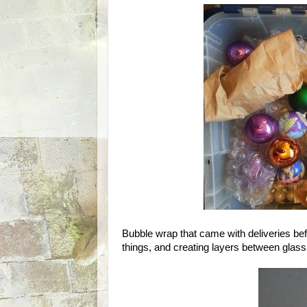
Bubble wrap that came with deliveries befo
things, and creating layers between glass