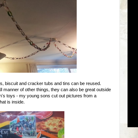
ets, biscuit and cracker tubs and tins can be reused.
ll manner of other things, they can also be great outside
n's toys - my young sons cut out pictures from a
at is inside.