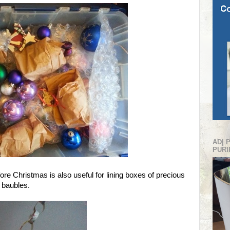
AD| 
PURI
re Christmas is also useful for lining boxes of precious
 baubles.