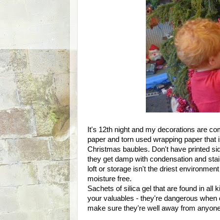
It's 12th night and my decorations are c
paper and torn used wrapping paper that i
Christmas baubles. Don't have printed sid
they get damp with condensation and stain.
loft or storage isn't the driest environment
moisture free.
Sachets of silica gel that are found in all
your valuables - they're dangerous when
make sure they're well away from anyone 