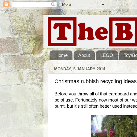
Home
About
LEGO
Toy/B
MONDAY, 6 JANUARY 2014
Christmas rubbish recycling ideas
Before you throw all of that cardboard and p
be of use. Fortunately now most of our was
burnt, but it's still often better used inst