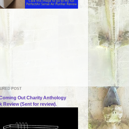
URED POST
Coming Out Charity Anthology
 Review (Sent for review).