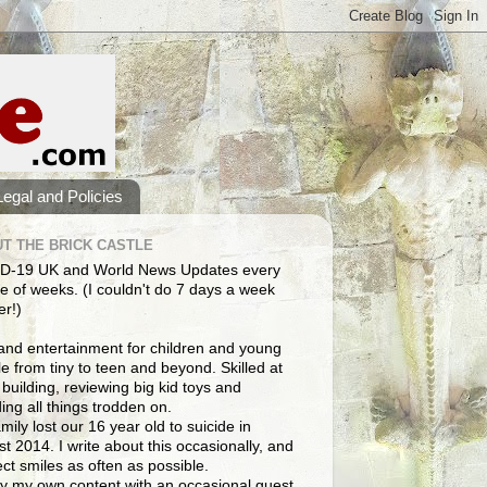
Legal and Policies
T THE BRICK CASTLE
D-19 UK and World News Updates every
e of weeks. (I couldn't do 7 days a week
er!)
and entertainment for children and young
e from tiny to teen and beyond. Skilled at
building, reviewing big kid toys and
ng all things trodden on.
mily lost our 16 year old to suicide in
t 2014. I write about this occasionally, and
lect smiles as often as possible.
y my own content with an occasional guest