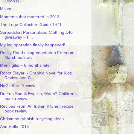
Orion B...
Miioon
Moments that mattered in 2013
The Lego Collectors Guide 1971
Spreadshirt Personalised Clothing £40
giveaway ~ F...
My leg operation finally happened!
Rocky Road using Vegetarian Freedom
Marshmallows
Meningitis ~ 6 months later
Robot Slayer ~ Graphic Novel for Kids
Review and G...
NoGii Bars Review
Do You Speak English, Moon? Children's
book review
Recipes From An Indian Kitchen recipe
book review
Christmas rubbish recycling ideas
And Hello 2014....