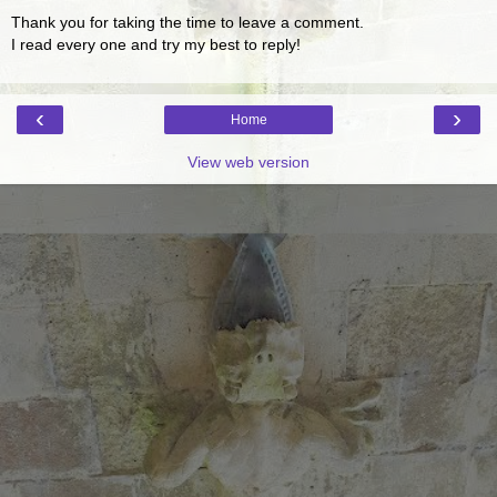
Thank you for taking the time to leave a comment.
I read every one and try my best to reply!
‹
›
Home
View web version