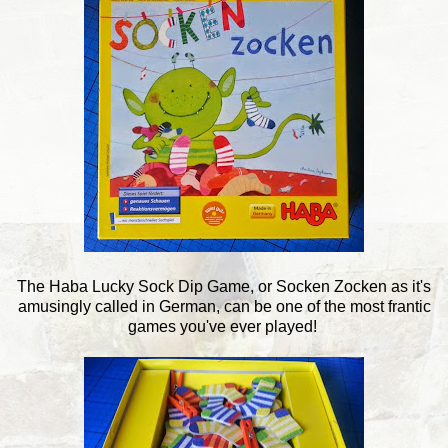
The Haba Lucky Sock Dip Game, or Socken Zocken as it's
amusingly called in German, can be one of the most frantic
games you've ever played!