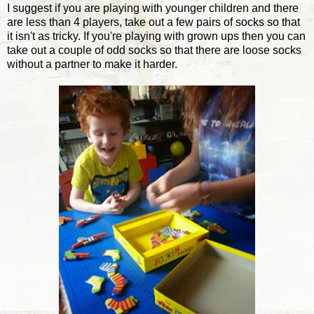
I suggest if you are playing with younger children and there
are less than 4 players, take out a few pairs of socks so that
it isn't as tricky. If you're playing with grown ups then you can
take out a couple of odd socks so that there are loose socks
without a partner to make it harder.