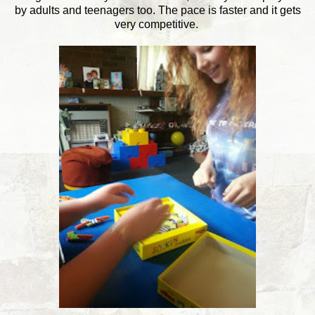
by adults and teenagers too. The pace is faster and it gets
very competitive.