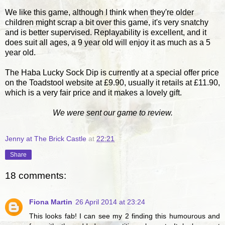
We like this game, although I think when they're older
children might scrap a bit over this game, it's very snatchy
and is better supervised. Replayability is excellent, and it
does suit all ages, a 9 year old will enjoy it as much as a 5
year old.
The Haba Lucky Sock Dip is currently at a special offer price
on the Toadstool website at £9.90, usually it retails at £11.90,
which is a very fair price and it makes a lovely gift.
We were sent our game to review.
Jenny at The Brick Castle
at
22:21
Share
18 comments:
Fiona Martin
26 April 2014 at 23:24
This looks fab! I can see my 2 finding this humourous and