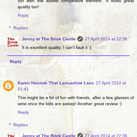
fun with the added competitive element. It looks great
quality too!
Reply
Replies
Jenny at The Brick Castle
27 April 2014 at 22:36
It is excellent quality, I can't fault it :)
Reply
Karen Hannah That Lancashire Lass
27 April 2014 at
01:41
This might be a lot of fun with friends, after a few glasses of
wine once the kids are asleep! Another great review :)
Reply
Replies
Jenny at The Brick Castle
27 April 2014 at 22:36