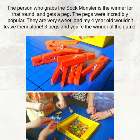
The person who grabs the Sock Monster is the winner for
that round, and gets a peg. The pegs were incredibly
popular. They are very sweet, and my 4 year old wouldn't
leave them alone! 3 pegs and you're the winner of the game.