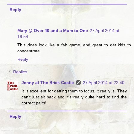
Reply
Mary @ Over 40 and a Mum to One
27 April 2014 at
19:54
This does look like a fab game, and great to get kids to
concentrate.
Reply
Replies
Jenny at The Brick Castle
27 April 2014 at 22:40
It is excellent for getting them to focus, it really is. They
can't just sit back and it's really quite hard to find the
correct pairs!
Reply