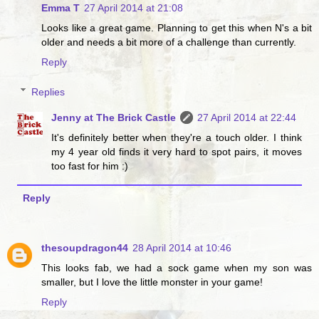
Emma T
27 April 2014 at 21:08
Looks like a great game. Planning to get this when N's a bit
older and needs a bit more of a challenge than currently.
Reply
Replies
Jenny at The Brick Castle
27 April 2014 at 22:44
It's definitely better when they're a touch older. I think
my 4 year old finds it very hard to spot pairs, it moves
too fast for him :)
Reply
thesoupdragon44
28 April 2014 at 10:46
This looks fab, we had a sock game when my son was
smaller, but I love the little monster in your game!
Reply