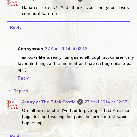
Hahaha....exactly! And thank you for your lovely
comment Karen :)
Reply
Anonymous
27 April 2014 at 08:13
This looks like a really fun game, although socks aren't my
favourite things at the moment as I have a huge pile to pair
up :)
Reply
Replies
Jenny at The Brick Castle
27 April 2014 at 22:37
Oh tell me about it. I've had to give up. I had 4 carrier
bags full and waiting for pairs to turn up just wasn't
happening!
Reply