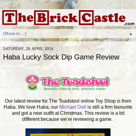
▼
SATURDAY, 26 APRIL 2014
Haba Lucky Sock Dip Game Review
Our latest review for The Toadstool online Toy Shop is from
Haba. We love Haba, our
Michael Doll
is still a firm favourite
and got a new outfit at Christmas. This review is a bit
different because we're reviewing a game.