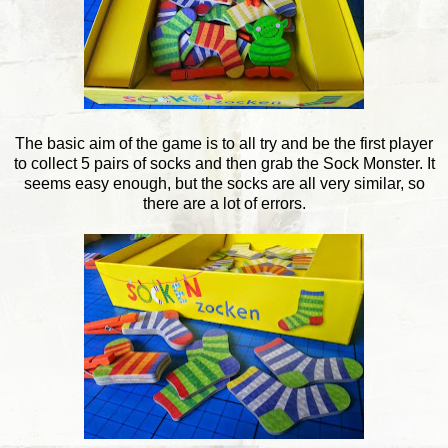
The basic aim of the game is to all try and be the first player
to collect 5 pairs of socks and then grab the Sock Monster. It
seems easy enough, but the socks are all very similar, so
there are a lot of errors.