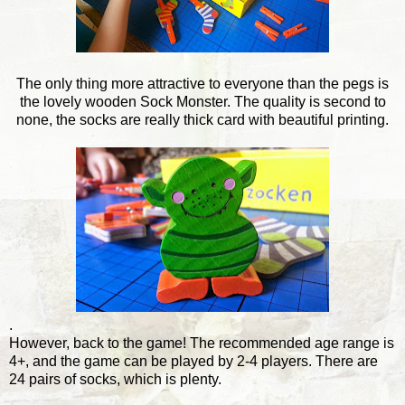
The only thing more attractive to everyone than the pegs is
the lovely wooden Sock Monster. The quality is second to
none, the socks are really thick card with beautiful printing.
.
However, back to the game! The recommended age range is
4+, and the game can be played by 2-4 players. There are
24 pairs of socks, which is plenty.