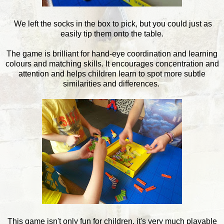
We left the socks in the box to pick, but you could just as
easily tip them onto the table.
The game is brilliant for hand-eye coordination and learning
colours and matching skills. It encourages concentration and
attention and helps children learn to spot more subtle
similarities and differences.
This game isn't only fun for children, it's very much playable