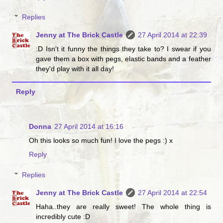
Replies
Jenny at The Brick Castle
27 April 2014 at 22:39
:D Isn't it funny the things they take to? I swear if you
gave them a box with pegs, elastic bands and a feather
they'd play with it all day!
Reply
Donna
27 April 2014 at 16:16
Oh this looks so much fun! I love the pegs :) x
Reply
Replies
Jenny at The Brick Castle
27 April 2014 at 22:54
Haha..they are really sweet! The whole thing is
incredibly cute :D