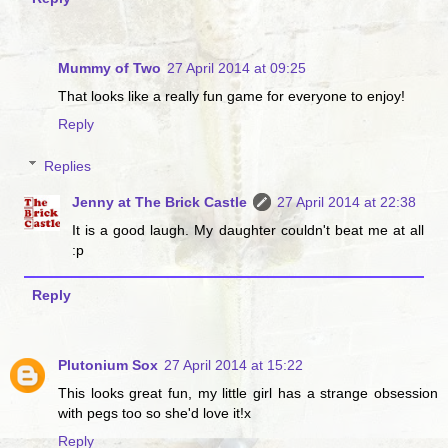
Mummy of Two
27 April 2014 at 09:25
That looks like a really fun game for everyone to enjoy!
Reply
Replies
Jenny at The Brick Castle
27 April 2014 at 22:38
It is a good laugh. My daughter couldn't beat me at all
:p
Reply
Plutonium Sox
27 April 2014 at 15:22
This looks great fun, my little girl has a strange obsession
with pegs too so she'd love it!x
Reply