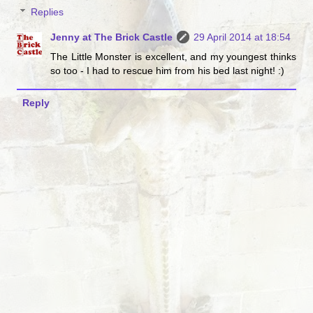
Replies
Jenny at The Brick Castle
29 April 2014 at 18:54
The Little Monster is excellent, and my youngest thinks
so too - I had to rescue him from his bed last night! :)
Reply