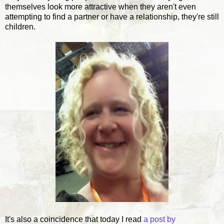
themselves look more attractive when they aren't even
attempting to find a partner or have a relationship, they're still
children.
It's also a coincidence that today I read
a post by