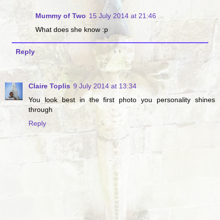
Mummy of Two
15 July 2014 at 21:46
What does she know :p
Reply
Claire Toplis
9 July 2014 at 13:34
You look best in the first photo you personality shines
through
Reply