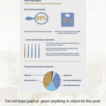
I've not been paid or given anything in return for this post.