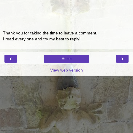
Thank you for taking the time to leave a comment.
I read every one and try my best to reply!
‹
›
Home
View web version