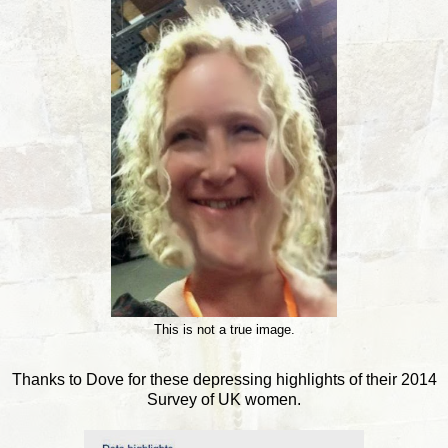
This is not a true image.
Thanks to Dove for these depressing highlights of their 2014
Survey of UK women.