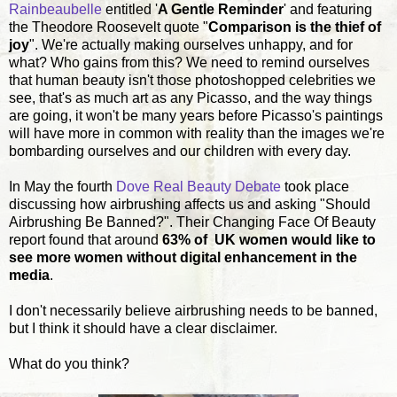
Rainbeaubelle
entitled '
A Gentle Reminder
' and featuring
the Theodore Roosevelt quote "
Comparison is the thief of
joy
". We're actually making ourselves unhappy, and for
what? Who gains from this? We need to remind ourselves
that human beauty isn't those photoshopped celebrities we
see, that's as much art as any Picasso, and the way things
are going, it won't be many years before Picasso's paintings
will have more in common with reality than the images we're
bombarding ourselves and our children with every day.
In May the fourth
Dove Real Beauty Debate
took place
discussing how airbrushing affects us and asking "Should
Airbrushing Be Banned?". Their Changing Face Of Beauty
report found that around
63% of UK women would like to
see more women without digital enhancement in the
media
.
I don't necessarily believe airbrushing needs to be banned,
but I think it should have a clear disclaimer.
What do you think?