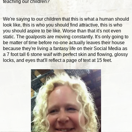
teaching our children?
We're saying to our children that this is what a human should
look like, this is who you should find attractive, this is who
you should aspire to be like. Worse than that it's not even
static. The goalposts are moving constantly. It's only going to
be matter of time before no-one actually leaves their house
because they're living a fantasy life on their Social Media as
a 7 foot tall 6 stone waif with perfect skin and flowing, glossy
locks, and eyes that'll reflect a page of text at 15 feet.