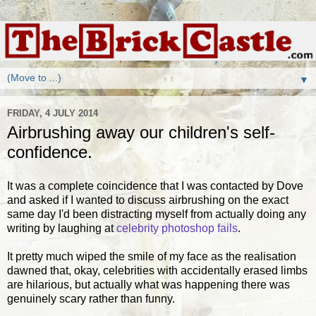
▼
FRIDAY, 4 JULY 2014
Airbrushing away our children's self-
confidence.
It was a complete coincidence that I was contacted by Dove
and asked if I wanted to discuss airbrushing on the exact
same day I'd been distracting myself from actually doing any
writing by laughing at
celebrity photoshop fails
.
It pretty much wiped the smile of my face as the realisation
dawned that, okay, celebrities with accidentally erased limbs
are hilarious, but actually what was happening there was
genuinely scary rather than funny.