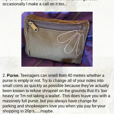
occasionally I make a call on it too...
2.
Purse.
Teenagers can smell from 40 metres whether a
purse is empty or not. Try to change all of your notes into
small coins as quickly as possible because they've actually
been known to refuse shrapnel on the grounds that it's 'too
heavy' or 'I'm not taking a wallet'. This does leave you with a
massively full purse, but you always have change for
parking and shopkeepers love you when you pay for your
shopping in 20p's......maybe.