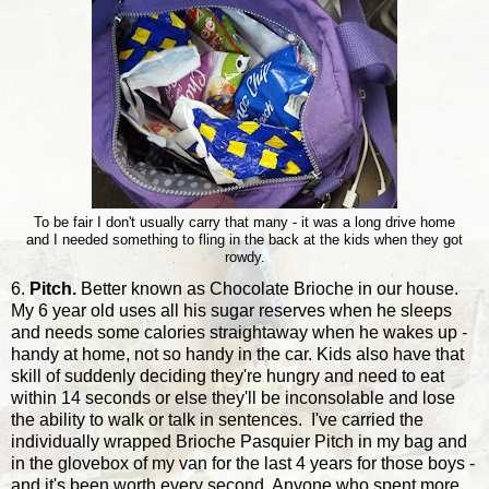
To be fair I don't usually carry that many - it was a long drive home
and I needed something to fling in the back at the kids when they got
rowdy.
6.
Pitch.
Better known as Chocolate Brioche in our house.
My 6 year old uses all his sugar reserves when he sleeps
and needs some calories straightaway when he wakes up -
handy at home, not so handy in the car. Kids also have that
skill of suddenly deciding they're hungry and need to eat
within 14 seconds or else they'll be inconsolable and lose
the ability to walk or talk in sentences. I've carried the
individually wrapped Brioche Pasquier Pitch in my bag and
in the glovebox of my van for the last 4 years for those boys -
and it's been worth every second. Anyone who spent more