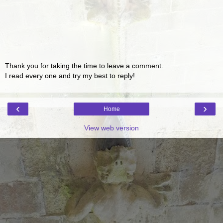
Thank you for taking the time to leave a comment.
I read every one and try my best to reply!
‹
›
Home
View web version