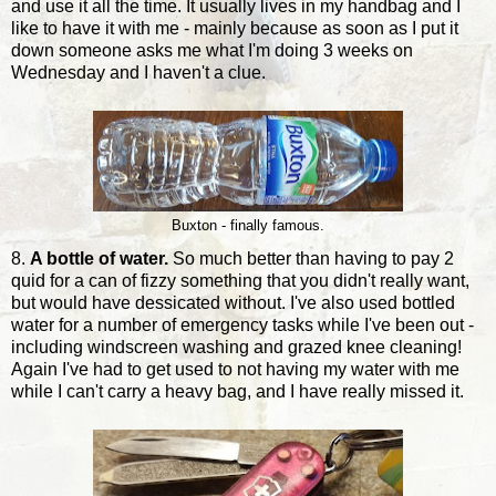
and use it all the time. It usually lives in my handbag and I
like to have it with me - mainly because as soon as I put it
down someone asks me what I'm doing 3 weeks on
Wednesday and I haven't a clue.
Buxton - finally famous.
8.
A bottle of water.
So much better than having to pay 2
quid for a can of fizzy something that you didn't really want,
but would have dessicated without. I've also used bottled
water for a number of emergency tasks while I've been out -
including windscreen washing and grazed knee cleaning!
Again I've had to get used to not having my water with me
while I can't carry a heavy bag, and I have really missed it.