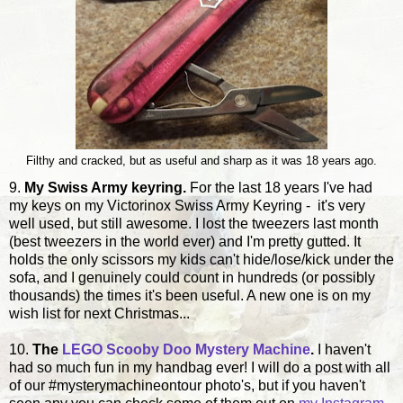
Filthy and cracked, but as useful and sharp as it was 18 years ago.
9.
My Swiss Army keyring.
For the last 18 years I've had
my keys on my Victorinox Swiss Army Keyring - it's very
well used, but still awesome. I lost the tweezers last month
(best tweezers in the world ever) and I'm pretty gutted. It
holds the only scissors my kids can't hide/lose/kick under the
sofa, and I genuinely could count in hundreds (or possibly
thousands) the times it's been useful. A new one is on my
wish list for next Christmas...
10.
The
LEGO Scooby Doo Mystery Machine
.
I haven't
had so much fun in my handbag ever! I will do a post with all
of our #mysterymachineontour photo's, but if you haven't