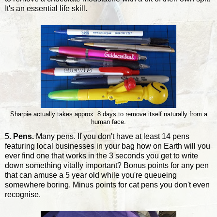
It's an essential life skill.
Sharpie actually takes approx. 8 days to remove itself naturally from a
human face.
5.
Pens.
Many pens. If you don't have at least 14 pens
featuring local businesses in your bag how on Earth will you
ever find one that works in the 3 seconds you get to write
down something vitally important? Bonus points for any pen
that can amuse a 5 year old while you're queueing
somewhere boring. Minus points for cat pens you don't even
recognise.