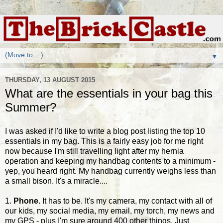
▼
THURSDAY, 13 AUGUST 2015
What are the essentials in your bag this
Summer?
I was asked if I'd like to write a blog post listing the top 10
essentials in my bag. This is a fairly easy job for me right
now because I'm still travelling light after my hernia
operation and keeping my handbag contents to a minimum -
yep, you heard right. My handbag currently weighs less than
a small bison. It's a miracle....
1.
Phone.
It has to be. It's my camera, my contact with all of
our kids, my social media, my email, my torch, my news and
my GPS - plus I'm sure around 400 other things. Just