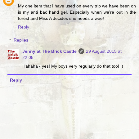
My one item that I have used on every trip we have been on
is my anti bac hand gel. Especially when we're out in the
forest and Miss A decides she needs a wee!
Reply
Replies
Jenny at The Brick Castle
29 August 2015 at
22:05
Hahaha - yes! My boys very regularly do that too! :)
Reply