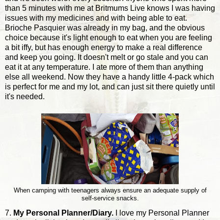
than 5 minutes with me at Britmums Live knows I was having
issues with my medicines and with being able to eat.
Brioche Pasquier was already in my bag, and the obvious
choice because it's light enough to eat when you are feeling
a bit iffy, but has enough energy to make a real difference
and keep you going. It doesn't melt or go stale and you can
eat it at any temperature. I ate more of them than anything
else all weekend. Now they have a handy little 4-pack which
is perfect for me and my lot, and can just sit there quietly until
it's needed.
When camping with teenagers always ensure an adequate supply of
self-service snacks.
7.
My Personal Planner/Diary.
I love my Personal Planner