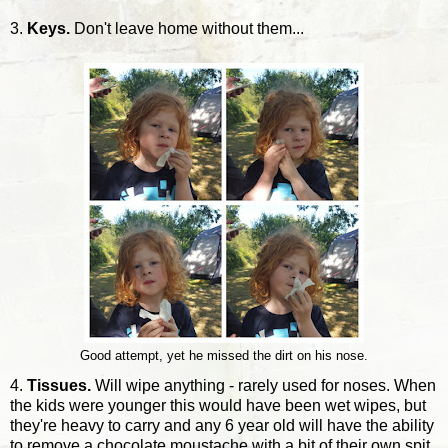
3.
Keys.
Don't leave home without them...
Good attempt, yet he missed the dirt on his nose.
4.
Tissues.
Will wipe anything - rarely used for noses. When
the kids were younger this would have been wet wipes, but
they're heavy to carry and any 6 year old will have the ability
to remove a chocolate moustache with a bit of their own spit.