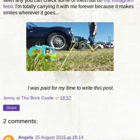
seen any you can check some of them out on
my Instagram
feed
. I'm totally carrying it with me forever because it makes
smiles wherever it goes...
I was paid for my time to write this post.
Jenny at The Brick Castle
at
18:57
Share
2 comments:
Angela
25 August 2015 at 18:14