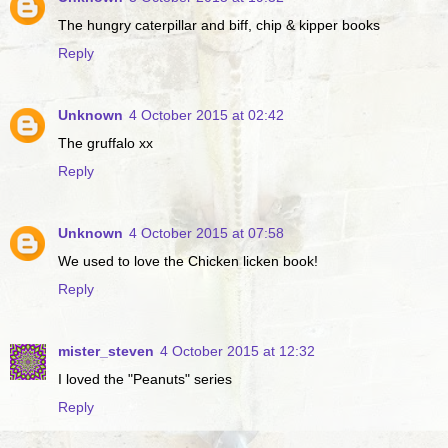
The hungry caterpillar and biff, chip & kipper books
Reply
Unknown
4 October 2015 at 02:42
The gruffalo xx
Reply
Unknown
4 October 2015 at 07:58
We used to love the Chicken licken book!
Reply
mister_steven
4 October 2015 at 12:32
I loved the "Peanuts" series
Reply