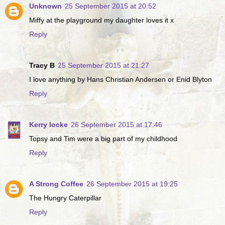
Unknown
25 September 2015 at 20:52
Miffy at the playground my daughter loves it x
Reply
Tracy B
25 September 2015 at 21:27
I love anything by Hans Christian Andersen or Enid Blyton
Reply
Kerry locke
26 September 2015 at 17:46
Topsy and Tim were a big part of my childhood
Reply
A Strong Coffee
26 September 2015 at 19:25
The Hungry Caterpillar
Reply