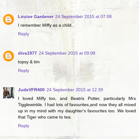
Louise Gardener
24 September 2015 at 07:08
I remember Miffy as a child.
Reply
diva1977
24 September 2015 at 09:08
topsy & tim
Reply
JudeVFR400
24 September 2015 at 12:39
I loved Miffy too, and Beatrix Potter, particularly Mrs
Tigglewinkle. I had lots of favourites,and now they all mixed
up in my mind with my daughter's favourites too. We loved
that Tiger who came to tea.
Reply