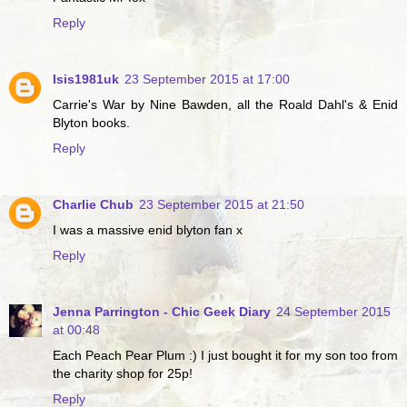
Reply
Isis1981uk
23 September 2015 at 17:00
Carrie's War by Nine Bawden, all the Roald Dahl's & Enid
Blyton books.
Reply
Charlie Chub
23 September 2015 at 21:50
I was a massive enid blyton fan x
Reply
Jenna Parrington - Chic Geek Diary
24 September 2015
at 00:48
Each Peach Pear Plum :) I just bought it for my son too from
the charity shop for 25p!
Reply