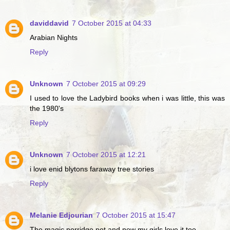
daviddavid
7 October 2015 at 04:33
Arabian Nights
Reply
Unknown
7 October 2015 at 09:29
I used to love the Ladybird books when i was little, this was
the 1980's
Reply
Unknown
7 October 2015 at 12:21
i love enid blytons faraway tree stories
Reply
Melanie Edjourian
7 October 2015 at 15:47
The magic porridge pot and now my girls love it too