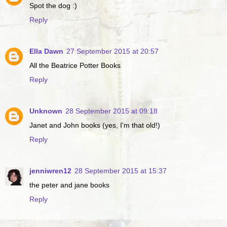
Spot the dog :)
Reply
Ella Dawn
27 September 2015 at 20:57
All the Beatrice Potter Books
Reply
Unknown
28 September 2015 at 09:18
Janet and John books (yes, I'm that old!)
Reply
jenniwren12
28 September 2015 at 15:37
the peter and jane books
Reply