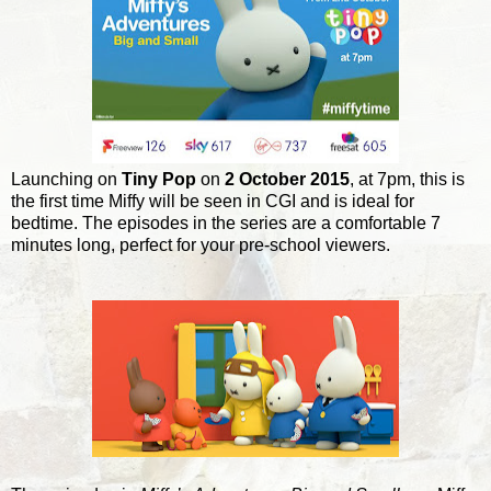
Launching on
Tiny Pop
on
2 October 2015
, at 7pm, this is
the first time Miffy will be seen in CGI and is ideal for
bedtime. The episodes in the series are a comfortable 7
minutes long, perfect for your pre-school viewers.