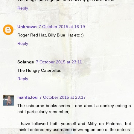
Reply
Unknown
7 October 2015 at 16:19
Roger Red Hat, Billy Blue Hat etc :)
Reply
Solange
7 October 2015 at 23:11
The Hungry Caterpillar.
Reply
manfa.lou
7 October 2015 at 23:17
The usbourne books series... one about a donkey eating a
hat I particularly remember,
I have followed both yourself and Miffy on Pinterest but
think I entered my username in wrong on one of the entries.