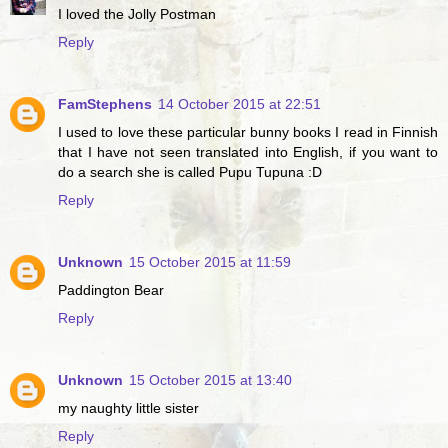
I loved the Jolly Postman
Reply
FamStephens
14 October 2015 at 22:51
I used to love these particular bunny books I read in Finnish
that I have not seen translated into English, if you want to
do a search she is called Pupu Tupuna :D
Reply
Unknown
15 October 2015 at 11:59
Paddington Bear
Reply
Unknown
15 October 2015 at 13:40
my naughty little sister
Reply