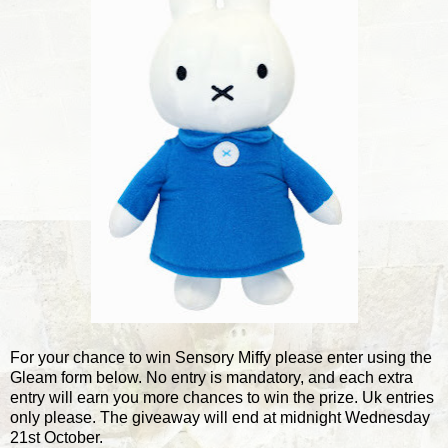
For your chance to win Sensory Miffy please enter using the
Gleam form below. No entry is mandatory, and each extra
entry will earn you more chances to win the prize. Uk entries
only please. The giveaway will end at midnight Wednesday
21st October.