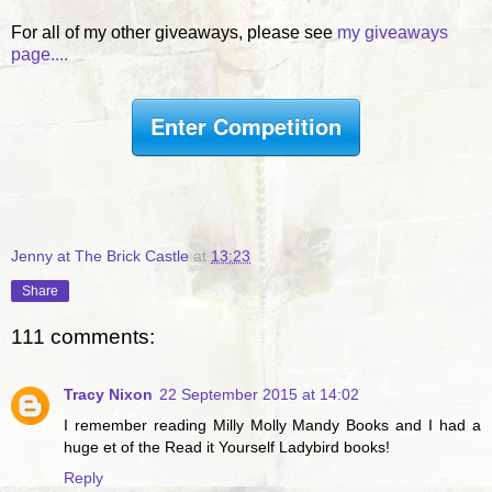
For all of my other giveaways, please see
my giveaways
page....
Enter Competition
Jenny at The Brick Castle
at
13:23
Share
111 comments:
Tracy Nixon
22 September 2015 at 14:02
I remember reading Milly Molly Mandy Books and I had a
huge et of the Read it Yourself Ladybird books!
Reply