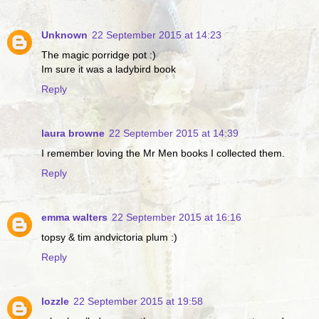
Unknown
22 September 2015 at 14:23
The magic porridge pot :)
Im sure it was a ladybird book
Reply
laura browne
22 September 2015 at 14:39
I remember loving the Mr Men books I collected them.
Reply
emma walters
22 September 2015 at 16:16
topsy & tim andvictoria plum :)
Reply
lozzle
22 September 2015 at 19:58