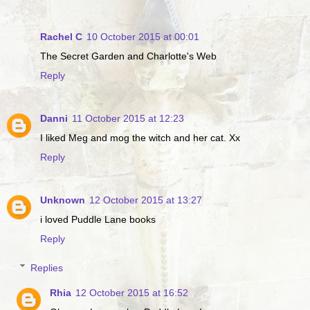
Rachel C
10 October 2015 at 00:01
The Secret Garden and Charlotte's Web
Reply
Danni
11 October 2015 at 12:23
I liked Meg and mog the witch and her cat. Xx
Reply
Unknown
12 October 2015 at 13:27
i loved Puddle Lane books
Reply
Replies
Rhia
12 October 2015 at 16:52