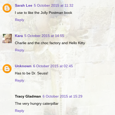
Sarah Lee
5 October 2015 at 11:32
I use to like the Jolly Postman book
Reply
Kara
5 October 2015 at 14:55
Charlie and the choc factory and Hello Kitty
Reply
Unknown
6 October 2015 at 02:45
Has to be Dr. Seuss!
Reply
Tracy Gladman
6 October 2015 at 15:29
The very hungry caterpillar
Reply