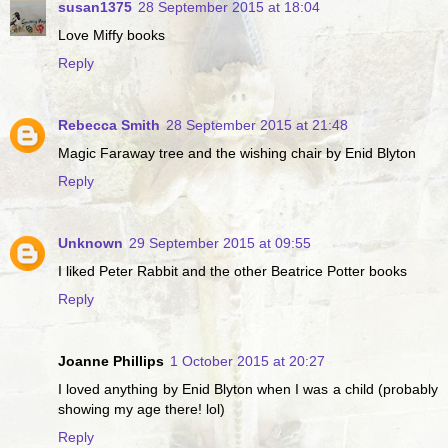
susan1375
28 September 2015 at 18:04
Love Miffy books
Reply
Rebecca Smith
28 September 2015 at 21:48
Magic Faraway tree and the wishing chair by Enid Blyton
Reply
Unknown
29 September 2015 at 09:55
I liked Peter Rabbit and the other Beatrice Potter books
Reply
Joanne Phillips
1 October 2015 at 20:27
I loved anything by Enid Blyton when I was a child (probably
showing my age there! lol)
Reply