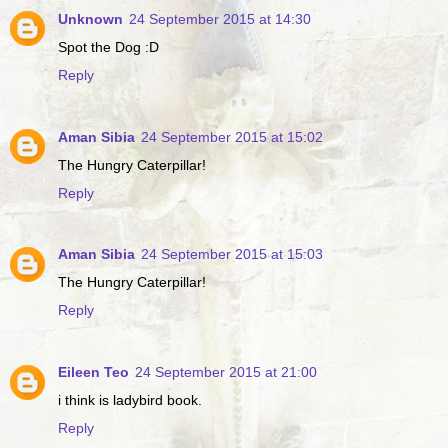
Unknown
24 September 2015 at 14:30
Spot the Dog :D
Reply
Aman Sibia
24 September 2015 at 15:02
The Hungry Caterpillar!
Reply
Aman Sibia
24 September 2015 at 15:03
The Hungry Caterpillar!
Reply
Eileen Teo
24 September 2015 at 21:00
i think is ladybird book.
Reply