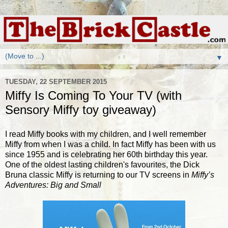
▼
TUESDAY, 22 SEPTEMBER 2015
Miffy Is Coming To Your TV (with
Sensory Miffy toy giveaway)
I read Miffy books with my children, and I well remember
Miffy from when I was a child. In fact Miffy has been with us
since 1955 and is celebrating her 60th birthday this year.
One of the oldest lasting children's favourites, the Dick
Bruna classic Miffy is returning to our TV screens in
Miffy
’s
Adventures: Big and Small