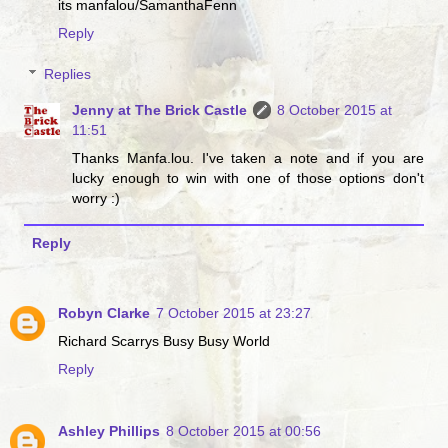
its manfalou/SamanthaFenn
Reply
Replies
Jenny at The Brick Castle
8 October 2015 at
11:51
Thanks Manfa.lou. I've taken a note and if you are
lucky enough to win with one of those options don't
worry :)
Reply
Robyn Clarke
7 October 2015 at 23:27
Richard Scarrys Busy Busy World
Reply
Ashley Phillips
8 October 2015 at 00:56