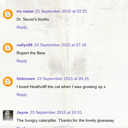
no name
23 September 2015 at 02:31
Dr. Seuss's books
Reply
sallyc06
23 September 2015 at 07:34
Rupert the Bear
Reply
Unknown
23 September 2015 at 09:25
I loved Heathcliff the cat when I was growing up x
Reply
Jayne
23 September 2015 at 10:31
The hungry caterpillar. Thanks for the lovely giveaway.