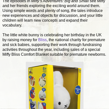
The episodes in
Miffy’s Adventures: Big and Small
see Miffy
and her friends exploring the exciting world around them.
Using simple words and plenty of song, the tales introduce
new experiences and objects for discussion, and your little
children will learn new concepts and expand their
vocabulary.
The little white bunny is celebrating her birthday in the UK
by raising money for
Bliss
, the national charity for premature
and sick babies, supporting their work through fundraising
activities throughout the year, including sales of a special
Miffy Bliss Comfort Blanket suitable for premature newborns.