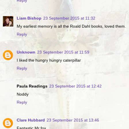
Reply
Liam Bishop
23 September 2015 at 11:32
My earliest memory is all the Roald Dahl books, loved them.
Reply
Unknown
23 September 2015 at 11:59
I liked the hungry hungry caterpillar
Reply
Paula Readings
23 September 2015 at 12:42
Noddy
Reply
Clare Hubbard
23 September 2015 at 13:46
Fantastic Mr fox