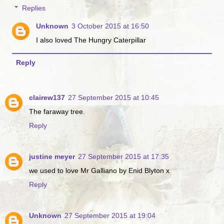
Replies
Unknown
3 October 2015 at 16:50
I also loved The Hungry Caterpillar
Reply
clairew137
27 September 2015 at 10:45
The faraway tree.
Reply
justine meyer
27 September 2015 at 17:35
we used to love Mr Galliano by Enid Blyton x
Reply
Unknown
27 September 2015 at 19:04