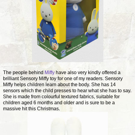
The people behind
Miffy
have also very kindly offered a
brilliant Sensory Miffy toy for one of my readers. Sensory
Miffy helps children learn about the body. She has 14
sensors which the child presses to hear what she has to say.
She is made from colourful textured fabrics, suitable for
children aged 6 months and older and is sure to be a
massive hit this Christmas.