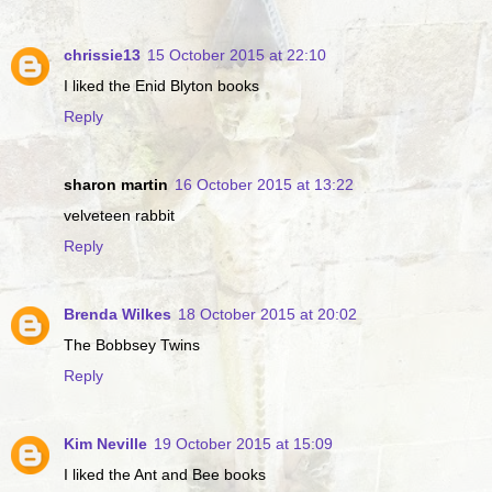
chrissie13
15 October 2015 at 22:10
I liked the Enid Blyton books
Reply
sharon martin
16 October 2015 at 13:22
velveteen rabbit
Reply
Brenda Wilkes
18 October 2015 at 20:02
The Bobbsey Twins
Reply
Kim Neville
19 October 2015 at 15:09
I liked the Ant and Bee books