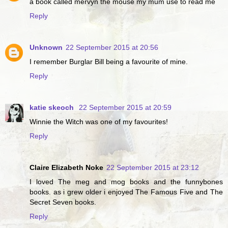
a book called mervyn the mouse my mum use to read me
Reply
Unknown
22 September 2015 at 20:56
I remember Burglar Bill being a favourite of mine.
Reply
katie skeoch
22 September 2015 at 20:59
Winnie the Witch was one of my favourites!
Reply
Claire Elizabeth Noke
22 September 2015 at 23:12
I loved The meg and mog books and the funnybones
books. as i grew older i enjoyed The Famous Five and The
Secret Seven books.
Reply