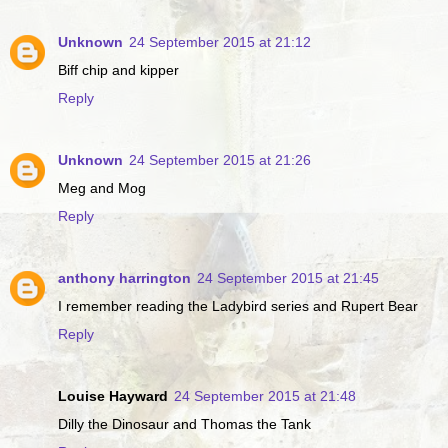
Unknown
24 September 2015 at 21:12
Biff chip and kipper
Reply
Unknown
24 September 2015 at 21:26
Meg and Mog
Reply
anthony harrington
24 September 2015 at 21:45
I remember reading the Ladybird series and Rupert Bear
Reply
Louise Hayward
24 September 2015 at 21:48
Dilly the Dinosaur and Thomas the Tank