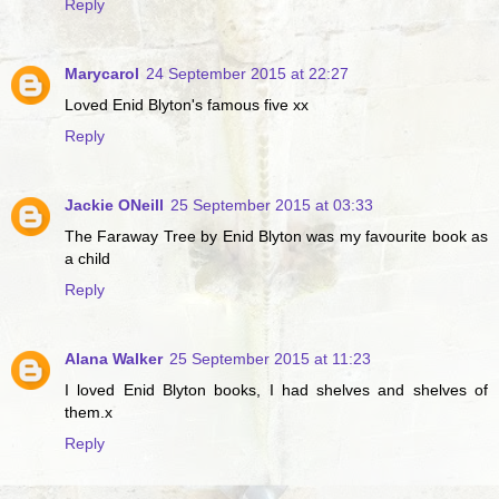
Reply
Marycarol
24 September 2015 at 22:27
Loved Enid Blyton's famous five xx
Reply
Jackie ONeill
25 September 2015 at 03:33
The Faraway Tree by Enid Blyton was my favourite book as
a child
Reply
Alana Walker
25 September 2015 at 11:23
I loved Enid Blyton books, I had shelves and shelves of
them.x
Reply