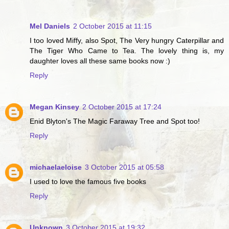
Mel Daniels
2 October 2015 at 11:15
I too loved Miffy, also Spot, The Very hungry Caterpillar and
The Tiger Who Came to Tea. The lovely thing is, my
daughter loves all these same books now :)
Reply
Megan Kinsey
2 October 2015 at 17:24
Enid Blyton's The Magic Faraway Tree and Spot too!
Reply
michaelaeloise
3 October 2015 at 05:58
I used to love the famous five books
Reply
Unknown
3 October 2015 at 19:32