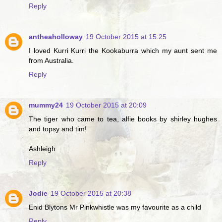
Reply
antheaholloway
19 October 2015 at 15:25
I loved Kurri Kurri the Kookaburra which my aunt sent me
from Australia.
Reply
mummy24
19 October 2015 at 20:09
The tiger who came to tea, alfie books by shirley hughes
and topsy and tim!
Ashleigh
Reply
Jodie
19 October 2015 at 20:38
Enid Blytons Mr Pinkwhistle was my favourite as a child
Reply