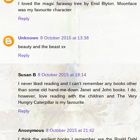
I loved the magic faraway tree by Enid Blyton. Moonface
was my favourite character.
Reply
Unknown
8 October 2015 at 13:38
beauty and the beast xx
Reply
Susan B
8 October 2015 at 18:14
I never liked reading and I can't remember any books other
than some old hand-me-down Janet and John books. I do,
however, love reading with the children and The Very
Hungry Caterpillar is my favourite.
Reply
Anonymous
8 October 2015 at 21:42
I think the earliest books I remember are the Roald Dahl