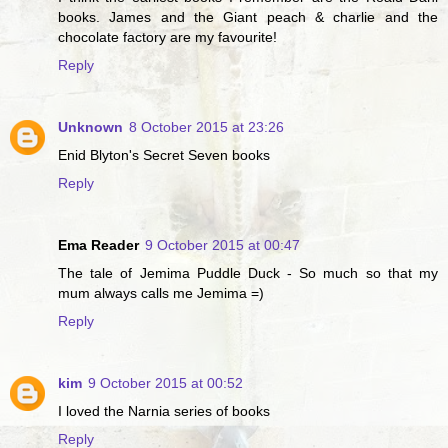
books. James and the Giant peach & charlie and the
chocolate factory are my favourite!
Reply
Unknown
8 October 2015 at 23:26
Enid Blyton's Secret Seven books
Reply
Ema Reader
9 October 2015 at 00:47
The tale of Jemima Puddle Duck - So much so that my
mum always calls me Jemima =)
Reply
kim
9 October 2015 at 00:52
I loved the Narnia series of books
Reply