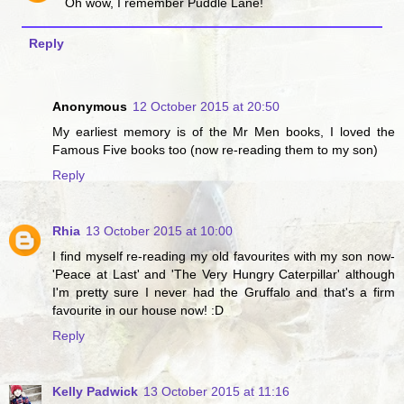
Oh wow, I remember Puddle Lane!
Reply
Anonymous
12 October 2015 at 20:50
My earliest memory is of the Mr Men books, I loved the
Famous Five books too (now re-reading them to my son)
Reply
Rhia
13 October 2015 at 10:00
I find myself re-reading my old favourites with my son now-
'Peace at Last' and 'The Very Hungry Caterpillar' although
I'm pretty sure I never had the Gruffalo and that's a firm
favourite in our house now! :D
Reply
Kelly Padwick
13 October 2015 at 11:16