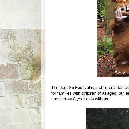
The Just So Festival is a children's festiva
for families with children of all ages, but
and almost 8 year olds with us..