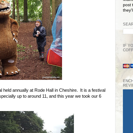
post t
they'
SEAR
IF Y
COFF
ENC
REV
l held annually at Rode Hall in Cheshire. It is a festival
 especially up to around 11, and this year we took our 6