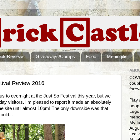
ook Reviews
Giveaways/Comps
Food
Meningitis
ABOU
COVI
tival Review 2016
coupl
forev
s to overnight at the Just So Festival this year, but we
Play 
ay visitors. I'm pleased to report it made an absolutely
peopl
 the site until almost 10pm! The only downside was that
Lego 
ould...
mendi
My fa
Augus
I col
Mainl