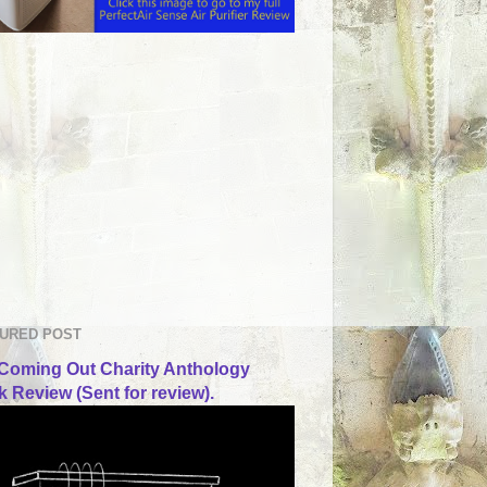
URED POST
Coming Out Charity Anthology
 Review (Sent for review).