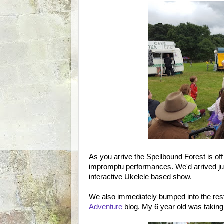
As you arrive the Spellbound Forest is off 
impromptu performances. We'd arrived just
interactive Ukelele based show.
We also immediately bumped into the res
Adventure
blog. My 6 year old was taking 