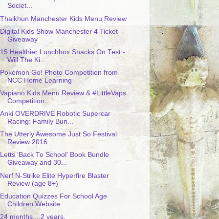
Societ...
Thaikhun Manchester Kids Menu Review
Digital Kids Show Manchester 4 Ticket
Giveaway
15 Healthier Lunchbox Snacks On Test -
Will The Ki...
Pokemon Go! Photo Competition from
NCC Home Learning
Vapiano Kids Menu Review & #LittleVaps
Competition...
Anki OVERDRIVE Robotic Supercar
Racing: Family Bun...
The Utterly Awesome Just So Festival
Review 2016
Letts 'Back To School' Book Bundle
Giveaway and 30...
Nerf N-Strike Elite Hyperfire Blaster
Review (age 8+)
Education Quizzes For School Age
Children Website ...
24 months....2 years.