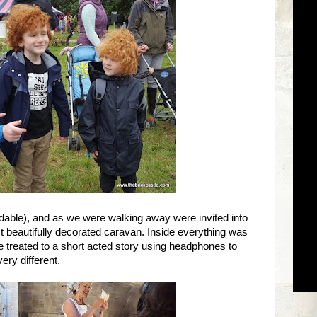
rdable), and as we were walking away were invited into
st beautifully decorated caravan. Inside everything was
treated to a short acted story using headphones to
ery different.