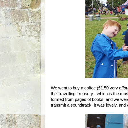
We went to buy a coffee (£1.50 very affo
the Travelling Treasury - which is the mo
formed from pages of books, and we were 
transmit a soundtrack. It was lovely, and v