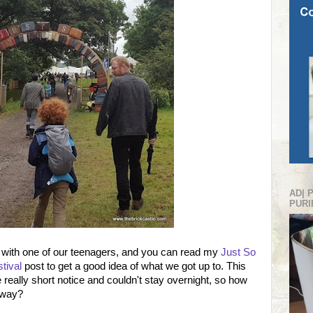
AD| 
PURI
r with one of our teenagers, and you can read my
Just So
tival
post to get a good idea of what we got up to. This
e really short notice and couldn't stay overnight, so how
away?