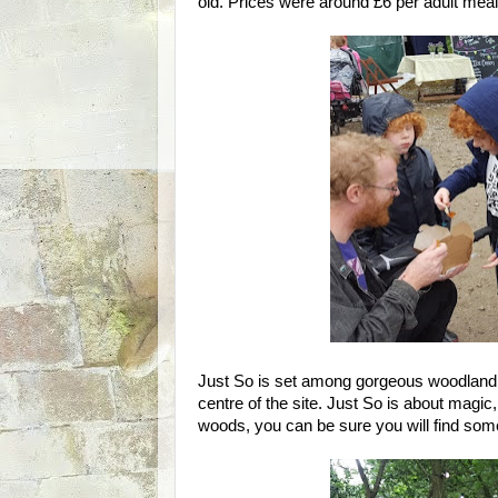
old. Prices were around £6 per adult meal,
Just So is set among gorgeous woodland, a
centre of the site. Just So is about magic
woods, you can be sure you will find som