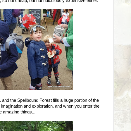
 so not cheap, but not ridiculously expensive either.
nd the Spellbound Forest fills a huge portion of the
, imagination and exploration, and when you enter the
e amazing things...