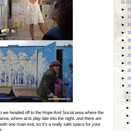
BLOG
►
2
►
2
►
2
►
2
►
2
►
2
►
2
►
2
►
2
►
2
▼
2
 so we headed off to the Hope And Social area where the
area, where acts play late into the night, and there are
with one main exit, so it's a really safe space for your
t.