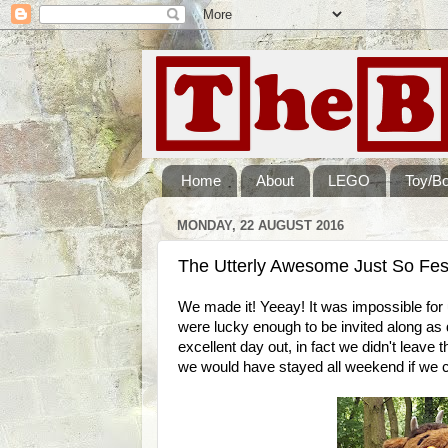
Home
About
LEGO
Toy/B
MONDAY, 22 AUGUST 2016
The Utterly Awesome Just So Fes
We made it! Yeeay! It was impossible for u
were lucky enough to be invited along as d
excellent day out, in fact we didn't leave
we would have stayed all weekend if we c