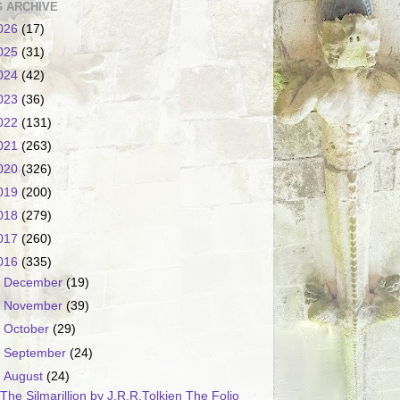
 ARCHIVE
026
(17)
025
(31)
024
(42)
023
(36)
022
(131)
021
(263)
020
(326)
019
(200)
018
(279)
017
(260)
016
(335)
►
December
(19)
►
November
(39)
►
October
(29)
►
September
(24)
▼
August
(24)
The Silmarillion by J.R.R.Tolkien The Folio