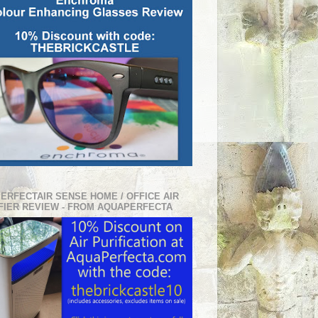
PERFECTAIR SENSE HOME / OFFICE AIR
FIER REVIEW - FROM AQUAPERFECTA