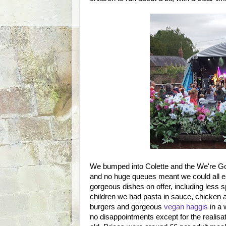
We bumped into Colette and the We're G
and no huge queues meant we could all ea
gorgeous dishes on offer, including less s
children we had pasta in sauce, chicken a
burgers and gorgeous
vegan haggis
in a 
no disappointments except for the realisation