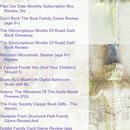
Plan Our Date Monthly Subscription Box
Review, Dis...
Don't Rock The Boat Family Game Review
(age 5+)
The Gloriumptious Worlds Of Roald Dahl
Book Giveaway
The Gloriumptious Worlds Of Roald Dahl
Book Review
Meccano Micronoids: Basher (age 8+)
Review
5 Festival Foods You (And Your Children)
Should Tr...
Beets BLU Bluetooth Digital Bathroom
Scale with Bo...
Asterix: The Mansions Of The Gods Movie
Preview (PG)
The Folio Society Classic Book Gifts - The
Hitchhi...
Stoopido From Drumond Park Family
Game Review And ...
Gobbit Family Card Game Review (age