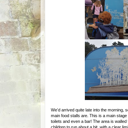
We'd arrived quite late into the morning,
main food stalls are. This is a main stage 
toilets and even a bar! The area is walled 
children to run about a bit, with a clear limi