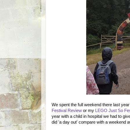
We spent the full weekend there last yea
Festival Review
or my
LEGO Just So Fes
year with a child in hospital we had to giv
did 'a day out' compare with a weekend 