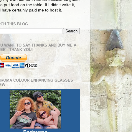
o put food on the table. If I didn't write it,
ll have certainly paid me to host it.
CH THIS BLOG
OU WANT TO SAY THANKS AND BUY ME A
EE - THANK YOU!
HROMA COLOUR ENHANCING GLASSES
IEW