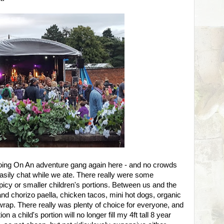
oing On An adventure gang again here - and no crowds
sily chat while we ate. There really were some
picy or smaller children's portions. Between us and the
nd chorizo paella, chicken tacos, mini hot dogs, organic
wrap. There really was plenty of choice for everyone, and
 a child's portion will no longer fill my 4ft tall 8 year