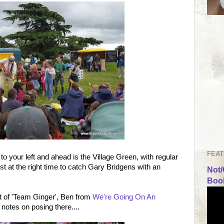
FEAT
to your left and ahead is the Village Green, with regular
 at the right time to catch Gary Bridgens with an
Not/
Book
t of 'Team Ginger', Ben from
We're Going On An
notes on posing there....