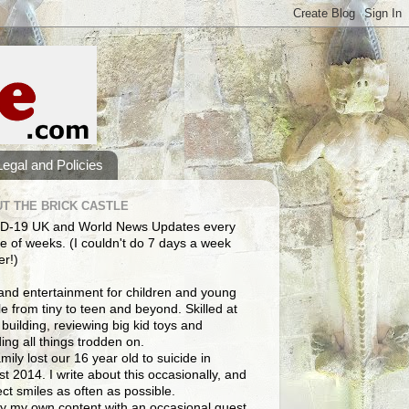
Legal and Policies
T THE BRICK CASTLE
D-19 UK and World News Updates every
e of weeks. (I couldn't do 7 days a week
er!)
and entertainment for children and young
e from tiny to teen and beyond. Skilled at
building, reviewing big kid toys and
ng all things trodden on.
mily lost our 16 year old to suicide in
t 2014. I write about this occasionally, and
lect smiles as often as possible.
y my own content with an occasional guest