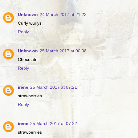
Unknown
24 March 2017 at 21:23
Curly wurlys
Reply
Unknown
25 March 2017 at 00:08
Chocolate
Reply
irene
25 March 2017 at 07:21
strawberries
Reply
irene
25 March 2017 at 07:22
strawberries