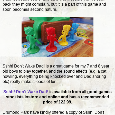
back they might complain, but it is a part of this game and
soon becomes second nature.
Sshh! Don't Wake Dad! is a great game for my 7 and 8 year
old boys to play together, and the sound effects (e.g. a cat
howling, everything being knocked over and Dad snoring
etc) really make it loads of fun.
Sshh! Don't Wake Dad!
is available from all good games
stockists instore and online and has a recommended
price of £22.99.
Drumond Park have kindly offered a copy of Sshh! Don't