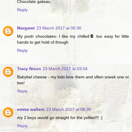
Chocolate gateau.
Reply
Margaret
23 March 2017 at 00:36
My posh chocolates- I like my chilled🍫 too easy for little
hands to get hold of though
Reply
Tracy Nixon
23 March 2017 at 03:04
Babybel cheese - my kids love them and often sneek one or
two!
Reply
emma walters
23 March 2017 at 06:30
my 2 boys would go straight for the yollies!!! :)
Reply