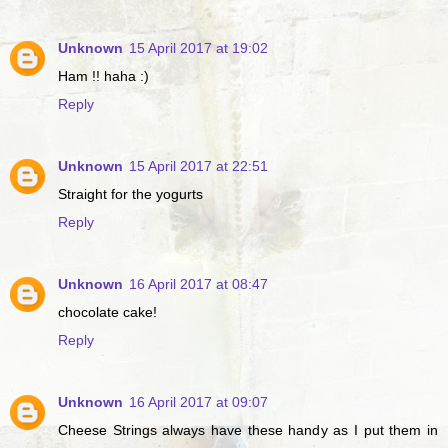
Unknown
15 April 2017 at 19:02
Ham !! haha :)
Reply
Unknown
15 April 2017 at 22:51
Straight for the yogurts
Reply
Unknown
16 April 2017 at 08:47
chocolate cake!
Reply
Unknown
16 April 2017 at 09:07
Cheese Strings always have these handy as I put them in