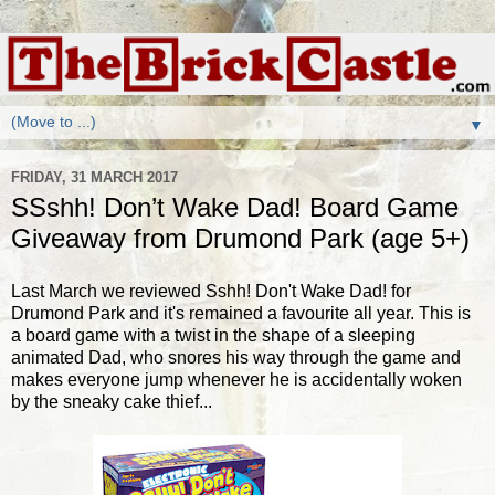
▼
FRIDAY, 31 MARCH 2017
SSshh! Don’t Wake Dad! Board Game
Giveaway from Drumond Park (age 5+)
Last March we reviewed Sshh! Don't Wake Dad! for
Drumond Park and it's remained a favourite all year. This is
a board game with a twist in the shape of a sleeping
animated Dad, who snores his way through the game and
makes everyone jump whenever he is accidentally woken
by the sneaky cake thief...