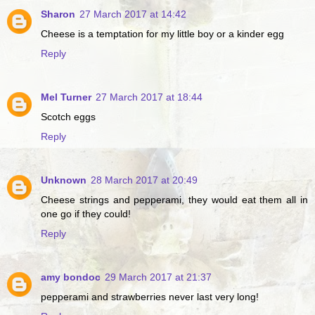
Sharon
27 March 2017 at 14:42
Cheese is a temptation for my little boy or a kinder egg
Reply
Mel Turner
27 March 2017 at 18:44
Scotch eggs
Reply
Unknown
28 March 2017 at 20:49
Cheese strings and pepperami, they would eat them all in
one go if they could!
Reply
amy bondoc
29 March 2017 at 21:37
pepperami and strawberries never last very long!