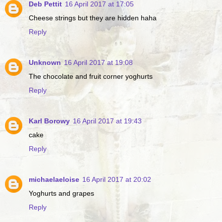
Deb Pettit
16 April 2017 at 17:05
Cheese strings but they are hidden haha
Reply
Unknown
16 April 2017 at 19:08
The chocolate and fruit corner yoghurts
Reply
Karl Borowy
16 April 2017 at 19:43
cake
Reply
michaelaeloise
16 April 2017 at 20:02
Yoghurts and grapes
Reply