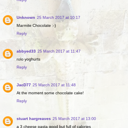
Unknown
25 March 2017 at 10:17
Marmite Chocolate :-)
Reply
abbyed33
25 March 2017 at 11:47
rolo yoghurts
Reply
JacD77
25 March 2017 at 11:48
At the moment some chocolate cake!
Reply
stuart hargreaves
25 March 2017 at 13:00
a 3 cheese pasta good but full of calories