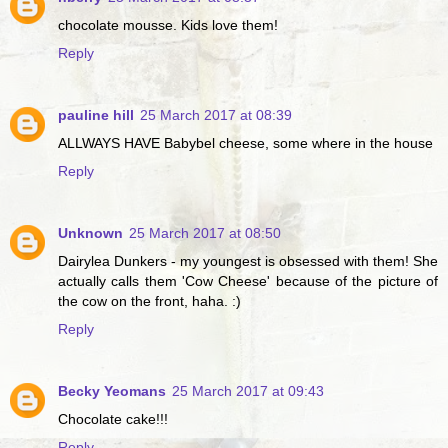
chocolate mousse. Kids love them!
Reply
pauline hill
25 March 2017 at 08:39
ALLWAYS HAVE Babybel cheese, some where in the house
Reply
Unknown
25 March 2017 at 08:50
Dairylea Dunkers - my youngest is obsessed with them! She
actually calls them 'Cow Cheese' because of the picture of
the cow on the front, haha. :)
Reply
Becky Yeomans
25 March 2017 at 09:43
Chocolate cake!!!
Reply