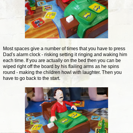
Most spaces give a number of times that you have to press
Dad's alarm clock - risking setting it ringing and waking him
each time. If you are actually on the bed then you can be
wiped right off the board by his flailing arms as he spins
round - making the children howl with laughter. Then you
have to go back to the start.