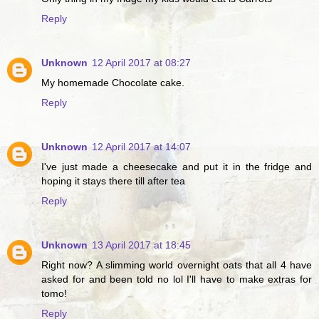
Reply
Unknown
12 April 2017 at 08:27
My homemade Chocolate cake.
Reply
Unknown
12 April 2017 at 14:07
I've just made a cheesecake and put it in the fridge and
hoping it stays there till after tea
Reply
Unknown
13 April 2017 at 18:45
Right now? A slimming world overnight oats that all 4 have
asked for and been told no lol I'll have to make extras for
tomo!
Reply