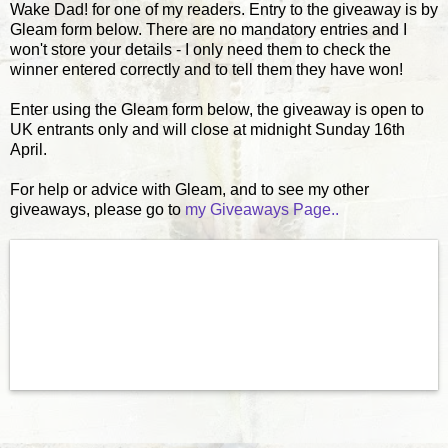
Wake Dad! for one of my readers. Entry to the giveaway is by
Gleam form below. There are no mandatory entries and I
won't store your details - I only need them to check the
winner entered correctly and to tell them they have won!
Enter using the Gleam form below, the giveaway is open to
UK entrants only and will close at midnight Sunday 16th
April.
For help or advice with Gleam, and to see my other
giveaways, please go to
my Giveaways Page..