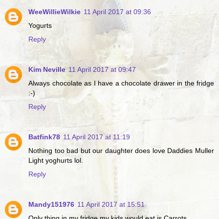
WeeWillieWilkie
11 April 2017 at 09:36
Yogurts
Reply
Kim Neville
11 April 2017 at 09:47
Always chocolate as I have a chocolate drawer in the fridge
:-)
Reply
Batfink78
11 April 2017 at 11:19
Nothing too bad but our daughter does love Daddies Muller
Light yoghurts lol.
Reply
Mandy151976
11 April 2017 at 15:51
Only thing in my fridge my kids would eat is Carrots