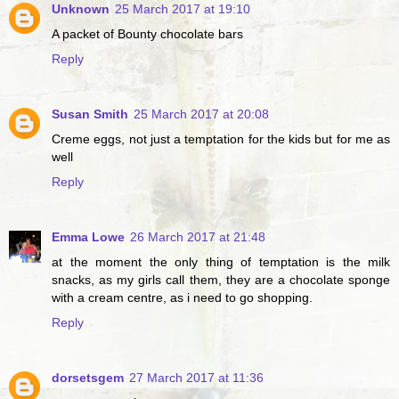
Unknown
25 March 2017 at 19:10
A packet of Bounty chocolate bars
Reply
Susan Smith
25 March 2017 at 20:08
Creme eggs, not just a temptation for the kids but for me as
well
Reply
Emma Lowe
26 March 2017 at 21:48
at the moment the only thing of temptation is the milk
snacks, as my girls call them, they are a chocolate sponge
with a cream centre, as i need to go shopping.
Reply
dorsetsgem
27 March 2017 at 11:36