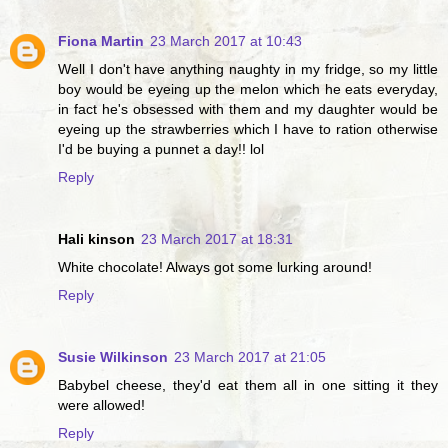
Fiona Martin
23 March 2017 at 10:43
Well I don't have anything naughty in my fridge, so my little
boy would be eyeing up the melon which he eats everyday,
in fact he's obsessed with them and my daughter would be
eyeing up the strawberries which I have to ration otherwise
I'd be buying a punnet a day!! lol
Reply
Hali kinson
23 March 2017 at 18:31
White chocolate! Always got some lurking around!
Reply
Susie Wilkinson
23 March 2017 at 21:05
Babybel cheese, they'd eat them all in one sitting it they
were allowed!
Reply