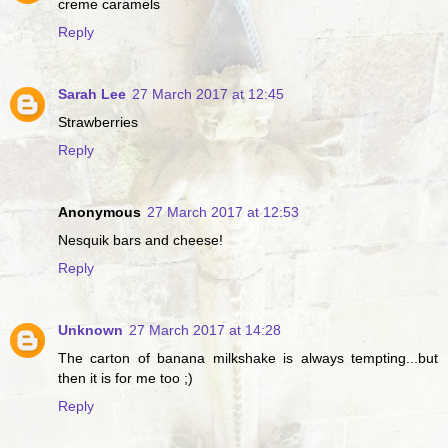
creme caramels
Reply
Sarah Lee
27 March 2017 at 12:45
Strawberries
Reply
Anonymous
27 March 2017 at 12:53
Nesquik bars and cheese!
Reply
Unknown
27 March 2017 at 14:28
The carton of banana milkshake is always tempting...but
then it is for me too ;)
Reply