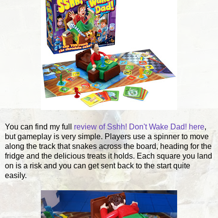
You can find my full
review of Sshh! Don't Wake Dad! here
,
but gameplay is very simple. Players use a spinner to move
along the track that snakes across the board, heading for the
fridge and the delicious treats it holds. Each square you land
on is a risk and you can get sent back to the start quite
easily.