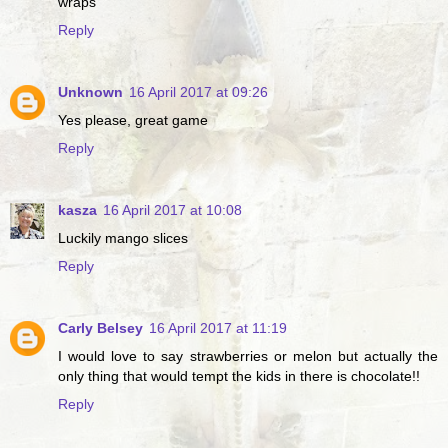
wraps
Reply
Unknown
16 April 2017 at 09:26
Yes please, great game
Reply
kasza
16 April 2017 at 10:08
Luckily mango slices
Reply
Carly Belsey
16 April 2017 at 11:19
I would love to say strawberries or melon but actually the
only thing that would tempt the kids in there is chocolate!!
Reply