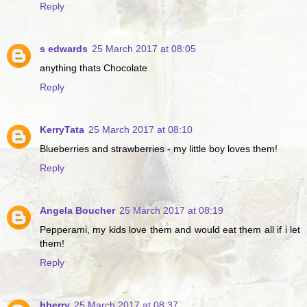
Reply
s edwards
25 March 2017 at 08:05
anything thats Chocolate
Reply
KerryTata
25 March 2017 at 08:10
Blueberries and strawberries - my little boy loves them!
Reply
Angela Boucher
25 March 2017 at 08:19
Pepperami, my kids love them and would eat them all if i let
them!
Reply
hberry
25 March 2017 at 08:37