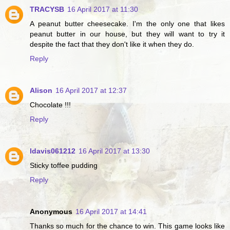
TRACYSB
16 April 2017 at 11:30
A peanut butter cheesecake. I'm the only one that likes
peanut butter in our house, but they will want to try it
despite the fact that they don't like it when they do.
Reply
Alison
16 April 2017 at 12:37
Chocolate !!!
Reply
ldavis061212
16 April 2017 at 13:30
Sticky toffee pudding
Reply
Anonymous
16 April 2017 at 14:41
Thanks so much for the chance to win. This game looks like