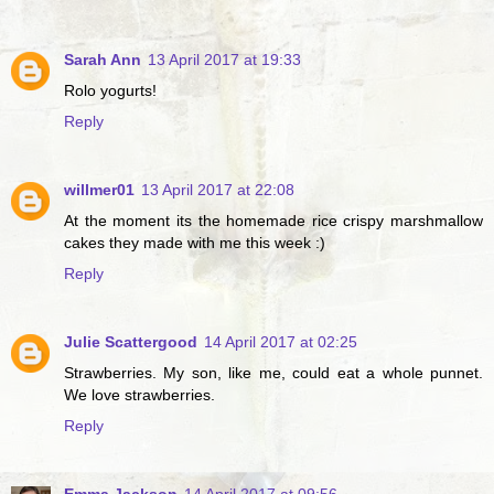
Sarah Ann
13 April 2017 at 19:33
Rolo yogurts!
Reply
willmer01
13 April 2017 at 22:08
At the moment its the homemade rice crispy marshmallow
cakes they made with me this week :)
Reply
Julie Scattergood
14 April 2017 at 02:25
Strawberries. My son, like me, could eat a whole punnet.
We love strawberries.
Reply
Emma Jackson
14 April 2017 at 09:56