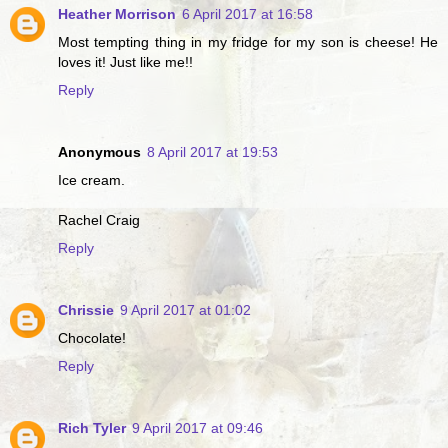
Heather Morrison
6 April 2017 at 16:58
Most tempting thing in my fridge for my son is cheese! He
loves it! Just like me!!
Reply
Anonymous
8 April 2017 at 19:53
Ice cream.
Rachel Craig
Reply
Chrissie
9 April 2017 at 01:02
Chocolate!
Reply
Rich Tyler
9 April 2017 at 09:46