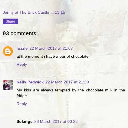
Jenny at The Brick Castle
at
13:15
Share
93 comments:
lozzle
22 March 2017 at 21:07
at the moment i have a bar of chocolate
Reply
Kelly Padwick
22 March 2017 at 21:50
My kids are always tempted by the chocolate milk in the
fridge
Reply
Solange
23 March 2017 at 00:23