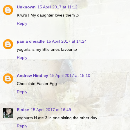
Unknown
15 April 2017 at 11:12
Kiwi's ! My daughter loves them .x
Reply
paula cheadle
15 April 2017 at 14:24
yogurts is my little ones favourite
Reply
Andrew Hindley
15 April 2017 at 15:10
Chocolate Easter Egg
Reply
Eloise
15 April 2017 at 16:49
yoghurts H ate 3 in one sitting the other day
Reply