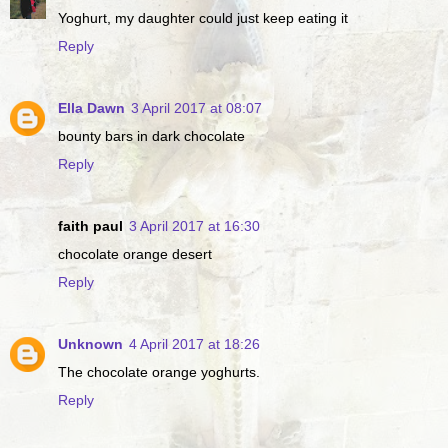
Yoghurt, my daughter could just keep eating it
Reply
Ella Dawn
3 April 2017 at 08:07
bounty bars in dark chocolate
Reply
faith paul
3 April 2017 at 16:30
chocolate orange desert
Reply
Unknown
4 April 2017 at 18:26
The chocolate orange yoghurts.
Reply