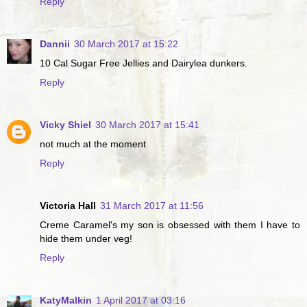
Reply
Dannii
30 March 2017 at 15:22
10 Cal Sugar Free Jellies and Dairylea dunkers.
Reply
Vicky Shiel
30 March 2017 at 15:41
not much at the moment
Reply
Victoria Hall
31 March 2017 at 11:56
Creme Caramel's my son is obsessed with them I have to
hide them under veg!
Reply
KatyMalkin
1 April 2017 at 03:16