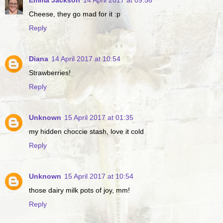
Cheese, they go mad for it :p
Reply
Diana
14 April 2017 at 10:54
Strawberries!
Reply
Unknown
15 April 2017 at 01:35
my hidden choccie stash, love it cold
Reply
Unknown
15 April 2017 at 10:54
those dairy milk pots of joy, mm!
Reply