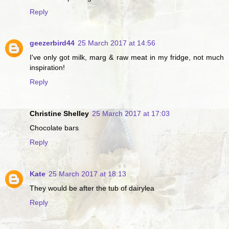
Reply
geezerbird44
25 March 2017 at 14:56
I've only got milk, marg & raw meat in my fridge, not much
inspiration!
Reply
Christine Shelley
25 March 2017 at 17:03
Chocolate bars
Reply
Kate
25 March 2017 at 18:13
They would be after the tub of dairylea
Reply