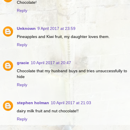
Chocolate!
Reply
Unknown
9 April 2017 at 23:59
Pineapples and Kiwi fruit, my daughter loves them.
Reply
gracie
10 April 2017 at 20:47
Chocolate that my husband buys and tries unsuccessfully to
hide
Reply
stephen holman
10 April 2017 at 21:03
dairy milk fruit and nut chocolate!!
Reply