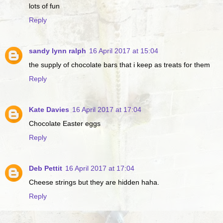
lots of fun
Reply
sandy lynn ralph
16 April 2017 at 15:04
the supply of chocolate bars that i keep as treats for them
Reply
Kate Davies
16 April 2017 at 17:04
Chocolate Easter eggs
Reply
Deb Pettit
16 April 2017 at 17:04
Cheese strings but they are hidden haha.
Reply