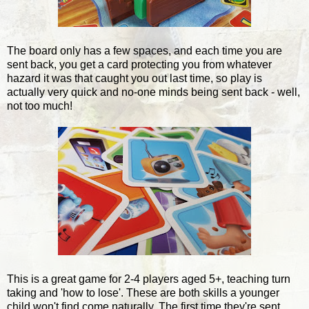
The board only has a few spaces, and each time you are
sent back, you get a card protecting you from whatever
hazard it was that caught you out last time, so play is
actually very quick and no-one minds being sent back - well,
not too much!
This is a great game for 2-4 players aged 5+, teaching turn
taking and 'how to lose'. These are both skills a younger
child won't find come naturally. The first time they're sent