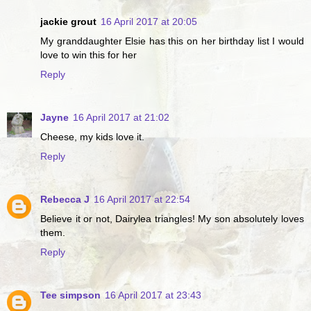
jackie grout
16 April 2017 at 20:05
My granddaughter Elsie has this on her birthday list I would
love to win this for her
Reply
Jayne
16 April 2017 at 21:02
Cheese, my kids love it.
Reply
Rebecca J
16 April 2017 at 22:54
Believe it or not, Dairylea triangles! My son absolutely loves
them.
Reply
Tee simpson
16 April 2017 at 23:43