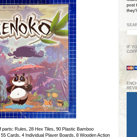
post t
they'
SEAR
IF Y
COFF
ENC
REV
f parts: Rules, 28 Hex Tiles, 90 Plastic Bamboo
 55 Cards, 4 Individual Player Boards, 8 Wooden Action