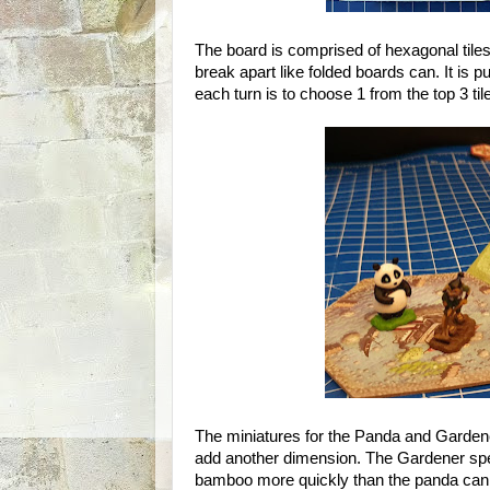
The board is comprised of hexagonal tiles
break apart like folded boards can. It is p
each turn is to choose 1 from the top 3 tile
The miniatures for the Panda and Gardener
add another dimension. The Gardener spe
bamboo more quickly than the panda can e