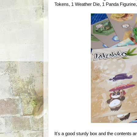
Tokens, 1 Weather Die, 1 Panda Figurine,
It's a good sturdy box and the contents ar