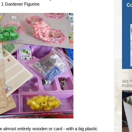
 1 Gardener Figurine
AD| 
PURI
e almost entirely wooden or card - with a big plastic