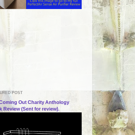
URED POST
Coming Out Charity Anthology
 Review (Sent for review).