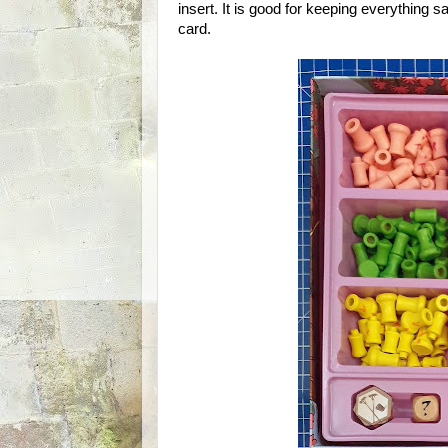
insert. It is good for keeping everything saf
card.