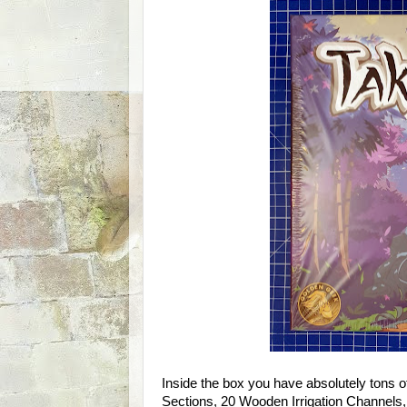
Inside the box you have absolutely tons o
Sections, 20 Wooden Irrigation Channels,