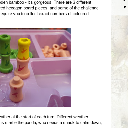
en bamboo - it's gorgeous. There are 3 different
oured hexagon board pieces, and some of the challenge
require you to collect exact numbers of coloured
ather at the start of each turn. Different weather
orms startle the panda, who needs a snack to calm down,