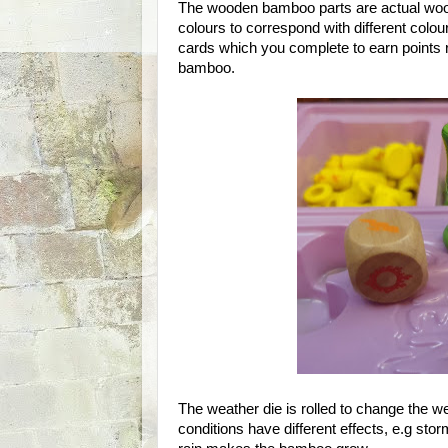
The wooden bamboo parts are actual wood
colours to correspond with different col
cards which you complete to earn points 
bamboo.
The weather die is rolled to change the we
conditions have different effects, e.g st