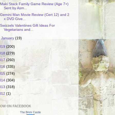
Maki Stack Family Game Review (Age 7+)
Sent by Asm...
Gemini Man Movie Review (Cert 12) and 2
x DVD Give...
Swizzels Valentines Gift Ideas For
Vegetarians and...
►
January
(19)
019
(200)
018
(279)
017
(260)
016
(335)
015
(274)
014
(304)
013
(318)
012
(1)
LOW ON FACEBOOK
The Brick Castle