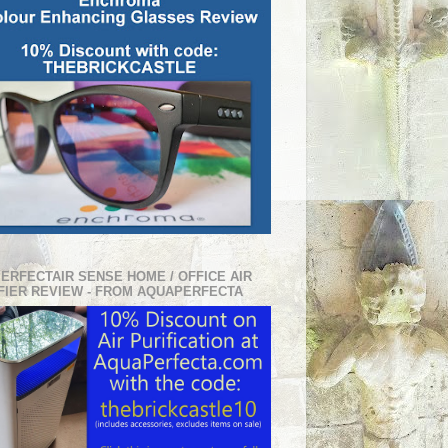
PERFECTAIR SENSE HOME / OFFICE AIR
FIER REVIEW - FROM AQUAPERFECTA