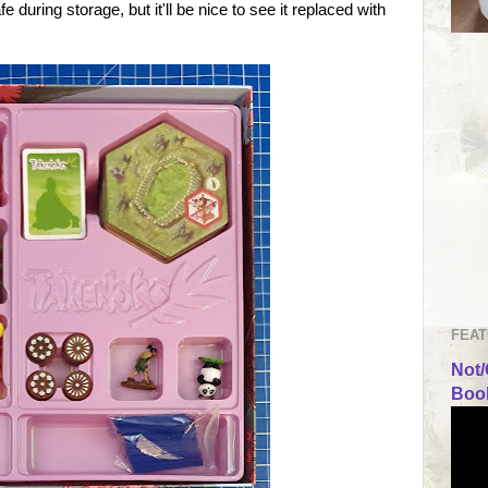
e during storage, but it'll be nice to see it replaced with
FEAT
Not/
Book