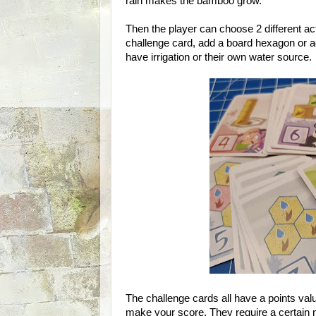
rain makes the bamboo grow.
Then the player can choose 2 different a
challenge card, add a board hexagon or a
have irrigation or their own water source.
The challenge cards all have a points valu
make your score. They require a certain n