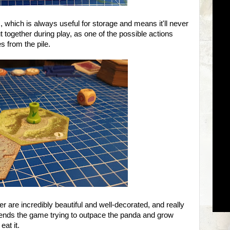
, which is always useful for storage and means it'll never
ut together during play, as one of the possible actions
s from the pile.
 are incredibly beautiful and well-decorated, and really
nds the game trying to outpace the panda and grow
at it.