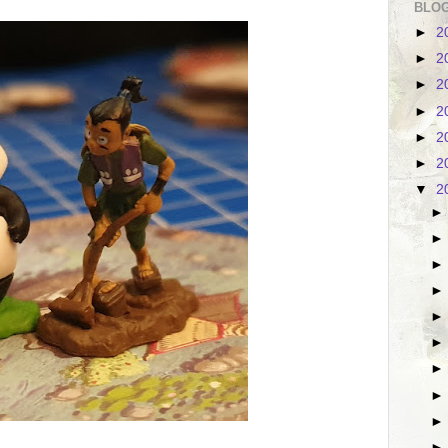
BLOG
►
2
►
2
►
2
►
2
►
2
►
2
▼
2