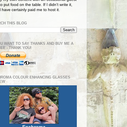
o put food on the table. If I didn't write it,
ll have certainly paid me to host it.
CH THIS BLOG
OU WANT TO SAY THANKS AND BUY ME A
EE - THANK YOU!
HROMA COLOUR ENHANCING GLASSES
IEW