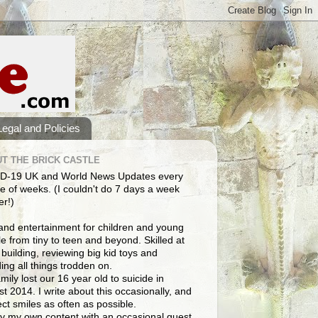
Legal and Policies
T THE BRICK CASTLE
D-19 UK and World News Updates every
e of weeks. (I couldn't do 7 days a week
er!)
and entertainment for children and young
e from tiny to teen and beyond. Skilled at
building, reviewing big kid toys and
ng all things trodden on.
mily lost our 16 year old to suicide in
t 2014. I write about this occasionally, and
lect smiles as often as possible.
y my own content with an occasional guest