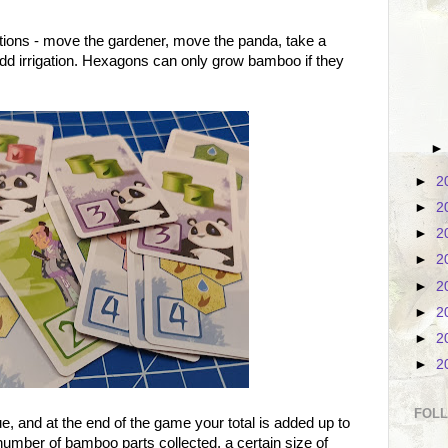
ctions - move the gardener, move the panda, take a
dd irrigation. Hexagons can only grow bamboo if they
►
2
►
2
►
2
►
2
►
2
►
2
►
2
►
2
FOL
e, and at the end of the game your total is added up to
umber of bamboo parts collected, a certain size of