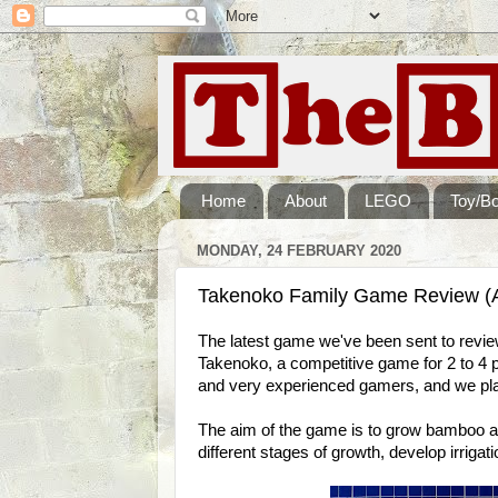
Home
About
LEGO
Toy/B
MONDAY, 24 FEBRUARY 2020
Takenoko Family Game Review (
The latest game we've been sent to revi
Takenoko, a competitive game for 2 to 4
and very experienced gamers, and we pla
The aim of the game is to grow bamboo a
different stages of growth, develop irriga