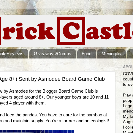
ook Reviews
Giveaways/Comps
Food
Meningitis
ABOU
COVI
Age 8+) Sent by Asmodee Board Game Club
coupl
forev
ew by Asmodee for the Blogger Board Game Club is
Play 
 players aged around 8+. Our younger boys are 10 and 11
peopl
yed 4 player with them.
Lego 
mendi
nd feed the pandas. You have to care for the bamboo at
My fa
tion and maintain supply. You're a farmer and an ecologist!
Augus
I col
Mainl