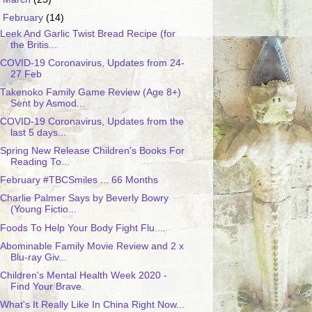
▼
February
(14)
Leek And Garlic Twist Bread Recipe (for
the Britis...
COVID-19 Coronavirus, Updates from 24-
27 Feb
Takenoko Family Game Review (Age 8+)
Sent by Asmod...
COVID-19 Coronavirus, Updates from the
last 5 days...
Spring New Release Children's Books For
Reading To...
February #TBCSmiles ... 66 Months
Charlie Palmer Says by Beverly Bowry
(Young Fictio...
Foods To Help Your Body Fight Flu....
Abominable Family Movie Review and 2 x
Blu-ray Giv...
Children's Mental Health Week 2020 -
Find Your Brave.
What's It Really Like In China Right Now...