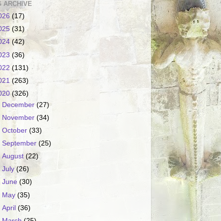
 ARCHIVE
026
(17)
025
(31)
024
(42)
023
(36)
022
(131)
021
(263)
020
(326)
►
December
(27)
►
November
(34)
►
October
(33)
►
September
(25)
►
August
(22)
►
July
(26)
►
June
(30)
►
May
(35)
►
April
(36)
►
March
(25)