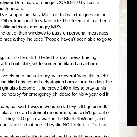
 top advisor Dominic Cummings' COVID-19 UK Tour is
ris Johnson.
ve-supporting Daily Mail has led with the question on
 Other traditional Tory favourite The Telegraph has been
entific advisors and angry MP's.
g out of their windows to pass on personal messages
to media they included "People haven't been able to go to
 Lol, no he didn't. He led his own press briefing,
a fold-out table, while someone blared an airhorn
ugh.
oosely on a factual story, with several 'what ifs', a 240
ising blind driving and a dystopian horror farm building. He
 might also become ill, he drove 240 miles to stay at his
d be nearby for emergency childcare for his 4 year old if
route, but said it was in woodland. They DID go on a 30
 place, not an historical monument), but didn't get out of
iver. They DID go for a walk in the Bluebell Woods, and
m not sure on that one. They did NOT return to Durham