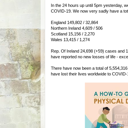
In the 24 hours up until 5pm yesterday, w
COVID-19. We now very sadly have a total o
England 149,802 / 32,864
Northern Ireland 4,609 / 506
Scotland 15,156 / 2,270
Wales 13,415 / 1,274
Rep. Of Ireland 24,698 (+59) cases and 1,6
have reported no new losses of life - exc
There have now been a total of 5,554,31
have lost their lives worldwide to COVID