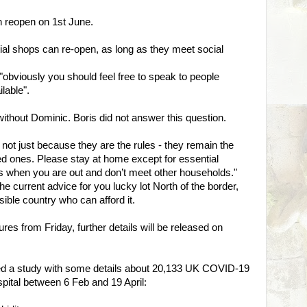
 reopen on 1st June.
al shops can re-open, as long as they meet social
e "obviously you should feel free to speak to people
ilable".
without Dominic. Boris did not answer this question.
 not just because they are the rules - they remain the
ed ones. Please stay at home except for essential
s when you are out and don’t meet other households."
he current advice for you lucky lot North of the border,
sible country who can afford it.
es from Friday, further details will be released on
hed a study with some details about 20,133 UK COVID-19
spital between 6 Feb and 19 April: