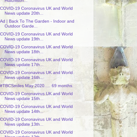
Hutchison...
COVID-19 Coronavirus UK and World
News update 20th...
Ad | Back To The Garden - Indoor and
Outdoor Garde...
COVID-19 Coronavirus UK and World
News update 19th...
COVID-19 Coronavirus UK and World
News update 18th...
COVID-19 Coronavirus UK and World
News update 17th...
COVID-19 Coronavirus UK and World
News update 16th...
#TBCSmiles May 2020..... 69 months.
COVID-19 Coronavirus UK and World
News update 15th...
COVID-19 Coronavirus UK and World
News update 14th...
COVID-19 Coronavirus UK and World
News update 13th...
COVID-19 Coronavirus UK and World