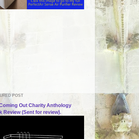
URED POST
Coming Out Charity Anthology
 Review (Sent for review).