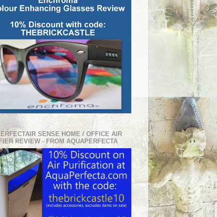
PERFECTAIR SENSE HOME / OFFICE AIR
FIER REVIEW - FROM AQUAPERFECTA