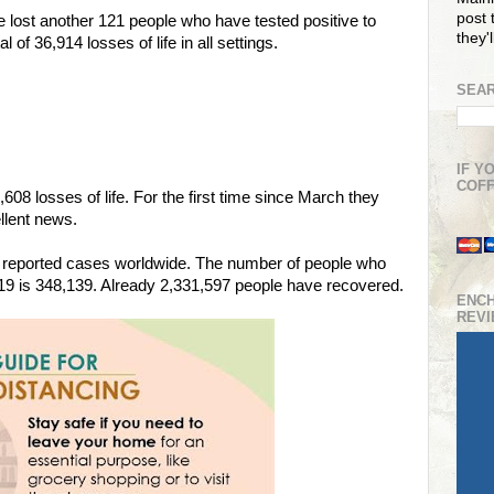
post t
e lost another 121 people who have tested positive to
they'
f 36,914 losses of life in all settings.
SEAR
IF Y
COFF
08 losses of life. For the first time since March they
ellent news.
6 reported cases worldwide. The number of people who
-19 is 348,139. Already 2,331,597 people have recovered.
ENC
REV