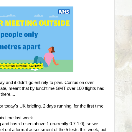
y and it didn't go entirely to plan. Confusion over
tate, meant that by lunchtime GMT over 100 flights had
there....
 today's UK briefing. 2 days running, for the first time
his time last week.
g and hasn't risen above 1 (currently 0.7-1.0), so we
t out a formal assessment of the 5 tests this week, but