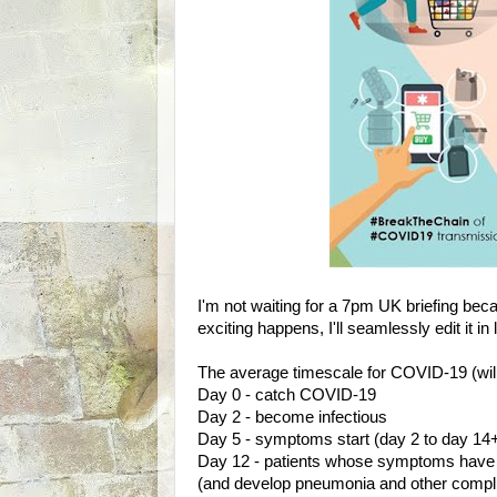
I'm not waiting for a 7pm UK briefing beca
exciting happens, I'll seamlessly edit it in 
The average timescale for COVID-19 (will
Day 0 - catch COVID-19
Day 2 - become infectious
Day 5 - symptoms start (day 2 to day 
Day 12 - patients whose symptoms have 
(and develop pneumonia and other compli