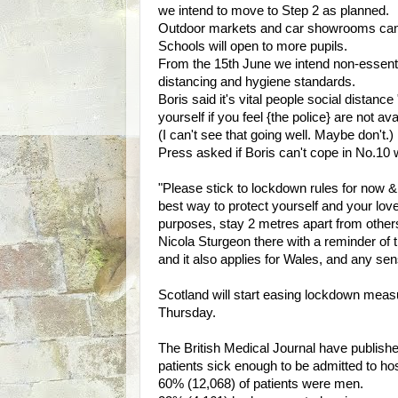
we intend to move to Step 2 as planned.
Outdoor markets and car showrooms can
Schools will open to more pupils.
From the 15th June we intend non-essenti
distancing and hygiene standards.
Boris said it's vital people social distanc
yourself if you feel {the police} are not ava
(I can't see that going well. Maybe don't.)
Press asked if Boris can't cope in No.10 
"Please stick to lockdown rules for now &
best way to protect yourself and your lov
purposes, stay 2 metres apart from other
Nicola Sturgeon there with a reminder of t
and it also applies for Wales, and any sen
Scotland will start easing lockdown measur
Thursday.
The British Medical Journal have publis
patients sick enough to be admitted to ho
60% (12,068) of patients were men.