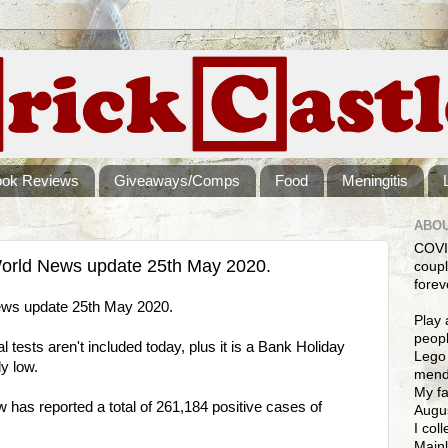
ook Reviews
Giveaways/Comps
Food
Meningitis
ABOU
COVI
orld News update 25th May 2020.
coupl
forev
ws update 25th May 2020.
Play 
peopl
 tests aren't included today, plus it is a Bank Holiday
Lego 
ly low.
mendi
My fa
as reported a total of 261,184 positive cases of
Augus
I col
Mainl