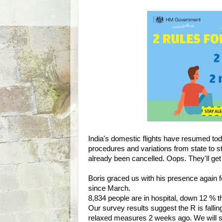
India's domestic flights have resumed toda
procedures and variations from state to s
already been cancelled. Oops. They'll get 
Boris graced us with his presence again for
since March.
8,834 people are in hospital, down 12 % t
Our survey results suggest the R is fallin
relaxed measures 2 weeks ago. We will se