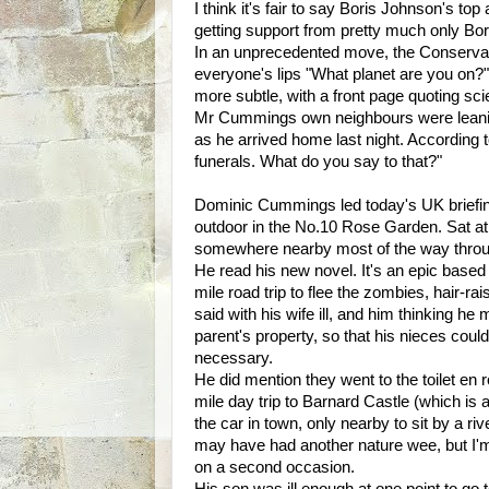
I think it's fair to say Boris Johnson's
getting support from pretty much only Bo
In an unprecedented move, the Conservati
everyone's lips "What planet are you on?"
more subtle, with a front page quoting sci
Mr Cummings own neighbours were leanin
as he arrived home last night. According 
funerals. What do you say to that?"
Dominic Cummings led today's UK briefing.
outdoor in the No.10 Rose Garden. Sat at 
somewhere nearby most of the way thro
He read his new novel. It's an epic based l
mile road trip to flee the zombies, hair-ra
said with his wife ill, and him thinking he
parent's property, so that his nieces coul
necessary.
He did mention they went to the toilet en 
mile day trip to Barnard Castle (which is a
the car in town, only nearby to sit by a r
may have had another nature wee, but I'
on a second occasion.