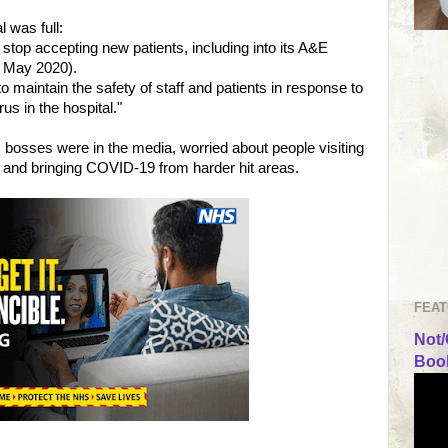
 was full:
 stop accepting new patients, including into its A&E
 May 2020).
o maintain the safety of staff and patients in response to
us in the hospital."
osses were in the media, worried about people visiting
and bringing COVID-19 from harder hit areas.
FEAT
Not/
Book