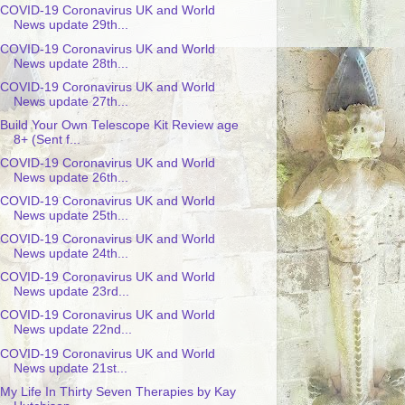
COVID-19 Coronavirus UK and World
News update 29th...
COVID-19 Coronavirus UK and World
News update 28th...
COVID-19 Coronavirus UK and World
News update 27th...
Build Your Own Telescope Kit Review age
8+ (Sent f...
COVID-19 Coronavirus UK and World
News update 26th...
COVID-19 Coronavirus UK and World
News update 25th...
COVID-19 Coronavirus UK and World
News update 24th...
COVID-19 Coronavirus UK and World
News update 23rd...
COVID-19 Coronavirus UK and World
News update 22nd...
COVID-19 Coronavirus UK and World
News update 21st...
My Life In Thirty Seven Therapies by Kay