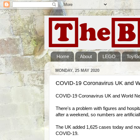
Home
About
LEGO
Toy/B
MONDAY, 25 MAY 2020
COVID-19 Coronavirus UK and W
COVID-19 Coronavirus UK and World Ne
There's a problem with figures and hospital
after a weekend, so numbers are artificial
The UK added 1,625 cases today and now h
COVID-19.