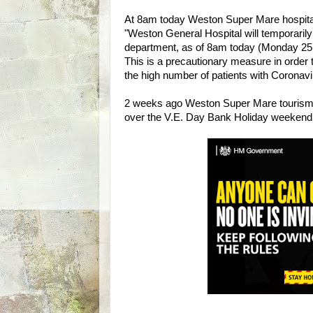
At 8am today Weston Super Mare hospital
"Weston General Hospital will temporarily
department, as of 8am today (Monday 25
This is a precautionary measure in order t
the high number of patients with Coronavir
2 weeks ago Weston Super Mare tourism b
over the V.E. Day Bank Holiday weekend 