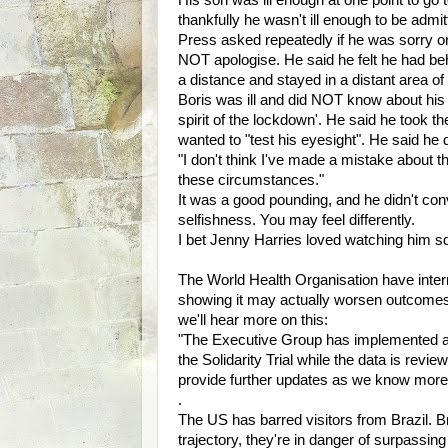
His son was ill enough at one point to go t
thankfully he wasn't ill enough to be admi
Press asked repeatedly if he was sorry o
NOT apologise. He said he felt he had be
a distance and stayed in a distant area o
Boris was ill and did NOT know about his 
spirit of the lockdown'. He said he took 
wanted to "test his eyesight". He said he di
"I don't think I've made a mistake about t
these circumstances."
It was a good pounding, and he didn't con
selfishness. You may feel differently.
I bet Jenny Harries loved watching him 
The World Health Organisation have interr
showing it may actually worsen outcomes f
we'll hear more on this:
"The Executive Group has implemented a 
the Solidarity Trial while the data is re
provide further updates as we know more
.
The US has barred visitors from Brazil.
trajectory, they're in danger of surpassi