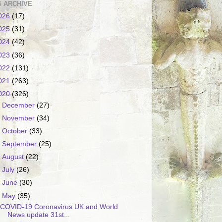
 ARCHIVE
026
(17)
025
(31)
024
(42)
023
(36)
022
(131)
021
(263)
020
(326)
►
December
(27)
►
November
(34)
►
October
(33)
►
September
(25)
►
August
(22)
►
July
(26)
►
June
(30)
▼
May
(35)
COVID-19 Coronavirus UK and World
News update 31st...