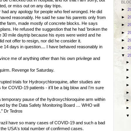
o be checked out in hospital, and for that I am sorry, but
BLOG
tted, or miss out on any day trips.
►
2
r had any apology for people who feel wronged. He did
►
2
haved reasonably. He said he saw his parents only from
f the farm, made mostly of concrete blocks. He says
►
2
plans. He refused the suggestion that he had 'broken the
►
2
the 30 mile daytrip because his eyes were weird and he
►
2
d not offer to resign, nor did he consider it.
he 14 days in question.... I have behaved reasonably in
►
2
▼
2
vince me of anything other than his own privilege and
squirm. Revenge for Saturday.
upted trials for Hydroxychloroquine, after studies are
or COVID-19 patients - it'll be a big blow and I'm sure
temporary pause of the hydroxychloroquine arm within
viewed by the Data Safety Monitoring Board … WHO will
.” Dr Tedros
 Brazil have so many cases of COVID-19 and such a bad
ng the USA's total number of confirmed cases.