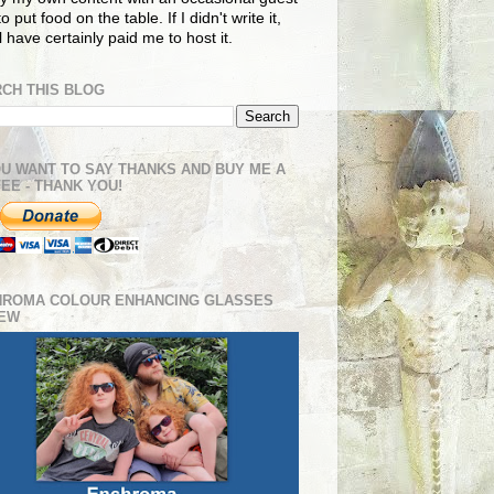
o put food on the table. If I didn't write it,
ll have certainly paid me to host it.
CH THIS BLOG
OU WANT TO SAY THANKS AND BUY ME A
EE - THANK YOU!
HROMA COLOUR ENHANCING GLASSES
IEW