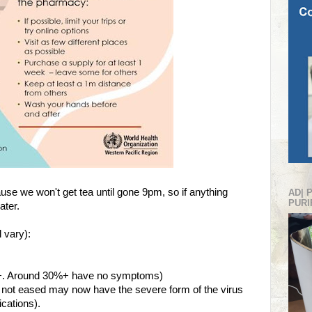
use we won't get tea until gone 9pm, so if anything
AD| 
PURI
later.
 vary):
14+. Around 30%+ have no symptoms)
not eased may now have the severe form of the virus
cations).