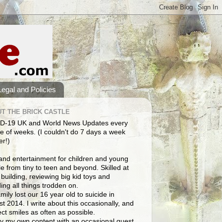
Legal and Policies
T THE BRICK CASTLE
D-19 UK and World News Updates every
e of weeks. (I couldn't do 7 days a week
er!)
and entertainment for children and young
e from tiny to teen and beyond. Skilled at
building, reviewing big kid toys and
ng all things trodden on.
mily lost our 16 year old to suicide in
t 2014. I write about this occasionally, and
lect smiles as often as possible.
y my own content with an occasional guest