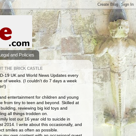
Legal and Policies
T THE BRICK CASTLE
D-19 UK and World News Updates every
e of weeks. (I couldn't do 7 days a week
er!)
and entertainment for children and young
e from tiny to teen and beyond. Skilled at
building, reviewing big kid toys and
ng all things trodden on.
mily lost our 16 year old to suicide in
t 2014. I write about this occasionally, and
lect smiles as often as possible.
y my own content with an occasional guest