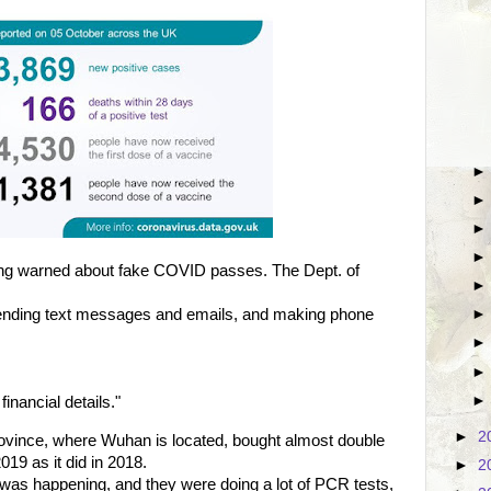
ing warned about fake COVID passes. The Dept. of
ending text messages and emails, and making phone
nancial details."
►
2
rovince, where Wuhan is located, bought almost double
19 as it did in 2018.
►
2
 was happening, and they were doing a lot of PCR tests,