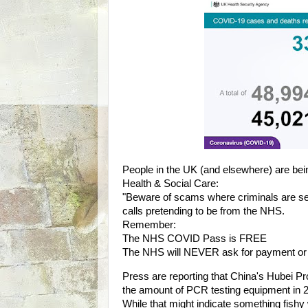
People in the UK (and elsewhere) are be
Health & Social Care:
"Beware of scams where criminals are s
calls pretending to be from the NHS.
Remember:
The NHS COVID Pass is FREE
The NHS will NEVER ask for payment or fi
Press are reporting that China's Hubei P
the amount of PCR testing equipment in 20
While that might indicate something fishy