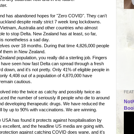
ster.
and has abandoned hopes for "Zero COVID". They can't
Auckland despite really strict 7 week long lockdowns.
 - Vietnam, Australia and other countries who almost
 to stop Delta. New Zealand has at least, so far,
t is nonetheless a sad day.
elves over 18 months. During that time 4,826,000 people
 of them in New Zealand.
ealand population, you really did a sterling job. Fingers
 have seen how fast Delta can spread through a fresh
d down, and it's not pretty. Only 41% of eligible people in
ly 4,408 out of a population of 4,870,000 have
 remain cautious.
lved into the twice as catchy and possibly twice as
FEAT
ced the number of seriously ill people who die to around
Not/
 and developing therapeutic drugs. We have reduced the
Book
l by up to 90% with vaccinations. We are winning.
 USA has found it protects against hospitalisation by
's excellent, and the headline US media are going with.
 protection against catching COVID does wane, and it's