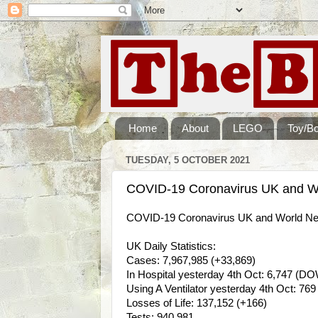
Home
About
LEGO
Toy/B
TUESDAY, 5 OCTOBER 2021
COVID-19 Coronavirus UK and Wo
COVID-19 Coronavirus UK and World New
UK Daily Statistics:
Cases: 7,967,985 (+33,869)
In Hospital yesterday 4th Oct: 6,747 (DO
Using A Ventilator yesterday 4th Oct: 76
Losses of Life: 137,152 (+166)
Tests: 940,981