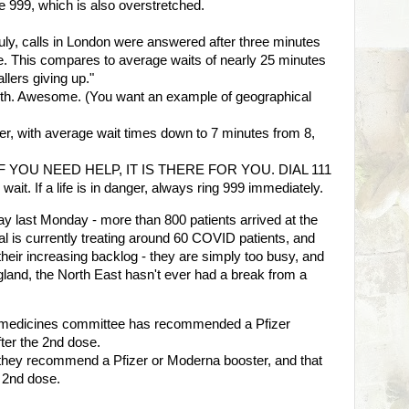
 999, which is also overstretched.
July, calls in London were answered after three minutes
. This compares to average waits of nearly 25 minutes
allers giving up."
North. Awesome. (You want an example of geographical
tter, with average wait times down to 7 minutes from 8,
it - IF YOU NEED HELP, IT IS THERE FOR YOU. DIAL 111
ait. If a life is in danger, always ring 999 immediately.
y last Monday - more than 800 patients arrived at the
al is currently treating around 60 COVID patients, and
their increasing backlog - they are simply too busy, and
land, the North East hasn't ever had a break from a
medicines committee has recommended a Pfizer
fter the 2nd dose.
hey recommend a Pfizer or Moderna booster, and that
e 2nd dose.