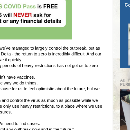
 we've managed to largely control the outbreak, but as
elta - the return to zero is incredibly difficult. And our
e it quickly.
long periods of heavy restrictions has not got us to zero
n't have vaccines.
AD| 
e way we do things.
PURI
use for us to feel optimistic about the future, but we
n and control the virus as much as possible while we
e only use heavy restrictions, to a place where we use
sures.
.
e need to find cases.
rol any outbreak now and in the future."