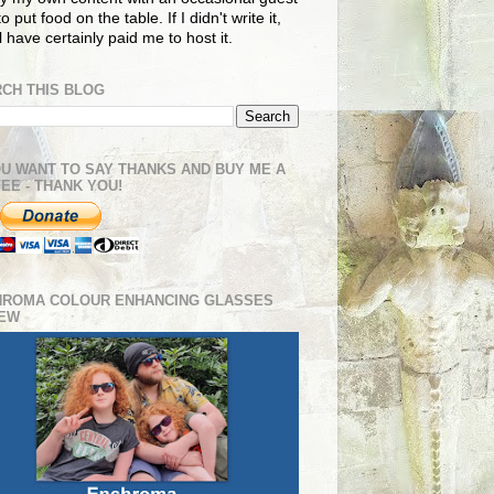
o put food on the table. If I didn't write it,
ll have certainly paid me to host it.
CH THIS BLOG
OU WANT TO SAY THANKS AND BUY ME A
EE - THANK YOU!
HROMA COLOUR ENHANCING GLASSES
IEW