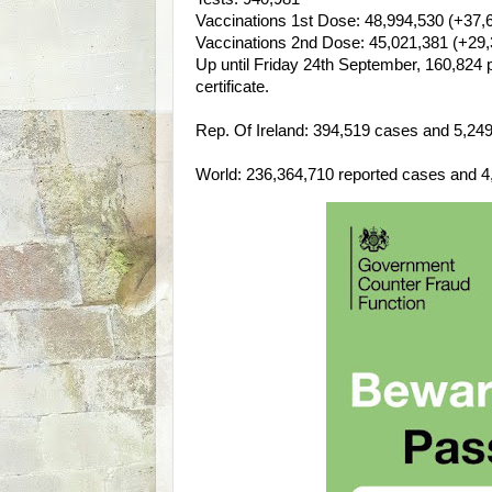
Vaccinations 1st Dose: 48,994,530 (+37,
Vaccinations 2nd Dose: 45,021,381 (+29,
Up until Friday 24th September, 160,824 
certificate.
Rep. Of Ireland: 394,519 cases and 5,249 l
World: 236,364,710 reported cases and 4,8