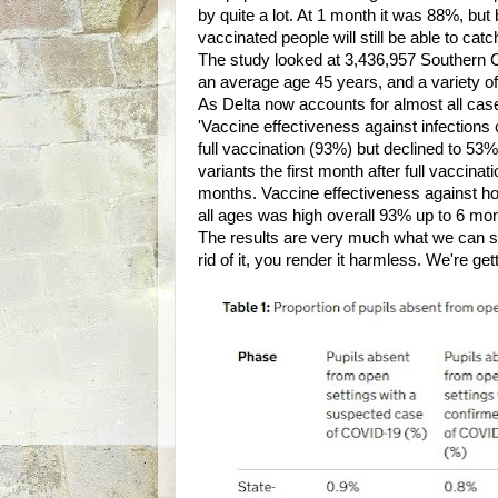
by quite a lot. At 1 month it was 88%, bu
vaccinated people will still be able to cat
The study looked at 3,436,957 Southern C
an average age 45 years, and a variety of
As Delta now accounts for almost all cases
'Vaccine effectiveness against infections o
full vaccination (93%) but declined to 53%
variants the first month after full vaccin
months. Vaccine effectiveness against hosp
all ages was high overall 93% up to 6 mon
The results are very much what we can see
rid of it, you render it harmless. We're get