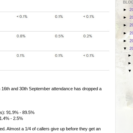
BLOG
►
2
►
2
►
2
►
2
►
2
▼
2
n 16th and 30th September attendance has dropped a
ols): 91.9% - 89.5%
 1.4% - 2.5%
d. Almost a 1/4 of callers give up before they get an