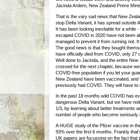
Jacinda Ardern, New Zealand Prime Mini
That is the vary sad news that New Zeal
stop Delta Variant, it has spread outside 
It has been looking inevitable for a while
escaped COVID in 2020 have not been able
managed to prevent it from running riot. I
The good news is that they bought thems
have officially died from COVID, only 27
Well done to Jacinda, and the entire New Z
crossed for the next chapter, because we
COVID-free population if you let your guar
New Zealand have been vaccinated, and on
previously had COVID. They will have to
In the past 18 months wild COVID has evo
dangerous Delta Variant, but we have redu
1/3, by learning about better treatments
number of people who become seriously il
A HUGE study of the Pfizer vaccine in the
93% over the first 6 months. Frankly that
UK papers are focussing on the fact that