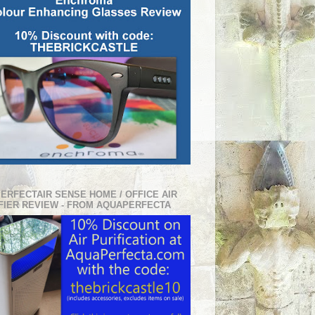
PERFECTAIR SENSE HOME / OFFICE AIR
FIER REVIEW - FROM AQUAPERFECTA