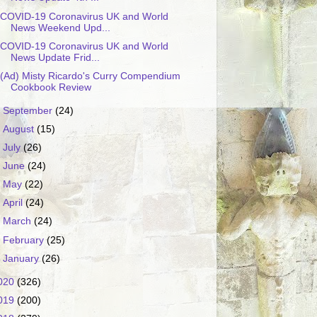
COVID-19 Coronavirus UK and World
News Weekend Upd...
COVID-19 Coronavirus UK and World
News Update Frid...
(Ad) Misty Ricardo's Curry Compendium
Cookbook Review
►
September
(24)
►
August
(15)
►
July
(26)
►
June
(24)
►
May
(22)
►
April
(24)
►
March
(24)
►
February
(25)
►
January
(26)
020
(326)
019
(200)