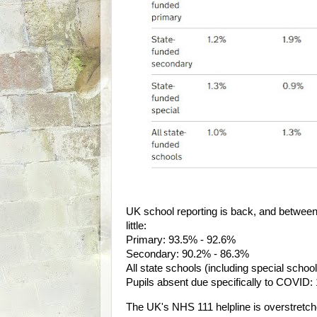
UK school reporting is back, and betwee
little:
Primary: 93.5% - 92.6%
Secondary: 90.2% - 86.3%
All state schools (including special scho
Pupils absent due specifically to COVID:
The UK's NHS 111 helpline is overstretche