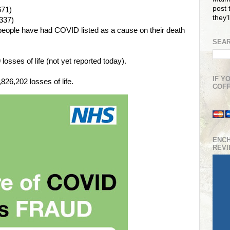
post t
671)
they'
337)
people have had COVID listed as a cause on their death
SEAR
osses of life (not yet reported today).
IF Y
26,202 losses of life.
COFF
ENC
REV