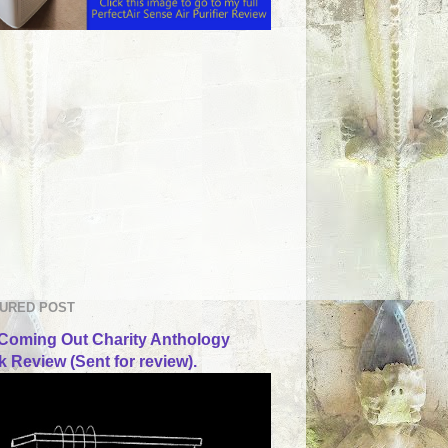
URED POST
Coming Out Charity Anthology
 Review (Sent for review).