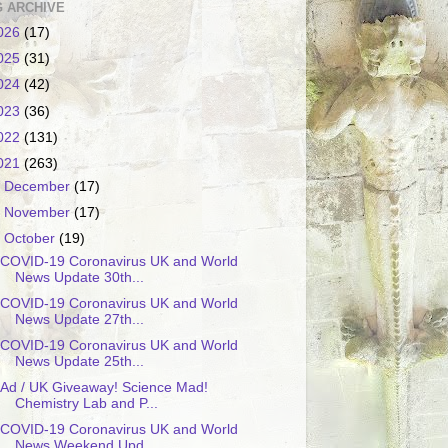
 ARCHIVE
026
(17)
025
(31)
024
(42)
023
(36)
022
(131)
021
(263)
►
December
(17)
►
November
(17)
▼
October
(19)
COVID-19 Coronavirus UK and World
News Update 30th...
COVID-19 Coronavirus UK and World
News Update 27th...
COVID-19 Coronavirus UK and World
News Update 25th...
Ad / UK Giveaway! Science Mad!
Chemistry Lab and P...
COVID-19 Coronavirus UK and World
News Weekend Upd...