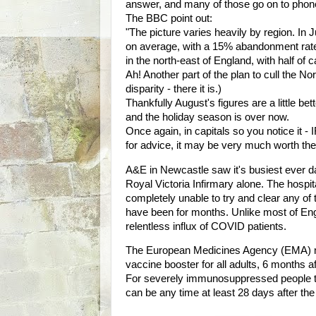
answer, and many of those go on to phone
The BBC point out:
"The picture varies heavily by region. In 
on average, with a 15% abandonment rate
in the north-east of England, with half of c
Ah! Another part of the plan to cull the 
disparity - there it is.)
Thankfully August's figures are a little be
and the holiday season is over now.
Once again, in capitals so you notice 
for advice, it may be very much worth the w
A&E in Newcastle saw it's busiest ever da
Royal Victoria Infirmary alone. The hospit
completely unable to try and clear any of 
have been for months. Unlike most of Eng
relentless influx of COVID patients.
The European Medicines Agency (EMA) 
vaccine booster for all adults, 6 months a
For severely immunosuppressed people t
can be any time at least 28 days after th