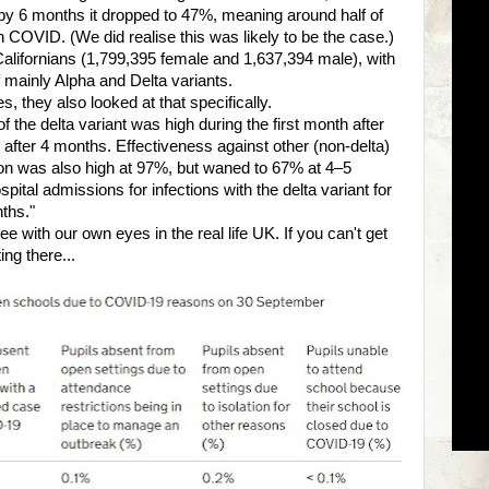
t by 6 months it dropped to 47%, meaning around half of
ch COVID. (We did realise this was likely to be the case.)
alifornians (1,799,395 female and 1,637,394 male), with
 mainly Alpha and Delta variants.
, they also looked at that specifically.
f the delta variant was high during the first month after
 after 4 months. Effectiveness against other (non-delta)
ation was also high at 97%, but waned to 67% at 4–5
ital admissions for infections with the delta variant for
ths."
 with our own eyes in the real life UK. If you can't get
ting there...