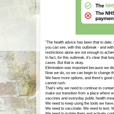
"The health advice has been that to date,
you can see, with this outbreak - and with D
restrictions alone are not enough to achiev
In fact, for this outbreak, it's clear that 
cases. But that is okay.
Elimination was important because we did
Now we do, so we can begin to change th
We have more options, and there's good ca
cannot rush.
That's why we need to continue to contai
make our transition from a place where w
vaccines and everyday public health mea
We need to keep using the tools we have
We need to vaccinate. We need to test. W
We need to isolate them and actively cont