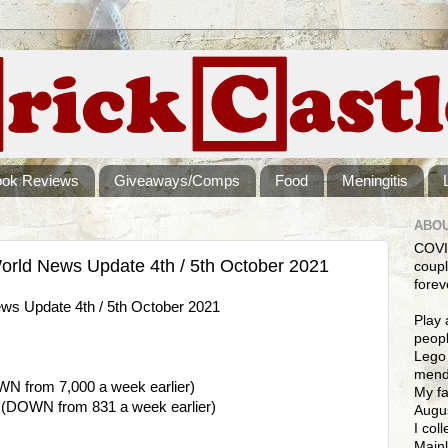
ook Reviews
Giveaways/Comps
Food
Meningitis
ABOU
COVI
rld News Update 4th / 5th October 2021
coupl
forev
s Update 4th / 5th October 2021
Play 
peopl
Lego 
mendi
WN from 7,000 a week earlier)
My fa
9 (DOWN from 831 a week earlier)
Augus
I col
Mainl