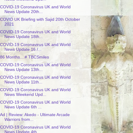
COVID-19 Coronavirus UK and World
News Update 20th...
COVID UK Briefing with Sajid 20th October
2021
COVID-19 Coronavirus UK and World
News Update 18th...
COVID-19 Coronavirus UK and World
News Update 16 /...
86 Months....# TBCSmiles
COVID-19 Coronavirus UK and World
News Update 13th...
COVID-19 Coronavirus UK and World
News Update 11th...
COVID-19 Coronavirus UK and World
News Weekend Upd...
COVID-19 Coronavirus UK and World
News Update 6th ...
Ad | Review: Akedo - Ultimate Arcade
Warriors from...
COVID-19 Coronavirus UK and World
News Update 4th ...