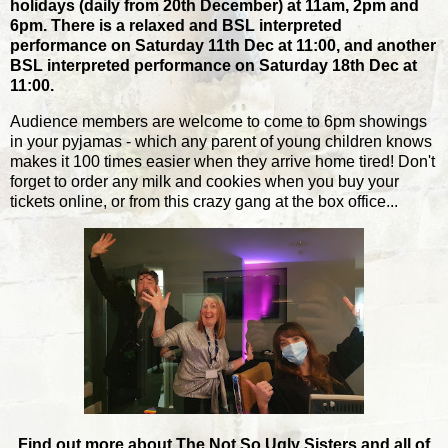
holidays (daily from 20th December) at 11am, 2pm and
6pm. There is a relaxed and BSL interpreted
performance on Saturday 11th Dec at 11:00, and another
BSL interpreted performance on Saturday 18th Dec at
11:00.
Audience members are welcome to come to 6pm showings
in your pyjamas - which any parent of young children knows
makes it 100 times easier when they arrive home tired! Don't
forget to order any milk and cookies when you buy your
tickets online, or from this crazy gang at the box office...
Find out more about The Not So Ugly Sisters and all of