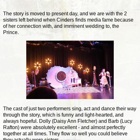
The story is moved to present day, and we are with the 2
sisters left behind when Cinders finds media fame because
of her connection with, and imminent wedding to, the
Prince.
The cast of just two performers sing, act and dance their way
through the story, which is funny and light-hearted, and
always hopeful. Dolly (Daisy Ann Fletcher) and Barb (Lucy
Rafton) were absolutely excellent - and almost perfectly
together at all times. They flow so well you could believe
they actually were sisters.