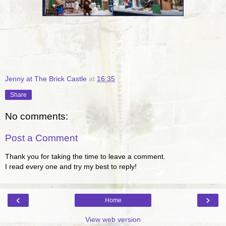
Jenny at The Brick Castle
at
16:35
Share
No comments:
Post a Comment
Thank you for taking the time to leave a comment.
I read every one and try my best to reply!
‹
›
Home
View web version