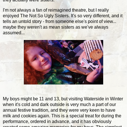
I'm not always a fan of reimagined theatre, but I really
enjoyed The Not So Ugly Sisters. It's so very different, and it
tells an untold story - from someone else's point of view...
maybe they weren't as mean sisters as we've always
assumed...
My boys might be 11 and 13, but visiting Waterside in Winter
when it's cold and dark outside is very much a part of our
annual festive tradition, and they were very keen to have
milk and cookies again. This is a special treat for during the
performance, ordered in advance, and it has obviously