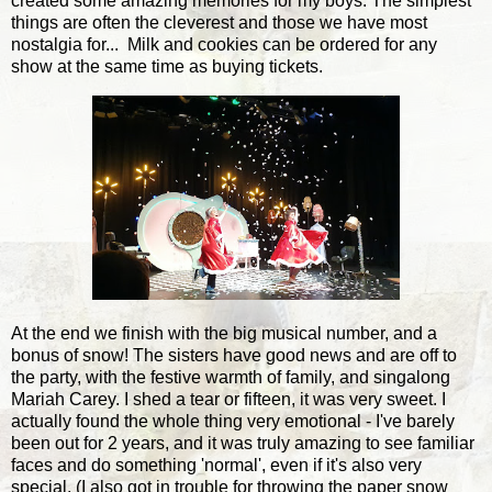
created some amazing memories for my boys. The simplest
things are often the cleverest and those we have most
nostalgia for... Milk and cookies can be ordered for any
show at the same time as buying tickets.
At the end we finish with the big musical number, and a
bonus of snow! The sisters have good news and are off to
the party, with the festive warmth of family, and singalong
Mariah Carey. I shed a tear or fifteen, it was very sweet. I
actually found the whole thing very emotional - I've barely
been out for 2 years, and it was truly amazing to see familiar
faces and do something 'normal', even if it's also very
special. (I also got in trouble for throwing the paper snow