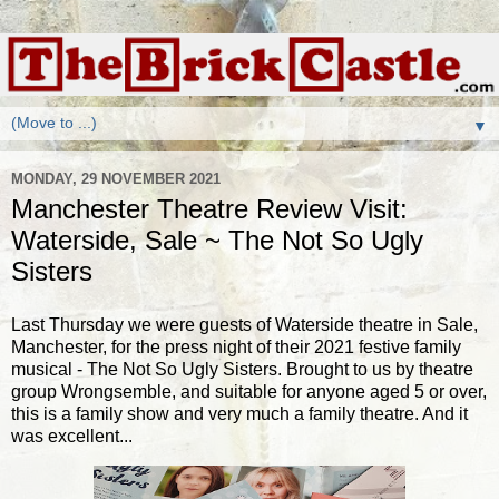
▼
MONDAY, 29 NOVEMBER 2021
Manchester Theatre Review Visit:
Waterside, Sale ~ The Not So Ugly
Sisters
Last Thursday we were guests of Waterside theatre in Sale,
Manchester, for the press night of their 2021 festive family
musical - The Not So Ugly Sisters. Brought to us by theatre
group Wrongsemble, and suitable for anyone aged 5 or over,
this is a family show and very much a family theatre. And it
was excellent...