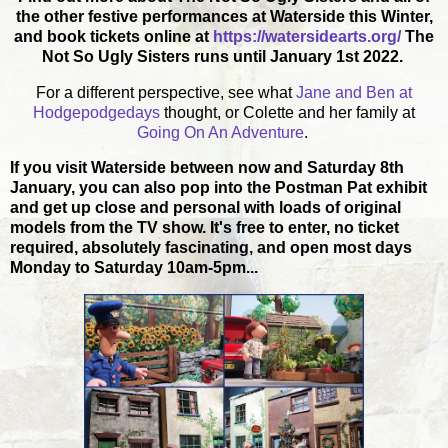
the other festive performances at Waterside this Winter,
and book tickets online at
https://watersidearts.org/
The
Not So Ugly Sisters runs until January 1st 2022.
For a different perspective, see what
Jane and Ben at
Hodgepodgedays
thought, or Colette and her family at
Going On An Adventure
.
If you visit Waterside between now and Saturday 8th
January, you can also pop into the Postman Pat exhibit
and get up close and personal with loads of original
models from the TV show. It's free to enter, no ticket
required, absolutely fascinating, and open most days
Monday to Saturday 10am-5pm...