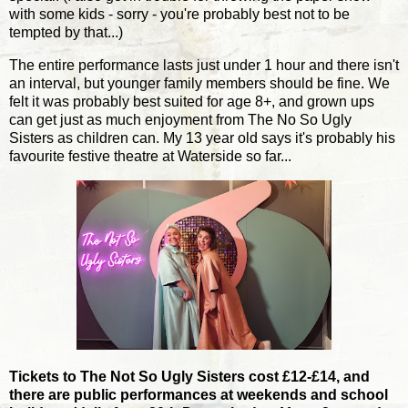
with some kids - sorry - you're probably best not to be
tempted by that...)
The entire performance lasts just under 1 hour and there isn't
an interval, but younger family members should be fine. We
felt it was probably best suited for age 8+, and grown ups
can get just as much enjoyment from The No So Ugly
Sisters as children can. My 13 year old says it's probably his
favourite festive theatre at Waterside so far...
Tickets to The Not So Ugly Sisters cost £12-£14, and
there are public performances at weekends and school