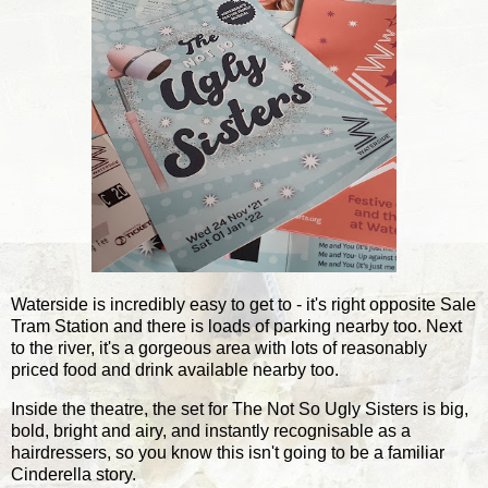
Waterside is incredibly easy to get to - it's right opposite Sale
Tram Station and there is loads of parking nearby too. Next
to the river, it's a gorgeous area with lots of reasonably
priced food and drink available nearby too.
Inside the theatre, the set for The Not So Ugly Sisters is big,
bold, bright and airy, and instantly recognisable as a
hairdressers, so you know this isn't going to be a familiar
Cinderella story.