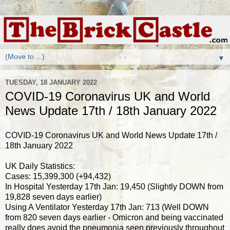
▼
TUESDAY, 18 JANUARY 2022
COVID-19 Coronavirus UK and World
News Update 17th / 18th January 2022
COVID-19 Coronavirus UK and World News Update 17th /
18th January 2022
UK Daily Statistics:
Cases: 15,399,300 (+94,432)
In Hospital Yesterday 17th Jan: 19,450 (Slightly DOWN from
19,828 seven days earlier)
Using A Ventilator Yesterday 17th Jan: 713 (Well DOWN
from 820 seven days earlier - Omicron and being vaccinated
really does avoid the pneumonia seen previously throughout