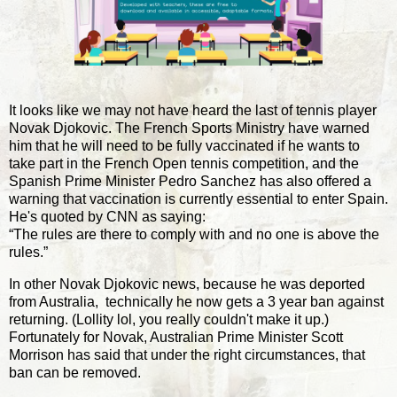
It looks like we may not have heard the last of tennis player
Novak Djokovic. The French Sports Ministry have warned
him that he will need to be fully vaccinated if he wants to
take part in the French Open tennis competition, and the
Spanish Prime Minister Pedro Sanchez has also offered a
warning that vaccination is currently essential to enter Spain.
He's quoted by CNN as saying:
“The rules are there to comply with and no one is above the
rules.”
In other Novak Djokovic news, because he was deported
from Australia, technically he now gets a 3 year ban against
returning. (Lollity lol, you really couldn't make it up.)
Fortunately for Novak, Australian Prime Minister Scott
Morrison has said that under the right circumstances, that
ban can be removed.