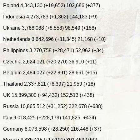
Poland 4,343,130 (+19,652) 102,686 (+377)
Indonesia 4,273,783 (+1,362) 144,183 (+9)
Ukraine 3,768,088 (+8,558) 98,549 (+188)
Netherlands 3,642,696 (+31,345) 21,168 (+10)
Philippines 3,270,758 (+28,471) 52,962 (+34)
Czechia 2,624,121 (+20,270) 36,910 (+11)
Belgium 2,484,027 (+22,891) 28,661 (+15)
Thailand 2,337,811 (+6,397) 21,959 (+18)
UK 15,399,300 (+94,432) 152,513 (+438)
Russia 10,865,512 (+31,252) 322,678 (+688)
Italy 9,018,425 (+228,179) 141,825
+434)
Germany 8,073,598 (+28,250) 116,448 (+37)
Mexico 4,385,415 (+17,101) 301,469 (+59)