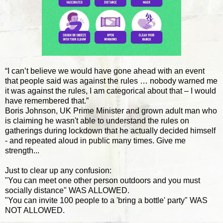
“I can’t believe we would have gone ahead with an event
that people said was against the rules … nobody warned me
it was against the rules, I am categorical about that – I would
have remembered that.”
Boris Johnson, UK Prime Minister and grown adult man who
is claiming he wasn't able to understand the rules on
gatherings during lockdown that he actually decided himself
- and repeated aloud in public many times. Give me
strength...
Just to clear up any confusion:
"You can meet one other person outdoors and you must
socially distance" WAS ALLOWED.
"You can invite 100 people to a 'bring a bottle' party" WAS
NOT ALLOWED.