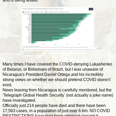
and is being tested.
Many times I have covered the COVID-denying Lukashenko
of Belarus, or Bolsonaro of Brazil, but I was unaware of
Nicaragua's President Daniel Ortega and his incredibly
strong views on whether we should pretend COVID doesn't
exist.
News leaving from Nicaragua is carefully monitored, but the
'Telegraph Global Health Security' (not actually a joke name)
have investigated.
Officially just 214 people have died and there have been
17,563 cases, in a population of just over 6.6m. NO COVID
RESTRICTIONS have ever been imposed (except it