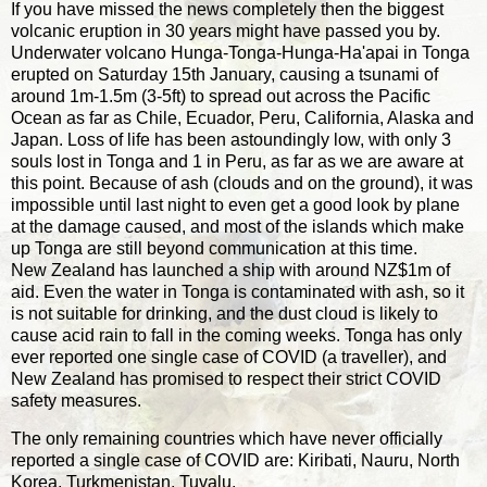
If you have missed the news completely then the biggest
volcanic eruption in 30 years might have passed you by.
Underwater volcano Hunga-Tonga-Hunga-Ha'apai in Tonga
erupted on Saturday 15th January, causing a tsunami of
around 1m-1.5m (3-5ft) to spread out across the Pacific
Ocean as far as Chile, Ecuador, Peru, California, Alaska and
Japan. Loss of life has been astoundingly low, with only 3
souls lost in Tonga and 1 in Peru, as far as we are aware at
this point. Because of ash (clouds and on the ground), it was
impossible until last night to even get a good look by plane
at the damage caused, and most of the islands which make
up Tonga are still beyond communication at this time.
New Zealand has launched a ship with around NZ$1m of
aid. Even the water in Tonga is contaminated with ash, so it
is not suitable for drinking, and the dust cloud is likely to
cause acid rain to fall in the coming weeks. Tonga has only
ever reported one single case of COVID (a traveller), and
New Zealand has promised to respect their strict COVID
safety measures.
The only remaining countries which have never officially
reported a single case of COVID are: Kiribati, Nauru, North
Korea, Turkmenistan, Tuvalu.