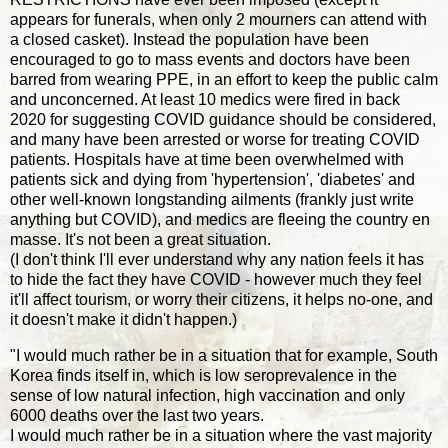
appears for funerals, when only 2 mourners can attend with
a closed casket). Instead the population have been
encouraged to go to mass events and doctors have been
barred from wearing PPE, in an effort to keep the public calm
and unconcerned. At least 10 medics were fired in back
2020 for suggesting COVID guidance should be considered,
and many have been arrested or worse for treating COVID
patients. Hospitals have at time been overwhelmed with
patients sick and dying from 'hypertension', 'diabetes' and
other well-known longstanding ailments (frankly just write
anything but COVID), and medics are fleeing the country en
masse. It's not been a great situation.
(I don't think I'll ever understand why any nation feels it has
to hide the fact they have COVID - however much they feel
it'll affect tourism, or worry their citizens, it helps no-one, and
it doesn't make it didn't happen.)
"I would much rather be in a situation that for example, South
Korea finds itself in, which is low seroprevalence in the
sense of low natural infection, high vaccination and only
6000 deaths over the last two years.
I would much rather be in a situation where the vast majority