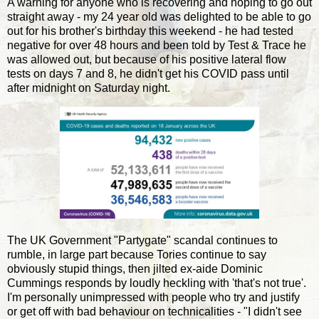
A warning for anyone who is recovering and hoping to go out
straight away - my 24 year old was delighted to be able to go
out for his brother's birthday this weekend - he had tested
negative for over 48 hours and been told by Test & Trace he
was allowed out, but because of his positive lateral flow
tests on days 7 and 8, he didn't get his COVID pass until
after midnight on Saturday night.
The UK Government "Partygate" scandal continues to
rumble, in large part because Tories continue to say
obviously stupid things, then jilted ex-aide Dominic
Cummings responds by loudly heckling with 'that's not true'.
I'm personally unimpressed with people who try and justify
or get off with bad behaviour on technicalities - "I didn't see