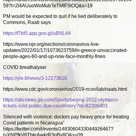
59?t=2l4AUuoWoMubTeTMIF5tOQ&s=19
PM would be expected to quit if he lied deliberately to
Commons, Raab says
https://f7td5.app.goo.gl/uBNL44
https://www.npr.org/sections/coronavirus-live-
updates/2022/01/17/1073623759/in-greece-unvaccinated-
people-ages-60-and-up-now-face-monthly-fines
COVID breathalyser
https://yle.fi/news/3-12273616
https://www.cdc.gov/coronavirus/2019-ncov/lab/naats.html
https://abcnews.go.com/Sports/beijing-2022-olympics-
tickets-sold-public-due-covid/story?id=82306403
Silenced with violence: doctors pay heavy price for treating
Covid patients in Nicaragua"
https://twitter.com/i/events/1483060433044926467?
t=XNPfkV6ThkrAwkrR3qBy8Q&s=09