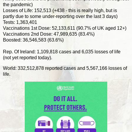
the pandemic)
Losses of Life: 152,513 (+438 - this is really high, but is
partly due to some under-reporting over the last 3 days)
Tests: 1,363,401
Vaccinations 1st Dose: 52,133,611 (90.7% of UK aged 12+)
Vaccinations 2nd Dose: 47,989,635 (83.4%)
Boosted: 36,546,583 (63.6%)
Rep. Of Ireland: 1,109,818 cases and 6,035 losses of life
(not yet reported today).
World: 332,512,878 reported cases and 5,567,166 losses of
life.