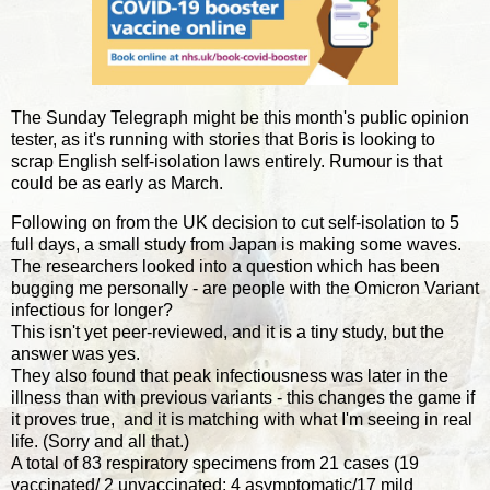
The Sunday Telegraph might be this month's public opinion
tester, as it's running with stories that Boris is looking to
scrap English self-isolation laws entirely. Rumour is that
could be as early as March.
Following on from the UK decision to cut self-isolation to 5
full days, a small study from Japan is making some waves.
The researchers looked into a question which has been
bugging me personally - are people with the Omicron Variant
infectious for longer?
This isn't yet peer-reviewed, and it is a tiny study, but the
answer was yes.
They also found that peak infectiousness was later in the
illness than with previous variants - this changes the game if
it proves true, and it is matching with what I'm seeing in real
life. (Sorry and all that.)
A total of 83 respiratory specimens from 21 cases (19
vaccinated/ 2 unvaccinated; 4 asymptomatic/17 mild