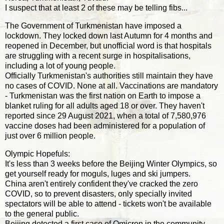
I suspect that at least 2 of these may be telling fibs...
The Government of Turkmenistan have imposed a
lockdown. They locked down last Autumn for 4 months and
reopened in December, but unofficial word is that hospitals
are struggling with a recent surge in hospitalisations,
including a lot of young people.
Officially Turkmenistan's authorities still maintain they have
no cases of COVID. None at all. Vaccinations are mandatory
- Turkmenistan was the first nation on Earth to impose a
blanket ruling for all adults aged 18 or over. They haven't
reported since 29 August 2021, when a total of 7,580,976
vaccine doses had been administered for a population of
just over 6 million people.
Olympic Hopefuls:
It's less than 3 weeks before the Beijing Winter Olympics, so
get yourself ready for moguls, luges and ski jumpers.
China aren't entirely confident they've cracked the zero
COVID, so to prevent disasters, only specially invited
spectators will be able to attend - tickets won't be available
to the general public.
Beijing detected a first case of Omicron in the community