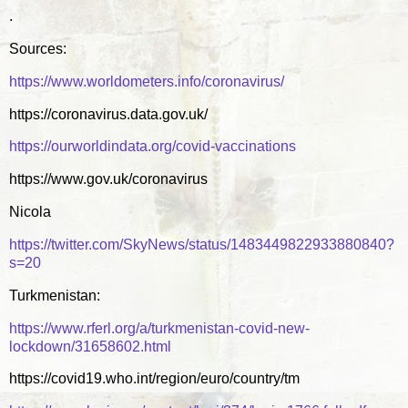
.
Sources:
https://www.worldometers.info/coronavirus/
https://coronavirus.data.gov.uk/
https://ourworldindata.org/covid-vaccinations
https://www.gov.uk/coronavirus
Nicola
https://twitter.com/SkyNews/status/1483449822933880840?
s=20
Turkmenistan:
https://www.rferl.org/a/turkmenistan-covid-new-
lockdown/31658602.html
https://covid19.who.int/region/euro/country/tm