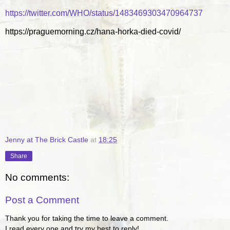
https://twitter.com/WHO/status/1483469303470964737
https://praguemorning.cz/hana-horka-died-covid/
Jenny at The Brick Castle
at
18:25
Share
No comments:
Post a Comment
Thank you for taking the time to leave a comment.
I read every one and try my best to reply!