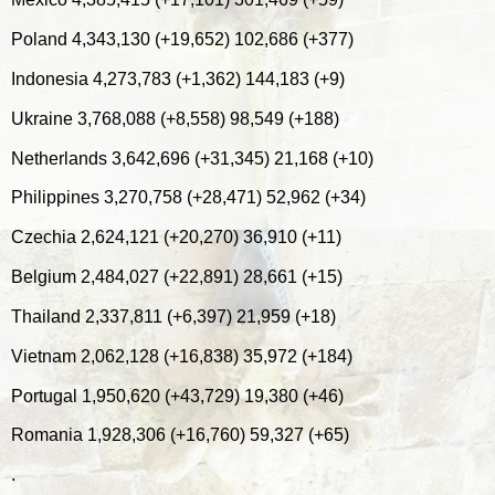
Poland 4,343,130 (+19,652) 102,686 (+377)
Indonesia 4,273,783 (+1,362) 144,183 (+9)
Ukraine 3,768,088 (+8,558) 98,549 (+188)
Netherlands 3,642,696 (+31,345) 21,168 (+10)
Philippines 3,270,758 (+28,471) 52,962 (+34)
Czechia 2,624,121 (+20,270) 36,910 (+11)
Belgium 2,484,027 (+22,891) 28,661 (+15)
Thailand 2,337,811 (+6,397) 21,959 (+18)
Vietnam 2,062,128 (+16,838) 35,972 (+184)
Portugal 1,950,620 (+43,729) 19,380 (+46)
Romania 1,928,306 (+16,760) 59,327 (+65)
.