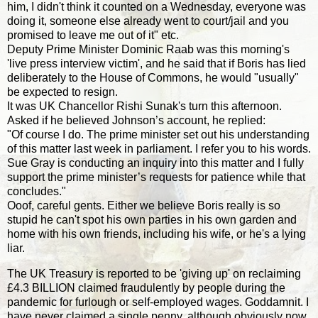
him, I didn't think it counted on a Wednesday, everyone was
doing it, someone else already went to court/jail and you
promised to leave me out of it" etc.
Deputy Prime Minister Dominic Raab was this morning's
'live press interview victim', and he said that if Boris has lied
deliberately to the House of Commons, he would "usually"
be expected to resign.
It was UK Chancellor Rishi Sunak's turn this afternoon.
Asked if he believed Johnson’s account, he replied:
"Of course I do. The prime minister set out his understanding
of this matter last week in parliament. I refer you to his words.
Sue Gray is conducting an inquiry into this matter and I fully
support the prime minister’s requests for patience while that
concludes."
Ooof, careful gents. Either we believe Boris really is so
stupid he can't spot his own parties in his own garden and
home with his own friends, including his wife, or he's a lying
liar.
The UK Treasury is reported to be 'giving up' on reclaiming
£4.3 BILLION claimed fraudulently by people during the
pandemic for furlough or self-employed wages. Goddamnit. I
have never claimed a single penny, although obviously now