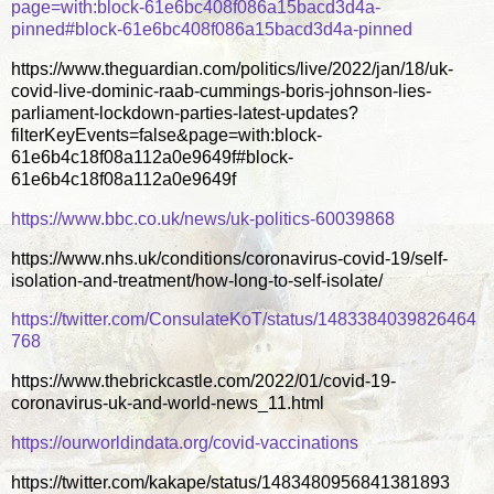
page=with:block-61e6bc408f086a15bacd3d4a-
pinned#block-61e6bc408f086a15bacd3d4a-pinned
https://www.theguardian.com/politics/live/2022/jan/18/uk-
covid-live-dominic-raab-cummings-boris-johnson-lies-
parliament-lockdown-parties-latest-updates?
filterKeyEvents=false&page=with:block-
61e6b4c18f08a112a0e9649f#block-
61e6b4c18f08a112a0e9649f
https://www.bbc.co.uk/news/uk-politics-60039868
https://www.nhs.uk/conditions/coronavirus-covid-19/self-
isolation-and-treatment/how-long-to-self-isolate/
https://twitter.com/ConsulateKoT/status/1483384039826464
768
https://www.thebrickcastle.com/2022/01/covid-19-
coronavirus-uk-and-world-news_11.html
https://ourworldindata.org/covid-vaccinations
https://twitter.com/kakape/status/1483480956841381893