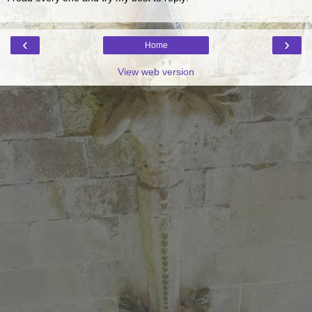
‹
›
Home
View web version