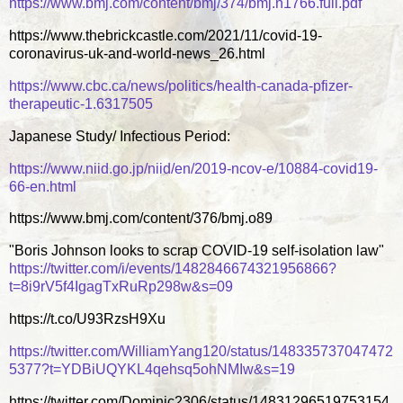
https://www.bmj.com/content/bmj/374/bmj.n1766.full.pdf
https://www.thebrickcastle.com/2021/11/covid-19-
coronavirus-uk-and-world-news_26.html
https://www.cbc.ca/news/politics/health-canada-pfizer-
therapeutic-1.6317505
Japanese Study/ Infectious Period:
https://www.niid.go.jp/niid/en/2019-ncov-e/10884-covid19-
66-en.html
https://www.bmj.com/content/376/bmj.o89
"Boris Johnson looks to scrap COVID-19 self-isolation law"
https://twitter.com/i/events/1482846674321956866?
t=8i9rV5f4IgagTxRuRp298w&s=09
https://t.co/U93RzsH9Xu
https://twitter.com/WilliamYang120/status/148335737047472
5377?t=YDBiUQYKL4qehsq5ohNMIw&s=19
https://twitter.com/Dominic2306/status/14831296519753154