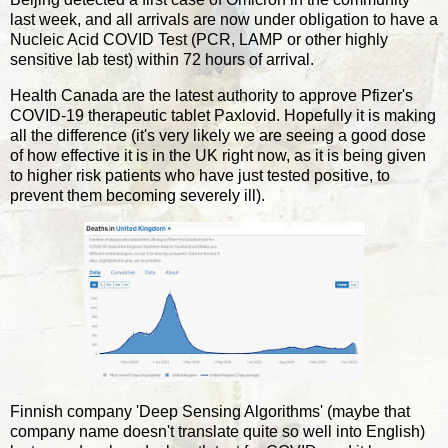
last week, and all arrivals are now under obligation to have a
Nucleic Acid COVID Test (PCR, LAMP or other highly
sensitive lab test) within 72 hours of arrival.
Health Canada are the latest authority to approve Pfizer's
COVID-19 therapeutic tablet Paxlovid. Hopefully it is making
all the difference (it's very likely we are seeing a good dose
of how effective it is in the UK right now, as it is being given
to higher risk patients who have just tested positive, to
prevent them becoming severely ill).
Finnish company 'Deep Sensing Algorithms' (maybe that
company name doesn't translate quite so well into English)