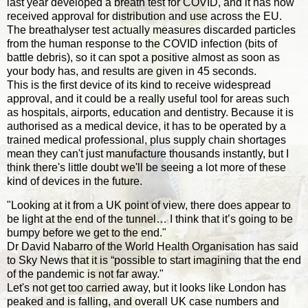
last year developed a breath test for COVID, and it has now
received approval for distribution and use across the EU.
The breathalyser test actually measures discarded particles
from the human response to the COVID infection (bits of
battle debris), so it can spot a positive almost as soon as
your body has, and results are given in 45 seconds.
This is the first device of its kind to receive widespread
approval, and it could be a really useful tool for areas such
as hospitals, airports, education and dentistry. Because it is
authorised as a medical device, it has to be operated by a
trained medical professional, plus supply chain shortages
mean they can't just manufacture thousands instantly, but I
think there's little doubt we'll be seeing a lot more of these
kind of devices in the future.
"Looking at it from a UK point of view, there does appear to
be light at the end of the tunnel… I think that it’s going to be
bumpy before we get to the end."
Dr David Nabarro of the World Health Organisation has said
to Sky News that it is “possible to start imagining that the end
of the pandemic is not far away."
Let's not get too carried away, but it looks like London has
peaked and is falling, and overall UK case numbers and