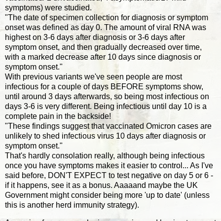
symptoms) were studied.
"The date of specimen collection for diagnosis or symptom
onset was defined as day 0. The amount of viral RNA was
highest on 3-6 days after diagnosis or 3-6 days after
symptom onset, and then gradually decreased over time,
with a marked decrease after 10 days since diagnosis or
symptom onset."
With previous variants we've seen people are most
infectious for a couple of days BEFORE symptoms show,
until around 3 days afterwards, so being most infectious on
days 3-6 is very different. Being infectious until day 10 is a
complete pain in the backside!
"These findings suggest that vaccinated Omicron cases are
unlikely to shed infectious virus 10 days after diagnosis or
symptom onset."
That's hardly consolation really, although being infectious
once you have symptoms makes it easier to control... As I've
said before, DON'T EXPECT to test negative on day 5 or 6 -
if it happens, see it as a bonus. Aaaaand maybe the UK
Government might consider being more 'up to date' (unless
this is another herd immunity strategy).