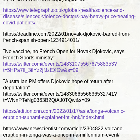
https://www.telegraph.co.uk/global-health/science-and-
disease/silenced-violence-doctors-pay-heavy-price-treating-
covid-patients/
https://deadline.com/2022/01/novak-djokovic-barred-from-
french-spanish-open-1234914011/
"No vaccine, no French Open for Novak Djokovic, says
French Sports ministry"
https://twitter.com/i/events/1483107556767588353?
t=5HPa7lI_3ilYz2jfJzEXGw&s=09
"Australian PM offers Djokovic hope of return after
deportation"
https://twitter.com/i/events/1483066556636532741?
t=WNnPTeNg0363B2QtAJ0TQw&s=09
https://edition.cnn.com/2022/01/17/asia/tonga-volcanic-
eruption-tsunami-explainer-intl-hnk/index.html
https://www.newscientist.com/article/2304822-volcano-
eruption-in-tonga-was-a-once-in-a-millennium-event/