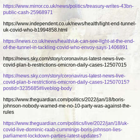
https://www.mirror.co.uk/news/politics/treasury-writes-43bn-
public-cash-25968971
https://www.independent.co.uk/news/health/light-end-tunnel-
uk-covid-who-b1994858.html
https://inews.co.uk/news/health/uk-can-see-light-at-the-end-
of-the-tunnel-in-tackling-covid-who-envoy-says-1406891
https://news.sky.com/story/coronavirus-latest-news-live-
covid-plan-b-restrictions-omicron-daily-cases-12507015
https://news.sky.com/story/coronavirus-latest-news-live-
covid-plan-b-restrictions-omicron-daily-cases-12507015?
postid=3235685#liveblog-body
https://www.theguardian.com/politics/2022/jan/18/boris-
johnson-nobody-warned-me-no-10-party-was-against-the-
rules
https://www.theguardian.com/politics/live/2022/jan/18/uk-
covid-live-dominic-raab-cummings-boris-johnson-lies-
parliament-lockdown-parties-latest-updates?