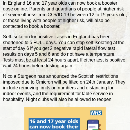
In England 16 and 17 year olds can now book a booster
dose online. Parents and guardians of people at higher risk
of severe illness from COVID-19 between 12 to 15 years old,
or those living with people at higher risk, will also be
contacted to book a booster.
Self-isolation for positive cases in England has been
shortened to 5 FULL days. You can stop self-isolating at the
start of day 6 if you get 2 negative rapid lateral flow test
results on days 5 and 6 and do not have a temperature.
Tests must be at least 24 hours apart. If either test is positive,
wait 24 hours before testing again.
Nicola Sturgeon has announced the Scottish restrictions
imposed due to Omicron will be lifted on 24th January. They
include removing limits on numbers and distancing for
indoor events, and the requirement for table service in
hospitality. Night clubs will also be allowed to reopen.