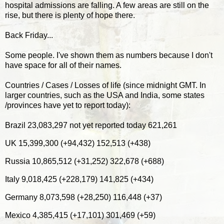
hospital admissions are falling. A few areas are still on the
rise, but there is plenty of hope there.
Back Friday...
Some people. I've shown them as numbers because I don't
have space for all of their names.
Countries / Cases / Losses of life (since midnight GMT. In
larger countries, such as the USA and India, some states
/provinces have yet to report today):
Brazil 23,083,297 not yet reported today 621,261
UK 15,399,300 (+94,432) 152,513 (+438)
Russia 10,865,512 (+31,252) 322,678 (+688)
Italy 9,018,425 (+228,179) 141,825 (+434)
Germany 8,073,598 (+28,250) 116,448 (+37)
Mexico 4,385,415 (+17,101) 301,469 (+59)