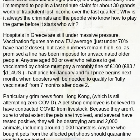
I'm tempted to pop in a last minute claim for about 30 grands
worth of fraudulent lost income over the last quarter... Why is
it always the criminals and the people who know how to play
the game before it starts who win?
Hospitals in Greece are still under massive pressure.
Vaccination figures are now EU average (just under 70%
have had 2 doses), but case numbers remain high, so, as
promised a fine has been imposed for unvaccinated older
people. Anyone aged 60 or over who refuses to get
vaccinated by choice must pay a monthly fine of €100 (£83 /
$114US ) - half price for January and full price begins next
month, when boosters will be needed to qualify for 'fully
vaccinated' from 7 months after dose 2.
Particularly grim news from Hong Kong, (which is still
attempting zero COVID). A pet shop employee is believed to
have contracted COVID from livestock. Because they aren't
sure to what extent the pets are involved, and several have
tested positive, they will be destroying around 2,000
animals, including around 1,000 hamsters. Anyone who
bought pets from the affected pet shops should quarantine