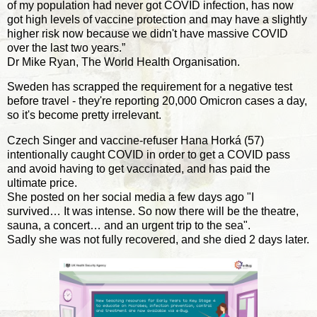
of my population had never got COVID infection, has now
got high levels of vaccine protection and may have a slightly
higher risk now because we didn't have massive COVID
over the last two years.”
Dr Mike Ryan, The World Health Organisation.
Sweden has scrapped the requirement for a negative test
before travel - they're reporting 20,000 Omicron cases a day,
so it's become pretty irrelevant.
Czech Singer and vaccine-refuser Hana Horká (57)
intentionally caught COVID in order to get a COVID pass
and avoid having to get vaccinated, and has paid the
ultimate price.
She posted on her social media a few days ago "I
survived… It was intense. So now there will be the theatre,
sauna, a concert… and an urgent trip to the sea".
Sadly she was not fully recovered, and she died 2 days later.