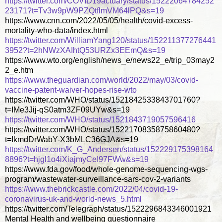
https://twitter.com/COVID19actuary/status/15222064784252
23171?t=Tv3w9pW9PZQtflmVM64lPQ&s=19
https://www.cnn.com/2022/05/05/health/covid-excess-
mortality-who-data/index.html
https://twitter.com/WilliamYang120/status/152211377276441
3952?t=2hNWzXAIhtQ53URZx3EEmQ&s=19
https://www.wto.org/english/news_e/news22_e/trip_03may2
2_e.htm
https://www.theguardian.com/world/2022/may/03/covid-
vaccine-patent-waiver-hopes-rise-wto
https://twitter.com/WHO/status/1521842533843701760?
t=IMe3Jij-qS0atm3ZF09UYw&s=19
https://twitter.com/WHO/status/1521843719057596416
https://twitter.com/WHO/status/1522170835875860480?
t=IkmdDrWabY-X3bMLC36GJA&s=19
https://twitter.com/K_G_Andersen/status/152229175398164
8896?t=hjgl1o4iXiajmyCeI97FWw&s=19
https://www.fda.gov/food/whole-genome-sequencing-wgs-
program/wastewater-surveillance-sars-cov-2-variants
https://www.thebrickcastle.com/2022/04/covid-19-
coronavirus-uk-and-world-news_5.html
https://twitter.com/Telegraph/status/1522296843346001921
Mental Health and wellbeing questionnaire