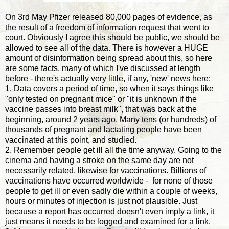
On 3rd May Pfizer released 80,000 pages of evidence, as
the result of a freedom of information request that went to
court. Obviously I agree this should be public, we should be
allowed to see all of the data. There is however a HUGE
amount of disinformation being spread about this, so here
are some facts, many of which I've discussed at length
before - there's actually very little, if any, 'new' news here:
1. Data covers a period of time, so when it says things like
"only tested on pregnant mice" or "it is unknown if the
vaccine passes into breast milk", that was back at the
beginning, around 2 years ago. Many tens (or hundreds) of
thousands of pregnant and lactating people have been
vaccinated at this point, and studied.
2. Remember people get ill all the time anyway. Going to the
cinema and having a stroke on the same day are not
necessarily related, likewise for vaccinations. Billions of
vaccinations have occurred worldwide - for none of those
people to get ill or even sadly die within a couple of weeks,
hours or minutes of injection is just not plausible. Just
because a report has occurred doesn't even imply a link, it
just means it needs to be logged and examined for a link.