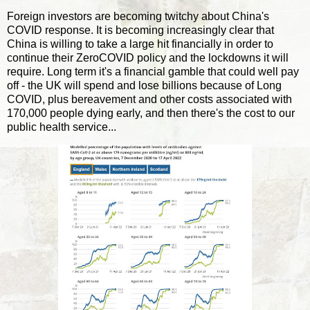
Foreign investors are becoming twitchy about China's
COVID response. It is becoming increasingly clear that
China is willing to take a large hit financially in order to
continue their ZeroCOVID policy and the lockdowns it will
require. Long term it's a financial gamble that could well pay
off - the UK will spend and lose billions because of Long
COVID, plus bereavement and other costs associated with
170,000 people dying early, and then there's the cost to our
public health service...