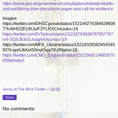
https://www.gov.uk/government/consultations/mental-health-
and-wellbeing-plan-discussion-paper-and-call-for-evidence
Images:
https://twitter.com/DHSCgovuk/status/152194274284629606
7?t=lkHl22EURJulF2YLRXCmcw&s=19
https://twitter.com/DrTedros/status/1521878394878795778?
t=6-SQSJfcbGLIuaghxVrjuA&s=19
https://twitter.com/MFA_Ukraine/status/15218328382654545
93?t=goAJkKetSNnplSqaTKzRtg&s=19
https://twitter.com/CMO_England/status/1522569214665670
659/photo/1
Jenny at The Brick Castle
at
18:00
Share
No comments: