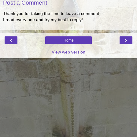
Post a Comment
Thank you for taking the time to leave a comment.
I read every one and try my best to reply!
‹
›
Home
View web version