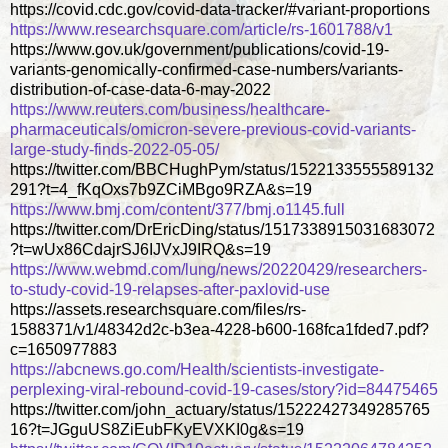
https://covid.cdc.gov/covid-data-tracker/#variant-proportions
https://www.researchsquare.com/article/rs-1601788/v1
https://www.gov.uk/government/publications/covid-19-
variants-genomically-confirmed-case-numbers/variants-
distribution-of-case-data-6-may-2022
https://www.reuters.com/business/healthcare-
pharmaceuticals/omicron-severe-previous-covid-variants-
large-study-finds-2022-05-05/
https://twitter.com/BBCHughPym/status/1522133555589132
291?t=4_fKqOxs7b9ZCiMBgo9RZA&s=19
https://www.bmj.com/content/377/bmj.o1145.full
https://twitter.com/DrEricDing/status/1517338915031683072
?t=wUx86CdajrSJ6IJVxJ9IRQ&s=19
https://www.webmd.com/lung/news/20220429/researchers-
to-study-covid-19-relapses-after-paxlovid-use
https://assets.researchsquare.com/files/rs-
1588371/v1/48342d2c-b3ea-4228-b600-168fca1fded7.pdf?
c=1650977883
https://abcnews.go.com/Health/scientists-investigate-
perplexing-viral-rebound-covid-19-cases/story?id=84475465
https://twitter.com/john_actuary/status/15222427349285765
16?t=JGguUS8ZiEubFKyEVXKI0g&s=19