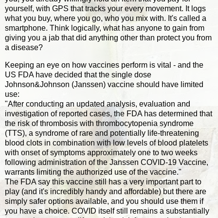
yourself, with GPS that tracks your every movement. It logs
what you buy, where you go, who you mix with. It's called a
smartphone. Think logically, what has anyone to gain from
giving you a jab that did anything other than protect you from
a disease?
Keeping an eye on how vaccines perform is vital - and the
US FDA have decided that the single dose
Johnson&Johnson (Janssen) vaccine should have limited
use:
"After conducting an updated analysis, evaluation and
investigation of reported cases, the FDA has determined that
the risk of thrombosis with thrombocytopenia syndrome
(TTS), a syndrome of rare and potentially life-threatening
blood clots in combination with low levels of blood platelets
with onset of symptoms approximately one to two weeks
following administration of the Janssen COVID-19 Vaccine,
warrants limiting the authorized use of the vaccine."
The FDA say this vaccine still has a very important part to
play (and it's incredibly handy and affordable) but there are
simply safer options available, and you should use them if
you have a choice. COVID itself still remains a substantially