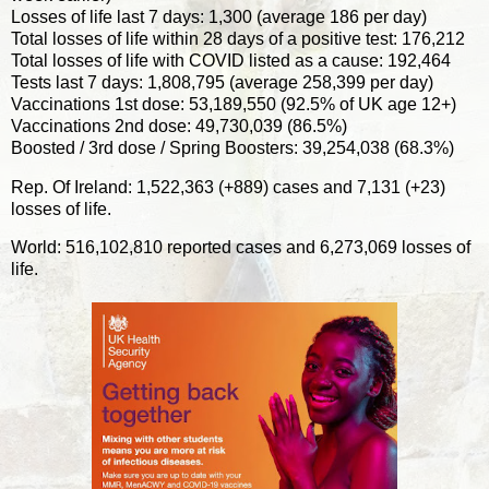
Losses of life last 7 days: 1,300 (average 186 per day)
Total losses of life within 28 days of a positive test: 176,212
Total losses of life with COVID listed as a cause: 192,464
Tests last 7 days: 1,808,795 (average 258,399 per day)
Vaccinations 1st dose: 53,189,550 (92.5% of UK age 12+)
Vaccinations 2nd dose: 49,730,039 (86.5%)
Boosted / 3rd dose / Spring Boosters: 39,254,038 (68.3%)
Rep. Of Ireland: 1,522,363 (+889) cases and 7,131 (+23)
losses of life.
World: 516,102,810 reported cases and 6,273,069 losses of
life.