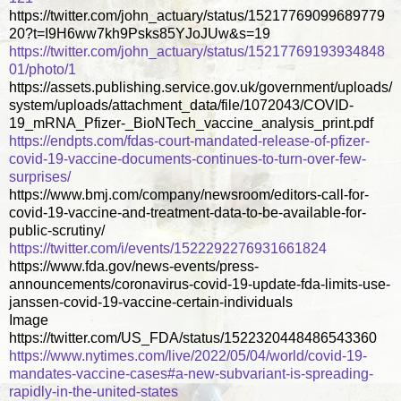
https://twitter.com/john_actuary/status/15217769099689779
20?t=I9H6ww7kh9Psks85YJoJUw&s=19
https://twitter.com/john_actuary/status/15217769193934848
01/photo/1
https://assets.publishing.service.gov.uk/government/uploads/
system/uploads/attachment_data/file/1072043/COVID-
19_mRNA_Pfizer-_BioNTech_vaccine_analysis_print.pdf
https://endpts.com/fdas-court-mandated-release-of-pfizer-
covid-19-vaccine-documents-continues-to-turn-over-few-
surprises/
https://www.bmj.com/company/newsroom/editors-call-for-
covid-19-vaccine-and-treatment-data-to-be-available-for-
public-scrutiny/
https://twitter.com/i/events/1522292276931661824
https://www.fda.gov/news-events/press-
announcements/coronavirus-covid-19-update-fda-limits-use-
janssen-covid-19-vaccine-certain-individuals
Image
https://twitter.com/US_FDA/status/1522320448486543360
https://www.nytimes.com/live/2022/05/04/world/covid-19-
mandates-vaccine-cases#a-new-subvariant-is-spreading-
rapidly-in-the-united-states