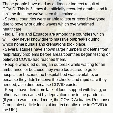
Those people have died as a direct or indirect result of
COVID. This is 3 times the officially recorded deaths, and it
isn't the first time we've seen this estimate.
- Several countries were unable to test or record everyone
due to poverty or during waves which overwhelmed
healthcare.
- India, Peru and Ecuador are among the countries which
will likely never know due to massive outbreaks during
which home burials and cremations took place.
- Several studies have shown large numbers of deaths from
respiratory problems before areas/countries began testing or
believed COVID had reached them.
- People who died during an outbreak while waiting for an
ambulance, or because they were too scared to go to
hospital, or because no hospital bed was available, or
because they didn't receive the checks and rapid care they
needed, also died because COVID exists.
- People have died from lack of food, support with living, or
other reasons caused by deprivation due to the pandemic.
(If you do want to read more, the COVID Actuaries Response
Group latest article looks at indirect deaths due to COVID in
the UK.)