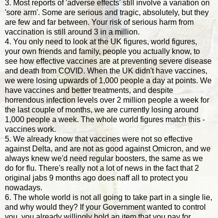
3. Most reports of 'adverse effects' still involve a variation on
'sore arm'. Some are serious and tragic, absolutely, but they
are few and far between. Your risk of serious harm from
vaccination is still around 3 in a million.
4. You only need to look at the UK figures, world figures,
your own friends and family, people you actually know, to
see how effective vaccines are at preventing severe disease
and death from COVID. When the UK didn't have vaccines,
we were losing upwards of 1,000 people a day at points. We
have vaccines and better treatments, and despite
horrendous infection levels over 2 million people a week for
the last couple of months, we are currently losing around
1,000 people a week. The whole world figures match this -
vaccines work.
5. We already know that vaccines were not so effective
against Delta, and are not as good against Omicron, and we
always knew we'd need regular boosters, the same as we
do for flu. There's really not a lot of news in the fact that 2
original jabs 9 months ago does naff all to protect you
nowadays.
6. The whole world is not all going to take part in a single lie,
and why would they? If your Government wanted to control
you, you already willingly hold an item that you pay for