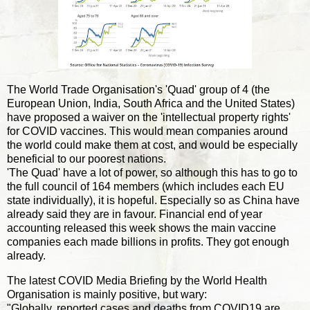
The World Trade Organisation's 'Quad' group of 4 (the
European Union, India, South Africa and the United States)
have proposed a waiver on the 'intellectual property rights'
for COVID vaccines. This would mean companies around
the world could make them at cost, and would be especially
beneficial to our poorest nations.
'The Quad' have a lot of power, so although this has to go to
the full council of 164 members (which includes each EU
state individually), it is hopeful. Especially so as China have
already said they are in favour. Financial end of year
accounting released this week shows the main vaccine
companies each made billions in profits. They got enough
already.
The latest COVID Media Briefing by the World Health
Organisation is mainly positive, but wary:
"Globally, reported cases and deaths from COVID19 are