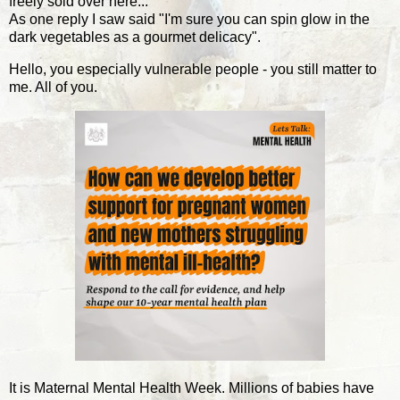
freely sold over here...
As one reply I saw said "I'm sure you can spin glow in the
dark vegetables as a gourmet delicacy".
Hello, you especially vulnerable people - you still matter to
me. All of you.
It is Maternal Mental Health Week. Millions of babies have