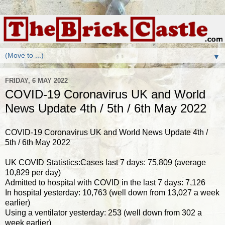
▼
FRIDAY, 6 MAY 2022
COVID-19 Coronavirus UK and World
News Update 4th / 5th / 6th May 2022
COVID-19 Coronavirus UK and World News Update 4th /
5th / 6th May 2022
UK COVID Statistics:Cases last 7 days: 75,809 (average
10,829 per day)
Admitted to hospital with COVID in the last 7 days: 7,126
In hospital yesterday: 10,763 (well down from 13,027 a week
earlier)
Using a ventilator yesterday: 253 (well down from 302 a
week earlier)