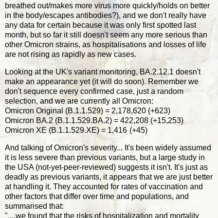
breathed out/makes more virus more quickly/holds on better
in the body/escapes antibodies?), and we don't really have
any data for certain because it was only first spotted last
month, but so far it still doesn't seem any more serious than
other Omicron strains, as hospitalisations and losses of life
are not rising as rapidly as new cases.
Looking at the UK's variant monitoring, BA.2.12.1 doesn't
make an appearance yet (it will do soon). Remember we
don't sequence every confirmed case, just a random
selection, and we are currently all Omicron:
Omicron Original (B.1.1.529) = 2,178,620 (+623)
Omicron BA.2 (B.1.1.529.BA.2) = 422,208 (+15,253)
Omicron XE (B.1.1.529.XE) = 1,416
(+45)
And talking of Omicron's severity... It's been widely assumed
it is less severe than previous variants, but a large study in
the USA (not-yet-peer-reviewed) suggests it isn't. It's just as
deadly as previous variants, it appears that we are just better
at handling it. They accounted for rates of vaccination and
other factors that differ over time and populations, and
summarised that:
"....we found that the risks of hospitalization and mortality