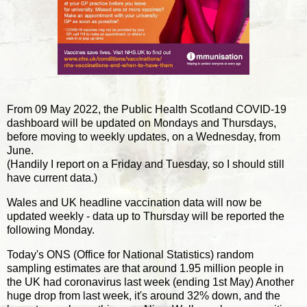
From 09 May 2022, the Public Health Scotland COVID-19
dashboard will be updated on Mondays and Thursdays,
before moving to weekly updates, on a Wednesday, from
June.
(Handily I report on a Friday and Tuesday, so I should still
have current data.)
Wales and UK headline vaccination data will now be
updated weekly - data up to Thursday will be reported the
following Monday.
Today's ONS (Office for National Statistics) random
sampling estimates are that around 1.95 million people in
the UK had coronavirus last week (ending 1st May) Another
huge drop from last week, it's around 32% down, and the