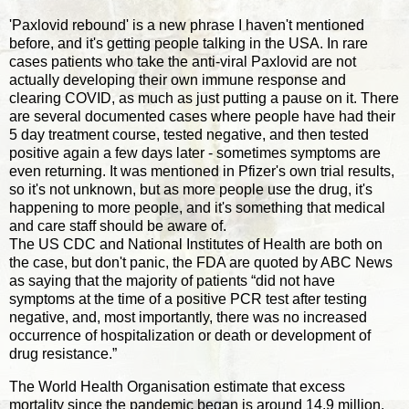
'Paxlovid rebound' is a new phrase I haven't mentioned
before, and it's getting people talking in the USA. In rare
cases patients who take the anti-viral Paxlovid are not
actually developing their own immune response and
clearing COVID, as much as just putting a pause on it. There
are several documented cases where people have had their
5 day treatment course, tested negative, and then tested
positive again a few days later - sometimes symptoms are
even returning. It was mentioned in Pfizer's own trial results,
so it's not unknown, but as more people use the drug, it's
happening to more people, and it's something that medical
and care staff should be aware of.
The US CDC and National Institutes of Health are both on
the case, but don't panic, the FDA are quoted by ABC News
as saying that the majority of patients “did not have
symptoms at the time of a positive PCR test after testing
negative, and, most importantly, there was no increased
occurrence of hospitalization or death or development of
drug resistance.”
The World Health Organisation estimate that excess
mortality since the pandemic began is around 14.9 million.