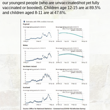
our youngest people (who are unvaccinated/not yet fully
vaccinated or boosted). Children age 12-15 are at 89.5%
and children aged 8-11 are at 47.6%.