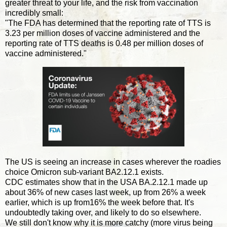
greater threat to your life, and the risk from vaccination
incredibly small:
"The FDA has determined that the reporting rate of TTS is
3.23 per million doses of vaccine administered and the
reporting rate of TTS deaths is 0.48 per million doses of
vaccine administered."
The US is seeing an increase in cases wherever the roadies
choice Omicron sub-variant BA2.12.1 exists.
CDC estimates show that in the USA BA.2.12.1 made up
about 36% of new cases last week, up from 26% a week
earlier, which is up from16% the week before that. It's
undoubtedly taking over, and likely to do so elsewhere.
We still don't know why it is more catchy (more virus being