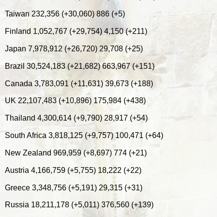
Taiwan 232,356 (+30,060) 886 (+5)
Finland 1,052,767 (+29,754) 4,150 (+211)
Japan 7,978,912 (+26,720) 29,708 (+25)
Brazil 30,524,183 (+21,682) 663,967 (+151)
Canada 3,783,091 (+11,631) 39,673 (+188)
UK 22,107,483 (+10,896) 175,984 (+438)
Thailand 4,300,614 (+9,790) 28,917 (+54)
South Africa 3,818,125 (+9,757) 100,471 (+64)
New Zealand 969,959 (+8,697) 774 (+21)
Austria 4,166,759 (+5,755) 18,222 (+22)
Greece 3,348,756 (+5,191) 29,315 (+31)
Russia 18,211,178 (+5,011) 376,560 (+139)