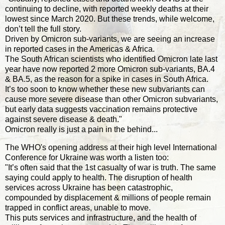
continuing to decline, with reported weekly deaths at their
lowest since March 2020. But these trends, while welcome,
don’t tell the full story.
Driven by Omicron sub-variants, we are seeing an increase
in reported cases in the Americas & Africa.
The South African scientists who identified Omicron late last
year have now reported 2 more Omicron sub-variants, BA.4
& BA.5, as the reason for a spike in cases in South Africa.
It’s too soon to know whether these new subvariants can
cause more severe disease than other Omicron subvariants,
but early data suggests vaccination remains protective
against severe disease & death."
Omicron really is just a pain in the behind...
The WHO's opening address at their high level International
Conference for Ukraine was worth a listen too:
"It’s often said that the 1st casualty of war is truth. The same
saying could apply to health. The disruption of health
services across Ukraine has been catastrophic,
compounded by displacement & millions of people remain
trapped in conflict areas, unable to move.
This puts services and infrastructure, and the health of