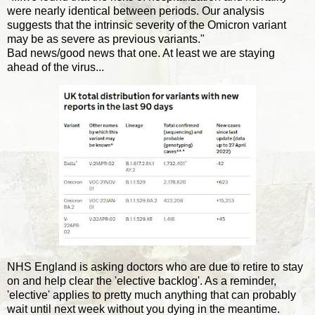
were nearly identical between periods. Our analysis
suggests that the intrinsic severity of the Omicron variant
may be as severe as previous variants."
Bad news/good news that one. At least we are staying
ahead of the virus...
NHS England is asking doctors who are due to retire to stay
on and help clear the 'elective backlog'. As a reminder,
'elective' applies to pretty much anything that can probably
wait until next week without you dying in the meantime.