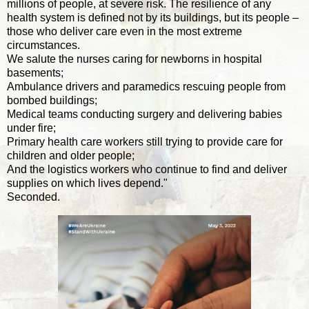
millions of people, at severe risk. The resilience of any
health system is defined not by its buildings, but its people –
those who deliver care even in the most extreme
circumstances.
We salute the nurses caring for newborns in hospital
basements;
Ambulance drivers and paramedics rescuing people from
bombed buildings;
Medical teams conducting surgery and delivering babies
under fire;
Primary health care workers still trying to provide care for
children and older people;
And the logistics workers who continue to find and deliver
supplies on which lives depend."
Seconded.