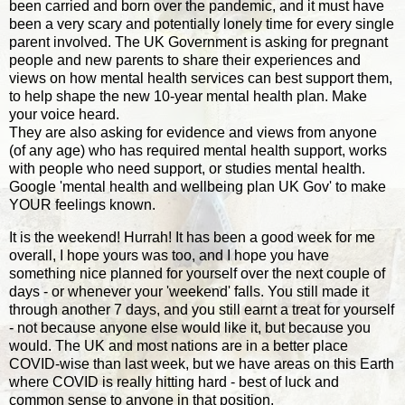
been carried and born over the pandemic, and it must have
been a very scary and potentially lonely time for every single
parent involved. The UK Government is asking for pregnant
people and new parents to share their experiences and
views on how mental health services can best support them,
to help shape the new 10-year mental health plan. Make
your voice heard.
They are also asking for evidence and views from anyone
(of any age) who has required mental health support, works
with people who need support, or studies mental health.
Google 'mental health and wellbeing plan UK Gov' to make
YOUR feelings known.
It is the weekend! Hurrah! It has been a good week for me
overall, I hope yours was too, and I hope you have
something nice planned for yourself over the next couple of
days - or whenever your 'weekend' falls. You still made it
through another 7 days, and you still earnt a treat for yourself
- not because anyone else would like it, but because you
would. The UK and most nations are in a better place
COVID-wise than last week, but we have areas on this Earth
where COVID is really hitting hard - best of luck and
common sense to anyone in that position.