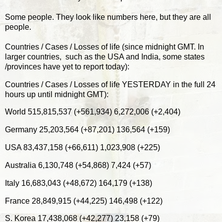
Some people. They look like numbers here, but they are all
people.
Countries / Cases / Losses of life (since midnight GMT. In
larger countries, such as the USA and India, some states
/provinces have yet to report today):
Countries / Cases / Losses of life YESTERDAY in the full 24
hours up until midnight GMT):
World 515,815,537 (+561,934) 6,272,006 (+2,404)
Germany 25,203,564 (+87,201) 136,564 (+159)
USA 83,437,158 (+66,611) 1,023,908 (+225)
Australia 6,130,748 (+54,868) 7,424 (+57)
Italy 16,683,043 (+48,672) 164,179 (+138)
France 28,849,915 (+44,225) 146,498 (+122)
S. Korea 17,438,068 (+42,277) 23,158 (+79)