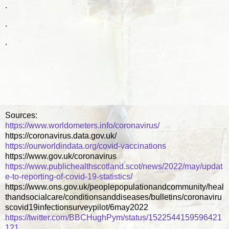
.
.
.
Sources:
https://www.worldometers.info/coronavirus/
https://coronavirus.data.gov.uk/
https://ourworldindata.org/covid-vaccinations
https://www.gov.uk/coronavirus
https://www.publichealthscotland.scot/news/2022/may/updat
e-to-reporting-of-covid-19-statistics/
https://www.ons.gov.uk/peoplepopulationandcommunity/heal
thandsocialcare/conditionsanddiseases/bulletins/coronaviru
scovid19infectionsurveypilot/6may2022
https://twitter.com/BBCHughPym/status/1522544159596421
121