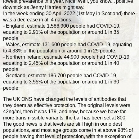
lowest prevalence this year. Nice. Well, you know... positive
downtick as Jenny Harries might say.
In the week ending 30 April 2022 (1st May in Scotland) there
was a decrease in all 4 nations:
- England, estimate 1,586,900 people had COVID-19,
equating to 2.91% of the population or around 1 in 35
people.
- Wales, estimate 131,600 people had COVID-19, equating
to 4.33% of the population or around 1 in 25 people.
- Northern Ireland, estimate 44,900 people had COVID-19,
equating to 2.45% of the population or around 1 in 40
people.
- Scotland, estimate 186,700 people had COVID-19,
equating to 3.55% of the population or around 1 in 30
people.
The UK ONS have changed the levels of antibodies that
they deem as effective protection. The original levels were
42ng/ml, then it was 179, and now, because we have far
more transmissible variants, the bar has been set at 800.
The good news is that levels are still high in our oldest
populations, and most age groups come in at above 98% of
people having that level of protection, with the exception of