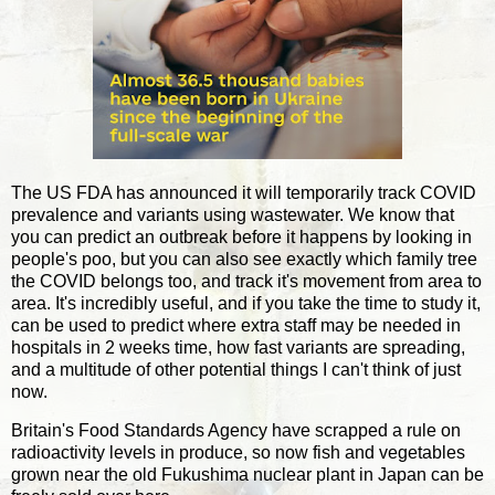
The US FDA has announced it will temporarily track COVID
prevalence and variants using wastewater. We know that
you can predict an outbreak before it happens by looking in
people's poo, but you can also see exactly which family tree
the COVID belongs too, and track it's movement from area to
area. It's incredibly useful, and if you take the time to study it,
can be used to predict where extra staff may be needed in
hospitals in 2 weeks time, how fast variants are spreading,
and a multitude of other potential things I can't think of just
now.
Britain's Food Standards Agency have scrapped a rule on
radioactivity levels in produce, so now fish and vegetables
grown near the old Fukushima nuclear plant in Japan can be