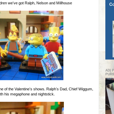
dren we've got Ralph, Nelson and Millhouse
AD| 
PURI
one of the Valentine's shows. Ralph's Dad, Chief Wiggum,
with his megaphone and nightstick.