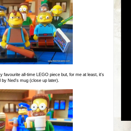
 favourite all-time LEGO piece but, for me at least, it's
by Ned's mug (close up later).