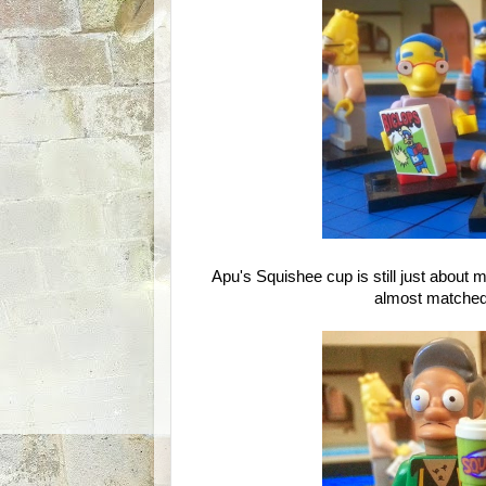
Apu's Squishee cup is still just about my
almost matched 