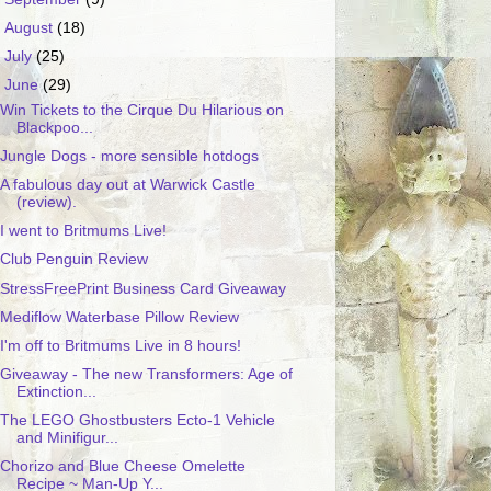
►
August
(18)
►
July
(25)
▼
June
(29)
Win Tickets to the Cirque Du Hilarious on
Blackpoo...
Jungle Dogs - more sensible hotdogs
A fabulous day out at Warwick Castle
(review).
I went to Britmums Live!
Club Penguin Review
StressFreePrint Business Card Giveaway
Mediflow Waterbase Pillow Review
I'm off to Britmums Live in 8 hours!
Giveaway - The new Transformers: Age of
Extinction...
The LEGO Ghostbusters Ecto-1 Vehicle
and Minifigur...
Chorizo and Blue Cheese Omelette
Recipe ~ Man-Up Y...