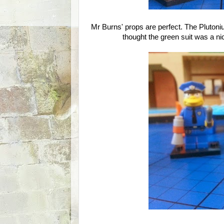
Mr Burns' props are perfect. The Plutoniu
thought the green suit was a nic