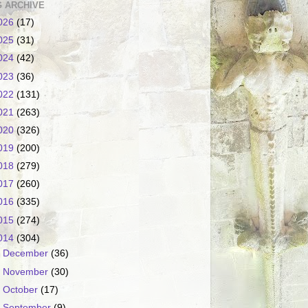
 ARCHIVE
026
(17)
025
(31)
024
(42)
023
(36)
022
(131)
021
(263)
020
(326)
019
(200)
018
(279)
017
(260)
016
(335)
015
(274)
014
(304)
►
December
(36)
►
November
(30)
►
October
(17)
►
September
(9)