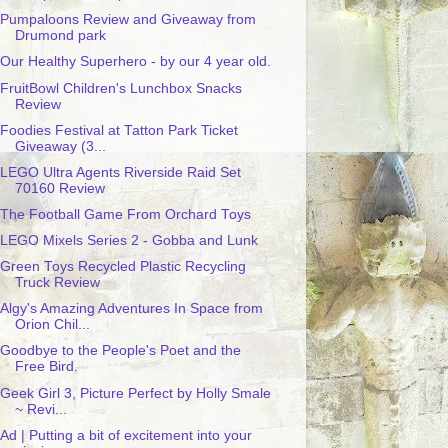
Pumpaloons Review and Giveaway from
Drumond park
Our Healthy Superhero - by our 4 year old.
FruitBowl Children's Lunchbox Snacks
Review
Foodies Festival at Tatton Park Ticket
Giveaway (3...
LEGO Ultra Agents Riverside Raid Set
70160 Review
The Football Game From Orchard Toys
LEGO Mixels Series 2 - Gobba and Lunk
Green Toys Recycled Plastic Recycling
Truck Review
Algy's Amazing Adventures In Space from
Orion Chil...
Goodbye to the People's Poet and the
Free Bird.
Geek Girl 3, Picture Perfect by Holly Smale
~ Revi...
Ad | Putting a bit of excitement into your