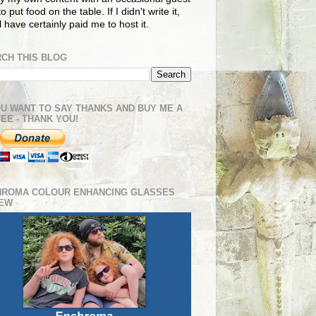
o put food on the table. If I didn't write it,
ll have certainly paid me to host it.
CH THIS BLOG
OU WANT TO SAY THANKS AND BUY ME A
EE - THANK YOU!
HROMA COLOUR ENHANCING GLASSES
IEW