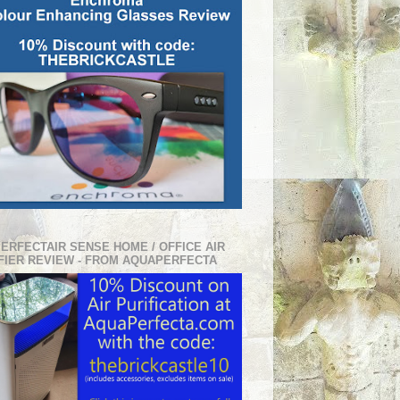
PERFECTAIR SENSE HOME / OFFICE AIR
FIER REVIEW - FROM AQUAPERFECTA