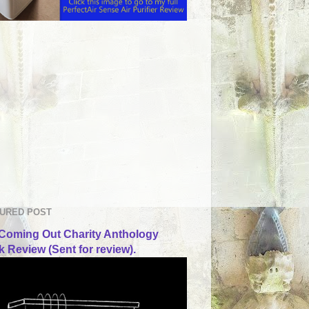
URED POST
Coming Out Charity Anthology
 Review (Sent for review).