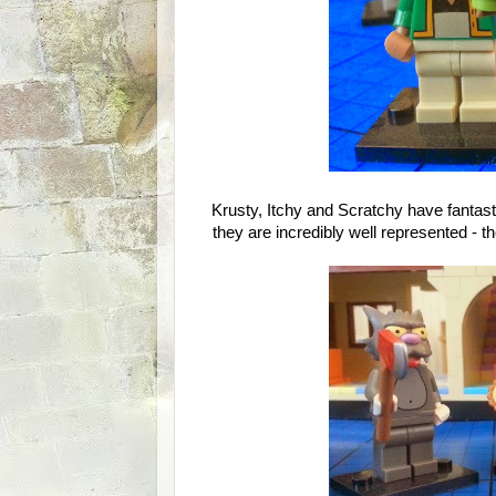
Krusty, Itchy and Scratchy have fantast
they are incredibly well represented - t