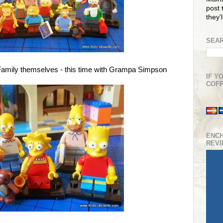
post t
they'
SEAR
Family themselves - this time with Grampa Simpson
IF Y
COFF
ENC
REV