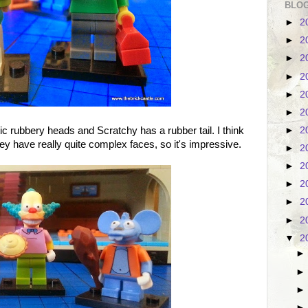
BLOG
►
2
►
2
►
2
►
2
►
2
►
2
►
2
ic rubbery heads and Scratchy has a rubber tail. I think
hey have really quite complex faces, so it's impressive.
►
2
►
2
►
2
►
2
►
2
▼
2