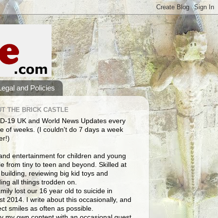
Legal and Policies
T THE BRICK CASTLE
D-19 UK and World News Updates every
e of weeks. (I couldn't do 7 days a week
er!)
and entertainment for children and young
e from tiny to teen and beyond. Skilled at
building, reviewing big kid toys and
ng all things trodden on.
mily lost our 16 year old to suicide in
t 2014. I write about this occasionally, and
lect smiles as often as possible.
y my own content with an occasional guest