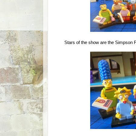
Stars of the show are the Simpson 