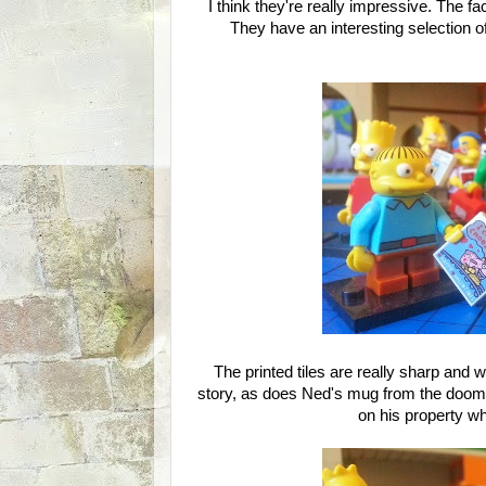
I think they're really impressive. The f
They have an interesting selection o
The printed tiles are really sharp and 
story, as does Ned's mug from the doomed
on his property wh