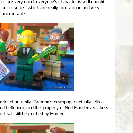
aces are very good, everyone's character is well caught.
f accessories, which are really nicely done and very
memorable.
works of art really. Grampa's newspaper actually tells a
 Leftorium, and the 'property of Ned Flanders' stickers
ich will still be pinched by Homer.