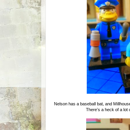
Nelson has a baseball bat, and Millhou
There's a heck of a lot