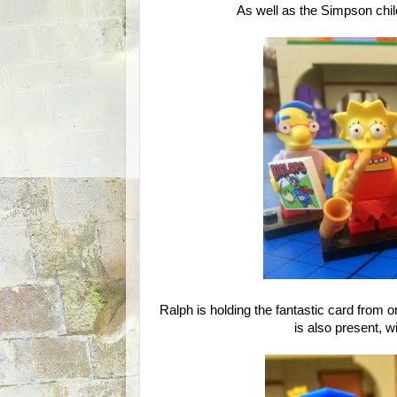
As well as the Simpson chil
Ralph is holding the fantastic card from 
is also present, 