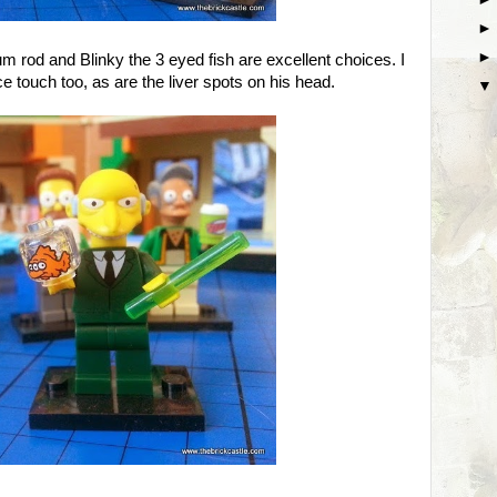
m rod and Blinky the 3 eyed fish are excellent choices. I
e touch too, as are the liver spots on his head.