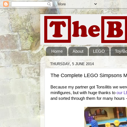
Home
About
LEGO
Toy/B
THURSDAY, 5 JUNE 2014
The Complete LEGO Simpsons Min
Because my partner got Tonsilitis we wer
minifigures, but with huge thanks to
our L
and sorted through them for many hours - 