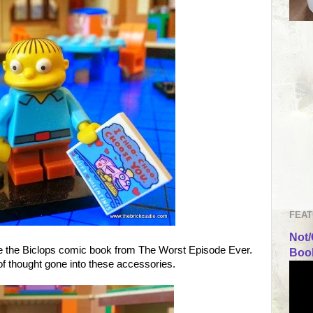
FEAT
Not/
se the Biclops comic book from The Worst Episode Ever.
Book
 of thought gone into these accessories.