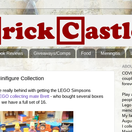
ook Reviews
Giveaways/Comps
Food
Meningitis
ABOU
COVI
ifigure Collection
coupl
forev
e really behind with getting the LEGO Simpsons
Play 
EGO collecting mate Brett
- who bought several boxes
peopl
we have a full set of 16.
Lego 
mendi
My fa
Augus
I col
Mainl