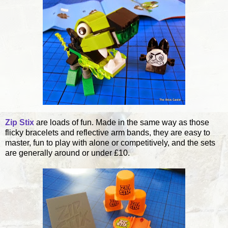
Zip Stix
are loads of fun. Made in the same way as those
flicky bracelets and reflective arm bands, they are easy to
master, fun to play with alone or competitively, and the sets
are generally around or under £10.