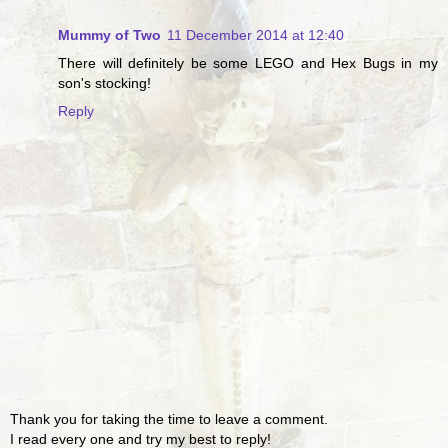
Mummy of Two
11 December 2014 at 12:40
There will definitely be some LEGO and Hex Bugs in my
son's stocking!
Reply
Thank you for taking the time to leave a comment.
I read every one and try my best to reply!