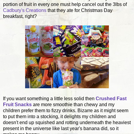
portion of fruit in every one must help cancel out the 3lbs of
Cadbury's Creations
that they ate for Christmas Day
breakfast, right?
If you want something a little less solid then
Crushed Fast
Fruit Snacks
are more smoothie than chewy and my
children prefer them to fizzy drinks. Bizarre as it might seem
to put them into a stocking, it delights my children and
doesn't end up squished and rotting underneath the heaviest
present in the universe like last year's banana did, so it