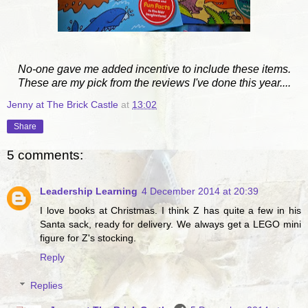
No-one gave me added incentive to include these items.
These are my pick from the reviews I've done this year....
Jenny at The Brick Castle
at
13:02
Share
5 comments:
Leadership Learning
4 December 2014 at 20:39
I love books at Christmas. I think Z has quite a few in his
Santa sack, ready for delivery. We always get a LEGO mini
figure for Z's stocking.
Reply
Replies