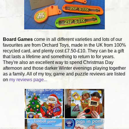
Board Games
come in all different varieties and lots of our
favourites are from Orchard Toys, made in the UK from 100%
recycled card, and plenty cost £7.50-£10. They can be a gift
that lasts a lifetime and something to return to for years.
They're also an excellent way to spend Christmas Day
afternoon and those darker Winter evenings playing together
as a family. All of my toy, game and puzzle reviews are listed
on
my reviews page...