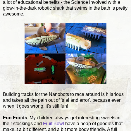
a lot of educational benefits - the Science involved with a
glow-in-the-dark robotic shark that swims in the bath is pretty
awesome.
Building tracks for the Nanobots to race around is hilarious
and takes all the pain out of 'trial and error', because even
when it goes wrong, it's still fun!
Fun Foods.
My children always get interesting sweets in
their stockings and
Fruit Bowl
have a heap of goodies that
make it a bit different, and a bit more body friendly. A full