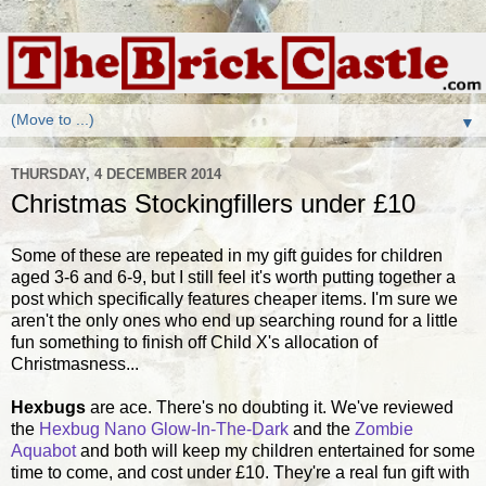
▼
THURSDAY, 4 DECEMBER 2014
Christmas Stockingfillers under £10
Some of these are repeated in my gift guides for children
aged 3-6 and 6-9, but I still feel it's worth putting together a
post which specifically features cheaper items. I'm sure we
aren't the only ones who end up searching round for a little
fun something to finish off Child X's allocation of
Christmasness...
Hexbugs
are ace. There's no doubting it. We've reviewed
the
Hexbug Nano Glow-In-The-Dark
and the
Zombie
Aquabot
and both will keep my children entertained for some
time to come, and cost under £10. They're a real fun gift with