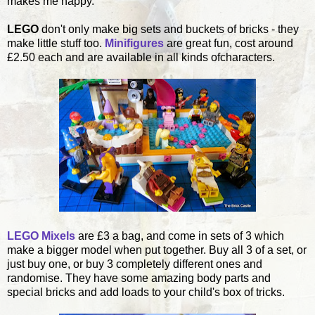
makes me happy.
LEGO
don't only make big sets and buckets of bricks - they
make little stuff too.
Minifigures
are great fun, cost around
£2.50 each and are available in all kinds ofcharacters.
LEGO Mixels
are £3 a bag, and come in sets of 3 which
make a bigger model when put together. Buy all 3 of a set, or
just buy one, or buy 3 completely different ones and
randomise. They have some amazing body parts and
special bricks and add loads to your child's box of tricks.