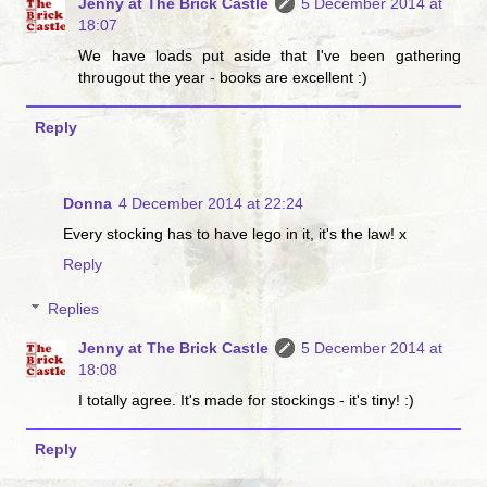
Jenny at The Brick Castle
5 December 2014 at
18:07
We have loads put aside that I've been gathering
througout the year - books are excellent :)
Reply
Donna
4 December 2014 at 22:24
Every stocking has to have lego in it, it's the law! x
Reply
Replies
Jenny at The Brick Castle
5 December 2014 at
18:08
I totally agree. It's made for stockings - it's tiny! :)
Reply