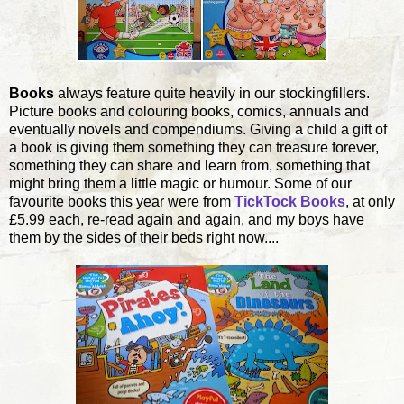
Books
always feature quite heavily in our stockingfillers.
Picture books and colouring books, comics, annuals and
eventually novels and compendiums. Giving a child a gift of
a book is giving them something they can treasure forever,
something they can share and learn from, something that
might bring them a little magic or humour.
Some of our
favourite books this year were from
TickTock Books
, at only
£5.99 each, re-read again and again, and my boys have
them by the sides of their beds right now....