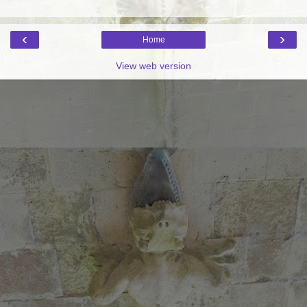
‹
›
Home
View web version