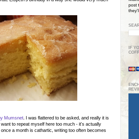
post t
they'
SEAR
IF Y
COFF
ENC
REV
 by Mumsnet
. I was flattered to be asked, and really it is
want to repeat myself here too much - it's actually
once a month is cathartic, writing too often becomes