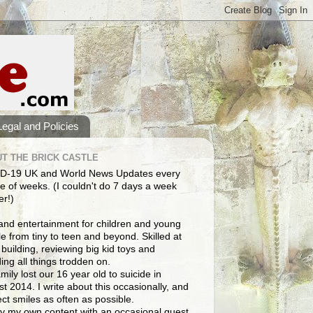
Legal and Policies
T THE BRICK CASTLE
D-19 UK and World News Updates every
e of weeks. (I couldn't do 7 days a week
er!)
and entertainment for children and young
e from tiny to teen and beyond. Skilled at
building, reviewing big kid toys and
ng all things trodden on.
mily lost our 16 year old to suicide in
t 2014. I write about this occasionally, and
lect smiles as often as possible.
y my own content with an occasional guest