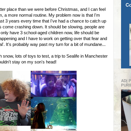
ter place than we were before Christmas, and I can feel
thm, a more normal routine. My problem now is that I'm
last 3 years every time that I've had a chance to catch up
it's come crashing down. It should be slowing, people are
e only have 3 school-aged children now, life should be
 happening and I have to work on getting over that fear and
al'. It's probably way past my turn for a bit of mundane...
now, lots of toys to test, a trip to Sealife in Manchester
ldn't stay on my son's head!
AD| 
PURI