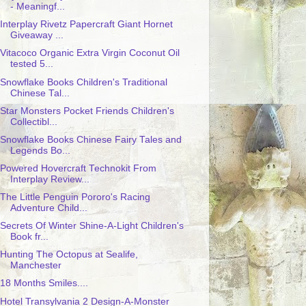
- Meaningf...
Interplay Rivetz Papercraft Giant Hornet
Giveaway ...
Vitacoco Organic Extra Virgin Coconut Oil
tested 5...
Snowflake Books Children's Traditional
Chinese Tal...
Star Monsters Pocket Friends Children's
Collectibl...
Snowflake Books Chinese Fairy Tales and
Legends Bo...
Powered Hovercraft Technokit From
Interplay Review...
The Little Penguin Pororo's Racing
Adventure Child...
Secrets Of Winter Shine-A-Light Children's
Book fr...
Hunting The Octopus at Sealife,
Manchester
18 Months Smiles....
Hotel Transylvania 2 Design-A-Monster