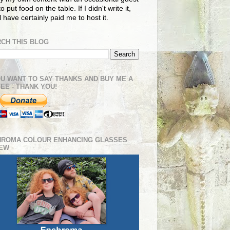
o put food on the table. If I didn't write it,
ll have certainly paid me to host it.
CH THIS BLOG
OU WANT TO SAY THANKS AND BUY ME A
EE - THANK YOU!
HROMA COLOUR ENHANCING GLASSES
IEW