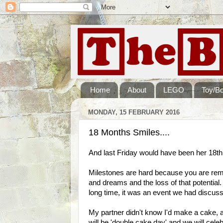
Home
About
LEGO
Toy/B
MONDAY, 15 FEBRUARY 2016
18 Months Smiles....
And last Friday would have been her 18th 
Milestones are hard because you are remi
and dreams and the loss of that potential
long time, it was an event we had discu
My partner didn't know I'd make a cake, 
will be 'double cake day' and we will cel