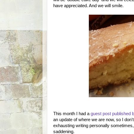
have appreciated. And we will smile.
This month I had a
guest post published
an update of where we are now, so I don't 
exhausting writing personally sometimes, 
saddening.