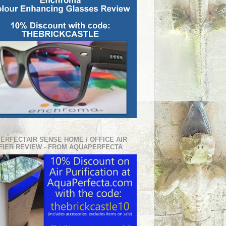
PERFECTAIR SENSE HOME / OFFICE AIR
FIER REVIEW - FROM AQUAPERFECTA