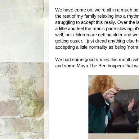
We have come on, we're all in a much bet
the rest of my family relaxing into a rhy
struggling to accept this really. Over the 
a little and feel the manic pace slowing, 
well, our children are getting older and w
getting easier. I just dread anything else
accepting a little normality as being 'norm
We had some good smiles this month with s
and some Maya The Bee boppers that wou