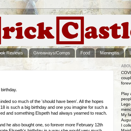
ook Reviews
Giveaways/Comps
Food
Meningitis
ABOU
COVI
coupl
forev
birthday.
Play 
peopl
nded so much of the 'should have been'. All the hopes
Lego 
. 18 is such a big birthday and one you imagine for such a
mendi
ssed and something Elspeth had always yearned to reach.
My fa
Augus
and he also bought one, so forever more February 12th
I col
Mainl
ebrate Elspeth's birthday in a way she would very much