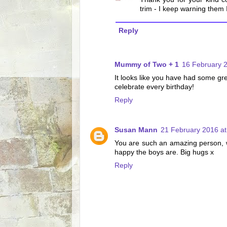
trim - I keep warning them I
Reply
Mummy of Two + 1
16 February 2
It looks like you have had some gr
celebrate every birthday!
Reply
Susan Mann
21 February 2016 at
You are such an amazing person, w
happy the boys are. Big hugs x
Reply