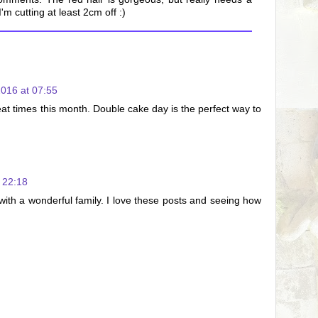
'm cutting at least 2cm off :)
016 at 07:55
eat times this month. Double cake day is the perfect way to
 22:18
ith a wonderful family. I love these posts and seeing how