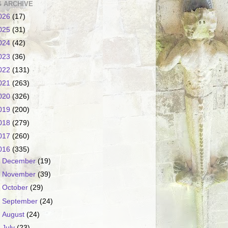
 ARCHIVE
026
(17)
025
(31)
024
(42)
023
(36)
022
(131)
021
(263)
020
(326)
019
(200)
018
(279)
017
(260)
016
(335)
►
December
(19)
►
November
(39)
►
October
(29)
►
September
(24)
►
August
(24)
►
July
(23)