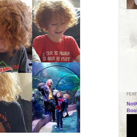
FEAT
Not/
Book