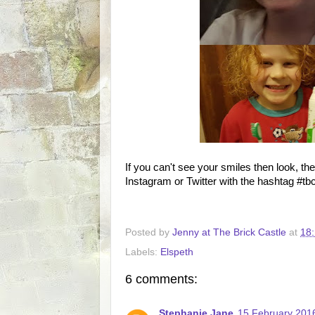
If you can't see your smiles then look, th
Instagram or Twitter with the hashtag #t
Posted by
Jenny at The Brick Castle
at
18:
Labels:
Elspeth
6 comments:
Stephanie Jane
15 February 2016