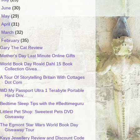
►
June
(30)
►
May
(29)
►
April
(31)
►
March
(32)
▼
February
(35)
Gary The Cat Review
Mother's Day Last Minute Online Gifts
World Book Day Roald Dahl 15 Book
Collection Givea...
A Tour Of Storytelling Britain With Cottages
Dot Com
WD My Passport Ultra 1 Terabyte Portable
Hard Driv...
Bedtime Sleep Tips with the #Bedtimeguru
Littlest Pet Shop: Sweetest Pets DVD
Giveaway
The Egmont Star Wars World Book Day
Giveaway Tour
Kaya Jewellery Review and Discount Code