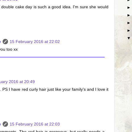
 double cake day is such a good idea. I'm sure she would
e
15 February 2016 at 22:02
ou too xx
uary 2016 at 20:49
 PS I have red curly hair just like your family's and I love it
e
15 February 2016 at 22:03
omments. The red hair is gorgeous, but really needs a