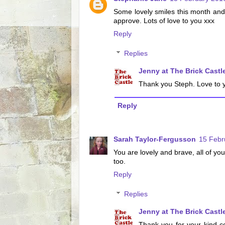
Some lovely smiles this month and
approve. Lots of love to you xxx
Reply
Replies
Jenny at The Brick Castl
Thank you Steph. Love to y
Reply
Sarah Taylor-Fergusson
15 Febr
You are lovely and brave, all of you.
too.
Reply
Replies
Jenny at The Brick Castl
Thank you for your kind c