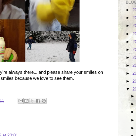
BLOG
►
2
►
2
►
2
►
2
►
2
►
2
►
2
►
2
ey're always there... and please share your smiles on
►
2
bcsmiles because we love to see them.
►
2
▼
2
11
 at 20:01