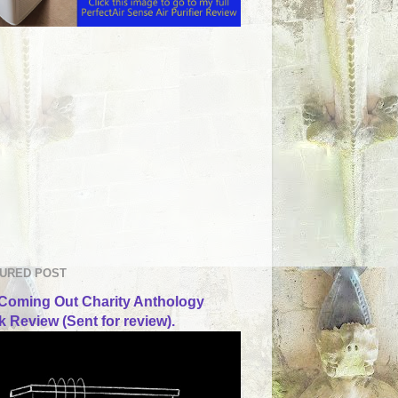
URED POST
Coming Out Charity Anthology
 Review (Sent for review).