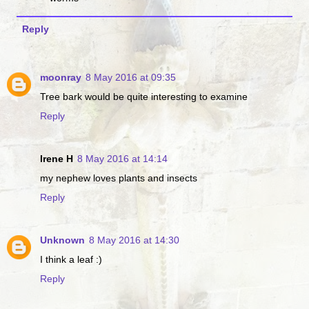
Reply
moonray
8 May 2016 at 09:35
Tree bark would be quite interesting to examine
Reply
Irene H
8 May 2016 at 14:14
my nephew loves plants and insects
Reply
Unknown
8 May 2016 at 14:30
I think a leaf :)
Reply