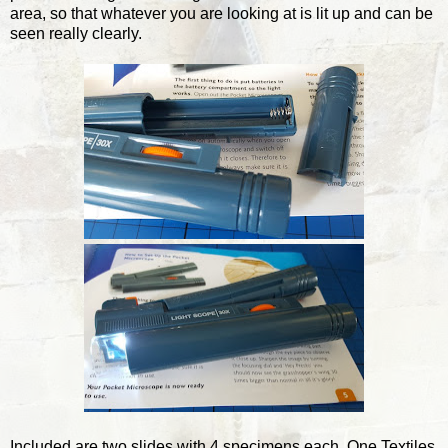
area, so that whatever you are looking at is lit up and can be
seen really clearly.
Included are two slides with 4 specimens each. One Textiles