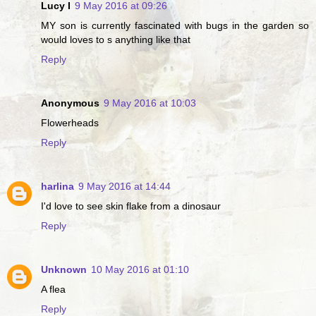
Lucy I
9 May 2016 at 09:26
MY son is currently fascinated with bugs in the garden so
would loves to s anything like that
Reply
Anonymous
9 May 2016 at 10:03
Flowerheads
Reply
harlina
9 May 2016 at 14:44
I'd love to see skin flake from a dinosaur
Reply
Unknown
10 May 2016 at 01:10
A flea
Reply