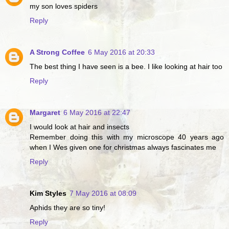
my son loves spiders
Reply
A Strong Coffee
6 May 2016 at 20:33
The best thing I have seen is a bee. I like looking at hair too
Reply
Margaret
6 May 2016 at 22:47
I would look at hair and insects
Remember doing this with my microscope 40 years ago
when I Wes given one for christmas always fascinates me
Reply
Kim Styles
7 May 2016 at 08:09
Aphids they are so tiny!
Reply