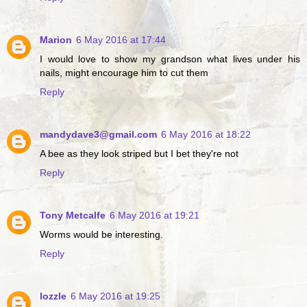
Marion
6 May 2016 at 17:44
I would love to show my grandson what lives under his
nails, might encourage him to cut them
Reply
mandydave3@gmail.com
6 May 2016 at 18:22
A bee as they look striped but I bet they're not
Reply
Tony Metcalfe
6 May 2016 at 19:21
Worms would be interesting.
Reply
lozzle
6 May 2016 at 19:25