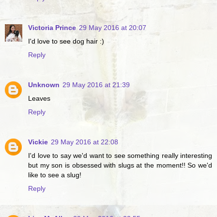
Victoria Prince
29 May 2016 at 20:07
I'd love to see dog hair :)
Reply
Unknown
29 May 2016 at 21:39
Leaves
Reply
Vickie
29 May 2016 at 22:08
I'd love to say we'd want to see something really interesting
but my son is obsessed with slugs at the moment!! So we'd
like to see a slug!
Reply