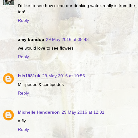
I'd like to see how clean our drinking water really is from the
tap!
Reply
amy bondoc
29 May 2016 at 08:43
we would love to see flowers
Reply
Isis1981uk
29 May 2016 at 10:56
Millipedes & centipedes
Reply
Michelle Henderson
29 May 2016 at 12:31
a fly
Reply