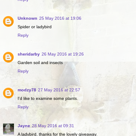
Unknown
25 May 2016 at 19:06
Spider or ladybird
Reply
sheridarby
26 May 2016 at 19:26
Garden soil and insects
Reply
modzy78
27 May 2016 at 22:57
I'd like to examine some plants.
Reply
Jayne
28 May 2016 at 09:31
A ladybird, thanks for the lovely giveaway.