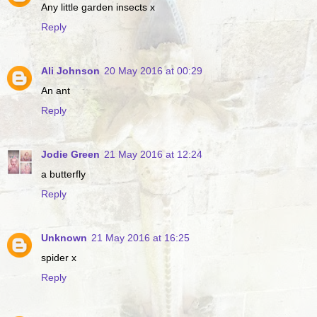
Any little garden insects x
Reply
Ali Johnson
20 May 2016 at 00:29
An ant
Reply
Jodie Green
21 May 2016 at 12:24
a butterfly
Reply
Unknown
21 May 2016 at 16:25
spider x
Reply