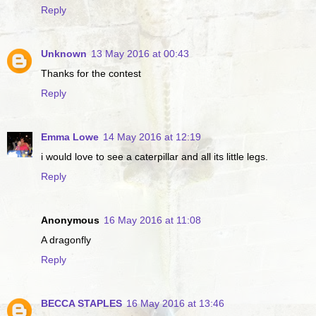
Reply
Unknown
13 May 2016 at 00:43
Thanks for the contest
Reply
Emma Lowe
14 May 2016 at 12:19
i would love to see a caterpillar and all its little legs.
Reply
Anonymous
16 May 2016 at 11:08
A dragonfly
Reply
BECCA STAPLES
16 May 2016 at 13:46