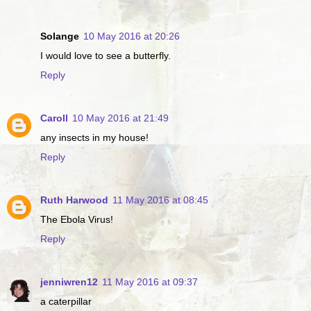
Solange
10 May 2016 at 20:26
I would love to see a butterfly.
Reply
Caroll
10 May 2016 at 21:49
any insects in my house!
Reply
Ruth Harwood
11 May 2016 at 08:45
The Ebola Virus!
Reply
jenniwren12
11 May 2016 at 09:37
a caterpillar