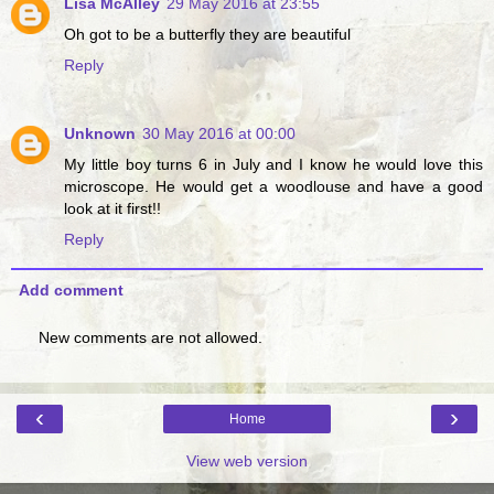
Lisa McAlley
29 May 2016 at 23:55
Oh got to be a butterfly they are beautiful
Reply
Unknown
30 May 2016 at 00:00
My little boy turns 6 in July and I know he would love this
microscope. He would get a woodlouse and have a good
look at it first!!
Reply
Add comment
New comments are not allowed.
‹
›
Home
View web version