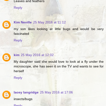
Leaves and feathers
Reply
Kim Neville
25 May 2016 at 11:12
my son likes looking at little bugs and would be very
fascinated
Reply
kim
25 May 2016 at 12:02
My daughter said she would love to look at a fly under the
microscope, she has seen it on the TV and wants to see for
herself
Reply
lacey langridge
25 May 2016 at 17:06
insects/bugs
Reply