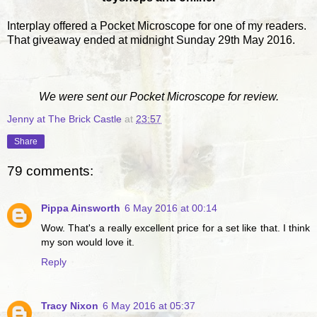
Interplay offered a Pocket Microscope for one of my readers.
That giveaway ended at midnight Sunday 29th May 2016.
We were sent our Pocket Microscope for review.
Jenny at The Brick Castle
at
23:57
Share
79 comments:
Pippa Ainsworth
6 May 2016 at 00:14
Wow. That's a really excellent price for a set like that. I think
my son would love it.
Reply
Tracy Nixon
6 May 2016 at 05:37