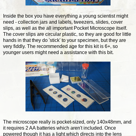
Inside the box you have everything a young scientist might
need - collection jars and labels, tweezers, slides, cover
slips, as well as the all important Pocket Microscope itself.
The cover slips are circular plastic, so they are good for little
hands in that they do 'stick' to your specimen, but they are
very fiddly. The recommended age for this kit is 6+, so
younger users might need a assistance with this bit.
The microscope really is pocket-sized, only 140x48mm, and
it requires 2 AA batteries which aren't included. Once
powered though it has a light which directs into the lens