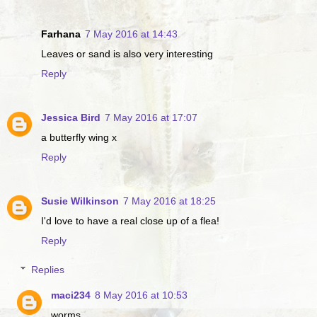
Farhana
7 May 2016 at 14:43
Leaves or sand is also very interesting
Reply
Jessica Bird
7 May 2016 at 17:07
a butterfly wing x
Reply
Susie Wilkinson
7 May 2016 at 18:25
I'd love to have a real close up of a flea!
Reply
Replies
maci234
8 May 2016 at 10:53
worms