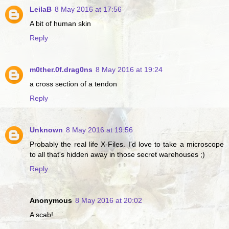
LeilaB
8 May 2016 at 17:56
A bit of human skin
Reply
m0ther.0f.drag0ns
8 May 2016 at 19:24
a cross section of a tendon
Reply
Unknown
8 May 2016 at 19:56
Probably the real life X-Files. I'd love to take a microscope
to all that's hidden away in those secret warehouses ;)
Reply
Anonymous
8 May 2016 at 20:02
A scab!