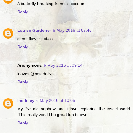
A butterfly breaking from it's cocoon!
Reply
Louise Gardener
6 May 2016 at 07:46
some flower petals
Reply
Anonymous
6 May 2016 at 09:14
leaves @msedollyp
Reply
Iris tilley
6 May 2016 at 10:05
My 7yr old nephew and i love exploring the insect world
This really would be great fun to own
Reply