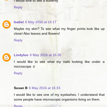
I would love to see a butterfly
Reply
Isabel
6 May 2016 at 16:17
Maybe my skin? To see what my finger prints look like up
close! Also leaves and flowers!
Reply
Lindyloo
6 May 2016 at 16:26
I would like to see what my nails looking like under a
microscope ☺
Reply
Susan B
6 May 2016 at 16:33
I would like to see one of my eyelashes. I understand that
some people have microscopic organisms living on them.
Reply