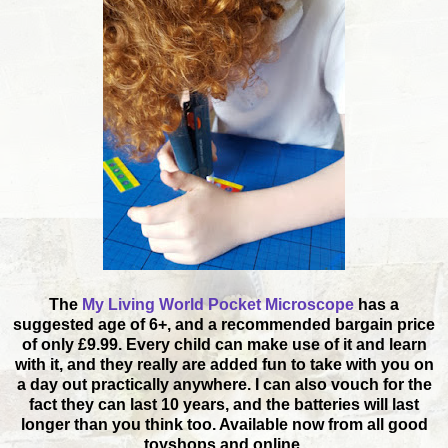
The
My Living World Pocket Microscope
has a
suggested age of 6+, and a recommended bargain price
of only £9.99. Every child can make use of it and learn
with it, and they really are added fun to take with you on
a day out practically anywhere. I can also vouch for the
fact they can last 10 years, and the batteries will last
longer than you think too. Available now from all good
toyshops and online.