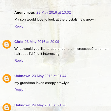
Anonymous
23 May 2016 at 13:32
My son would love to look at the crystals he's grown
Reply
Chris
23 May 2016 at 20:09
What would you like to see under the microscope? a human
hair . . . . l'd find it interesting
Reply
Unknown
23 May 2016 at 21:44
my grandson loves creepy crawly's
Reply
Unknown
24 May 2016 at 21:28