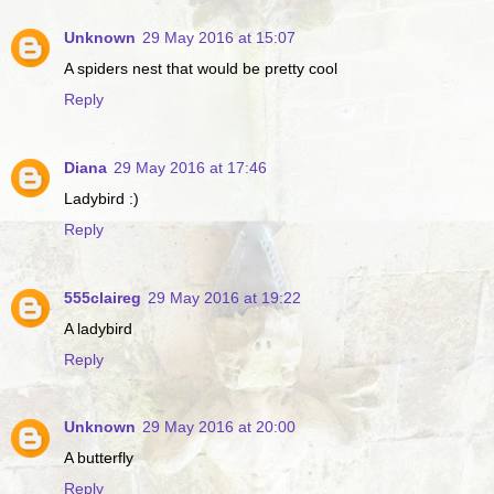
Unknown
29 May 2016 at 15:07
A spiders nest that would be pretty cool
Reply
Diana
29 May 2016 at 17:46
Ladybird :)
Reply
555claireg
29 May 2016 at 19:22
A ladybird
Reply
Unknown
29 May 2016 at 20:00
A butterfly
Reply