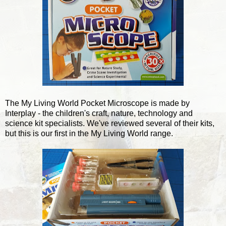
The My Living World Pocket Microscope is made by
Interplay - the children's craft, nature, technology and
science kit specialists. We've reviewed several of their kits,
but this is our first in the My Living World range.