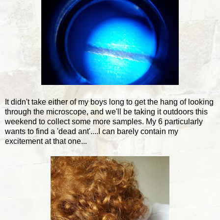
It didn't take either of my boys long to get the hang of looking
through the microscope, and we'll be taking it outdoors this
weekend to collect some more samples. My 6 particularly
wants to find a 'dead ant'....I can barely contain my
excitement at that one...