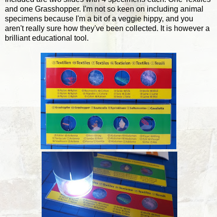
and one Grasshopper. I'm not so keen on including animal
specimens because I'm a bit of a veggie hippy, and you
aren't really sure how they've been collected. It is however a
brilliant educational tool.