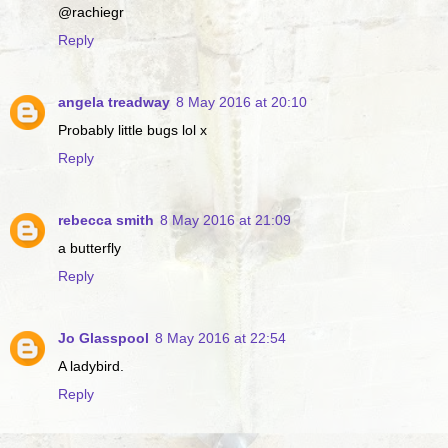
@rachiegr
Reply
angela treadway
8 May 2016 at 20:10
Probably little bugs lol x
Reply
rebecca smith
8 May 2016 at 21:09
a butterfly
Reply
Jo Glasspool
8 May 2016 at 22:54
A ladybird.
Reply