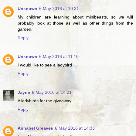
Unknown
6 May 2016 at 10:31
My children are learning about minibeasts, so we will
probably look at those as well as other things from the
garden.
Reply
Unknown
6 May 2016 at 11:10
I would like to see a ladybird
Reply
Jayne
6 May 2016 at 14:21
A ladybirds for the giveaway.
Reply
Annabel Greaves
6 May 2016 at 14:33