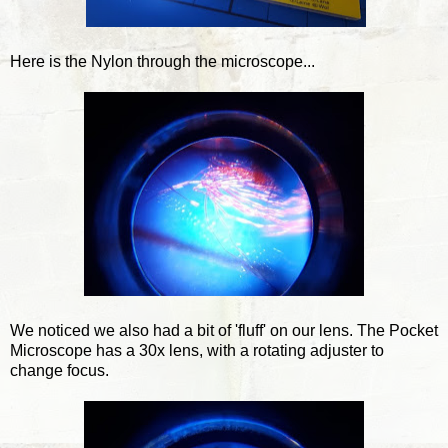
Here is the Nylon through the microscope...
We noticed we also had a bit of 'fluff' on our lens. The Pocket
Microscope has a 30x lens, with a rotating adjuster to
change focus.