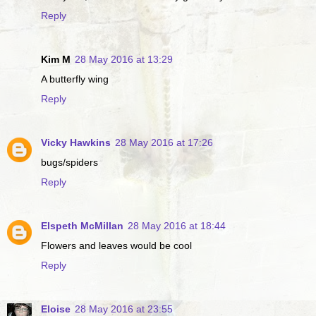
Reply
Kim M
28 May 2016 at 13:29
A butterfly wing
Reply
Vicky Hawkins
28 May 2016 at 17:26
bugs/spiders
Reply
Elspeth McMillan
28 May 2016 at 18:44
Flowers and leaves would be cool
Reply
Eloise
28 May 2016 at 23:55