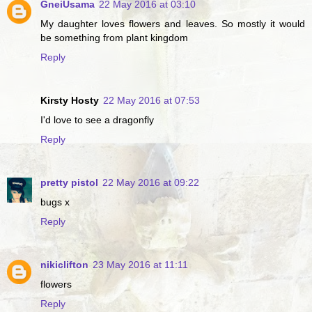
GneiUsama
22 May 2016 at 03:10
My daughter loves flowers and leaves. So mostly it would
be something from plant kingdom
Reply
Kirsty Hosty
22 May 2016 at 07:53
I'd love to see a dragonfly
Reply
pretty pistol
22 May 2016 at 09:22
bugs x
Reply
nikiclifton
23 May 2016 at 11:11
flowers
Reply