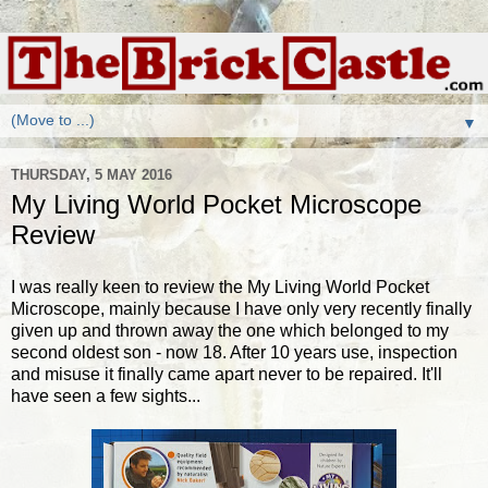
▼
THURSDAY, 5 MAY 2016
My Living World Pocket Microscope
Review
I was really keen to review the My Living World Pocket
Microscope, mainly because I have only very recently finally
given up and thrown away the one which belonged to my
second oldest son - now 18. After 10 years use, inspection
and misuse it finally came apart never to be repaired. It'll
have seen a few sights...