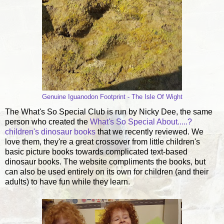
Genuine Iguanodon Footprint - The Isle Of Wight
The What's So Special Club is run by Nicky Dee, the same
person who created the
What's So Special About.....?
children's dinosaur books
that we recently reviewed. We
love them, they're a great crossover from little children's
basic picture books towards complicated text-based
dinosaur books. The website compliments the books, but
can also be used entirely on its own for children (and their
adults) to have fun while they learn.