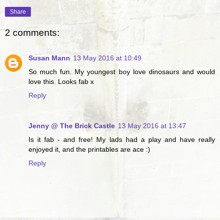
Share
2 comments:
Susan Mann
13 May 2016 at 10:49
So much fun. My youngest boy love dinosaurs and would
love this. Looks fab x
Reply
Jenny @ The Brick Castle
13 May 2016 at 13:47
Is it fab - and free! My lads had a play and have really
enjoyed it, and the printables are ace :)
Reply