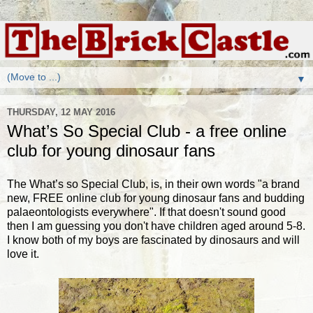
▼
THURSDAY, 12 MAY 2016
What’s So Special Club - a free online
club for young dinosaur fans
The What’s so Special Club, is, in their own words "a brand
new, FREE online club for young dinosaur fans and budding
palaeontologists everywhere". If that doesn't sound good
then I am guessing you don't have children aged around 5-8.
I know both of my boys are fascinated by dinosaurs and will
love it.