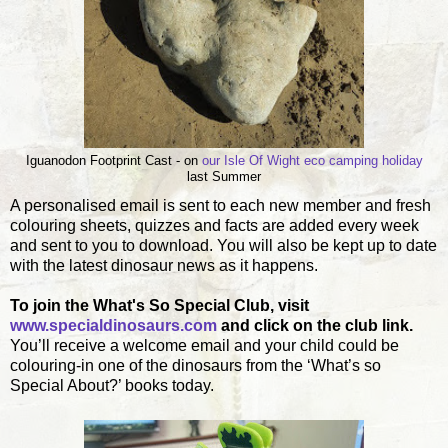
Iguanodon Footprint Cast - on
our Isle Of Wight eco camping holiday
last Summer
A personalised email is sent to each new member and fresh
colouring sheets, quizzes and facts are added every week
and sent to you to download. You will also be kept up to date
with the latest dinosaur news as it happens.
To join the What's So Special Club, visit
www.specialdinosaurs.com
and click on the club link.
You’ll receive a welcome email and your child could be
colouring-in one of the dinosaurs from the ‘What’s so
Special About?’ books today.