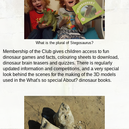
What is the plural of Stegosaurus?
Membership of the Club gives children access to fun
dinosaur games and facts, colouring sheets to download,
dinosaur brain teasers and quizzes. There is regularly
updated information and competitions, and a very special
look behind the scenes for the making of the 3D models
used in the What's so special About? dinosaur books.