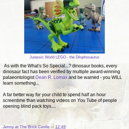
Jurassic World LEGO - the Dilophosaurus
As with the What's So Special...? dinosaur books, every
dinosaur fact has been verified by multiple award-winning
palaeontologist
Dean R. Lomax
and be warned - you WILL
learn something...
A far better way for your child to spend half an hour
screentime than watching videos on You Tube of people
opening blind pack toys....
Jenny at The Brick Castle
at
12:49