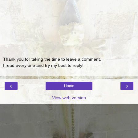
Thank you for taking the time to leave a comment.
I read every one and try my best to reply!
‹
›
Home
View web version