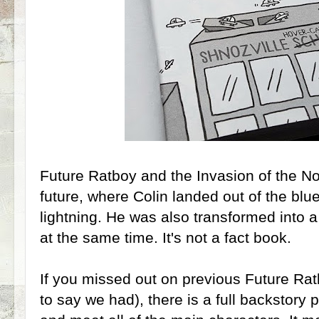
Future Ratboy and the Invasion of the N
future, where Colin landed out of the blu
lightning. He was also transformed into a h
at the same time. It's not a fact book.
If you missed out on previous Future Rat
to say we had), there is a full backstory 