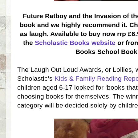
Future Ratboy and the Invasion of t
book and we highly recommend it. Ch
as laugh. Available to buy now rrp £6.
the
Scholastic Books website
or from
Books School Book
The Laugh Out Loud Awards, or Lollies,
Scholastic’s
Kids & Family Reading Repo
children aged 6-17 looked for ‘books th
choosing books for themselves. The win
category will be decided solely by childre