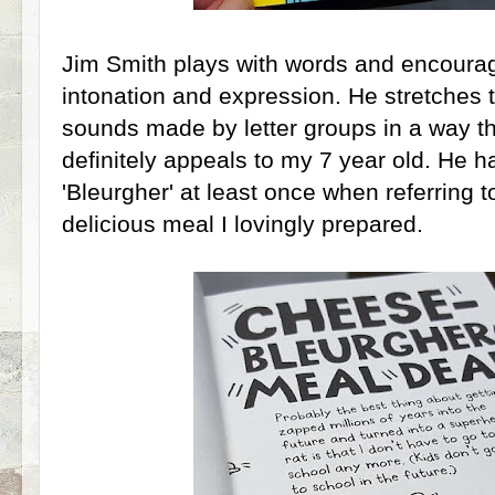
Jim Smith plays with words and encourag
intonation and expression. He stretches 
sounds made by letter groups in a way th
definitely appeals to my 7 year old. He 
'Bleurgher' at least once when referring t
delicious meal I lovingly prepared.