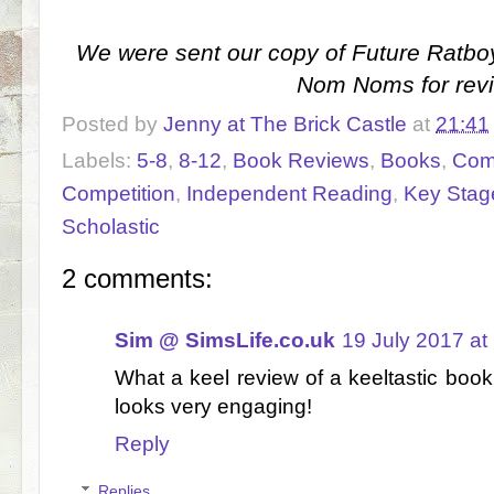
We were sent our copy of Future Ratboy
Nom Noms for rev
Posted by
Jenny at The Brick Castle
at
21:41
Labels:
5-8
,
8-12
,
Book Reviews
,
Books
,
Com
Competition
,
Independent Reading
,
Key Stage
Scholastic
2 comments:
Sim @ SimsLife.co.uk
19 July 2017 at
What a keel review of a keeltastic book ;)
looks very engaging!
Reply
Replies