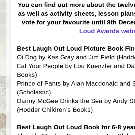
You can find out more about the twelve
as well as activity sheets, lesson pla
vote for your favourite until 8th De
Loud Awards webs
Best Laugh Out Loud Picture Book Fin
Oi Dog by Kes Gray and Jim Field (Hodd
Eat Your People by Lou Kuenzler and Da
Books)
Prince of Pants by Alan Macdonald and 
(Scholastic)
Danny McGee Drinks the Sea by Andy St
(Hodder Children’s Books)
Best Laugh Out Loud Book for 6-8 year