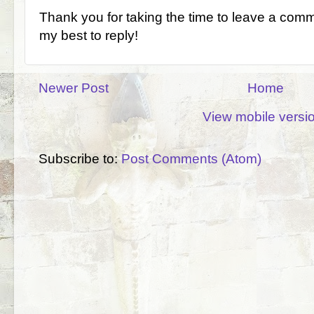
Thank you for taking the time to leave a comm
my best to reply!
Newer Post
Home
View mobile versi
Subscribe to:
Post Comments (Atom)