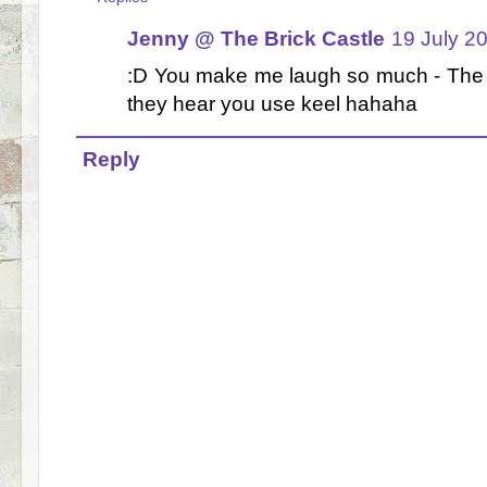
Jenny @ The Brick Castle
19 July 2
:D You make me laugh so much - The b
they hear you use keel hahaha
Reply