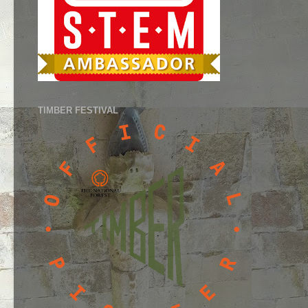
TIMBER FESTIVAL