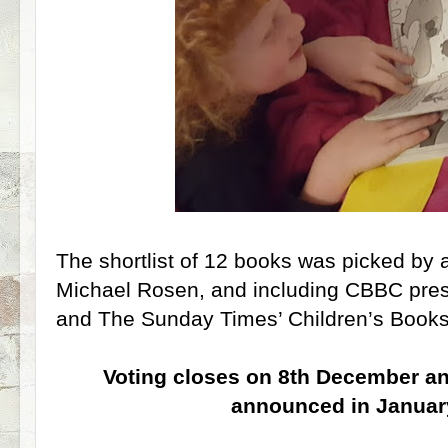
The shortlist of 12 books was picked by
Michael Rosen, and including CBBC prese
and The Sunday Times’ Children’s Books 
Voting closes on 8th December an
announced in Januar