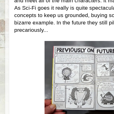
and meet all of the main characters. It m
As Sci-Fi goes it really is quite spectacul
concepts to keep us grounded, buying so
bizarre example. In the future they still pi
precariously...