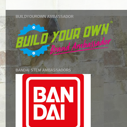
BUILDYOUROWN AMBASSADOR
BANDAI STEM AMBASSADORS