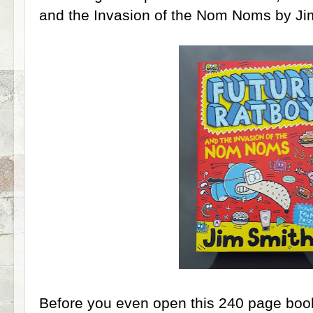
and the Invasion of the Nom Noms by Ji
Before you even open this 240 page book