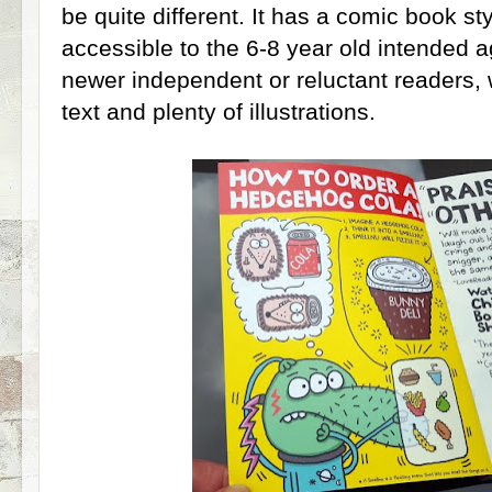
be quite different. It has a comic book sty
accessible to the 6-8 year old intended a
newer independent or reluctant readers, 
text and plenty of illustrations.