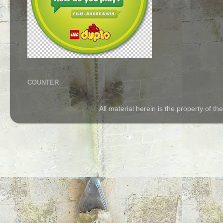
COUNTER
All material herein is the property of 