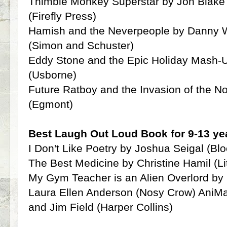
Thimble Monkey Superstar by Jon Blake 
(Firefly Press)
Hamish and the Neverpeople by Danny Wa
(Simon and Schuster)
Eddy Stone and the Epic Holiday Mash-
(Usborne)
Future Ratboy and the Invasion of the 
(Egmont)
Best Laugh Out Loud Book for 9-13 yea
I Don't Like Poetry by Joshua Seigal (Bl
The Best Medicine by Christine Hamil (Li
My Gym Teacher is an Alien Overlord b
Laura Ellen Anderson (Nosy Crow) AniMa
and Jim Field (Harper Collins)