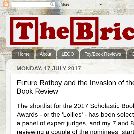
Home
About
LEGO
Toy/Book Reviews
MONDAY, 17 JULY 2017
Future Ratboy and the Invasion of t
Book Review
The shortlist for the 2017 Scholastic B
Awards - or the 'Lollies' - has been sel
a panel of expert judges, and my 7 and 8
reviewing a couple of the nominees, star