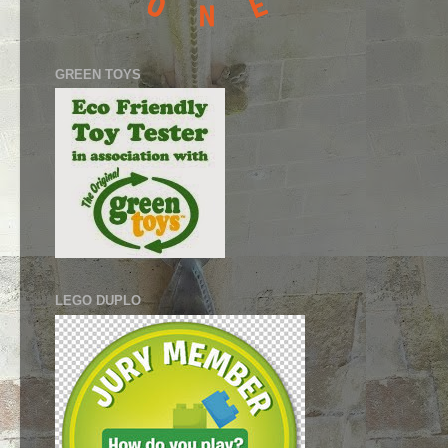
GREEN TOYS
LEGO DUPLO