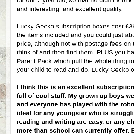
for our 7 year old, so that he didn't feel l
and interesting, and excellent quality.
Lucky Gecko subscription boxes cost £3
the items included and you could just ab
price, although not with postage fees on 
think of and then find them. PLUS you 
Parent Pack which pull the whole thing to
your child to read and do. Lucky Gecko of
I think this is an excellent subscription 
full of cool stuff. My grown up boys w
and everyone has played with the robot
ideal for any youngster who is struggli
reading and writing are easy, or any c
more than school can currently offer. B