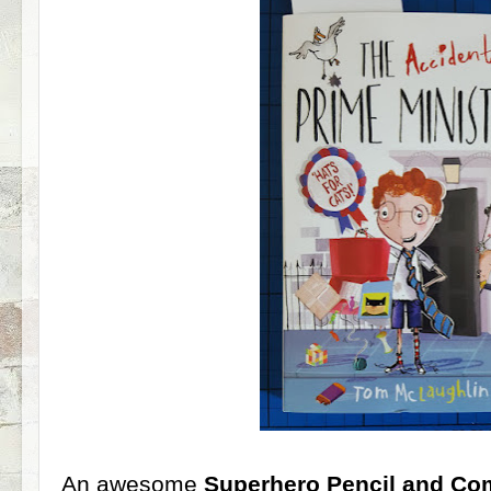
An awesome
Superhero Pencil and Co