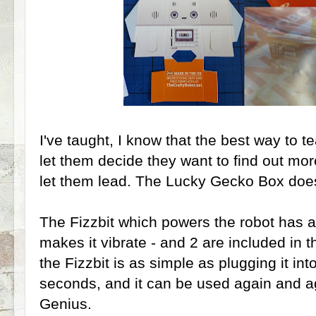
I've taught, I know that the best way to 
let them decide they want to find out mo
let them lead. The Lucky Gecko Box does 
The Fizzbit which powers the robot has a
makes it vibrate - and 2 are included in
the Fizzbit is as simple as plugging it in
seconds, and it can be used again and aga
Genius.