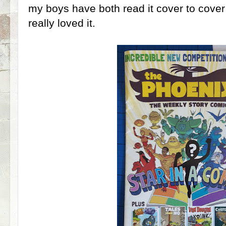
my boys have both read it cover to cover
really loved it.