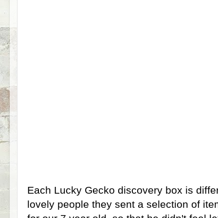
Each Lucky Gecko discovery box is diffe
lovely people they sent a selection of i