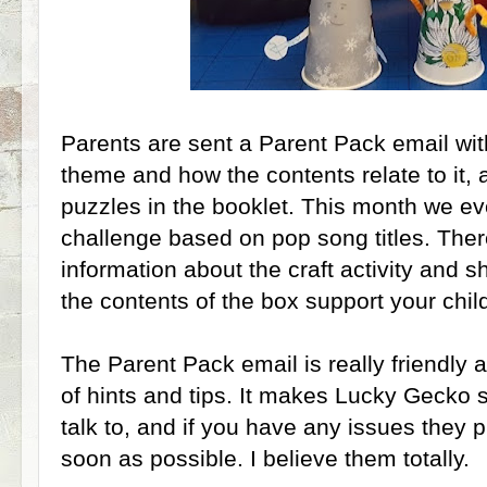
Parents are sent a Parent Pack email wit
theme and how the contents relate to it, 
puzzles in the booklet. This month we e
challenge based on pop song titles. There
information about the craft activity and s
the contents of the box support your child
The Parent Pack email is really friendly a
of hints and tips. It makes Lucky Gecko 
talk to, and if you have any issues they p
soon as possible. I believe them totally.