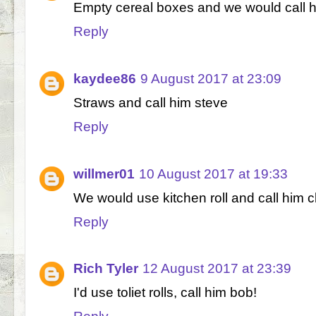
Empty cereal boxes and we would call 
Reply
kaydee86
9 August 2017 at 23:09
Straws and call him steve
Reply
willmer01
10 August 2017 at 19:33
We would use kitchen roll and call him c
Reply
Rich Tyler
12 August 2017 at 23:39
I'd use toliet rolls, call him bob!