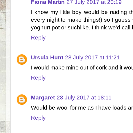
Fiona Martin
27 July 2017 at 20:19
I know my little boy would be raiding t
every night to make things!) so I guess
yoghurt pot or suchlike. I think we'd call
Reply
Ursula Hunt
28 July 2017 at 11:21
I would make mine out of cork and it wo
Reply
Margaret
28 July 2017 at 18:11
Would be wool for me as I have loads an
Reply