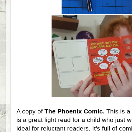
A copy of
The Phoenix Comic.
This is a
is a great light read for a child who just 
ideal for reluctant readers. It's full of c