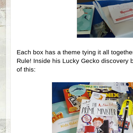
Each box has a theme tying it all togeth
Rule! Inside his Lucky Gecko discovery b
of this: