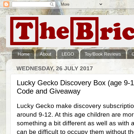
Home
About
LEGO
Toy/Book Reviews
WEDNESDAY, 26 JULY 2017
Lucky Gecko Discovery Box (age 9-1
Code and Giveaway
Lucky Gecko make discovery subscriptio
around 9-12. At this age children are m
something a bit different as well as with a 
can be difficult to occupy them without th