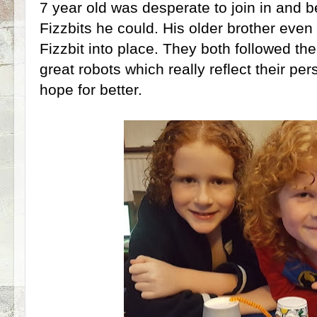
7 year old was desperate to join in and 
Fizzbits he could. His older brother even 
Fizzbit into place. They both followed th
great robots which really reflect their per
hope for better.