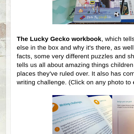
The Lucky Gecko workbook
, which tel
else in the box and why it's there, as well
facts, some very different puzzles and sho
tells us all about amazing things childre
places they've ruled over. It also has com
writing challenge. (Click on any photo to e