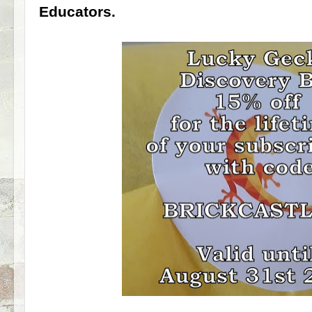
Educators.