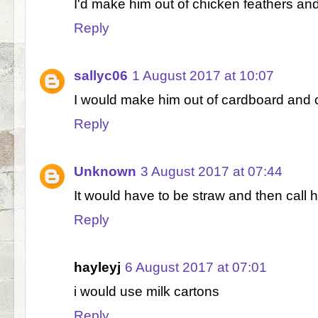
I'd make him out of chicken feathers a
Reply
sallyc06
1 August 2017 at 10:07
I would make him out of cardboard and c
Reply
Unknown
3 August 2017 at 07:44
It would have to be straw and then call 
Reply
hayleyj
6 August 2017 at 07:01
i would use milk cartons
Reply