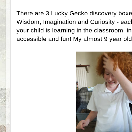
There are 3 Lucky Gecko discovery boxe
Wisdom, Imagination and Curiosity - eac
your child is learning in the classroom, 
accessible and fun! My almost 9 year ol