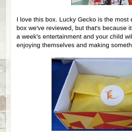
I love this box. Lucky Gecko is the most
box we've reviewed, but that's because it'
a week's entertainment and your child will
enjoying themselves and making somethi