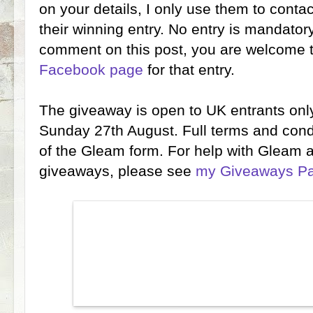
on your details, I only use them to conta
their winning entry. No entry is mandatory
comment on this post, you are welcome
Facebook page
for that entry.
The giveaway is open to UK entrants only
Sunday 27th August. Full terms and condi
of the Gleam form. For help with Gleam 
giveaways, please see
my Giveaways P