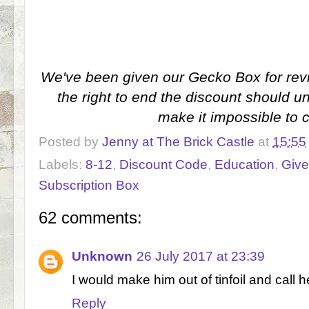
We've been given our Gecko Box for rev
the right to end the discount should 
make it impossible to 
Posted by
Jenny at The Brick Castle
at
15:55
Labels:
8-12
,
Discount Code
,
Education
,
Giv
Subscription Box
62 comments:
Unknown
26 July 2017 at 23:39
I would make him out of tinfoil and call h
Reply