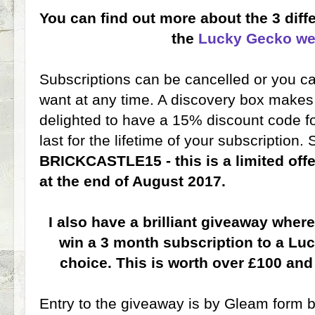
You can find out more about the 3 diff
the
Lucky Gecko we
Subscriptions can be cancelled or you 
want at any time. A discovery box makes 
delighted to have a 15% discount code fo
last for the lifetime of your subscription.
BRICKCASTLE15 - this is a limited off
at the end of August 2017.
I also have a brilliant giveaway wher
win a 3 month subscription to a Luc
choice. This is worth over £100 and
Entry to the giveaway is by Gleam form be