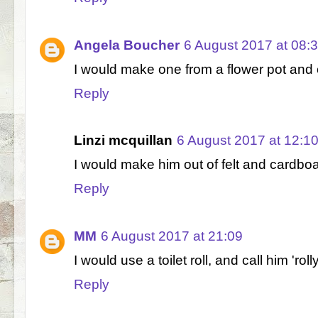
Angela Boucher
6 August 2017 at 08:
I would make one from a flower pot and ca
Reply
Linzi mcquillan
6 August 2017 at 12:1
I would make him out of felt and cardboa
Reply
MM
6 August 2017 at 21:09
I would use a toilet roll, and call him 'rolly
Reply