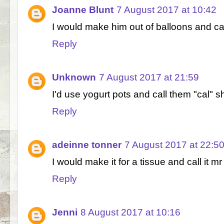
Joanne Blunt
7 August 2017 at 10:42
I would make him out of balloons and cal
Reply
Unknown
7 August 2017 at 21:59
I'd use yogurt pots and call them "cal" s
Reply
adeinne tonner
7 August 2017 at 22:5
I would make it for a tissue and call it mr 
Reply
Jenni
8 August 2017 at 10:16