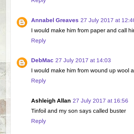
Reply
Annabel Greaves
27 July 2017 at 12:4
I would make him from paper and call h
Reply
DebMac
27 July 2017 at 14:03
I would make him from wound up wool a
Reply
Ashleigh Allan
27 July 2017 at 16:56
Tinfoil and my son says called buster
Reply