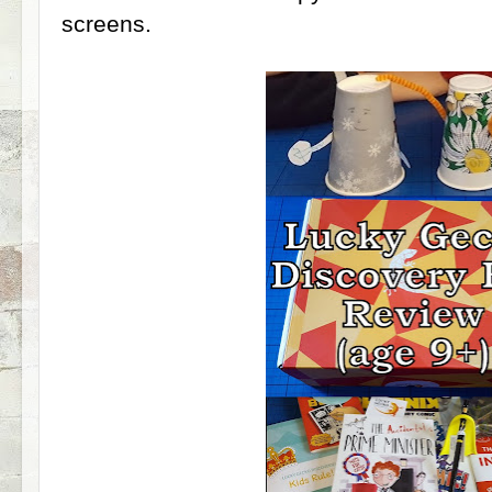
screens.