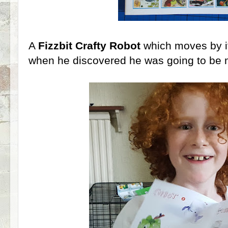
A
Fizzbit Crafty Robot
which moves by it
when he discovered he was going to be m