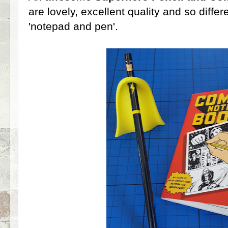
are lovely, excellent quality and so diffe
'notepad and pen'.