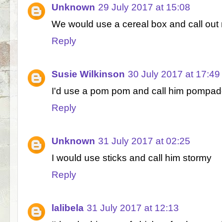
Unknown
29 July 2017 at 15:08
We would use a cereal box and call out 
Reply
Susie Wilkinson
30 July 2017 at 17:49
I'd use a pom pom and call him pompad
Reply
Unknown
31 July 2017 at 02:25
I would use sticks and call him stormy
Reply
lalibela
31 July 2017 at 12:13