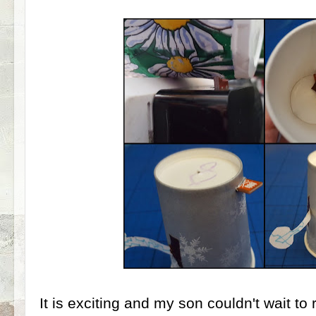
It is exciting and my son couldn't wait to 