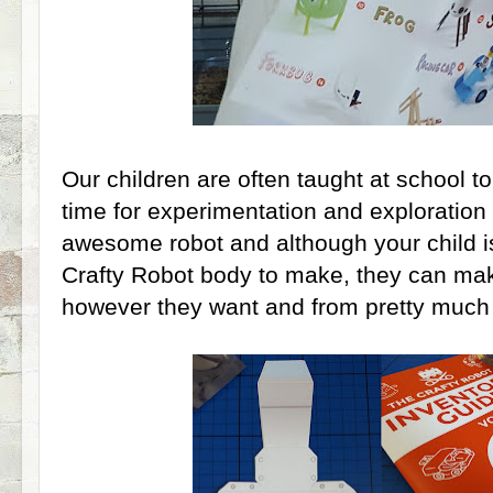
Our children are often taught at school to 
time for experimentation and exploration i
awesome robot and although your child is
Crafty Robot body to make, they can mak
however they want and from pretty much 