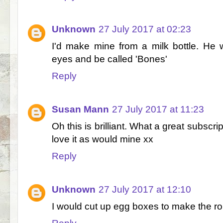
Unknown
27 July 2017 at 02:23
I'd make mine from a milk bottle. He 
eyes and be called 'Bones'
Reply
Susan Mann
27 July 2017 at 11:23
Oh this is brilliant. What a great subscr
love it as would mine xx
Reply
Unknown
27 July 2017 at 12:10
I would cut up egg boxes to make the ro