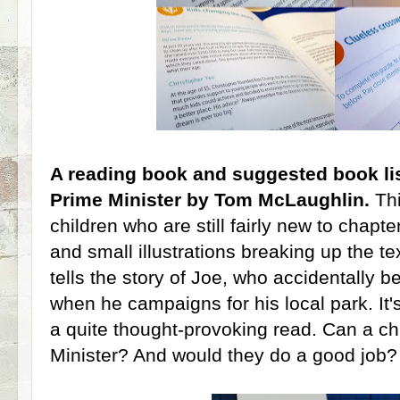
A reading book and suggested book lis
Prime Minister by Tom McLaughlin.
Thi
children who are still fairly new to chapte
and small illustrations breaking up the te
tells the story of Joe, who accidentally 
when he campaigns for his local park. It's 
a quite thought-provoking read. Can a ch
Minister? And would they do a good job?