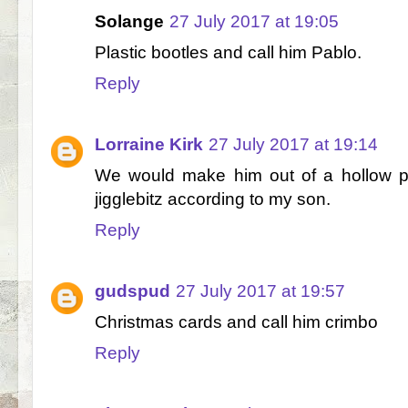
Solange
27 July 2017 at 19:05
Plastic bootles and call him Pablo.
Reply
Lorraine Kirk
27 July 2017 at 19:14
We would make him out of a hollow po
jigglebitz according to my son.
Reply
gudspud
27 July 2017 at 19:57
Christmas cards and call him crimbo
Reply