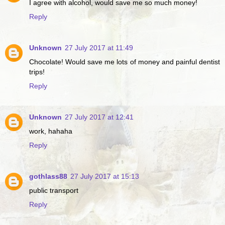
I agree with alcohol, would save me so much money!
Reply
Unknown
27 July 2017 at 11:49
Chocolate! Would save me lots of money and painful dentist
trips!
Reply
Unknown
27 July 2017 at 12:41
work, hahaha
Reply
gothlass88
27 July 2017 at 15:13
public transport
Reply