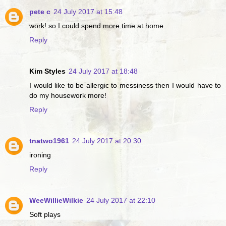
pete c
24 July 2017 at 15:48
work! so I could spend more time at home........
Reply
Kim Styles
24 July 2017 at 18:48
I would like to be allergic to messiness then I would have to
do my housework more!
Reply
tnatwo1961
24 July 2017 at 20:30
ironing
Reply
WeeWillieWilkie
24 July 2017 at 22:10
Soft plays