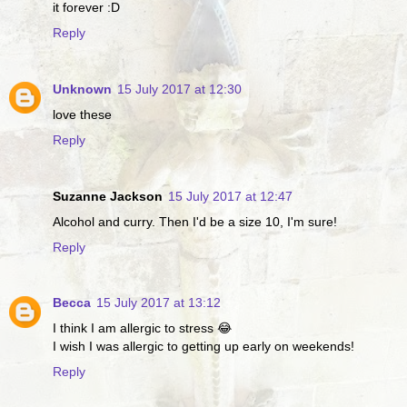
it forever :D
Reply
Unknown
15 July 2017 at 12:30
love these
Reply
Suzanne Jackson
15 July 2017 at 12:47
Alcohol and curry. Then I'd be a size 10, I'm sure!
Reply
Becca
15 July 2017 at 13:12
I think I am allergic to stress 😂
I wish I was allergic to getting up early on weekends!
Reply