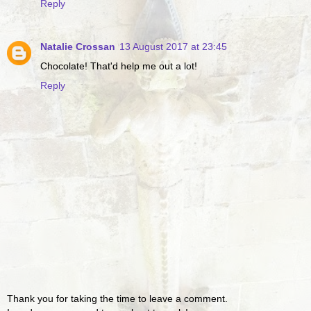
Reply
Natalie Crossan
13 August 2017 at 23:45
Chocolate! That'd help me out a lot!
Reply
Thank you for taking the time to leave a comment.