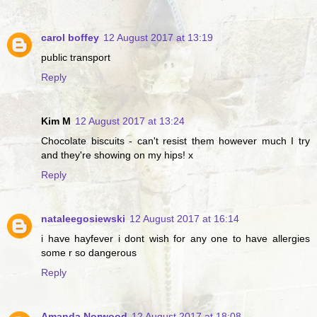
carol boffey
12 August 2017 at 13:19
public transport
Reply
Kim M
12 August 2017 at 13:24
Chocolate biscuits - can't resist them however much I try
and they're showing on my hips! x
Reply
nataleegosiewski
12 August 2017 at 16:14
i have hayfever i dont wish for any one to have allergies
some r so dangerous
Reply
Amanda Norwood
12 August 2017 at 18:08