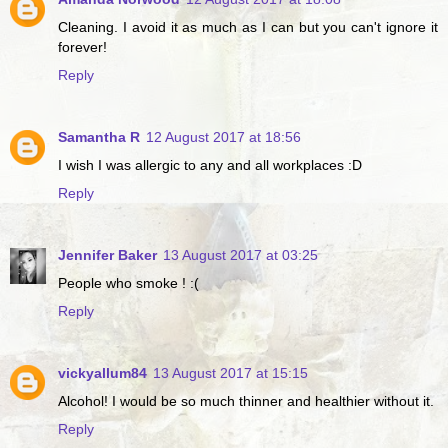
Cleaning. I avoid it as much as I can but you can't ignore it
forever!
Reply
Samantha R
12 August 2017 at 18:56
I wish I was allergic to any and all workplaces :D
Reply
Jennifer Baker
13 August 2017 at 03:25
People who smoke ! :(
Reply
vickyallum84
13 August 2017 at 15:15
Alcohol! I would be so much thinner and healthier without it.
Reply