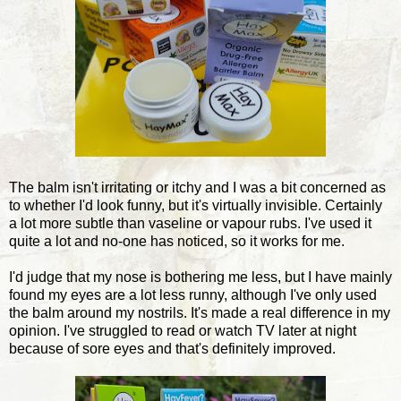
The balm isn't irritating or itchy and I was a bit concerned as
to whether I'd look funny, but it's virtually invisible. Certainly
a lot more subtle than vaseline or vapour rubs. I've used it
quite a lot and no-one has noticed, so it works for me.
I'd judge that my nose is bothering me less, but I have mainly
found my eyes are a lot less runny, although I've only used
the balm around my nostrils. It's made a real difference in my
opinion. I've struggled to read or watch TV later at night
because of sore eyes and that's definitely improved.