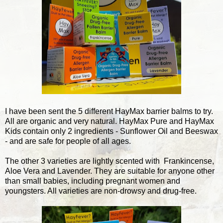
I have been sent the 5 different HayMax barrier balms to try.
All are organic and very natural. HayMax Pure and HayMax
Kids contain only 2 ingredients - Sunflower Oil and Beeswax
- and are safe for people of all ages.
The other 3 varieties are lightly scented with Frankincense,
Aloe Vera and Lavender. They are suitable for anyone other
than small babies, including pregnant women and
youngsters. All varieties are non-drowsy and drug-free.