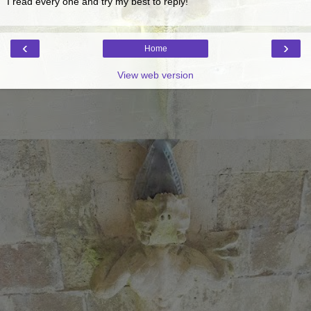
I read every one and try my best to reply!
‹
›
Home
View web version