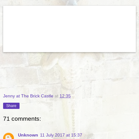
Jenny at The Brick Castle
at
12:35
Share
71 comments:
Unknown
11 July 2017 at 15:37