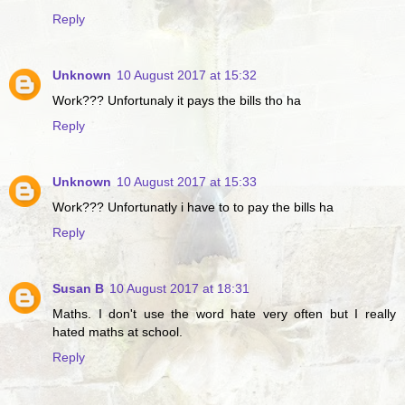
Reply
Unknown
10 August 2017 at 15:32
Work??? Unfortunaly it pays the bills tho ha
Reply
Unknown
10 August 2017 at 15:33
Work??? Unfortunatly i have to to pay the bills ha
Reply
Susan B
10 August 2017 at 18:31
Maths. I don't use the word hate very often but I really
hated maths at school.
Reply