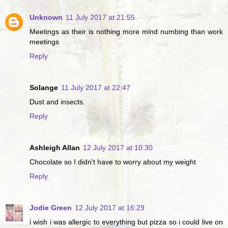
Unknown
11 July 2017 at 21:55
Meetings as their is nothing more mind numbing than work
meetings
Reply
Solange
11 July 2017 at 22:47
Dust and insects.
Reply
Ashleigh Allan
12 July 2017 at 10:30
Chocolate so I didn't have to worry about my weight
Reply
Jodie Green
12 July 2017 at 16:29
i wish i was allergic to everything but pizza so i could live on