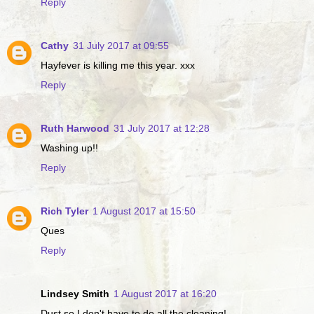
Reply
Cathy
31 July 2017 at 09:55
Hayfever is killing me this year. xxx
Reply
Ruth Harwood
31 July 2017 at 12:28
Washing up!!
Reply
Rich Tyler
1 August 2017 at 15:50
Ques
Reply
Lindsey Smith
1 August 2017 at 16:20
Dust so I don't have to do all the cleaning!