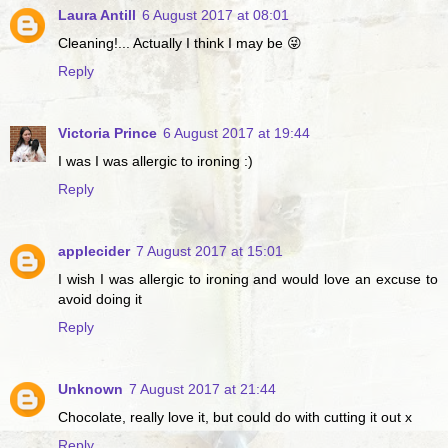
Laura Antill
6 August 2017 at 08:01
Cleaning!... Actually I think I may be 😜
Reply
Victoria Prince
6 August 2017 at 19:44
I was I was allergic to ironing :)
Reply
applecider
7 August 2017 at 15:01
I wish I was allergic to ironing and would love an excuse to
avoid doing it
Reply
Unknown
7 August 2017 at 21:44
Chocolate, really love it, but could do with cutting it out x
Reply