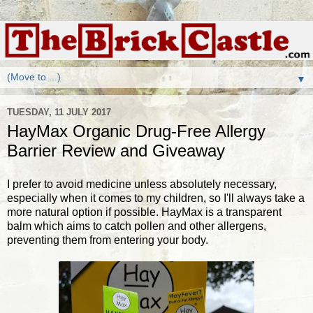
▼
TUESDAY, 11 JULY 2017
HayMax Organic Drug-Free Allergy
Barrier Review and Giveaway
I prefer to avoid medicine unless absolutely necessary,
especially when it comes to my children, so I'll always take a
more natural option if possible. HayMax is a transparent
balm which aims to catch pollen and other allergens,
preventing them from entering your body.