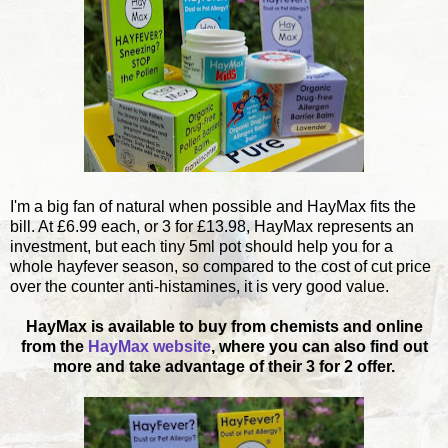
I'm a big fan of natural when possible and HayMax fits the
bill. At £6.99 each, or 3 for £13.98, HayMax represents an
investment, but each tiny 5ml pot should help you for a
whole hayfever season, so compared to the cost of cut price
over the counter anti-histamines, it is very good value.
HayMax is available to buy from chemists and online
from the
HayMax website
, where you can also find out
more and take advantage of their 3 for 2 offer.