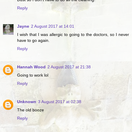
Reply
Jayne
2 August 2017 at 14:01
I wish that I was allergic to going to the doctors, so I never
have to go again.
Reply
Hannah Wood
2 August 2017 at 21:38
Going to work lol
Reply
Unknown
3 August 2017 at 02:38
The old booze
Reply