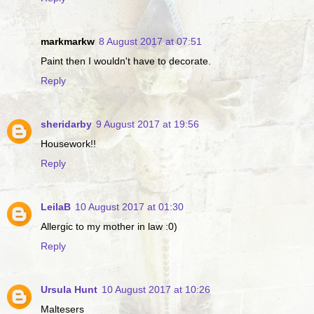
markmarkw
8 August 2017 at 07:51
Paint then I wouldn't have to decorate.
Reply
sheridarby
9 August 2017 at 19:56
Housework!!
Reply
LeilaB
10 August 2017 at 01:30
Allergic to my mother in law :0)
Reply
Ursula Hunt
10 August 2017 at 10:26
Maltesers