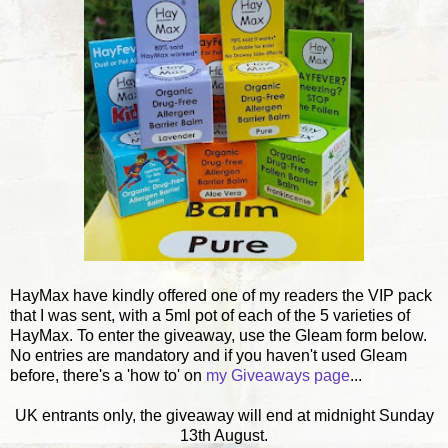
HayMax have kindly offered one of my readers the VIP pack
that I was sent, with a 5ml pot of each of the 5 varieties of
HayMax. To enter the giveaway, use the Gleam form below.
No entries are mandatory and if you haven't used Gleam
before, there's a 'how to' on
my Giveaways page
...
UK entrants only, the giveaway will end at midnight Sunday
13th August.