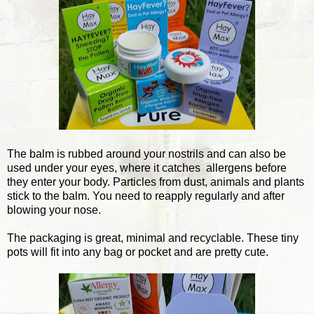
The balm is rubbed around your nostrils and can also be
used under your eyes, where it catches allergens before
they enter your body. Particles from dust, animals and plants
stick to the balm. You need to reapply regularly and after
blowing your nose.
The packaging is great, minimal and recyclable. These tiny
pots will fit into any bag or pocket and are pretty cute.