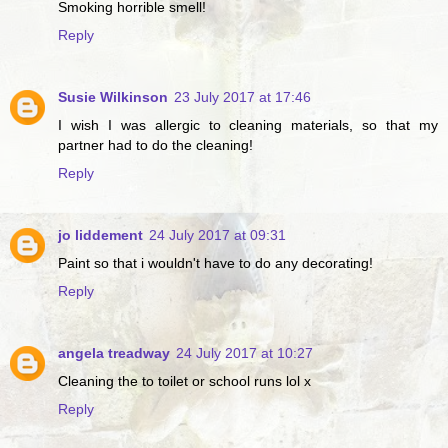
Smoking horrible smell!
Reply
Susie Wilkinson
23 July 2017 at 17:46
I wish I was allergic to cleaning materials, so that my
partner had to do the cleaning!
Reply
jo liddement
24 July 2017 at 09:31
Paint so that i wouldn't have to do any decorating!
Reply
angela treadway
24 July 2017 at 10:27
Cleaning the to toilet or school runs lol x
Reply