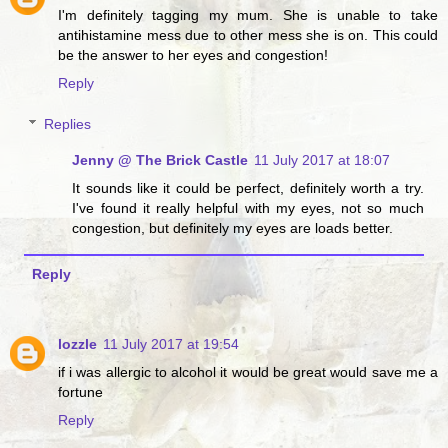
I'm definitely tagging my mum. She is unable to take
antihistamine mess due to other mess she is on. This could
be the answer to her eyes and congestion!
Reply
Replies
Jenny @ The Brick Castle
11 July 2017 at 18:07
It sounds like it could be perfect, definitely worth a try.
I've found it really helpful with my eyes, not so much
congestion, but definitely my eyes are loads better.
Reply
lozzle
11 July 2017 at 19:54
if i was allergic to alcohol it would be great would save me a
fortune
Reply