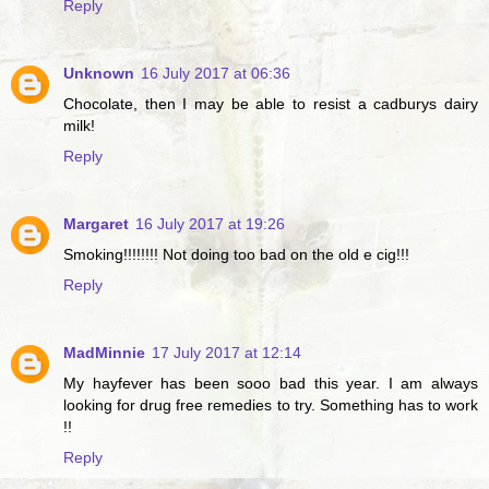
Reply
Unknown
16 July 2017 at 06:36
Chocolate, then I may be able to resist a cadburys dairy
milk!
Reply
Margaret
16 July 2017 at 19:26
Smoking!!!!!!!! Not doing too bad on the old e cig!!!
Reply
MadMinnie
17 July 2017 at 12:14
My hayfever has been sooo bad this year. I am always
looking for drug free remedies to try. Something has to work
!!
Reply