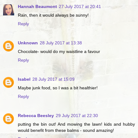
Hannah Beaumont
27 July 2017 at 20:41
Rain, then it would always be sunny!
Reply
Unknown
28 July 2017 at 13:38
Chocolate- would do my waistline a favour
Reply
Isabel
28 July 2017 at 15:09
Maybe junk food, so I was a bit healthier!
Reply
Rebecca Beesley
29 July 2017 at 22:30
putting the bin out! And mowing the lawn! kids and hubby
would benefit from these balms - sound amazing!