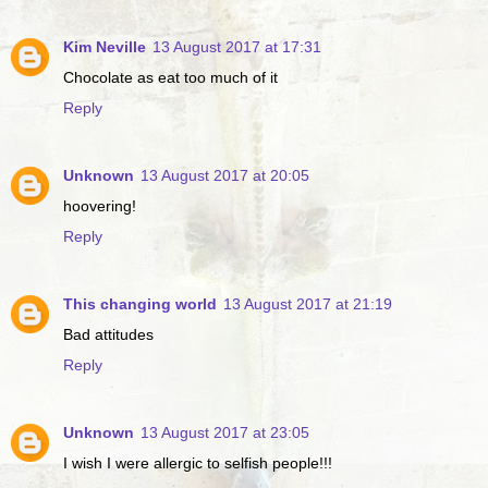
Kim Neville
13 August 2017 at 17:31
Chocolate as eat too much of it
Reply
Unknown
13 August 2017 at 20:05
hoovering!
Reply
This changing world
13 August 2017 at 21:19
Bad attitudes
Reply
Unknown
13 August 2017 at 23:05
I wish I were allergic to selfish people!!!