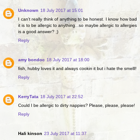
Unknown
18 July 2017 at 15:01
I can't really think of anything to be honest. I know how bad
it is to be allergic to anything...so maybe allergic to allergies
is a good answer? ;)
Reply
amy bondoc
18 July 2017 at 18:00
fish, hubby loves it and always cookin it but i hate the smelll!
Reply
KerryTata
18 July 2017 at 22:52
Could I be allergic to dirty nappies? Please, please, please!
Reply
Hali kinson
23 July 2017 at 11:37