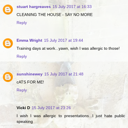
stuart hargreaves
15 July 2017 at 16:33
CLEANING THE HOUSE - SAY NO MORE
Reply
Emma Wright
15 July 2017 at 19:44
Training days at work...yawn, wish I was allergic to those!
Reply
sunshinewey
15 July 2017 at 21:48
cATS FOR ME!
Reply
Vicki D
15 July 2017 at 23:26
I wish I was allergic to presentations...I just hate public
speaking