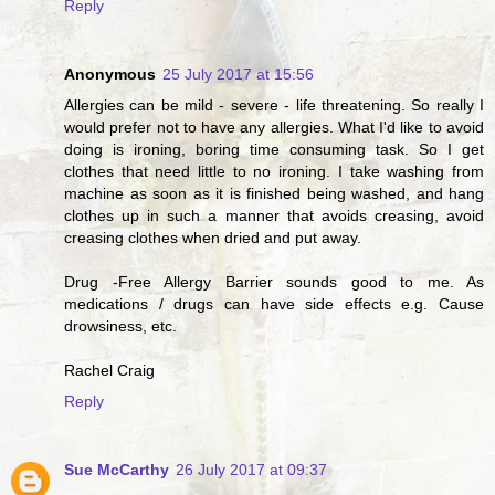
Reply
Anonymous
25 July 2017 at 15:56
Allergies can be mild - severe - life threatening. So really I
would prefer not to have any allergies. What I'd like to avoid
doing is ironing, boring time consuming task. So I get
clothes that need little to no ironing. I take washing from
machine as soon as it is finished being washed, and hang
clothes up in such a manner that avoids creasing, avoid
creasing clothes when dried and put away.
Drug -Free Allergy Barrier sounds good to me. As
medications / drugs can have side effects e.g. Cause
drowsiness, etc.
Rachel Craig
Reply
Sue McCarthy
26 July 2017 at 09:37