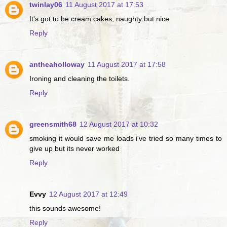
twinlay06
11 August 2017 at 17:53
It's got to be cream cakes, naughty but nice
Reply
antheaholloway
11 August 2017 at 17:58
Ironing and cleaning the toilets.
Reply
greensmith68
12 August 2017 at 10:32
smoking it would save me loads i've tried so many times to
give up but its never worked
Reply
Evvy
12 August 2017 at 12:49
this sounds awesome!
Reply