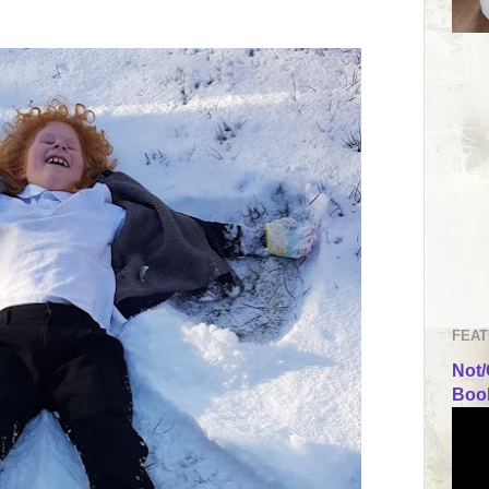
FEAT
Not/
Book