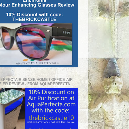
PERFECTAIR SENSE HOME / OFFICE AIR
FIER REVIEW - FROM AQUAPERFECTA