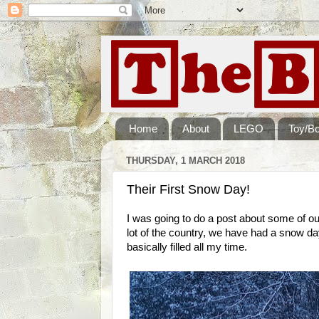
Home
About
LEGO
Toy/B
THURSDAY, 1 MARCH 2018
Their First Snow Day!
I was going to do a post about some of our
lot of the country, we have had a snow day
basically filled all my time.