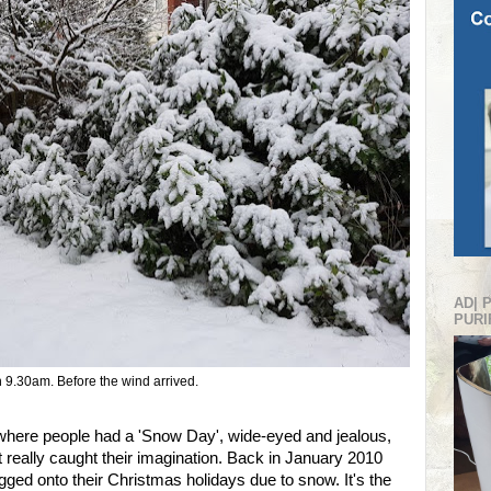
AD| 
PURI
 9.30am. Before the wind arrived.
ere people had a 'Snow Day', wide-eyed and jealous,
hat really caught their imagination. Back in January 2010
gged onto their Christmas holidays due to snow. It's the