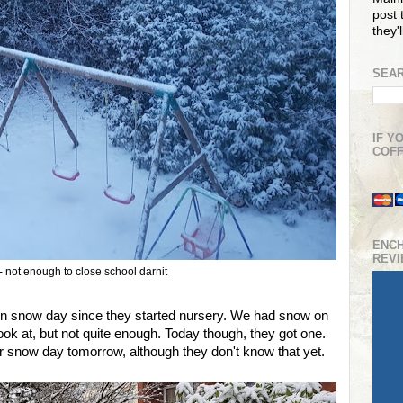
post t
they'
SEAR
IF Y
COFF
ENC
REV
 not enough to close school darnit
n snow day since they started nursery. We had snow on
ook at, but not quite enough. Today though, they got one.
 snow day tomorrow, although they don't know that yet.