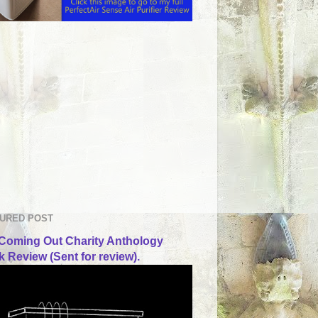
URED POST
Coming Out Charity Anthology
 Review (Sent for review).