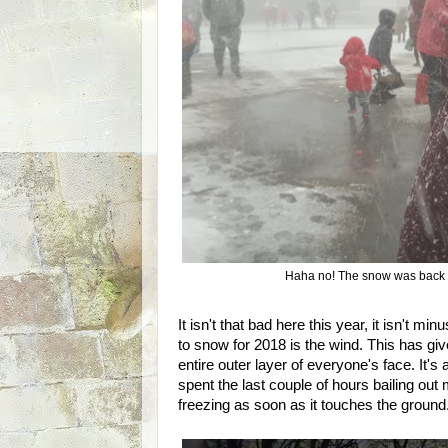
Haha no! The snow was back 
It isn't that bad here this year, it isn't min
to snow for 2018 is the wind. This has g
entire outer layer of everyone's face. It'
spent the last couple of hours bailing out
freezing as soon as it touches the ground