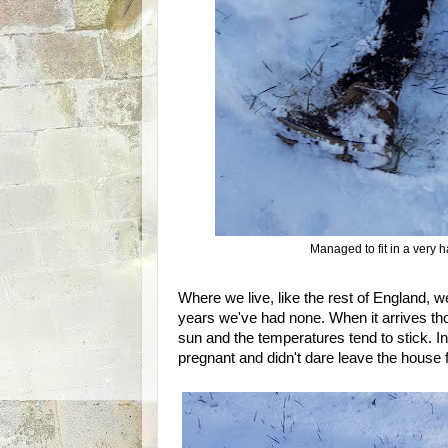
Managed to fit in a very 
Where we live, like the rest of England, we
years we've had none. When it arrives th
sun and the temperatures tend to stick. 
pregnant and didn't dare leave the house 