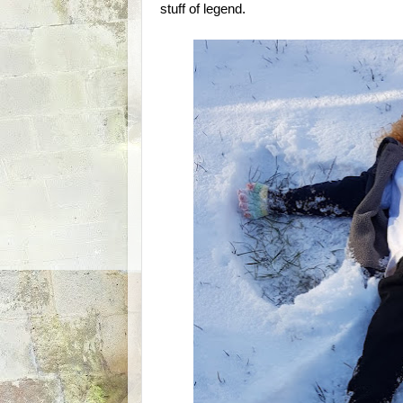
stuff of legend.