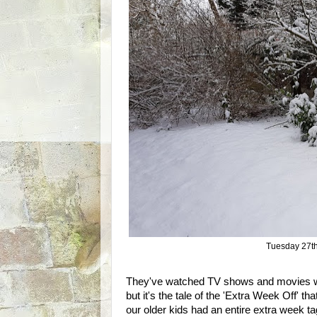
Tuesday 27th
They've watched TV shows and movies wh
but it's the tale of the 'Extra Week Off' t
our older kids had an entire extra week ta