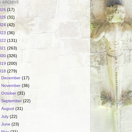
 ARCHIVE
026
(17)
025
(31)
024
(42)
023
(36)
022
(131)
021
(263)
020
(326)
019
(200)
018
(279)
►
December
(17)
►
November
(36)
►
October
(31)
►
September
(22)
►
August
(31)
►
July
(22)
►
June
(23)
►
May
(21)