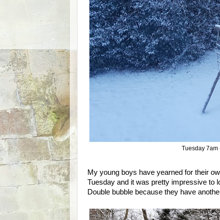
Tuesday 7am -
My young boys have yearned for their ow
Tuesday and it was pretty impressive to l
Double bubble because they have another