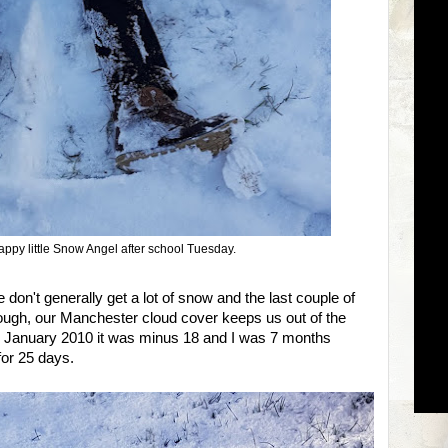
happy little Snow Angel after school Tuesday.
 don't generally get a lot of snow and the last couple of
ough, our Manchester cloud cover keeps us out of the
In January 2010 it was minus 18 and I was 7 months
for 25 days.