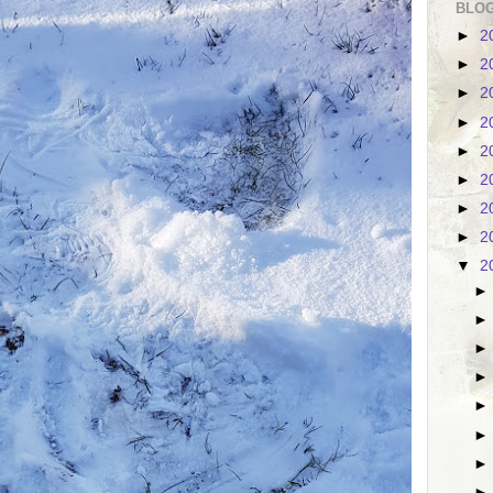
BLOG
►
2
►
2
►
2
►
2
►
2
►
2
►
2
►
2
▼
2