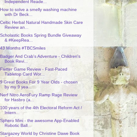
Independent Reade...
How to solve a smelly washing machine
with Dr Beck...
Celtic Herbal Natural Handmade Skin Care
Review an...
Scholastic Books Spring Bundle Giveaway
& #KeepRea...
43 Months #TBCSmiles
Badger And Crab's Adventure - Children's
Book Revi...
Fletter Game Review - Fast-Paced
Tabletop Card Wor...
9 Great Books For 9 Year Olds - chosen
by my 9 yea...
Nerf Nitro AeroFury Ramp Rage Review
for Hasbro (a...
100 years of the 4th Electoral Reform Act /
Intern...
Sphero Mini - the awesome App-Enabled
Robotic Ball...
Stargazey World by Christine Dawe Book