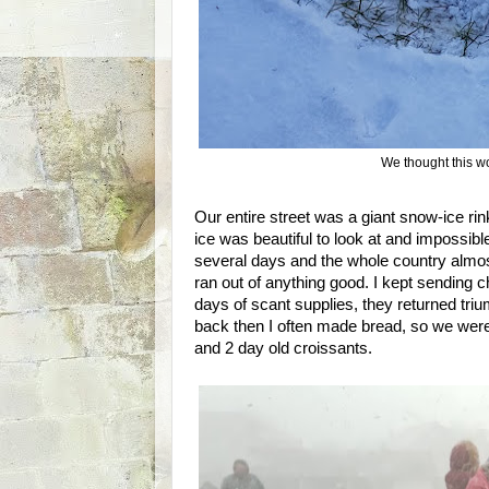
We thought this wo
Our entire street was a giant snow-ice rink
ice was beautiful to look at and impossible
several days and the whole country almos
ran out of anything good. I kept sending ch
days of scant supplies, they returned trium
back then I often made bread, so we were
and 2 day old croissants.