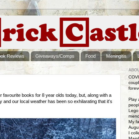
ook Reviews
Giveaways/Comps
Food
Meningitis
ABOU
COVI
coupl
forev
 favourite books for 8 year olds today, but, along with a
Play 
 and our local weather has been so exhilarating that it's
peopl
Lego 
mendi
My fa
Augus
I col
Mainl