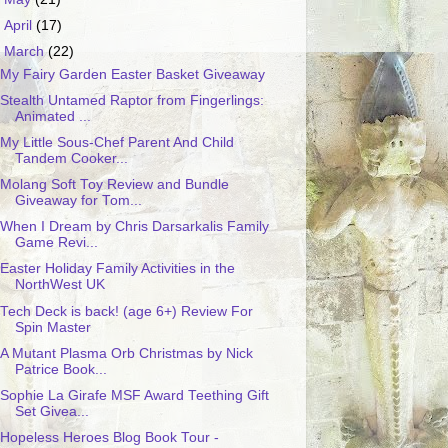
►
April
(17)
▼
March
(22)
My Fairy Garden Easter Basket Giveaway
Stealth Untamed Raptor from Fingerlings:
Animated ...
My Little Sous-Chef Parent And Child
Tandem Cooker...
Molang Soft Toy Review and Bundle
Giveaway for Tom...
When I Dream by Chris Darsarkalis Family
Game Revi...
Easter Holiday Family Activities in the
NorthWest UK
Tech Deck is back! (age 6+) Review For
Spin Master
A Mutant Plasma Orb Christmas by Nick
Patrice Book...
Sophie La Girafe MSF Award Teething Gift
Set Givea...
Hopeless Heroes Blog Book Tour -