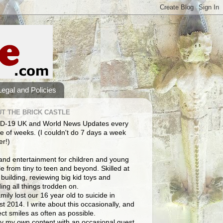
Legal and Policies
T THE BRICK CASTLE
D-19 UK and World News Updates every
e of weeks. (I couldn't do 7 days a week
er!)
and entertainment for children and young
e from tiny to teen and beyond. Skilled at
building, reviewing big kid toys and
ng all things trodden on.
mily lost our 16 year old to suicide in
t 2014. I write about this occasionally, and
lect smiles as often as possible.
y my own content with an occasional guest