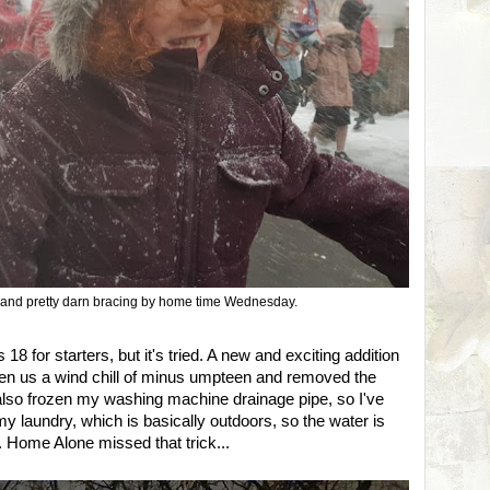
and pretty darn bracing by home time Wednesday.
us 18 for starters, but it's tried. A new and exciting addition
iven us a wind chill of minus umpteen and removed the
s also frozen my washing machine drainage pipe, so I've
 my laundry, which is basically outdoors, so the water is
. Home Alone missed that trick...