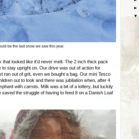
uld be the last snow we saw this year.
 that looked like it'd never melt. The 2 inch thick pack
 to stay upright on. Our drive was out of action for
t ran out of grit, even we bought a bag. Our mini Tesco
ildren out to look and there was jubilation when, after 4
phant with carrots. Milk was a bit of a lottery, but luckily
 saved the struggle of having to feed 8 on a Danish Loaf