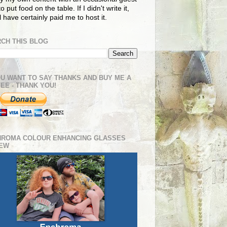
o put food on the table. If I didn't write it,
ll have certainly paid me to host it.
CH THIS BLOG
OU WANT TO SAY THANKS AND BUY ME A
EE - THANK YOU!
HROMA COLOUR ENHANCING GLASSES
IEW