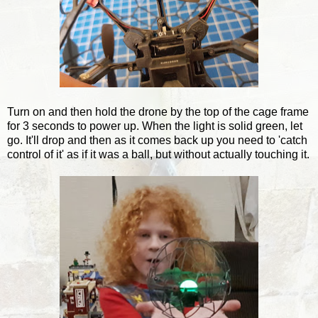
Turn on and then hold the drone by the top of the cage frame
for 3 seconds to power up. When the light is solid green, let
go. It'll drop and then as it comes back up you need to 'catch
control of it' as if it was a ball, but without actually touching it.