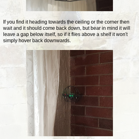
If you find it heading towards the ceiling or the corner then
wait and it should come back down, but bear in mind it will
leave a gap below itself, so if it flies above a shelf it won't
simply hover back downwards.