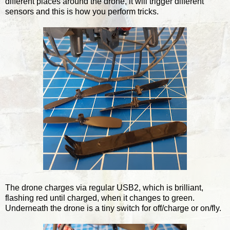
different places around the drone, it will trigger different
sensors and this is how you perform tricks.
The drone charges via regular USB2, which is brilliant,
flashing red until charged, when it changes to green.
Underneath the drone is a tiny switch for off/charge or on/fly.