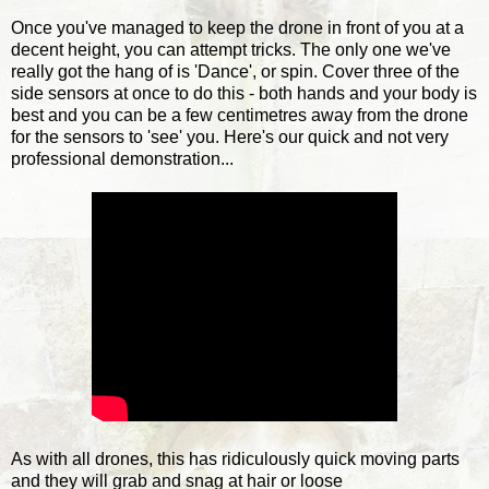
Once you've managed to keep the drone in front of you at a
decent height, you can attempt tricks. The only one we've
really got the hang of is 'Dance', or spin. Cover three of the
side sensors at once to do this - both hands and your body is
best and you can be a few centimetres away from the drone
for the sensors to 'see' you. Here's our quick and not very
professional demonstration...
As with all drones, this has ridiculously quick moving parts
and they will grab and snag at hair or loose