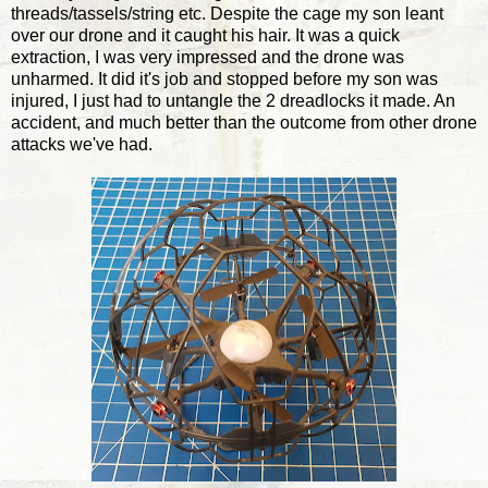
threads/tassels/string etc. Despite the cage my son leant
over our drone and it caught his hair. It was a quick
extraction, I was very impressed and the drone was
unharmed. It did it's job and stopped before my son was
injured, I just had to untangle the 2 dreadlocks it made. An
accident, and much better than the outcome from other drone
attacks we've had.