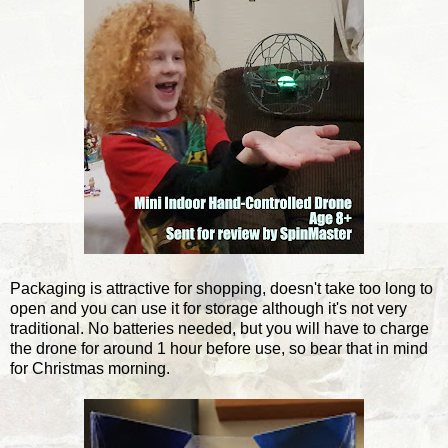
Packaging is attractive for shopping, doesn't take too long to
open and you can use it for storage although it's not very
traditional. No batteries needed, but you will have to charge
the drone for around 1 hour before use, so bear that in mind
for Christmas morning.