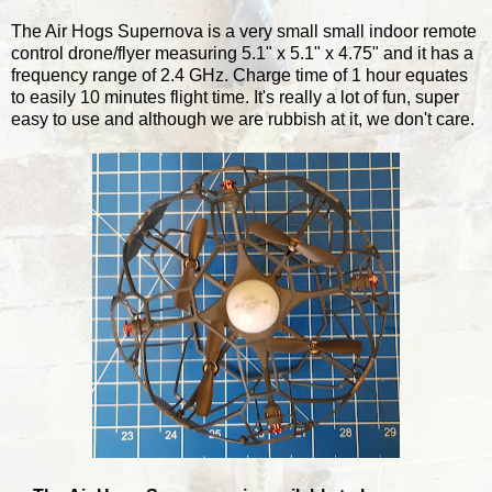
The Air Hogs Supernova is a very small small indoor remote
control drone/flyer measuring 5.1" x 5.1" x 4.75" and it has a
frequency range of 2.4 GHz. Charge time of 1 hour equates
to easily 10 minutes flight time. It's really a lot of fun, super
easy to use and although we are rubbish at it, we don't care.