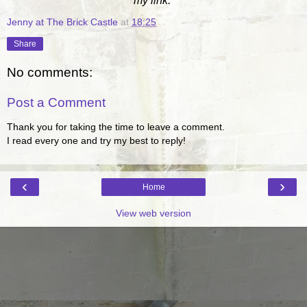
my link.
Jenny at The Brick Castle
at
18:25
Share
No comments:
Post a Comment
Thank you for taking the time to leave a comment.
I read every one and try my best to reply!
‹
›
Home
View web version