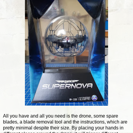
All you have and all you need is the drone, some spare
blades, a blade removal tool and the instructions, which are
pretty minimal despite their size. By placing your hands in