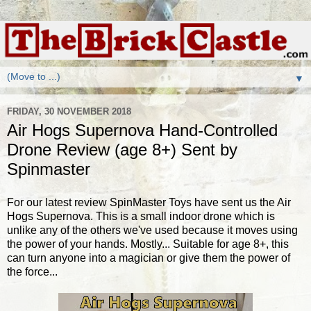
▼
FRIDAY, 30 NOVEMBER 2018
Air Hogs Supernova Hand-Controlled
Drone Review (age 8+) Sent by
Spinmaster
For our latest review SpinMaster Toys have sent us the Air
Hogs Supernova. This is a small indoor drone which is
unlike any of the others we've used because it moves using
the power of your hands. Mostly... Suitable for age 8+, this
can turn anyone into a magician or give them the power of
the force...