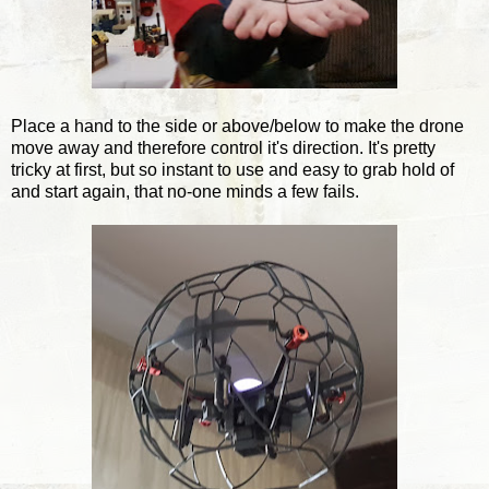
Place a hand to the side or above/below to make the drone
move away and therefore control it's direction. It's pretty
tricky at first, but so instant to use and easy to grab hold of
and start again, that no-one minds a few fails.