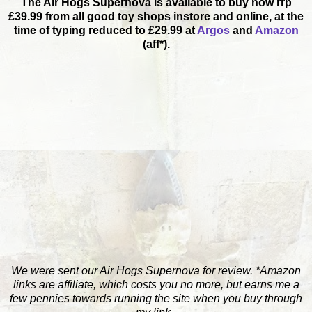
The Air Hogs Supernova is available to buy now rrp
£39.99 from all good toy shops instore and online, at the
time of typing reduced to £29.99 at
Argos
and
Amazon
(aff*).
We were sent our Air Hogs Supernova for review. *Amazon
links are affiliate, which costs you no more, but earns me a
few pennies towards running the site when you buy through