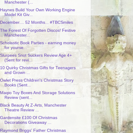
Manchester (...
Haynes Build Your Own Working Engine
Model Kit Giv...
December.... 52 Months... #TBCSmiles
The Forest Of Forgotten Discos! Festive
Manchester...
Scholastic Book Parties - earning money
for yourse...
Slurpees Snot Suckers Review Age 4+
(Sent for revi...
10 Quirky Christmas Gifts for Teenagers
and Grown ...
Owlet Press Children's Christmas Story
Books (Sent...
Maqio Toy Boxes And Storage Solutions
Review (sent...
Black Beauty At Z-Arts, Manchester
Theatre Review ...
Gardensite £100 Of Christmas
Decorations Giveaway ...
Raymond Briggs' Father Christmas