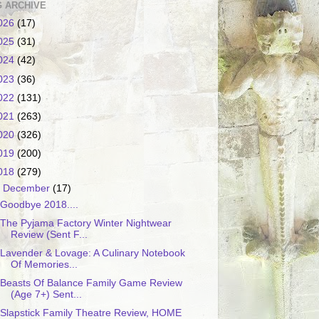
 ARCHIVE
026
(17)
025
(31)
024
(42)
023
(36)
022
(131)
021
(263)
020
(326)
019
(200)
018
(279)
▼
December
(17)
Goodbye 2018....
The Pyjama Factory Winter Nightwear
Review (Sent F...
Lavender & Lovage: A Culinary Notebook
Of Memories...
Beasts Of Balance Family Game Review
(Age 7+) Sent...
Slapstick Family Theatre Review, HOME