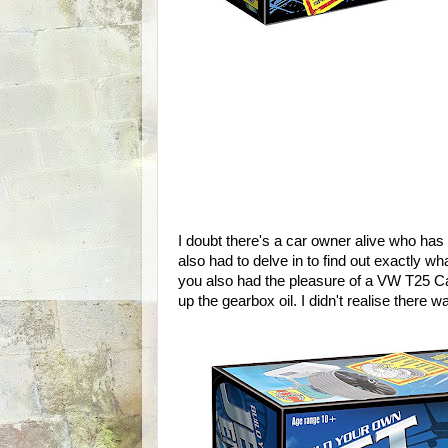
I doubt there's a car owner alive who has
also had to delve in to find out exactly what
you also had the pleasure of a VW T25 Ca
up the gearbox oil. I didn't realise there 