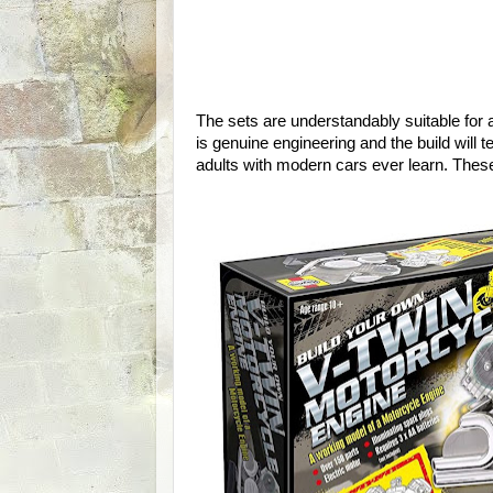
The sets are understandably suitable for
is genuine engineering and the build will
adults with modern cars ever learn. These ar