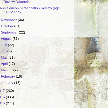
Review, Waterside...
Nickelodeon Slime Station Review (age
5+) Sent by ...
►
November
(36)
►
October
(31)
►
September
(22)
►
August
(31)
►
July
(22)
►
June
(23)
►
May
(21)
►
April
(17)
►
March
(22)
►
February
(19)
►
January
(18)
017
(260)
016
(335)
015
(274)