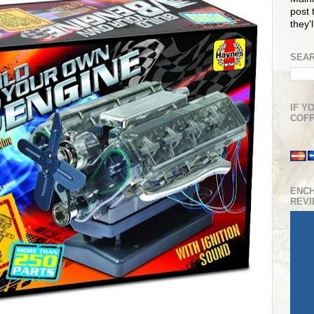
post t
they'
SEAR
IF Y
COFF
ENC
REV