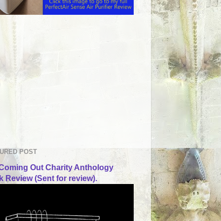
URED POST
Coming Out Charity Anthology
 Review (Sent for review).