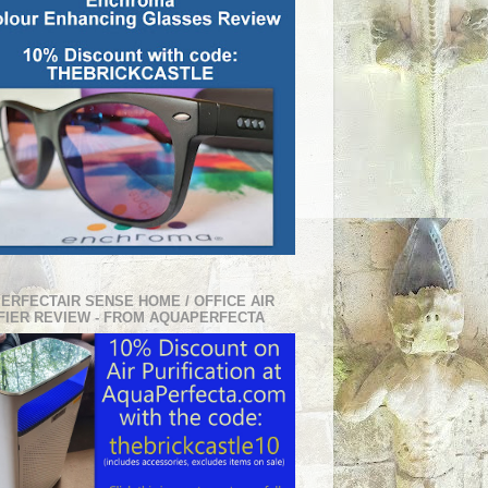
PERFECTAIR SENSE HOME / OFFICE AIR
FIER REVIEW - FROM AQUAPERFECTA