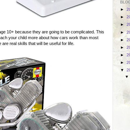
BLOG
►
2
►
2
►
2
 age 10+ because they are going to be complicated. This
►
2
 teach your child more about how cars work than most
►
2
e real skills that will be useful for life.
►
2
►
2
►
2
▼
2