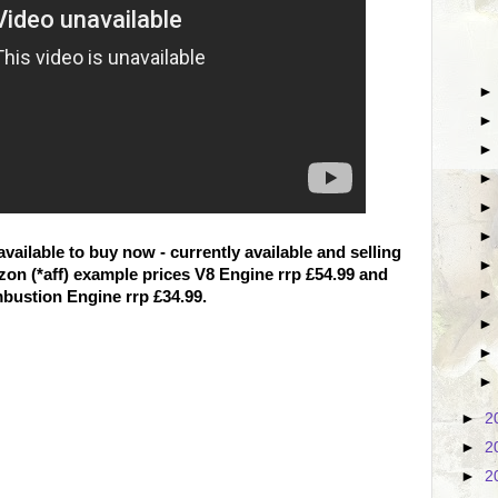
ailable to buy now - currently available and selling
on (*aff) example prices V8 Engine rrp £54.99 and
bustion Engine rrp £34.99.
►
2
►
2
►
2