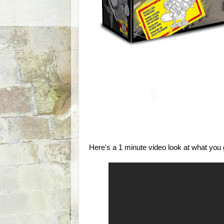
Here's a 1 minute video look at what you ge