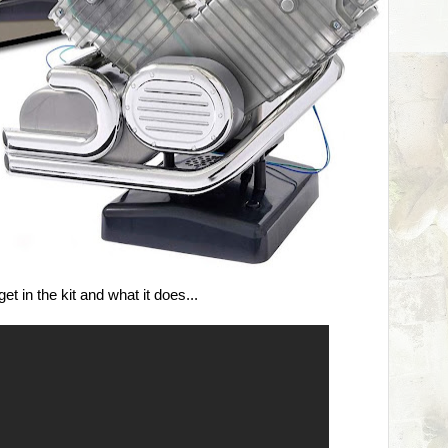
t in the kit and what it does...