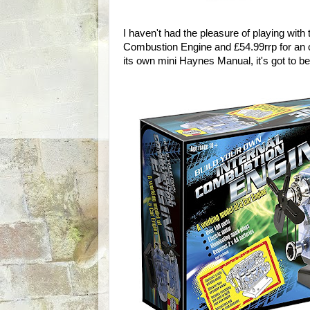
I haven't had the pleasure of playing with 
Combustion Engine and £54.99rrp for an ov
its own mini Haynes Manual, it's got to be 