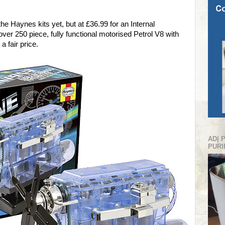
the Haynes kits yet, but at £36.99 for an Internal
er 250 piece, fully functional motorised Petrol V8 with
a fair price.
AD| 
PURI