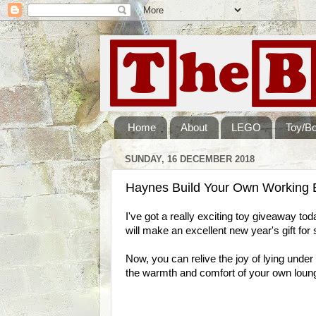
Home
About
LEGO
Toy/B
SUNDAY, 16 DECEMBER 2018
Haynes Build Your Own Working 
I've got a really exciting toy giveaway toda
will make an excellent new year's gift fo
Now, you can relive the joy of lying under
the warmth and comfort of your own loun