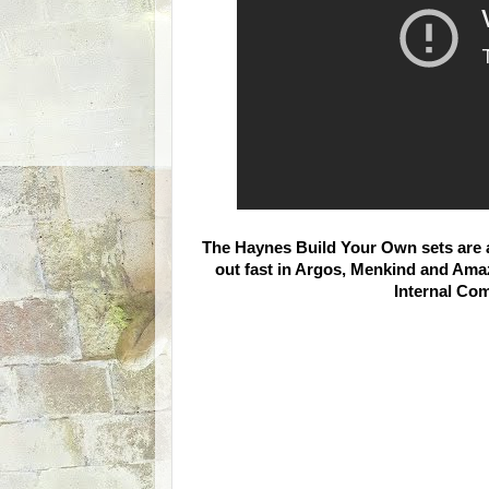
The Haynes Build Your Own sets are av
out fast in Argos, Menkind and Amaz
Internal Com