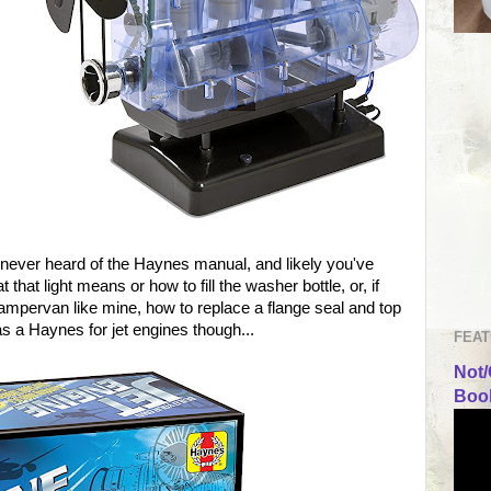
 never heard of the Haynes manual, and likely you've
 that light means or how to fill the washer bottle, or, if
mpervan like mine, how to replace a flange seal and top
was a Haynes for jet engines though...
FEAT
Not/
Book