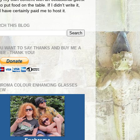
o put food on the table. If I didn't write it,
ll have certainly paid me to host it.
CH THIS BLOG
OU WANT TO SAY THANKS AND BUY ME A
EE - THANK YOU!
HROMA COLOUR ENHANCING GLASSES
IEW