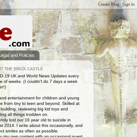
Legal and Policies
T THE BRICK CASTLE
D-19 UK and World News Updates every
e of weeks. (I couldn't do 7 days a week
er!)
and entertainment for children and young
e from tiny to teen and beyond. Skilled at
building, reviewing big kid toys and
ng all things trodden on.
mily lost our 16 year old to suicide in
t 2014. I write about this occasionally, and
lect smiles as often as possible.
y my own content with an occasional guest