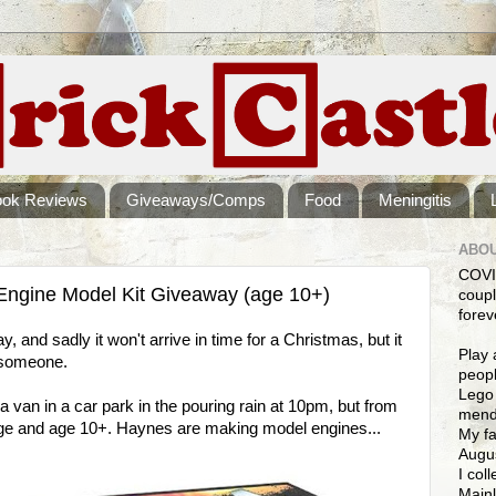
ook Reviews
Giveaways/Comps
Food
Meningitis
ABOU
COVI
Engine Model Kit Giveaway (age 10+)
coupl
forev
y, and sadly it won't arrive in time for a Christmas, but it
Play 
r someone.
peopl
Lego 
 a van in a car park in the pouring rain at 10pm, but from
mendi
ge and age 10+. Haynes are making model engines...
My fa
Augus
I col
Mainl