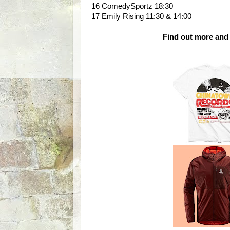
16 ComedySportz 18:30
17 Emily Rising 11:30 & 14:00
Find out more and 