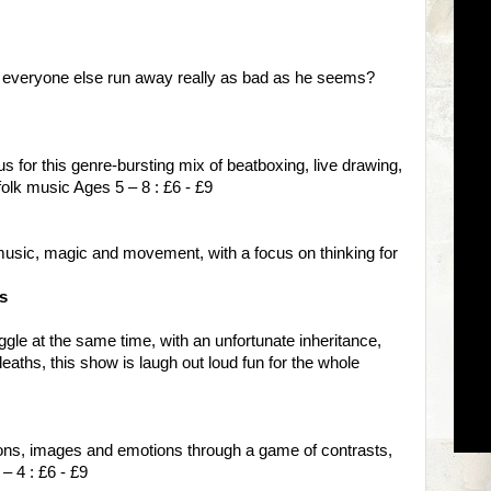
 everyone else run away really as bad as he seems?
 us for this genre-bursting mix of beatboxing, live drawing,
folk music Ages 5 – 8 : £6 - £9
music, magic and movement, with a focus on thinking for
s
gle at the same time, with an unfortunate inheritance,
deaths, this show is laugh out loud fun for the whole
ions, images and emotions through a game of contrasts,
– 4 : £6 - £9