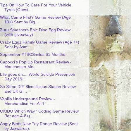
Tips On How To Care For Your Vehicle
Tyres (Guest ...
What Came First? Game Review (Age
10+) Sent by Big...
Zuru Smashers Epic Dino Egg Review
(with giveaway)...
Crazy Eggz Family Game Review (Age 7+)
Sent by Asm...
September #TBCSmiles 61 Months.
Capocci's Pop Up Restaurant Review -
Manchester Me...
Life goes on.... World Suicide Prevention
Day 2019...
So Slime DIY Slimelicious Station Review
and UK Gi...
Vanilla Underground Review -
Merchandise For All T...
OKIDO Which Way? Coding Game Review
(for age 4-8+)...
Angry Birds New Toy Range Review (Sent
by Jazwares).