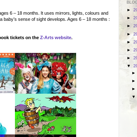
BLOG
►
2
ages 6 – 18 months. It uses mirrors, lights, colours and
►
2
a baby’s sense of sight develops. Ages 6 – 18 months :
►
2
►
2
ook tickets on the
Z-Arts website
.
►
2
►
2
►
2
▼
2