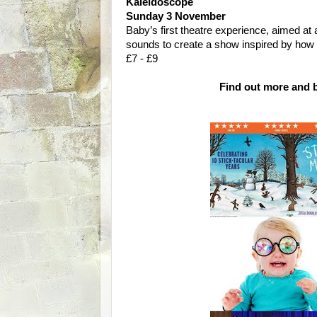
Kaleidoscope
Sunday 3 November
Baby’s first theatre experience, aimed at 
sounds to create a show inspired by how 
£7 - £9
Find out more and b