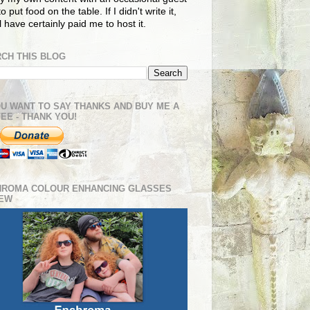
o put food on the table. If I didn't write it,
ll have certainly paid me to host it.
CH THIS BLOG
OU WANT TO SAY THANKS AND BUY ME A
EE - THANK YOU!
HROMA COLOUR ENHANCING GLASSES
IEW