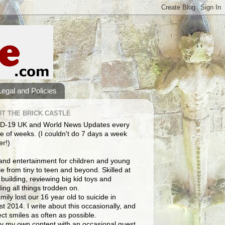
Legal and Policies
T THE BRICK CASTLE
D-19 UK and World News Updates every
e of weeks. (I couldn't do 7 days a week
er!)
and entertainment for children and young
e from tiny to teen and beyond. Skilled at
building, reviewing big kid toys and
ng all things trodden on.
mily lost our 16 year old to suicide in
t 2014. I write about this occasionally, and
lect smiles as often as possible.
y my own content with an occasional guest