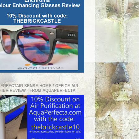
PERFECTAIR SENSE HOME / OFFICE AIR
FIER REVIEW - FROM AQUAPERFECTA