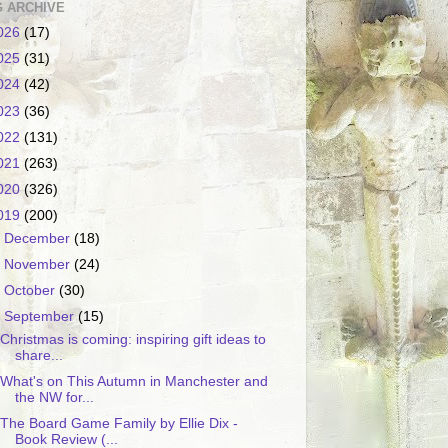
 ARCHIVE
026
(17)
025
(31)
024
(42)
023
(36)
022
(131)
021
(263)
020
(326)
019
(200)
►
December
(18)
►
November
(24)
►
October
(30)
▼
September
(15)
Christmas is coming: inspiring gift ideas to
share...
What's on This Autumn in Manchester and
the NW for...
The Board Game Family by Ellie Dix -
Book Review (...