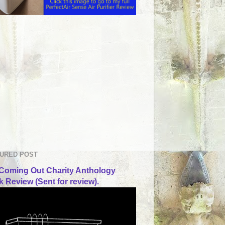
URED POST
Coming Out Charity Anthology
 Review (Sent for review).