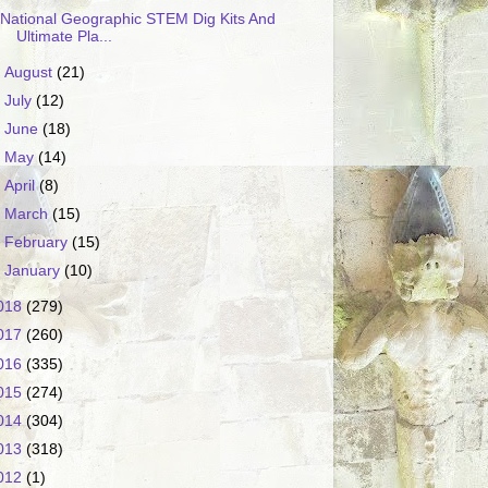
National Geographic STEM Dig Kits And
Ultimate Pla...
►
August
(21)
►
July
(12)
►
June
(18)
►
May
(14)
►
April
(8)
►
March
(15)
►
February
(15)
►
January
(10)
018
(279)
017
(260)
016
(335)
015
(274)
014
(304)
013
(318)
012
(1)