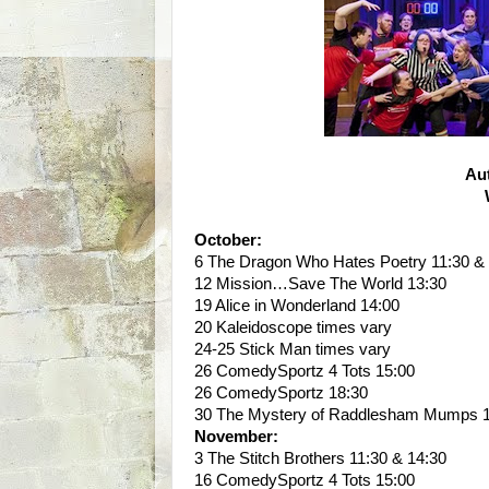
Au
October:
6 The Dragon Who Hates Poetry 11:30 &
12 Mission…Save The World 13:30
19 Alice in Wonderland 14:00
20 Kaleidoscope times vary
24-25 Stick Man times vary
26 ComedySportz 4 Tots 15:00
26 ComedySportz 18:30
30 The Mystery of Raddlesham Mumps 1
November:
3 The Stitch Brothers 11:30 & 14:30
16 ComedySportz 4 Tots 15:00