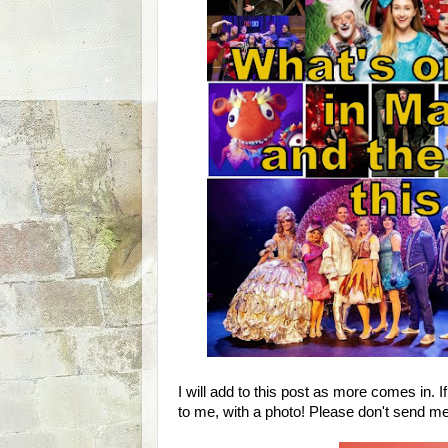
I will add to this post as more comes in. I
to me, with a photo! Please don't send me