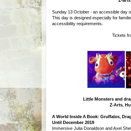
Z-art
Sunday 13 October - an accessible day of i
This day is designed especially for fami
accessibility requirements.
Tickets f
Little Monsters and dr
Z-Arts, H
A World Inside A Book: Gruffalos, Dr
Until December 2019
Immersive Julia Donaldson and Axel Sheffl