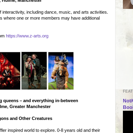
s, Hulme, Manchester
nteractivity, including dance, music, and arts activities.
lies where one or more members may have additional
rom
https://www.z-arts.org
FEAT
ag queens – and everything in-between
Not/
ulme, Greater Manchester
Book
agons and Other Creatures
er inspired world to explore. 0-8 years old and their