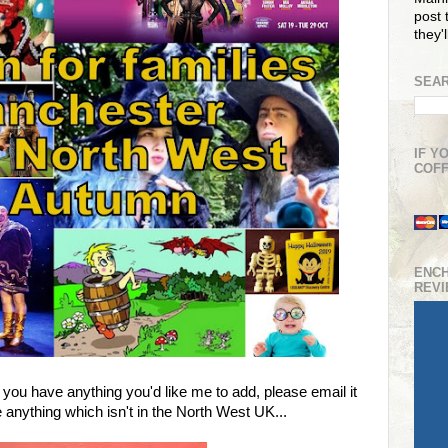
post t
they'
SEAR
IF Y
COFF
ENC
REV
f you have anything you'd like me to add, please email it
 anything which isn't in the North West UK...