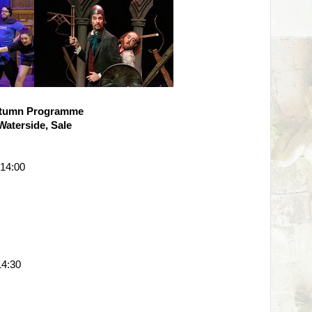
tumn Programme
Waterside, Sale
 14:00
4:30