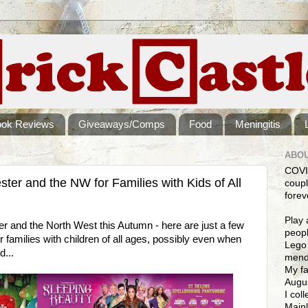
ook Reviews
Giveaways/Comps
Food
Meningitis
ABOU
COVI
er and the NW for Families with Kids of All
coupl
forev
Play 
er and the North West this Autumn - here are just a few
peopl
r families with children of all ages, possibly even when
Lego 
d...
mendi
My fa
Augus
I col
Mainl