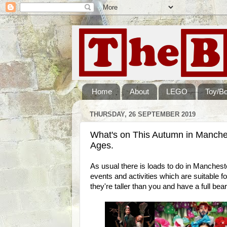
Home
About
LEGO
Toy/B
THURSDAY, 26 SEPTEMBER 2019
What's on This Autumn in Manchest
Ages.
As usual there is loads to do in Manchest
events and activities which are suitable fo
they're taller than you and have a full bear