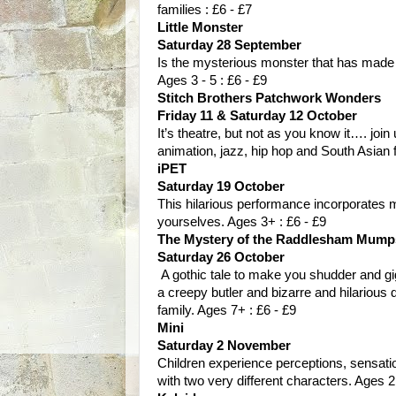
families : £6 - £7
Little Monster
Saturday 28 September
Is the mysterious monster that has made
Ages 3 - 5 : £6 - £9
Stitch Brothers Patchwork Wonders
Friday 11 & Saturday 12 October
It’s theatre, but not as you know it…. join
animation, jazz, hip hop and South Asian 
iPET
Saturday 19 October
This hilarious performance incorporates 
yourselves. Ages 3+ : £6 - £9
The Mystery of the Raddlesham Mump
Saturday 26 October
A gothic tale to make you shudder and gig
a creepy butler and bizarre and hilarious 
family. Ages 7+ : £6 - £9
Mini
Saturday 2 November
Children experience perceptions, sensat
with two very different characters. Ages 2 