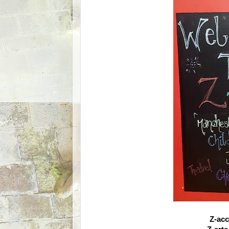
Z-acc