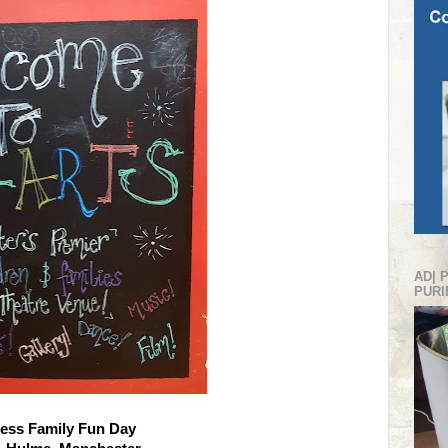
AD| 
PURI
ess Family Fun Day