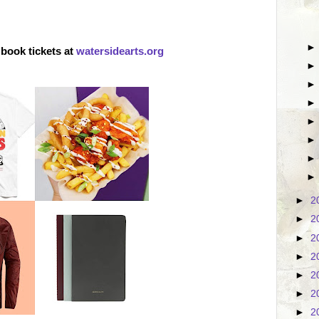
book tickets at
watersidearts.org
►
2
►
2
►
2
►
2
►
2
►
2
►
2