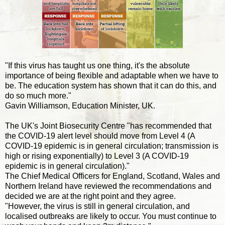
"If this virus has taught us one thing, it's the absolute
importance of being flexible and adaptable when we have to
be. The education system has shown that it can do this, and
do so much more."
Gavin Williamson, Education Minister, UK.
The UK's Joint Biosecurity Centre "has recommended that
the COVID-19 alert level should move from Level 4 (A
COVID-19 epidemic is in general circulation; transmission is
high or rising exponentially) to Level 3 (A COVID-19
epidemic is in general circulation)."
The Chief Medical Officers for England, Scotland, Wales and
Northern Ireland have reviewed the recommendations and
decided we are at the right point and they agree.
"However, the virus is still in general circulation, and
localised outbreaks are likely to occur. You must continue to