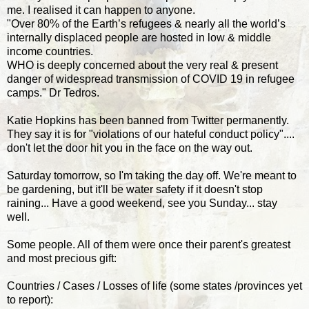
me. I realised it can happen to anyone.
"Over 80% of the Earth’s refugees & nearly all the world’s
internally displaced people are hosted in low & middle
income countries.
WHO is deeply concerned about the very real & present
danger of widespread transmission of COVID 19 in refugee
camps." Dr Tedros.
Katie Hopkins has been banned from Twitter permanently.
They say it is for "violations of our hateful conduct policy"....
don't let the door hit you in the face on the way out.
Saturday tomorrow, so I'm taking the day off. We're meant to
be gardening, but it'll be water safety if it doesn't stop
raining... Have a good weekend, see you Sunday... stay
well.
Some people. All of them were once their parent's greatest
and most precious gift:
Countries / Cases / Losses of life (some states /provinces yet
to report):