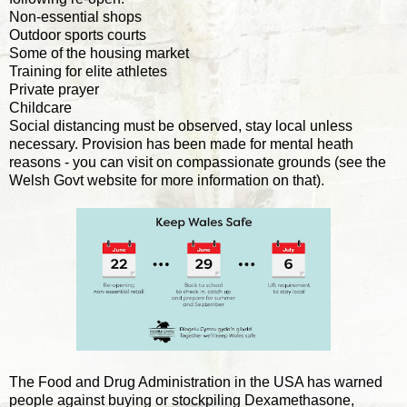
Non-essential shops
Outdoor sports courts
Some of the housing market
Training for elite athletes
Private prayer
Childcare
Social distancing must be observed, stay local unless
necessary. Provision has been made for mental heath
reasons - you can visit on compassionate grounds (see the
Welsh Govt website for more information on that).
The Food and Drug Administration in the USA has warned
people against buying or stockpiling Dexamethasone,