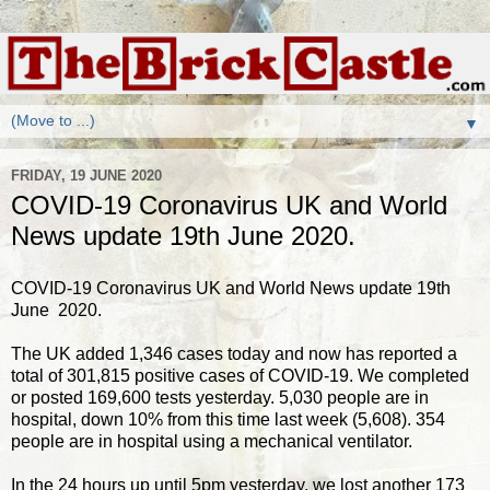
▼
FRIDAY, 19 JUNE 2020
COVID-19 Coronavirus UK and World
News update 19th June 2020.
COVID-19 Coronavirus UK and World News update 19th
June 2020.
The UK added 1,346 cases today and now has reported a
total of 301,815 positive cases of COVID-19. We completed
or posted 169,600 tests yesterday. 5,030 people are in
hospital, down 10% from this time last week (5,608). 354
people are in hospital using a mechanical ventilator.
In the 24 hours up until 5pm yesterday, we lost another 173