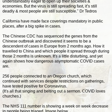
understandably eager to open up their societies &
economies. But the virus is still spreading fast, it’s still
deadly & most people are still susceptible." Dr Tedros
California have made face coverings mandatory in public
places, after a big spike in cases.
The Chinese CDC has sequenced the genes from the
Chinese outbreak and discovered it seems to be a
descendent of cases in Europe from 2 months ago. How it
travelled to China and which people it spread through during
those 2 months is unknown. It's a little disturbing, and yet
again shows how dangerous asymptomatic COVID cases
are.
256 people connected to an Oregon church, which
continued with services despite restrictions on gatherings,
have tested positive for Coronavirus.
(It's all that singing and belting out a sermon. COVID loves
churches.)
The NHS 111 number is showing a week on week decrease
in people being triaged. Image below...