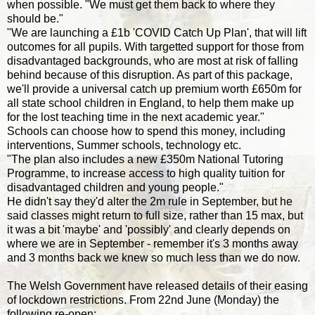
when possible. "We must get them back to where they
should be."
"We are launching a £1b 'COVID Catch Up Plan', that will lift
outcomes for all pupils. With targetted support for those from
disadvantaged backgrounds, who are most at risk of falling
behind because of this disruption. As part of this package,
we'll provide a universal catch up premium worth £650m for
all state school children in England, to help them make up
for the lost teaching time in the next academic year."
Schools can choose how to spend this money, including
interventions, Summer schools, technology etc.
"The plan also includes a new £350m National Tutoring
Programme, to increase access to high quality tuition for
disadvantaged children and young people."
He didn't say they'd alter the 2m rule in September, but he
said classes might return to full size, rather than 15 max, but
it was a bit 'maybe' and 'possibly' and clearly depends on
where we are in September - remember it's 3 months away
and 3 months back we knew so much less than we do now.
The Welsh Government have released details of their easing
of lockdown restrictions. From 22nd June (Monday) the
following re-open: