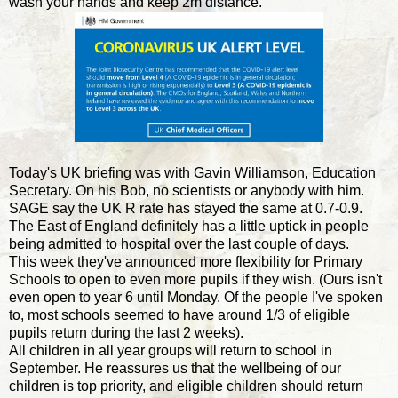
wash your hands and keep 2m distance."
Today's UK briefing was with Gavin Williamson, Education
Secretary. On his Bob, no scientists or anybody with him.
SAGE say the UK R rate has stayed the same at 0.7-0.9.
The East of England definitely has a little uptick in people
being admitted to hospital over the last couple of days.
This week they've announced more flexibility for Primary
Schools to open to even more pupils if they wish. (Ours isn't
even open to year 6 until Monday. Of the people I've spoken
to, most schools seemed to have around 1/3 of eligible
pupils return during the last 2 weeks).
All children in all year groups will return to school in
September. He reassures us that the wellbeing of our
children is top priority, and eligible children should return