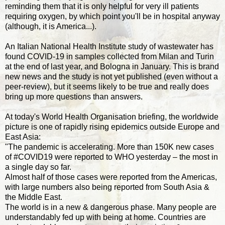
reminding them that it is only helpful for very ill patients
requiring oxygen, by which point you'll be in hospital anyway
(although, it is America...).
An Italian National Health Institute study of wastewater has
found COVID-19 in samples collected from Milan and Turin
at the end of last year, and Bologna in January. This is brand
new news and the study is not yet published (even without a
peer-review), but it seems likely to be true and really does
bring up more questions than answers.
At today's World Health Organisation briefing, the worldwide
picture is one of rapidly rising epidemics outside Europe and
East Asia:
"The pandemic is accelerating. More than 150K new cases
of #COVID19 were reported to WHO yesterday – the most in
a single day so far.
Almost half of those cases were reported from the Americas,
with large numbers also being reported from South Asia &
the Middle East.
The world is in a new & dangerous phase. Many people are
understandably fed up with being at home. Countries are