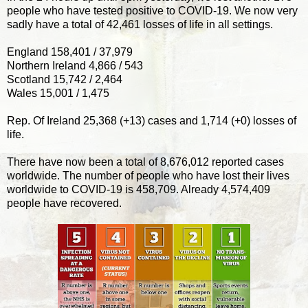
people who have tested positive to COVID-19. We now very
sadly have a total of 42,461 losses of life in all settings.
England 158,401 / 37,979
Northern Ireland 4,866 / 543
Scotland 15,742 / 2,464
Wales 15,001 / 1,475
Rep. Of Ireland 25,368 (+13) cases and 1,714 (+0) losses of
life.
There have now been a total of 8,676,012 reported cases
worldwide. The number of people who have lost their lives
worldwide to COVID-19 is 458,709. Already 4,574,409
people have recovered.