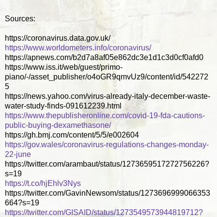
Sources:
https://coronavirus.data.gov.uk/
https://www.worldometers.info/coronavirus/
https://apnews.com/b2d7a8af05e862dc3e1d1c3d0cf0afd0
https://www.iss.it/web/guest/primo-
piano/-/asset_publisher/o4oGR9qmvUz9/content/id/542272
5
https://news.yahoo.com/virus-already-italy-december-waste-
water-study-finds-091612239.html
https://www.thepublisheronline.com/covid-19-fda-cautions-
public-buying-dexamethasone/
https://gh.bmj.com/content/5/5/e002604
https://gov.wales/coronavirus-regulations-changes-monday-
22-june
https://twitter.com/arambaut/status/1273659517272756226?
s=19
https://t.co/hjEhlv3Nys
https://twitter.com/GavinNewsom/status/1273696999066353
664?s=19
https://twitter.com/GISAID/status/1273549573944819712?