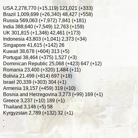
USA 2,278,770 (+15,119) 121,021 (+333)
Brazil 1,009,699 (+26,340) 48,427 (+558)
Russia 569,063 (+7,972) 7,841 (+181)
India 388,640 (+7,549) 12,763 (+159)
UK 301,815 (+1,346) 42,461 (+173)
Indonesia 43,803 (+1,041) 2,373 (+34)
Singapore 41,615 (+142) 26
Kuwait 38,678 (+604) 313 (+5)
Portugal 38,464 (+375) 1,527 (+3)
Dominican Republic 25,068 (+423) 647 (+12)
Romania 23,400 (+320) 1,484 (+11)
Bolivia 21,499 (+814) 697 (+18)
Israel 20,339 (+303) 304 (+1)
Armenia 19,157 (+459) 319 (+10)
Bosnia and Herzegovina 3,273 (+99) 169 (+1)
Greece 3,237 (+10) 189 (+1)
Thailand 3,146 (+5) 58
Kyrgyzstan 2,789 (+132) 32 (+1)
.
.