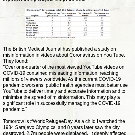
The British Medical Journal has published a study on
misinformation in videos about Coronavirus on You Tube.
They found:
"Over one-quarter of the most viewed YouTube videos on
COVID-19 contained misleading information, reaching
millions of viewers worldwide. As the current COVID-19
pandemic worsens, public health agencies must better use
YouTube to deliver timely and accurate information and to
minimise the spread of misinformation. This may play a
significant role in successfully managing the COVID-19
pandemic."
Tomorrow is #WorldRefugeeDay. As a child I watched the
1984 Sarajevo Olympics, and 8 years later saw the city
destroyed. 2.7m people were displaced. It deeply affected