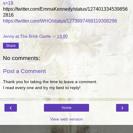
s=19
https://twitter.com/EmmaKennedy/status/127401334539856
2816
https://twitter.com/WHO/status/1273997488119308298
Jenny at The Brick Castle
at
19:00
Share
No comments:
Post a Comment
Thank you for taking the time to leave a comment.
I read every one and try my best to reply!
‹
›
Home
View web version