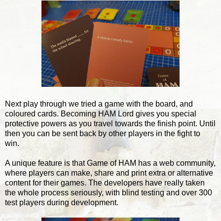
Next play through we tried a game with the board, and
coloured cards. Becoming HAM Lord gives you special
protective powers as you travel towards the finish point. Until
then you can be sent back by other players in the fight to
win.
A unique feature is that Game of HAM has a web community,
where players can make, share and print extra or alternative
content for their games. The developers have really taken
the whole process seriously, with blind testing and over 300
test players during development.