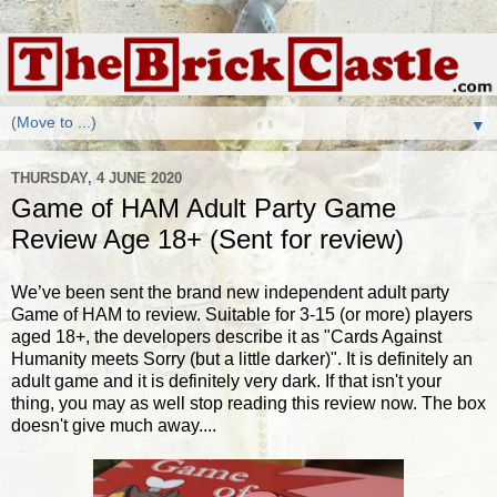
▼
THURSDAY, 4 JUNE 2020
Game of HAM Adult Party Game
Review Age 18+ (Sent for review)
We’ve been sent the brand new independent adult party
Game of HAM to review. Suitable for 3-15 (or more) players
aged 18+, the developers describe it as "Cards Against
Humanity meets Sorry (but a little darker)". It is definitely an
adult game and it is definitely very dark. If that isn't your
thing, you may as well stop reading this review now. The box
doesn't give much away....