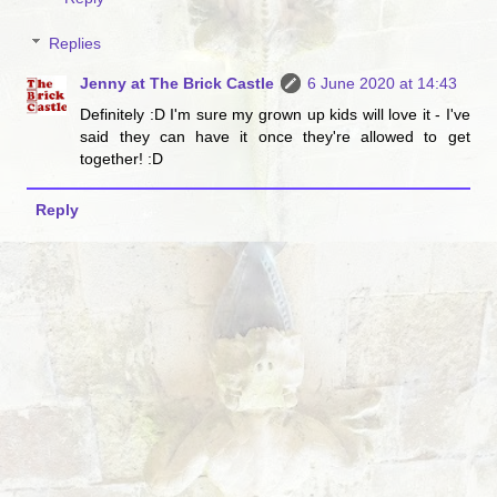
Replies
Jenny at The Brick Castle
6 June 2020 at 14:43
Definitely :D I'm sure my grown up kids will love it - I've
said they can have it once they're allowed to get
together! :D
Reply