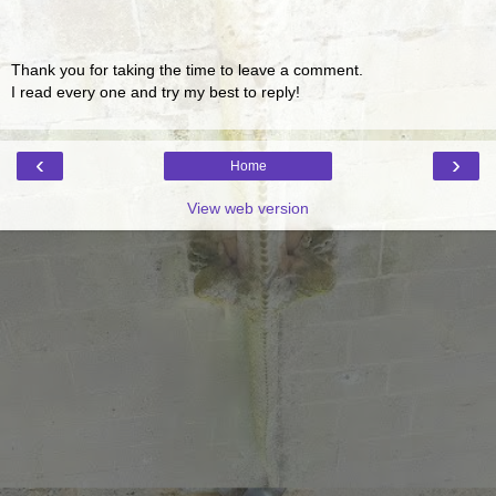
Thank you for taking the time to leave a comment.
I read every one and try my best to reply!
‹
›
Home
View web version