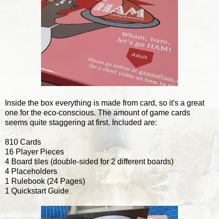
Inside the box everything is made from card, so it's a great
one for the eco-conscious. The amount of game cards
seems quite staggering at first. Included are:
810 Cards
16 Player Pieces
4 Board tiles (double-sided for 2 different boards)
4 Placeholders
1 Rulebook (24 Pages)
1 Quickstart Guide