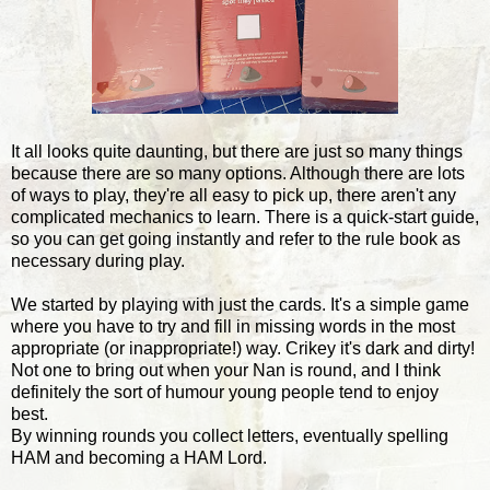
It all looks quite daunting, but there are just so many things
because there are so many options. Although there are lots
of ways to play, they're all easy to pick up, there aren't any
complicated mechanics to learn. There is a quick-start guide,
so you can get going instantly and refer to the rule book as
necessary during play.
We started by playing with just the cards. It's a simple game
where you have to try and fill in missing words in the most
appropriate (or inappropriate!) way. Crikey it's dark and dirty!
Not one to bring out when your Nan is round, and I think
definitely the sort of humour young people tend to enjoy
best.
By winning rounds you collect letters, eventually spelling
HAM and becoming a HAM Lord.