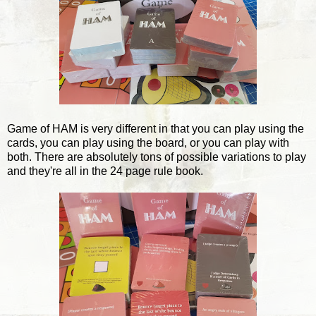
Game of HAM is very different in that you can play using the
cards, you can play using the board, or you can play with
both. There are absolutely tons of possible variations to play
and they're all in the 24 page rule book.