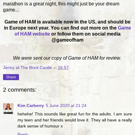
marathon is a great night, this might just be your dream
game...
Game of HAM is available now in the US, and should be
in Europe next year. You can find out more on the
Game
of HAM website
or follow them on social media
@gameofham
We were sent our copy of Game of HAM for review.
Jenny at The Brick Castle
at
16:57
Share
2 comments:
Kim Carberry
5 June 2020 at 21:24
hehehe! This sounds like great fun for the adults. I am sure
my teen and her friends would love it. They all have a really
dark sense of humour x
Reply