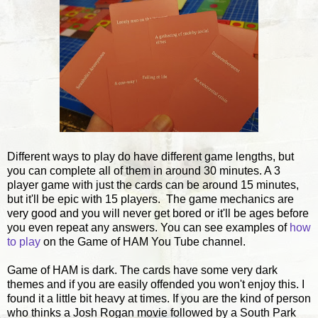
Different ways to play do have different game lengths, but
you can complete all of them in around 30 minutes. A 3
player game with just the cards can be around 15 minutes,
but it'll be epic with 15 players. The game mechanics are
very good and you will never get bored or it'll be ages before
you even repeat any answers. You can see examples of
how
to play
on the Game of HAM You Tube channel.
Game of HAM is dark. The cards have some very dark
themes and if you are easily offended you won't enjoy this. I
found it a little bit heavy at times. If you are the kind of person
who thinks a Josh Rogan movie followed by a South Park